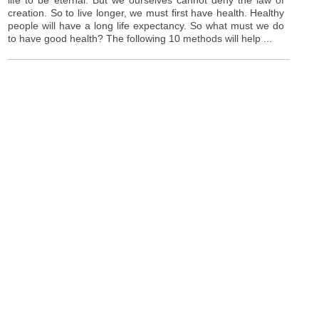
creation. So to live longer, we must first have health. Healthy
people will have a long life expectancy. So what must we do
to have good health? The following 10 methods will help ...