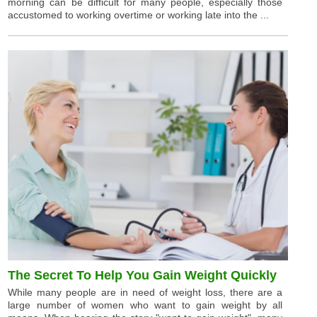
morning can be difficult for many people, especially those
accustomed to working overtime or working late into the ...
The Secret To Help You Gain Weight Quickly
While many people are in need of weight loss, there are a
large number of women who want to gain weight by all