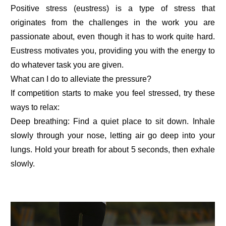
Positive stress (eustress) is a type of stress that
originates from the challenges in the work you are
passionate about, even though it has to work quite hard.
Eustress motivates you, providing you with the energy to
do whatever task you are given.
What can I do to alleviate the pressure?
If competition starts to make you feel stressed, try these
ways to relax:
Deep breathing: Find a quiet place to sit down. Inhale
slowly through your nose, letting air go deep into your
lungs. Hold your breath for about 5 seconds, then exhale
slowly.