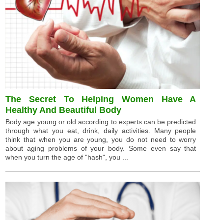
The Secret To Helping Women Have A
Healthy And Beautiful Body
Body age young or old according to experts can be predicted
through what you eat, drink, daily activities. Many people
think that when you are young, you do not need to worry
about aging problems of your body. Some even say that
when you turn the age of "hash", you ...