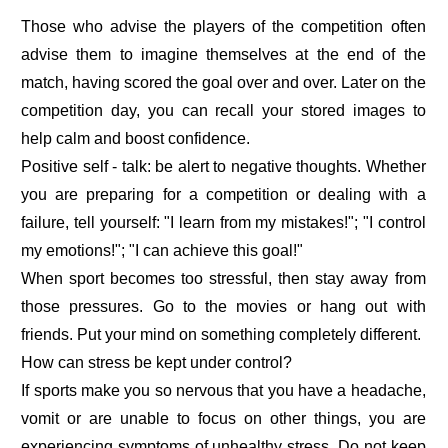
Those who advise the players of the competition often
advise them to imagine themselves at the end of the
match, having scored the goal over and over. Later on the
competition day, you can recall your stored images to
help calm and boost confidence.
Positive self - talk: be alert to negative thoughts. Whether
you are preparing for a competition or dealing with a
failure, tell yourself: "I learn from my mistakes!"; "I control
my emotions!"; "I can achieve this goal!"
When sport becomes too stressful, then stay away from
those pressures. Go to the movies or hang out with
friends. Put your mind on something completely different.
How can stress be kept under control?
If sports make you so nervous that you have a headache,
vomit or are unable to focus on other things, you are
experiencing symptoms of unhealthy stress. Do not keep