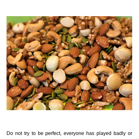
Do not try to be perfect, everyone has played badly or