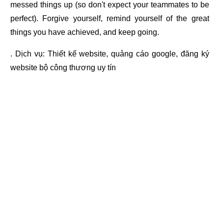
messed things up (so don't expect your teammates to be
perfect). Forgive yourself, remind yourself of the great
things you have achieved, and keep going.
. Dịch vụ:
Thiết kế website
,
quảng cáo google
,
đăng ký
website bộ công thương
uy tín