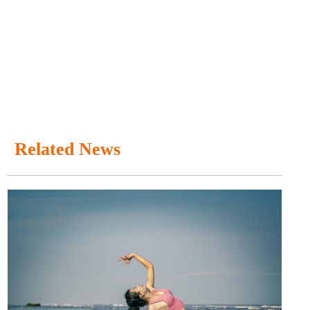
Related News