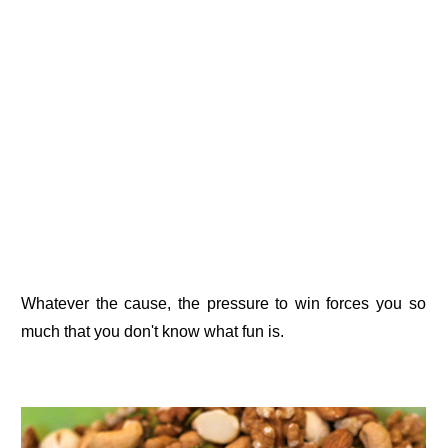
Whatever the cause, the pressure to win forces you so
much that you don't know what fun is.