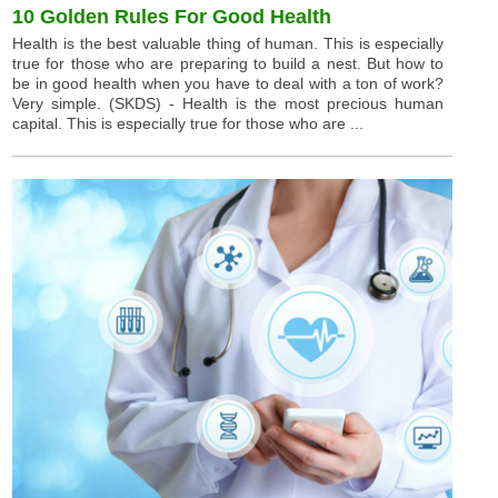
10 Golden Rules For Good Health
Health is the best valuable thing of human. This is especially
true for those who are preparing to build a nest. But how to
be in good health when you have to deal with a ton of work?
Very simple. (SKDS) - Health is the most precious human
capital. This is especially true for those who are ...