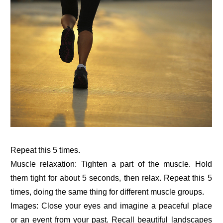
Repeat this 5 times.
Muscle relaxation: Tighten a part of the muscle. Hold
them tight for about 5 seconds, then relax. Repeat this 5
times, doing the same thing for different muscle groups.
Images: Close your eyes and imagine a peaceful place
or an event from your past. Recall beautiful landscapes