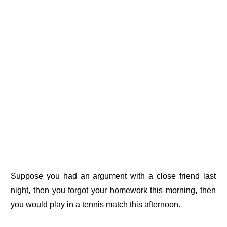
Suppose you had an argument with a close friend last
night, then you forgot your homework this morning, then
you would play in a tennis match this afternoon.