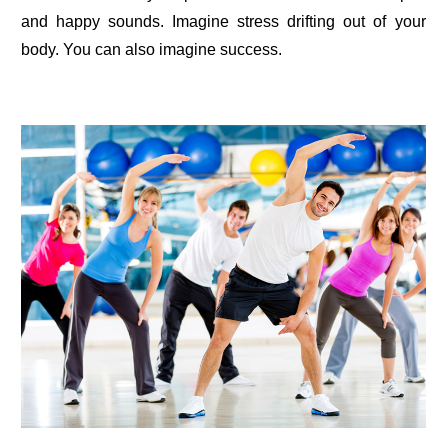
and happy sounds. Imagine stress drifting out of your
body. You can also imagine success.