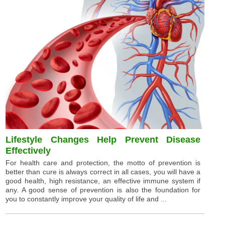
Lifestyle Changes Help Prevent Disease
Effectively
For health care and protection, the motto of prevention is
better than cure is always correct in all cases, you will have a
good health, high resistance, an effective immune system if
any. A good sense of prevention is also the foundation for
you to constantly improve your quality of life and ...