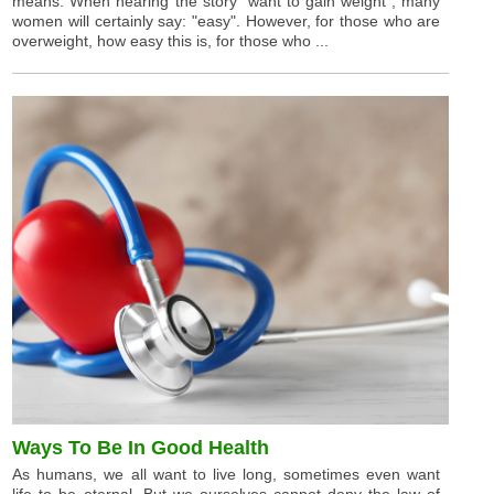
means. When hearing the story "want to gain weight", many
women will certainly say: "easy". However, for those who are
overweight, how easy this is, for those who ...
Ways To Be In Good Health
As humans, we all want to live long, sometimes even want
life to be eternal. But we ourselves cannot deny the law of