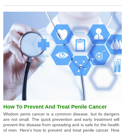
How To Prevent And Treat Penile Cancer
Wisdom penis cancer is a common disease, but its dangers
are not small. The quick prevention and early treatment will
prevent the disease from spreading and is safe for the health
of men. Here's how to prevent and treat penile cancer. How