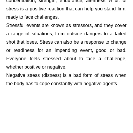
concentration, strength, endurance, alertness. A bit of
stress is a positive reaction that can help you stand firm,
ready to face challenges.
Stressful events are known as stressors, and they cover
a range of situations, from outside dangers to a failed
shot that loses. Stress can also be a response to change
or readiness for an impending event, good or bad.
Everyone feels stressed about to face a challenge,
whether positive or negative.
Negative stress (distress) is a bad form of stress when
the body has to cope constantly with negative agents