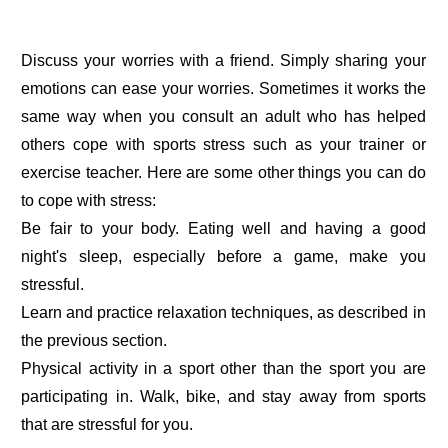
Discuss your worries with a friend. Simply sharing your
emotions can ease your worries. Sometimes it works the
same way when you consult an adult who has helped
others cope with sports stress such as your trainer or
exercise teacher. Here are some other things you can do
to cope with stress:
Be fair to your body. Eating well and having a good
night's sleep, especially before a game, make you
stressful.
Learn and practice relaxation techniques, as described in
the previous section.
Physical activity in a sport other than the sport you are
participating in. Walk, bike, and stay away from sports
that are stressful for you.