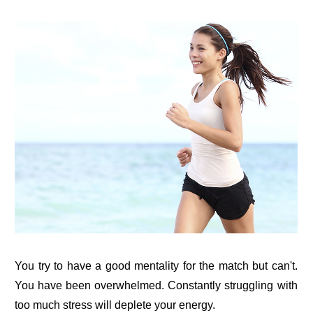
You try to have a good mentality for the match but can't.
You have been overwhelmed. Constantly struggling with
too much stress will deplete your energy.