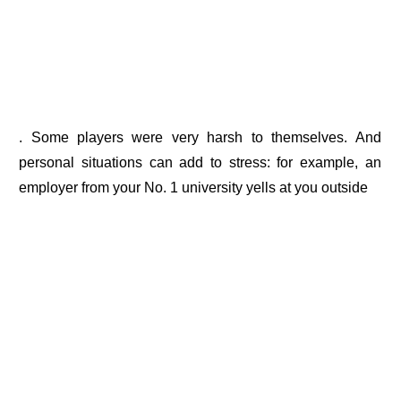
. Some players were very harsh to themselves. And
personal situations can add to stress: for example, an
employer from your No. 1 university yells at you outside