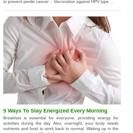
to prevent penile cancer: - Vaccination against HPV type ...
5 Ways To Stay Energized Every Morning
Breakfast is essential for everyone, providing energy for
activities during the day. Also, overnight, your body needs
nutrients and food to work back to normal. Waking up in the