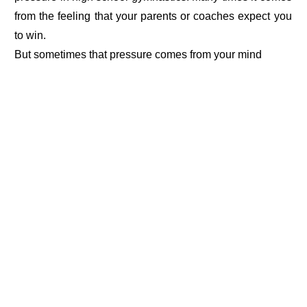
from the feeling that your parents or coaches expect you
to win.
But sometimes that pressure comes from your mind