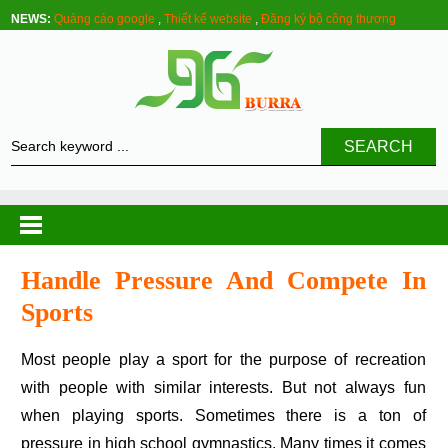
NEWS:
Quảng cáo google
,
Thiết kế website
,
Đăng ký bộ công thương
SEARCH
Handle Pressure And Compete In
Sports
Most people play a sport for the purpose of recreation
with people with similar interests. But not always fun
when playing sports. Sometimes there is a ton of
pressure in high school gymnastics. Many times it comes