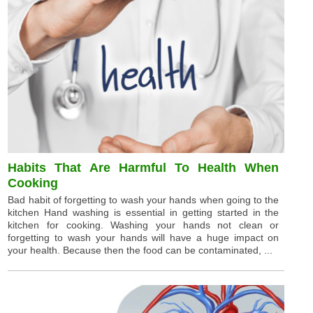
Habits That Are Harmful To Health When
Cooking
Bad habit of forgetting to wash your hands when going to the
kitchen Hand washing is essential in getting started in the
kitchen for cooking. Washing your hands not clean or
forgetting to wash your hands will have a huge impact on
your health. Because then the food can be contaminated, ...