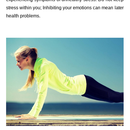
stress within you; Inhibiting your emotions can mean later
health problems.