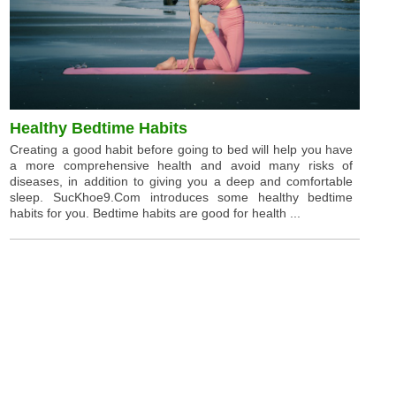
Healthy Bedtime Habits
Creating a good habit before going to bed will help you have
a more comprehensive health and avoid many risks of
diseases, in addition to giving you a deep and comfortable
sleep. SucKhoe9.Com introduces some healthy bedtime
habits for you. Bedtime habits are good for health ...