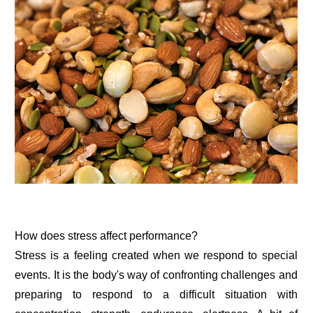
How does stress affect performance?
Stress is a feeling created when we respond to special
events. It is the body's way of confronting challenges and
preparing to respond to a difficult situation with