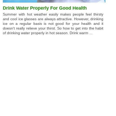
Drink Water Properly For Good Health
Summer with hot weather easily makes people feel thirsty
and cool ice glasses are always attractive. However, drinking
ice on a regular basis is not good for your health and it
doesn't really relieve your thirst. So how to get into the habit
of drinking water properly in hot season. Drink warm ...