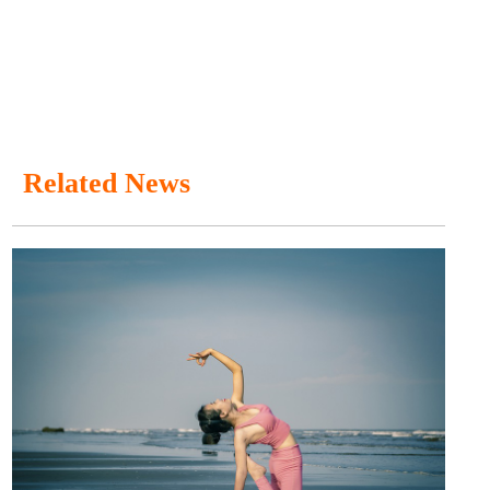
Related News