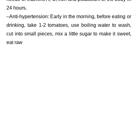
24 hours.
–Anti-hypertension: Early in the morning, before eating or
drinking, take 1-2 tomatoes, use boiling water to wash,
cut into small pieces, mix a little sugar to make it sweet,
eat raw