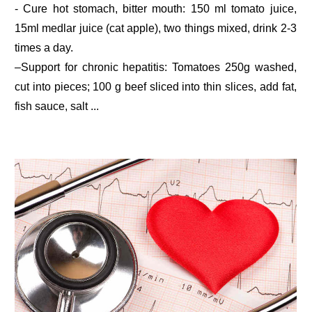
- Cure hot stomach, bitter mouth: 150 ml tomato juice,
15ml medlar juice (cat apple), two things mixed, drink 2-3
times a day.
–Support for chronic hepatitis: Tomatoes 250g washed,
cut into pieces; 100 g beef sliced into thin slices, add fat,
fish sauce, salt ...