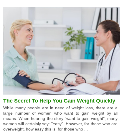
The Secret To Help You Gain Weight Quickly
While many people are in need of weight loss, there are a
large number of women who want to gain weight by all
means. When hearing the story "want to gain weight", many
women will certainly say: "easy". However, for those who are
overweight, how easy this is, for those who ...