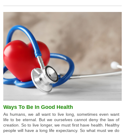
Ways To Be In Good Health
As humans, we all want to live long, sometimes even want
life to be eternal. But we ourselves cannot deny the law of
creation. So to live longer, we must first have health. Healthy
people will have a long life expectancy. So what must we do