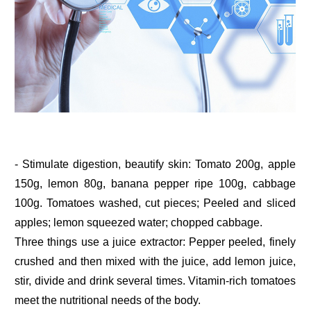
- Stimulate digestion, beautify skin: Tomato 200g, apple
150g, lemon 80g, banana pepper ripe 100g, cabbage
100g. Tomatoes washed, cut pieces; Peeled and sliced
apples; lemon squeezed water; chopped cabbage.
Three things use a juice extractor: Pepper peeled, finely
crushed and then mixed with the juice, add lemon juice,
stir, divide and drink several times. Vitamin-rich tomatoes
meet the nutritional needs of the body.