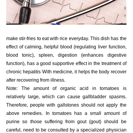
make stir-fries to eat with rice everyday. This dish has the
effect of calming, helpful blood (regulating liver function,
blood tonic), spleen, digestion (enhances digestive
function), has a good supportive effect in the treatment of
chronic hepatitis With medicine, it helps the body recover
after recovering from illness.
Note: The amount of organic acid in tomatoes is
relatively large, which can cause gallbladder spasms.
Therefore, people with gallstones should not apply the
above remedies. In tomatoes has a small amount of
purine so those suffering from gout (gout) should be
careful, need to be consulted by a specialized physician