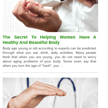
The Secret To Helping Women Have A
Healthy And Beautiful Body
Body age young or old according to experts can be predicted
through what you eat, drink, daily activities. Many people
think that when you are young, you do not need to worry
about aging problems of your body. Some even say that
when you turn the age of "hash", you ...