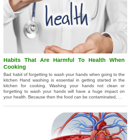
Habits That Are Harmful To Health When
Cooking
Bad habit of forgetting to wash your hands when going to the
kitchen Hand washing is essential in getting started in the
kitchen for cooking. Washing your hands not clean or
forgetting to wash your hands will have a huge impact on
your health. Because then the food can be contaminated, ...