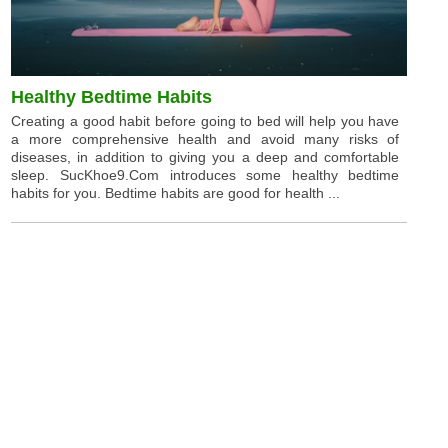
Healthy Bedtime Habits
Creating a good habit before going to bed will help you have
a more comprehensive health and avoid many risks of
diseases, in addition to giving you a deep and comfortable
sleep. SucKhoe9.Com introduces some healthy bedtime
habits for you. Bedtime habits are good for health ...