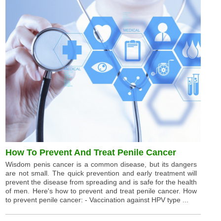
How To Prevent And Treat Penile Cancer
Wisdom penis cancer is a common disease, but its dangers
are not small. The quick prevention and early treatment will
prevent the disease from spreading and is safe for the health
of men. Here's how to prevent and treat penile cancer. How
to prevent penile cancer: - Vaccination against HPV type ...