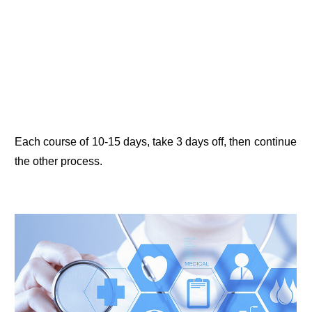
Each course of 10-15 days, take 3 days off, then continue
the other process.