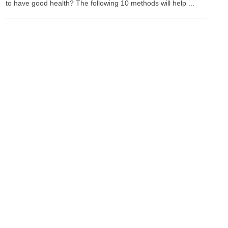
to have good health? The following 10 methods will help ...