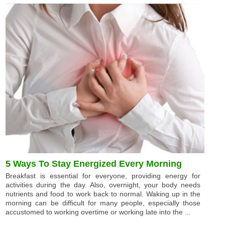
5 Ways To Stay Energized Every Morning
Breakfast is essential for everyone, providing energy for
activities during the day. Also, overnight, your body needs
nutrients and food to work back to normal. Waking up in the
morning can be difficult for many people, especially those
accustomed to working overtime or working late into the ...