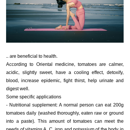
.. are beneficial to health.
According to Oriental medicine, tomatoes are calmer,
acidic, slightly sweet, have a cooling effect, detoxify,
blood, increase epidemic, fight thirst, help urinate and
digest well.
Some specific applications
- Nutritional supplement: A normal person can eat 200g
tomatoes daily (washed thoroughly, eaten raw or ground
into a paste). This amount of tomatoes can meet the
needs of vitamins A, C, iron and potassium of the body in