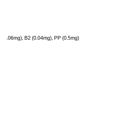
.06mg), B2 (0.04mg), PP (0.5mg)