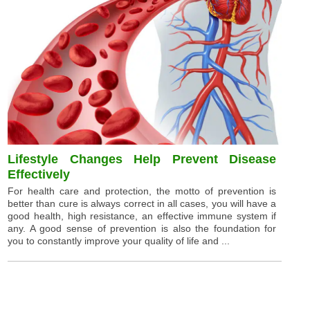
Lifestyle Changes Help Prevent Disease
Effectively
For health care and protection, the motto of prevention is
better than cure is always correct in all cases, you will have a
good health, high resistance, an effective immune system if
any. A good sense of prevention is also the foundation for
you to constantly improve your quality of life and ...