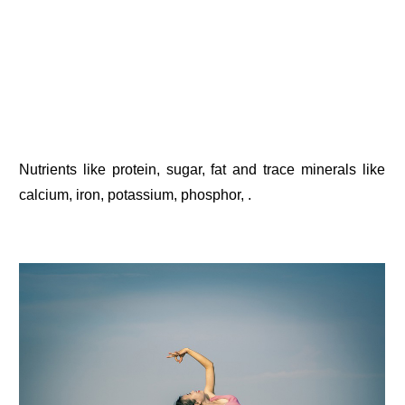
Nutrients like protein, sugar, fat and trace minerals like
calcium, iron, potassium, phosphor, .