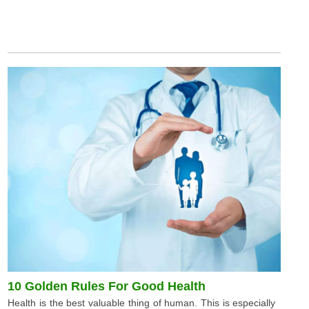
10 Golden Rules For Good Health
Health is the best valuable thing of human. This is especially