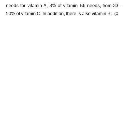
needs for vitamin A, 8% of vitamin B6 needs, from 33 -
50% of vitamin C. In addition, there is also vitamin B1 (0