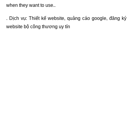
when they want to use..
. Dịch vụ:
Thiết kế website
,
quảng cáo google
,
đăng ký
website bộ công thương
uy tín