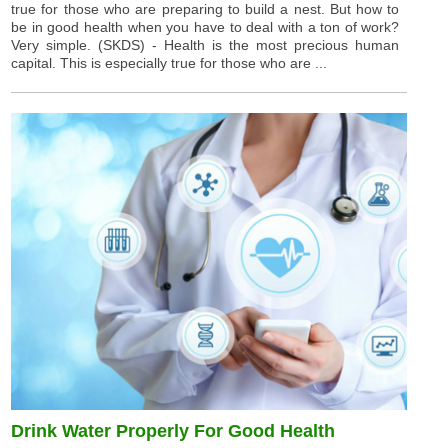
true for those who are preparing to build a nest. But how to
be in good health when you have to deal with a ton of work?
Very simple. (SKDS) - Health is the most precious human
capital. This is especially true for those who are ...
Drink Water Properly For Good Health