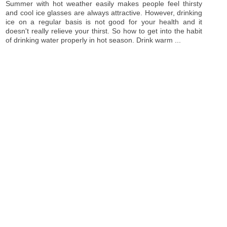
Summer with hot weather easily makes people feel thirsty
and cool ice glasses are always attractive. However, drinking
ice on a regular basis is not good for your health and it
doesn't really relieve your thirst. So how to get into the habit
of drinking water properly in hot season. Drink warm ...