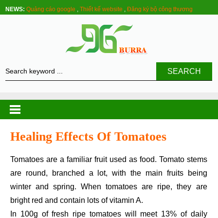
NEWS:
Quảng cáo google
,
Thiết kế website
,
Đăng ký bộ công thương
SEARCH
Healing Effects Of Tomatoes
Tomatoes are a familiar fruit used as food. Tomato stems
are round, branched a lot, with the main fruits being
winter and spring. When tomatoes are ripe, they are
bright red and contain lots of vitamin A.
In 100g of fresh ripe tomatoes will meet 13% of daily