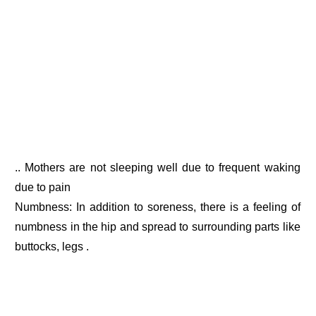
.. Mothers are not sleeping well due to frequent waking
due to pain
Numbness: In addition to soreness, there is a feeling of
numbness in the hip and spread to surrounding parts like
buttocks, legs .