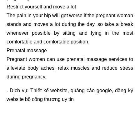
Restrict yourself and move a lot
The pain in your hip will get worse if the pregnant woman
stands and moves a lot during the day, so take a break
whenever possible by sitting and lying in the most
comfortable and comfortable position.
Prenatal massage
Pregnant women can use prenatal massage services to
alleviate body aches, relax muscles and reduce stress
during pregnancy..
. Dịch vụ:
Thiết kế website
,
quảng cáo google
,
đăng ký
website bộ công thương
uy tín