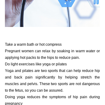
Take a warm bath or hot compress
Pregnant women can relax by soaking in warm water or
applying hot packs to the hips to reduce pain.
Do light exercises like yoga or pilates
Yoga and pilates are two sports that can help reduce hip
and back pain significantly by helping stretch the
muscles and pelvis. These two sports are not dangerous
to the fetus, so you can be assured.
Doing yoga reduces the symptoms of hip pain during
pregnancy