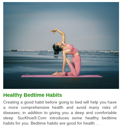
Healthy Bedtime Habits
Creating a good habit before going to bed will help you have
a more comprehensive health and avoid many risks of
diseases, in addition to giving you a deep and comfortable
sleep. SucKhoe9.Com introduces some healthy bedtime
habits for you. Bedtime habits are good for health ...