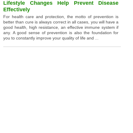
Lifestyle Changes Help Prevent Disease
Effectively
For health care and protection, the motto of prevention is
better than cure is always correct in all cases, you will have a
good health, high resistance, an effective immune system if
any. A good sense of prevention is also the foundation for
you to constantly improve your quality of life and ...