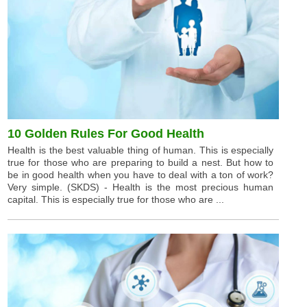
10 Golden Rules For Good Health
Health is the best valuable thing of human. This is especially
true for those who are preparing to build a nest. But how to
be in good health when you have to deal with a ton of work?
Very simple. (SKDS) - Health is the most precious human
capital. This is especially true for those who are ...