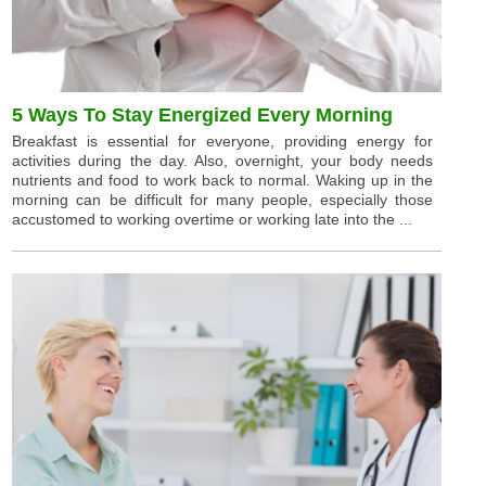
5 Ways To Stay Energized Every Morning
Breakfast is essential for everyone, providing energy for
activities during the day. Also, overnight, your body needs
nutrients and food to work back to normal. Waking up in the
morning can be difficult for many people, especially those
accustomed to working overtime or working late into the ...