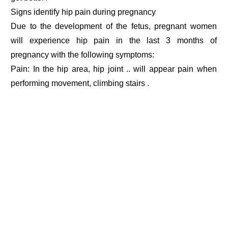
Signs identify hip pain during pregnancy
Due to the development of the fetus, pregnant women
will experience hip pain in the last 3 months of
pregnancy with the following symptoms:
Pain: In the hip area, hip joint .. will appear pain when
performing movement, climbing stairs .