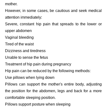
mother.
However, in some cases, be cautious and seek medical
attention immediately:
Severe, constant hip pain that spreads to the lower or
upper abdomen
Vaginal bleeding
Tired of the waist
Dizziness and tiredness
Unable to sense the fetus
Treatment of hip pain during pregnancy
Hip pain can be reduced by the following methods:
Use pillows when lying down
Pillows can support the mother's entire body, adjusting
the position for the abdomen, legs and back for a more
comfortable sleeping position.
Pillows support posture when sleeping