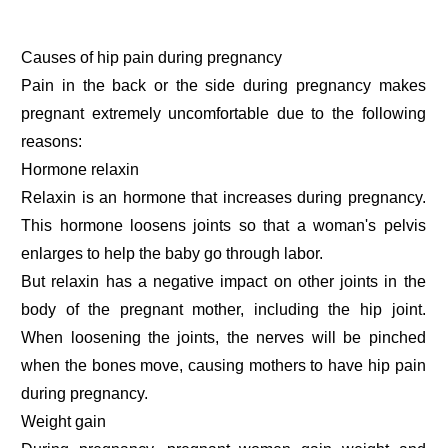
Causes of hip pain during pregnancy
Pain in the back or the side during pregnancy makes
pregnant extremely uncomfortable due to the following
reasons:
Hormone relaxin
Relaxin is an hormone that increases during pregnancy.
This hormone loosens joints so that a woman's pelvis
enlarges to help the baby go through labor.
But relaxin has a negative impact on other joints in the
body of the pregnant mother, including the hip joint.
When loosening the joints, the nerves will be pinched
when the bones move, causing mothers to have hip pain
during pregnancy.
Weight gain