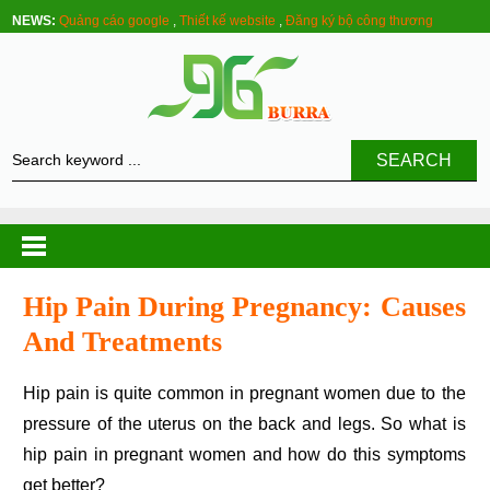
NEWS:
Quảng cáo google
,
Thiết kế website
,
Đăng ký bộ công thương
SEARCH
Hip Pain During Pregnancy: Causes
And Treatments
Hip pain is quite common in pregnant women due to the
pressure of the uterus on the back and legs. So what is
hip pain in pregnant women and how do this symptoms
get better?