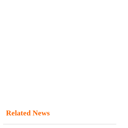
Related News