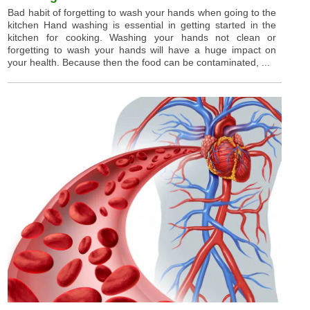
Bad habit of forgetting to wash your hands when going to the
kitchen Hand washing is essential in getting started in the
kitchen for cooking. Washing your hands not clean or
forgetting to wash your hands will have a huge impact on
your health. Because then the food can be contaminated, ...