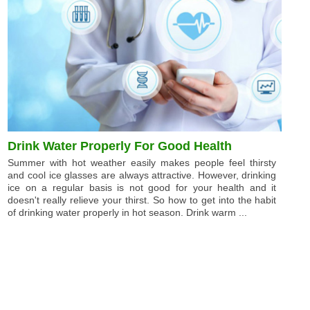
Drink Water Properly For Good Health
Summer with hot weather easily makes people feel thirsty
and cool ice glasses are always attractive. However, drinking
ice on a regular basis is not good for your health and it
doesn't really relieve your thirst. So how to get into the habit
of drinking water properly in hot season. Drink warm ...