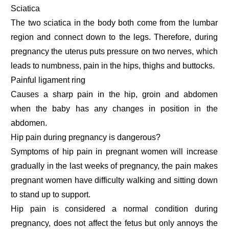
Sciatica
The two sciatica in the body both come from the lumbar
region and connect down to the legs. Therefore, during
pregnancy the uterus puts pressure on two nerves, which
leads to numbness, pain in the hips, thighs and buttocks.
Painful ligament ring
Causes a sharp pain in the hip, groin and abdomen
when the baby has any changes in position in the
abdomen.
Hip pain during pregnancy is dangerous?
Symptoms of hip pain in pregnant women will increase
gradually in the last weeks of pregnancy, the pain makes
pregnant women have difficulty walking and sitting down
to stand up to support.
Hip pain is considered a normal condition during
pregnancy, does not affect the fetus but only annoys the