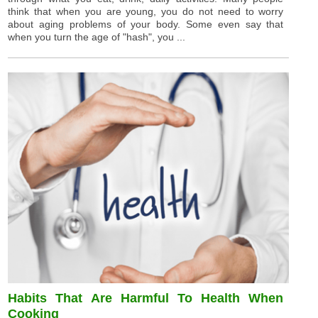
think that when you are young, you do not need to worry
about aging problems of your body. Some even say that
when you turn the age of "hash", you ...
Habits That Are Harmful To Health When
Cooking