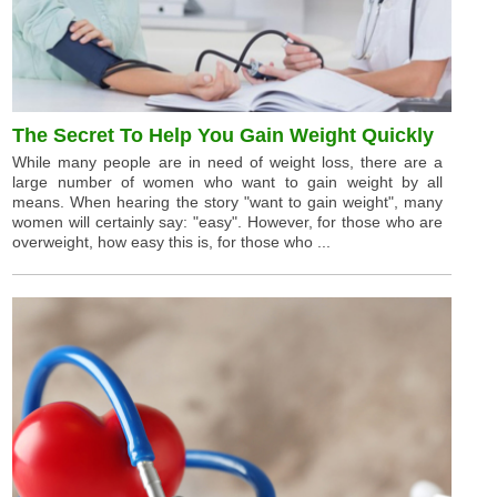
The Secret To Help You Gain Weight Quickly
While many people are in need of weight loss, there are a
large number of women who want to gain weight by all
means. When hearing the story "want to gain weight", many
women will certainly say: "easy". However, for those who are
overweight, how easy this is, for those who ...