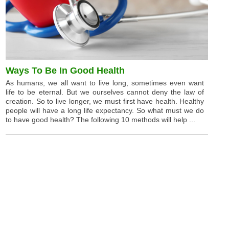
Ways To Be In Good Health
As humans, we all want to live long, sometimes even want
life to be eternal. But we ourselves cannot deny the law of
creation. So to live longer, we must first have health. Healthy
people will have a long life expectancy. So what must we do
to have good health? The following 10 methods will help ...