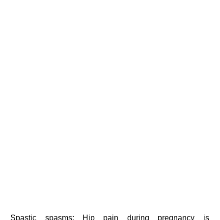
Spastic spasms: Hip pain during pregnancy is