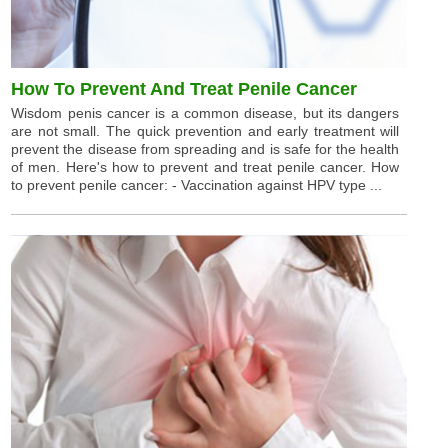
How To Prevent And Treat Penile Cancer
Wisdom penis cancer is a common disease, but its dangers
are not small. The quick prevention and early treatment will
prevent the disease from spreading and is safe for the health
of men. Here's how to prevent and treat penile cancer. How
to prevent penile cancer: - Vaccination against HPV type ...