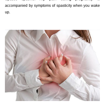
accompanied by symptoms of spasticity when you wake
up.