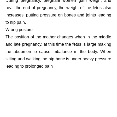
During pregnancy, pregnant women gain weight and
near the end of pregnancy, the weight of the fetus also
increases, putting pressure on bones and joints leading
to hip pain.
Wrong posture
The position of the mother changes when in the middle
and late pregnancy, at this time the fetus is large making
the abdomen to cause imbalance in the body. When
sitting and walking the hip bone is under heavy pressure
leading to prolonged pain