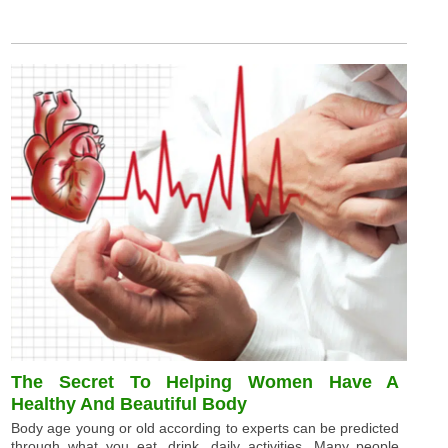
The Secret To Helping Women Have A
Healthy And Beautiful Body
Body age young or old according to experts can be predicted
through what you eat, drink, daily activities. Many people