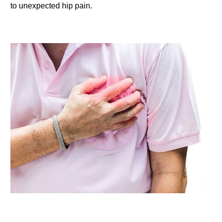
to unexpected hip pain.