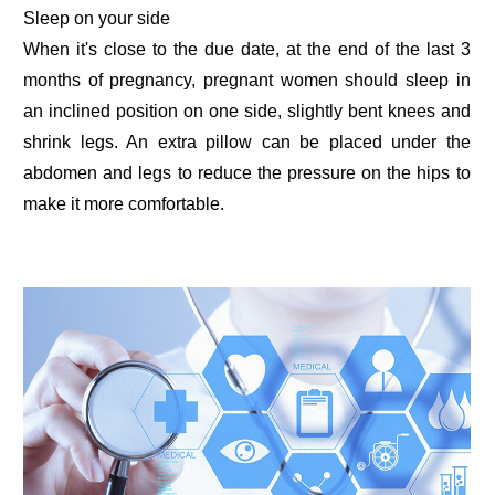
Sleep on your side
When it's close to the due date, at the end of the last 3
months of pregnancy, pregnant women should sleep in
an inclined position on one side, slightly bent knees and
shrink legs. An extra pillow can be placed under the
abdomen and legs to reduce the pressure on the hips to
make it more comfortable.