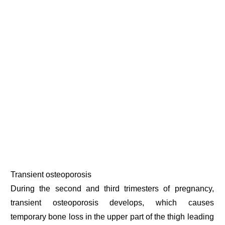
Transient osteoporosis
During the second and third trimesters of pregnancy,
transient osteoporosis develops, which causes
temporary bone loss in the upper part of the thigh leading