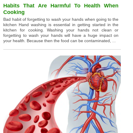
Habits That Are Harmful To Health When
Cooking
Bad habit of forgetting to wash your hands when going to the
kitchen Hand washing is essential in getting started in the
kitchen for cooking. Washing your hands not clean or
forgetting to wash your hands will have a huge impact on
your health. Because then the food can be contaminated, ...