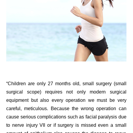
“Children are only 27 months old, small surgery (small
surgical scope) requires not only modern surgical
equipment but also every operation we must be very
careful, meticulous. Because the wrong operation can
cause serious complications such as facial paralysis due
to nerve injury VII or if surgery is missed even a small