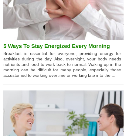
5 Ways To Stay Energized Every Morning
Breakfast is essential for everyone, providing energy for
activities during the day. Also, overnight, your body needs
nutrients and food to work back to normal. Waking up in the
morning can be difficult for many people, especially those
accustomed to working overtime or working late into the ...