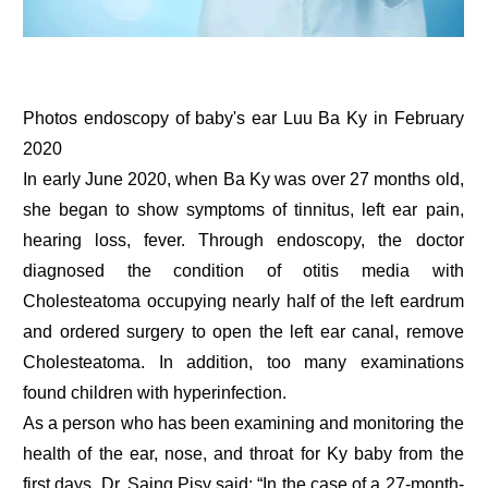
Photos endoscopy of baby's ear Luu Ba Ky in February
2020
In early June 2020, when Ba Ky was over 27 months old,
she began to show symptoms of tinnitus, left ear pain,
hearing loss, fever. Through endoscopy, the doctor
diagnosed the condition of otitis media with
Cholesteatoma occupying nearly half of the left eardrum
and ordered surgery to open the left ear canal, remove
Cholesteatoma. In addition, too many examinations
found children with hyperinfection.
As a person who has been examining and monitoring the
health of the ear, nose, and throat for Ky baby from the
first days, Dr. Saing Pisy said: “In the case of a 27-month-