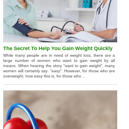
The Secret To Help You Gain Weight Quickly
While many people are in need of weight loss, there are a
large number of women who want to gain weight by all
means. When hearing the story "want to gain weight", many
women will certainly say: "easy". However, for those who are
overweight, how easy this is, for those who ...