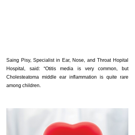
Saing Pisy, Specialist in Ear, Nose, and Throat Hopital
Hospital, said: “Otitis media is very common, but
Cholesteatoma middle ear inflammation is quite rare
among children.