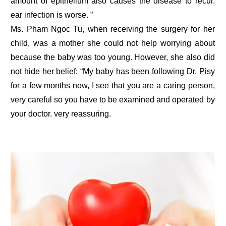
amount of epithelium also causes the disease to recur.
ear infection is worse. ”
Ms. Pham Ngoc Tu, when receiving the surgery for her
child, was a mother she could not help worrying about
because the baby was too young. However, she also did
not hide her belief: “My baby has been following Dr. Pisy
for a few months now, I see that you are a caring person,
very careful so you have to be examined and operated by
your doctor. very reassuring.