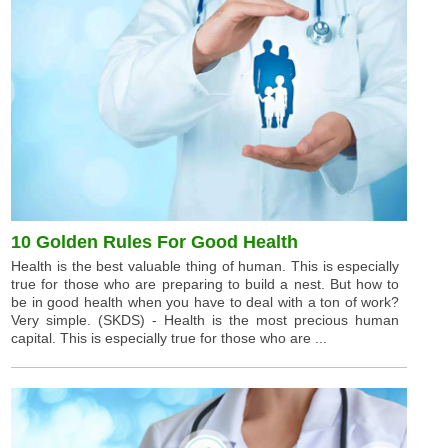
10 Golden Rules For Good Health
Health is the best valuable thing of human. This is especially
true for those who are preparing to build a nest. But how to
be in good health when you have to deal with a ton of work?
Very simple. (SKDS) - Health is the most precious human
capital. This is especially true for those who are ...