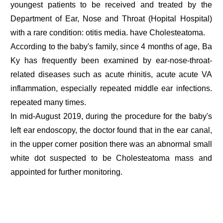
youngest patients to be received and treated by the
Department of Ear, Nose and Throat (Hopital Hospital)
with a rare condition: otitis media. have Cholesteatoma.
According to the baby's family, since 4 months of age, Ba
Ky has frequently been examined by ear-nose-throat-
related diseases such as acute rhinitis, acute acute VA
inflammation, especially repeated middle ear infections.
repeated many times.
In mid-August 2019, during the procedure for the baby's
left ear endoscopy, the doctor found that in the ear canal,
in the upper corner position there was an abnormal small
white dot suspected to be Cholesteatoma mass and
appointed for further monitoring.