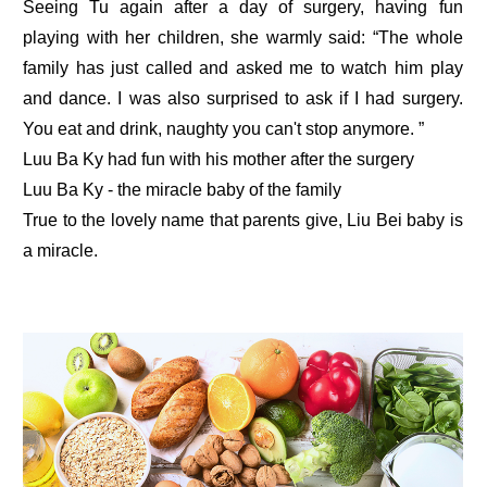
Seeing Tu again after a day of surgery, having fun
playing with her children, she warmly said: “The whole
family has just called and asked me to watch him play
and dance. I was also surprised to ask if I had surgery.
You eat and drink, naughty you can't stop anymore. ”
Luu Ba Ky had fun with his mother after the surgery
Luu Ba Ky - the miracle baby of the family
True to the lovely name that parents give, Liu Bei baby is
a miracle.