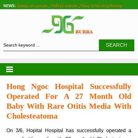
NEWS:
Quảng cáo google
,
Thiết kế website
,
Đăng ký bộ công thương
SEARCH
Hong Ngoc Hospital Successfully
Operated For A 27 Month Old
Baby With Rare Otitis Media With
Cholesteatoma
On 3/6, Hopital Hospital has successfully operated a