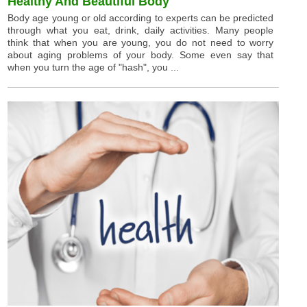
Healthy And Beautiful Body
Body age young or old according to experts can be predicted
through what you eat, drink, daily activities. Many people
think that when you are young, you do not need to worry
about aging problems of your body. Some even say that
when you turn the age of "hash", you ...