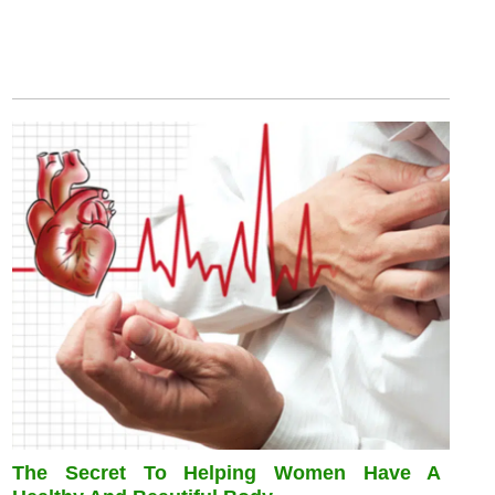
The Secret To Helping Women Have A