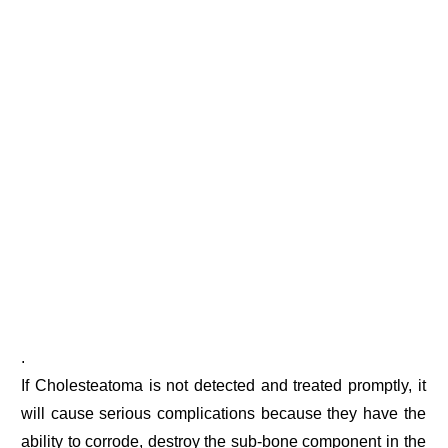
.
If Cholesteatoma is not detected and treated promptly, it
will cause serious complications because they have the
ability to corrode, destroy the sub-bone component in the