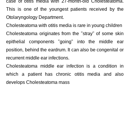
case of otitis media with 27-month-old Cholesteatoma.
This is one of the youngest patients received by the
Otolaryngology Department.
Cholesteatoma with otitis media is rare in young children
Cholesteatoma originates from the "stray" of some skin
epithelial components "going" into the middle ear
position, behind the eardrum. It can also be congenital or
recurrent middle ear infections.
Cholesteatoma middle ear infection is a condition in
which a patient has chronic otitis media and also
develops Cholesteatoma mass