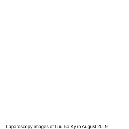
Laparoscopy images of Luu Ba Ky in August 2019