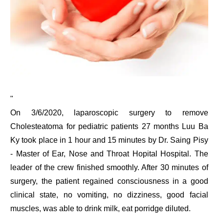
"
On 3/6/2020, laparoscopic surgery to remove
Cholesteatoma for pediatric patients 27 months Luu Ba
Ky took place in 1 hour and 15 minutes by Dr. Saing Pisy
- Master of Ear, Nose and Throat Hopital Hospital. The
leader of the crew finished smoothly. After 30 minutes of
surgery, the patient regained consciousness in a good
clinical state, no vomiting, no dizziness, good facial
muscles, was able to drink milk, eat porridge diluted.