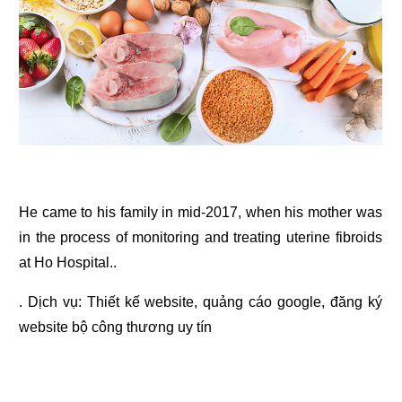
He came to his family in mid-2017, when his mother was
in the process of monitoring and treating uterine fibroids
at Ho Hospital..
. Dịch vụ:
Thiết kế website
,
quảng cáo google
,
đăng ký
website bộ công thương
uy tín