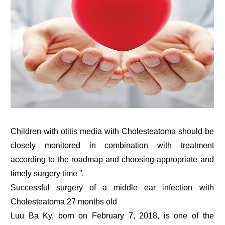
Children with otitis media with Cholesteatoma should be
closely monitored in combination with treatment
according to the roadmap and choosing appropriate and
timely surgery time ”.
Successful surgery of a middle ear infection with
Cholesteatoma 27 months old
Luu Ba Ky, born on February 7, 2018, is one of the