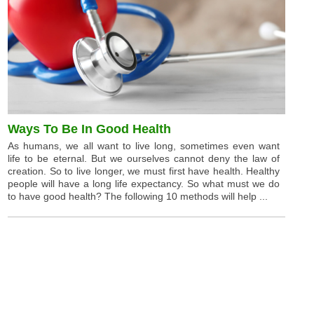
Ways To Be In Good Health
As humans, we all want to live long, sometimes even want
life to be eternal. But we ourselves cannot deny the law of
creation. So to live longer, we must first have health. Healthy
people will have a long life expectancy. So what must we do
to have good health? The following 10 methods will help ...