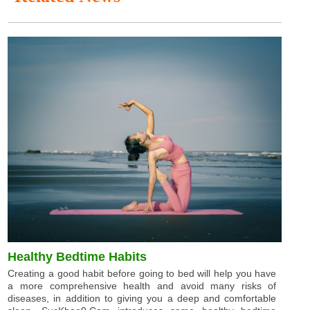
Healthy Bedtime Habits
Creating a good habit before going to bed will help you have
a more comprehensive health and avoid many risks of
diseases, in addition to giving you a deep and comfortable