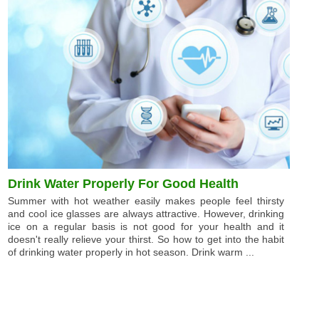
Drink Water Properly For Good Health
Summer with hot weather easily makes people feel thirsty
and cool ice glasses are always attractive. However, drinking
ice on a regular basis is not good for your health and it
doesn't really relieve your thirst. So how to get into the habit
of drinking water properly in hot season. Drink warm ...