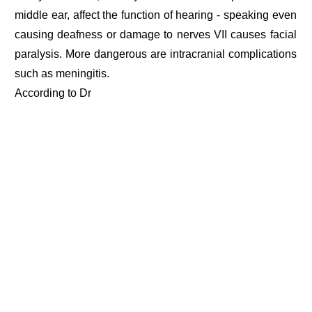
middle ear, affect the function of hearing - speaking even
causing deafness or damage to nerves VII causes facial
paralysis. More dangerous are intracranial complications
such as meningitis.
According to Dr