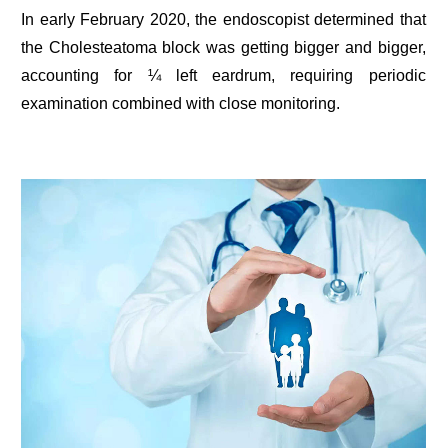
In early February 2020, the endoscopist determined that
the Cholesteatoma block was getting bigger and bigger,
accounting for ¼ left eardrum, requiring periodic
examination combined with close monitoring.