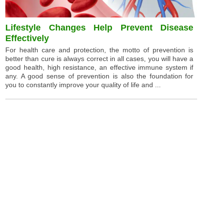
Lifestyle Changes Help Prevent Disease
Effectively
For health care and protection, the motto of prevention is
better than cure is always correct in all cases, you will have a
good health, high resistance, an effective immune system if
any. A good sense of prevention is also the foundation for
you to constantly improve your quality of life and ...