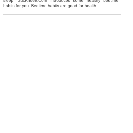
sleep. SucKhoe9.Com introduces some healthy bedtime
habits for you. Bedtime habits are good for health ...