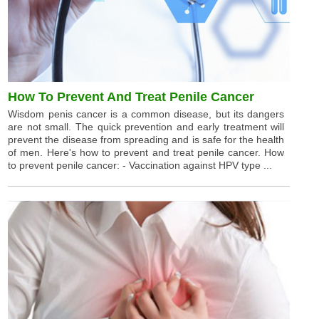
How To Prevent And Treat Penile Cancer
Wisdom penis cancer is a common disease, but its dangers
are not small. The quick prevention and early treatment will
prevent the disease from spreading and is safe for the health
of men. Here's how to prevent and treat penile cancer. How
to prevent penile cancer: - Vaccination against HPV type ...