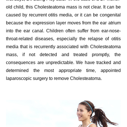
old child, this Cholesteatoma mass is not clear. It can be
caused by recurrent otitis media, or it can be congenital
because the expression layer moves from the ear atrium
into the ear canal. Children often suffer from ear-nose-
throat-related diseases, especially the relapse of otitis
media that is recurrently associated with Cholesteatoma
mass, if not detected and treated promptly, the
consequences are unpredictable. We have tracked and
determined the most appropriate time, appointed
laparoscopic surgery to remove Cholesteatoma.