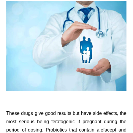
These drugs give good results but have side effects, the
most serious being teratogenic if pregnant during the
period of dosing. Probiotics that contain alefacept and