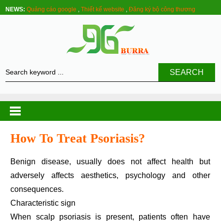
NEWS:
Quảng cáo google
,
Thiết kế website
,
Đăng ký bộ công thương
SEARCH
How To Treat Psoriasis?
Benign disease, usually does not affect health but
adversely affects aesthetics, psychology and other
consequences.
Characteristic sign
When scalp psoriasis is present, patients often have