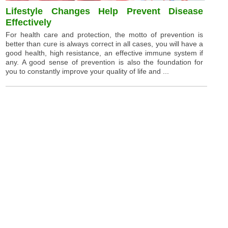
Lifestyle Changes Help Prevent Disease
Effectively
For health care and protection, the motto of prevention is
better than cure is always correct in all cases, you will have a
good health, high resistance, an effective immune system if
any. A good sense of prevention is also the foundation for
you to constantly improve your quality of life and ...