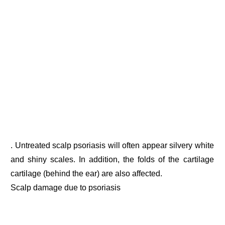
. Untreated scalp psoriasis will often appear silvery white
and shiny scales. In addition, the folds of the cartilage
cartilage (behind the ear) are also affected.
Scalp damage due to psoriasis