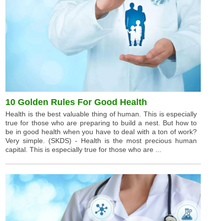
10 Golden Rules For Good Health
Health is the best valuable thing of human. This is especially
true for those who are preparing to build a nest. But how to
be in good health when you have to deal with a ton of work?
Very simple. (SKDS) - Health is the most precious human
capital. This is especially true for those who are ...