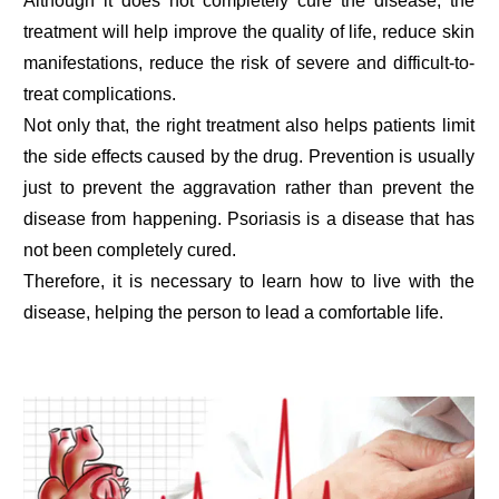
Although it does not completely cure the disease, the
treatment will help improve the quality of life, reduce skin
manifestations, reduce the risk of severe and difficult-to-
treat complications.
Not only that, the right treatment also helps patients limit
the side effects caused by the drug. Prevention is usually
just to prevent the aggravation rather than prevent the
disease from happening. Psoriasis is a disease that has
not been completely cured.
Therefore, it is necessary to learn how to live with the
disease, helping the person to lead a comfortable life.