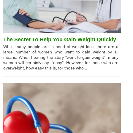
The Secret To Help You Gain Weight Quickly
While many people are in need of weight loss, there are a
large number of women who want to gain weight by all
means. When hearing the story "want to gain weight", many
women will certainly say: "easy". However, for those who are
overweight, how easy this is, for those who ...