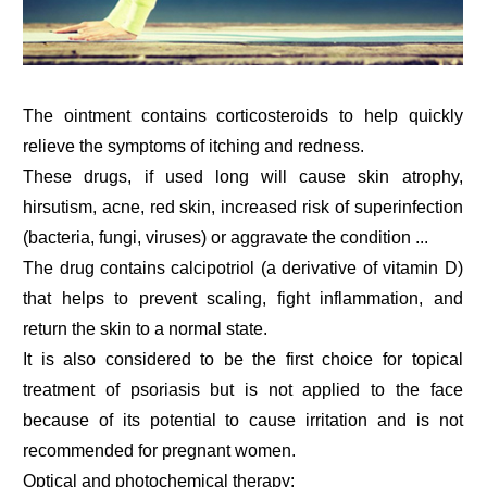
The ointment contains corticosteroids to help quickly
relieve the symptoms of itching and redness.
These drugs, if used long will cause skin atrophy,
hirsutism, acne, red skin, increased risk of superinfection
(bacteria, fungi, viruses) or aggravate the condition ...
The drug contains calcipotriol (a derivative of vitamin D)
that helps to prevent scaling, fight inflammation, and
return the skin to a normal state.
It is also considered to be the first choice for topical
treatment of psoriasis but is not applied to the face
because of its potential to cause irritation and is not
recommended for pregnant women.
Optical and photochemical therapy: