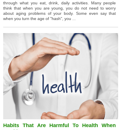
through what you eat, drink, daily activities. Many people
think that when you are young, you do not need to worry
about aging problems of your body. Some even say that
when you turn the age of "hash", you ...
Habits That Are Harmful To Health When