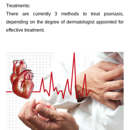
Treatments:
There are currently 3 methods to treat psoriasis,
depending on the degree of dermatologist appointed for
effective treatment.