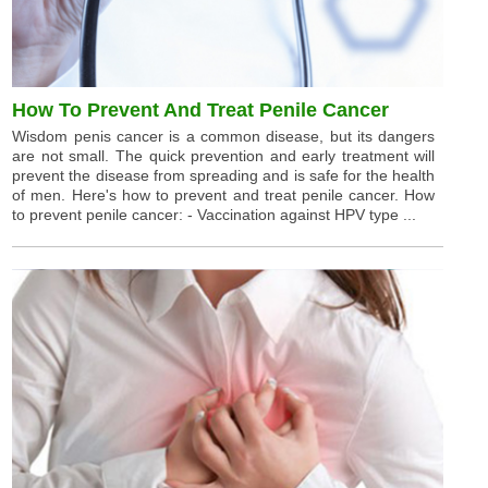
How To Prevent And Treat Penile Cancer
Wisdom penis cancer is a common disease, but its dangers
are not small. The quick prevention and early treatment will
prevent the disease from spreading and is safe for the health
of men. Here's how to prevent and treat penile cancer. How
to prevent penile cancer: - Vaccination against HPV type ...