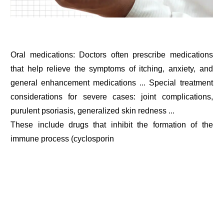
Oral medications: Doctors often prescribe medications
that help relieve the symptoms of itching, anxiety, and
general enhancement medications ... Special treatment
considerations for severe cases: joint complications,
purulent psoriasis, generalized skin redness ...
These include drugs that inhibit the formation of the
immune process (cyclosporin