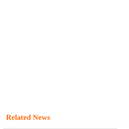
Related News