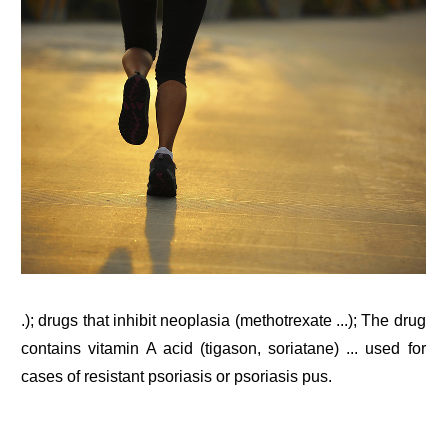
.); drugs that inhibit neoplasia (methotrexate ...); The drug
contains vitamin A acid (tigason, soriatane) ... used for
cases of resistant psoriasis or psoriasis pus.