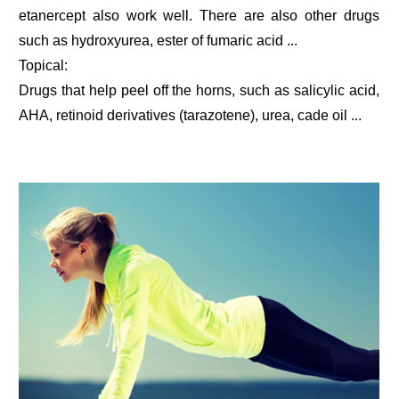
etanercept also work well. There are also other drugs
such as hydroxyurea, ester of fumaric acid ...
Topical:
Drugs that help peel off the horns, such as salicylic acid,
AHA, retinoid derivatives (tarazotene), urea, cade oil ...