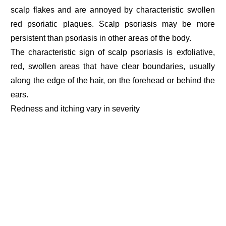
scalp flakes and are annoyed by characteristic swollen
red psoriatic plaques. Scalp psoriasis may be more
persistent than psoriasis in other areas of the body.
The characteristic sign of scalp psoriasis is exfoliative,
red, swollen areas that have clear boundaries, usually
along the edge of the hair, on the forehead or behind the
ears.
Redness and itching vary in severity