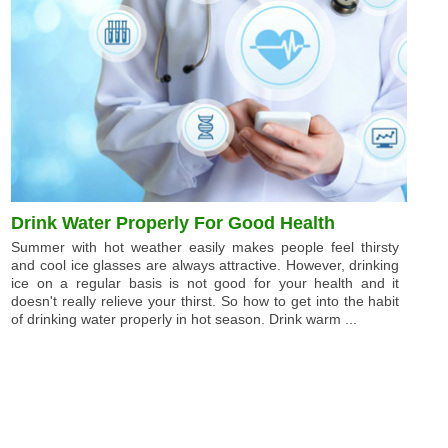
Drink Water Properly For Good Health
Summer with hot weather easily makes people feel thirsty
and cool ice glasses are always attractive. However, drinking
ice on a regular basis is not good for your health and it
doesn't really relieve your thirst. So how to get into the habit
of drinking water properly in hot season. Drink warm ...