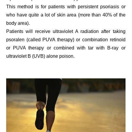
This method is for patients with persistent psoriasis or
who have quite a lot of skin area (more than 40% of the
body area).
Patients will receive ultraviolet A radiation after taking
psoralen (called PUVA therapy) or combination retinoid
or PUVA therapy or combined with tar with B-ray or
ultraviolet B (UVB) alone poison.