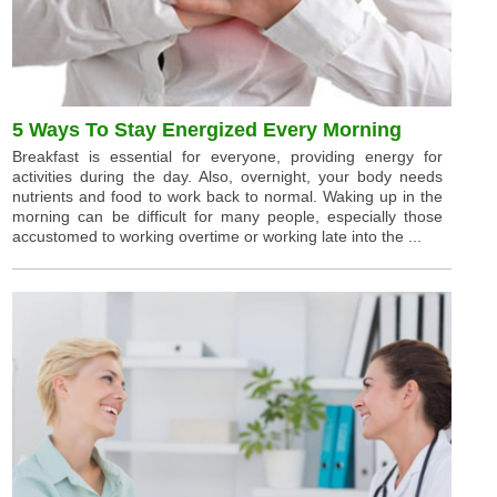
5 Ways To Stay Energized Every Morning
Breakfast is essential for everyone, providing energy for
activities during the day. Also, overnight, your body needs
nutrients and food to work back to normal. Waking up in the
morning can be difficult for many people, especially those
accustomed to working overtime or working late into the ...