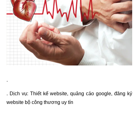
.
. Dịch vụ:
Thiết kế website
,
quảng cáo google
,
đăng ký
website bộ công thương
uy tín