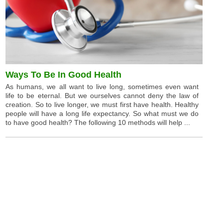
Ways To Be In Good Health
As humans, we all want to live long, sometimes even want
life to be eternal. But we ourselves cannot deny the law of
creation. So to live longer, we must first have health. Healthy
people will have a long life expectancy. So what must we do
to have good health? The following 10 methods will help ...