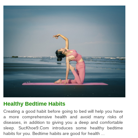
Healthy Bedtime Habits
Creating a good habit before going to bed will help you have
a more comprehensive health and avoid many risks of
diseases, in addition to giving you a deep and comfortable
sleep. SucKhoe9.Com introduces some healthy bedtime
habits for you. Bedtime habits are good for health ...