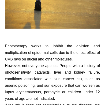
Phototherapy works to inhibit the division and
multiplication of epidermal cells due to the direct effect of
UVB rays on nuclei and other molecules.
However, not everyone applies. People with a history of
photosensitivity, cataracts, liver and kidney failure,
conditions associated with skin cancer risk, such as
arsenic poisoning, and sun exposure that can worsen as
lupus erythematosus, porphyrie or children under 12
years of age are not indicated.