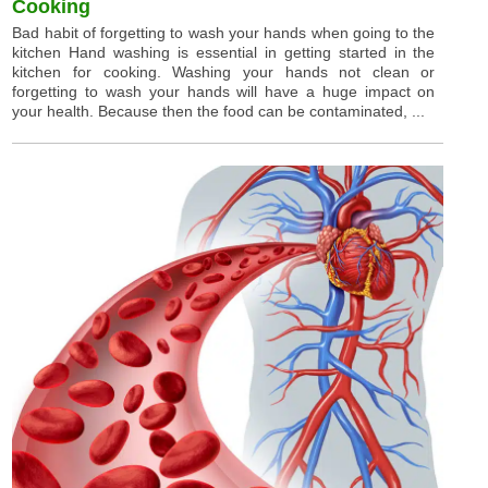
Cooking
Bad habit of forgetting to wash your hands when going to the
kitchen Hand washing is essential in getting started in the
kitchen for cooking. Washing your hands not clean or
forgetting to wash your hands will have a huge impact on
your health. Because then the food can be contaminated, ...