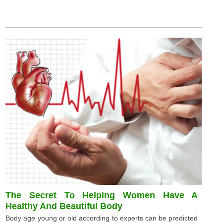
The Secret To Helping Women Have A
Healthy And Beautiful Body
Body age young or old according to experts can be predicted