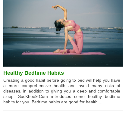
Healthy Bedtime Habits
Creating a good habit before going to bed will help you have
a more comprehensive health and avoid many risks of
diseases, in addition to giving you a deep and comfortable
sleep. SucKhoe9.Com introduces some healthy bedtime
habits for you. Bedtime habits are good for health ...