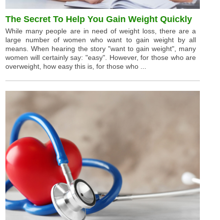
The Secret To Help You Gain Weight Quickly
While many people are in need of weight loss, there are a
large number of women who want to gain weight by all
means. When hearing the story "want to gain weight", many
women will certainly say: "easy". However, for those who are
overweight, how easy this is, for those who ...