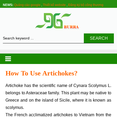
NEWS:
Quảng cáo google
,
Thiết kế website
,
Đăng ký bộ công thương
SEARCH
How To Use Artichokes?
Artichoke has the scientific name of Cynara Scolymus L.
belongs to Asteraceae family. This plant may be native to
Greece and on the island of Sicile, where it is known as
scolymus.
The French acclimatized artichokes to Vietnam from the