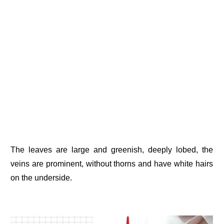
The leaves are large and greenish, deeply lobed, the
veins are prominent, without thorns and have white hairs
on the underside.