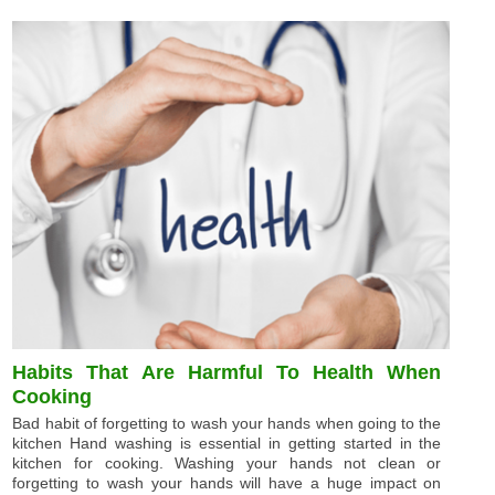
Habits That Are Harmful To Health When
Cooking
Bad habit of forgetting to wash your hands when going to the
kitchen Hand washing is essential in getting started in the
kitchen for cooking. Washing your hands not clean or
forgetting to wash your hands will have a huge impact on