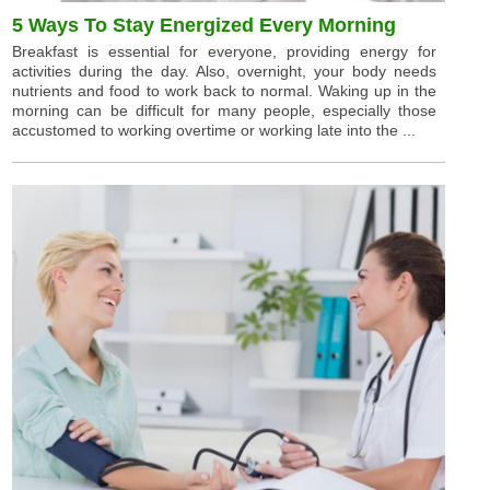
5 Ways To Stay Energized Every Morning
Breakfast is essential for everyone, providing energy for
activities during the day. Also, overnight, your body needs
nutrients and food to work back to normal. Waking up in the
morning can be difficult for many people, especially those
accustomed to working overtime or working late into the ...