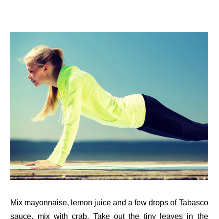
Mix mayonnaise, lemon juice and a few drops of Tabasco
sauce, mix with crab. Take out the tiny leaves in the