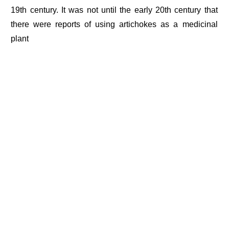
19th century. It was not until the early 20th century that
there were reports of using artichokes as a medicinal
plant