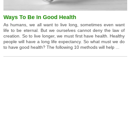
Ways To Be In Good Health
As humans, we all want to live long, sometimes even want
life to be eternal. But we ourselves cannot deny the law of
creation. So to live longer, we must first have health. Healthy
people will have a long life expectancy. So what must we do
to have good health? The following 10 methods will help ...