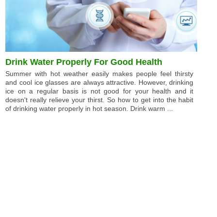
Drink Water Properly For Good Health
Summer with hot weather easily makes people feel thirsty
and cool ice glasses are always attractive. However, drinking
ice on a regular basis is not good for your health and it
doesn't really relieve your thirst. So how to get into the habit
of drinking water properly in hot season. Drink warm ...