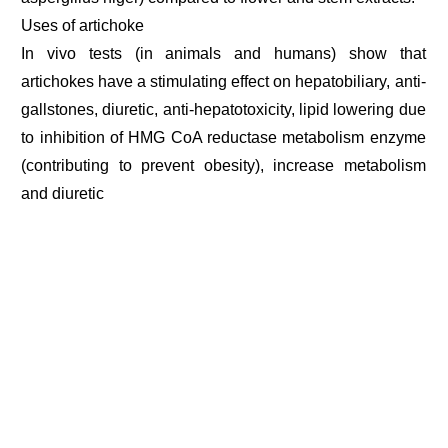
Uses of artichoke
In vivo tests (in animals and humans) show that
artichokes have a stimulating effect on hepatobiliary, anti-
gallstones, diuretic, anti-hepatotoxicity, lipid lowering due
to inhibition of HMG CoA reductase metabolism enzyme
(contributing to prevent obesity), increase metabolism
and diuretic