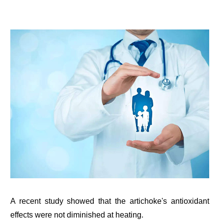
A recent study showed that the artichoke's antioxidant
effects were not diminished at heating.