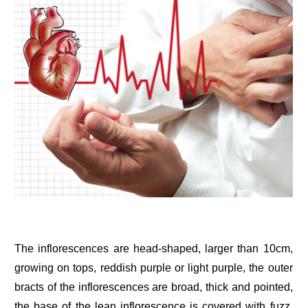
The inflorescences are head-shaped, larger than 10cm,
growing on tops, reddish purple or light purple, the outer
bracts of the inflorescences are broad, thick and pointed,
the base of the lean inflorescence is covered with fuzz,