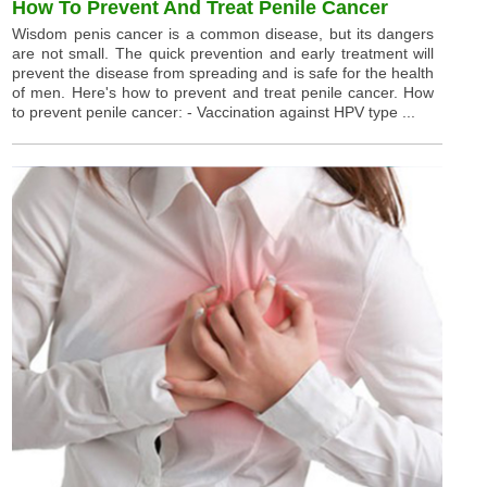
How To Prevent And Treat Penile Cancer
Wisdom penis cancer is a common disease, but its dangers
are not small. The quick prevention and early treatment will
prevent the disease from spreading and is safe for the health
of men. Here's how to prevent and treat penile cancer. How
to prevent penile cancer: - Vaccination against HPV type ...