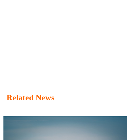
Related News