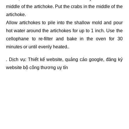
middle of the artichoke. Put the crabs in the middle of the
artichoke.
Allow artichokes to pile into the shallow mold and pour
hot water around the artichokes for up to 1 inch. Use the
cellophane to re-filter and bake in the oven for 30
minutes or until evenly heated..
. Dịch vụ:
Thiết kế website
,
quảng cáo google
,
đăng ký
website bộ công thương
uy tín