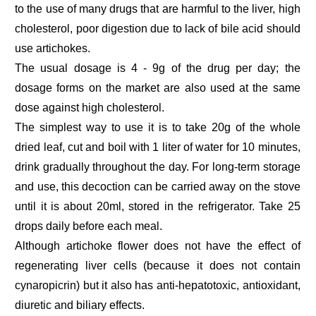
to the use of many drugs that are harmful to the liver, high
cholesterol, poor digestion due to lack of bile acid should
use artichokes.
The usual dosage is 4 - 9g of the drug per day; the
dosage forms on the market are also used at the same
dose against high cholesterol.
The simplest way to use it is to take 20g of the whole
dried leaf, cut and boil with 1 liter of water for 10 minutes,
drink gradually throughout the day. For long-term storage
and use, this decoction can be carried away on the stove
until it is about 20ml, stored in the refrigerator. Take 25
drops daily before each meal.
Although artichoke flower does not have the effect of
regenerating liver cells (because it does not contain
cynaropicrin) but it also has anti-hepatotoxic, antioxidant,
diuretic and biliary effects.