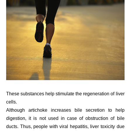
These substances help stimulate the regeneration of liver
cells.
Although artichoke increases bile secretion to help
digestion, it is not used in case of obstruction of bile
ducts. Thus, people with viral hepatitis, liver toxicity due