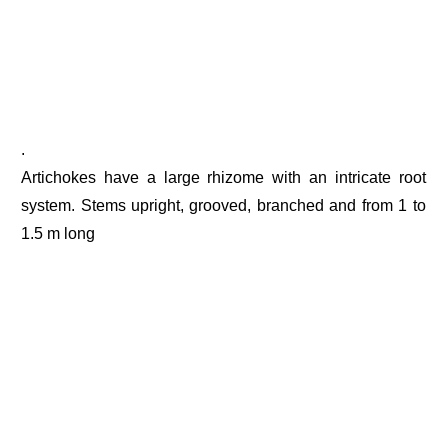
.
Artichokes have a large rhizome with an intricate root
system. Stems upright, grooved, branched and from 1 to
1.5 m long