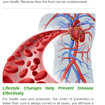
your health. Because then the food can be contaminated, ...
Lifestyle Changes Help Prevent Disease
Effectively
For health care and protection, the motto of prevention is
better than cure is always correct in all cases, you will have a