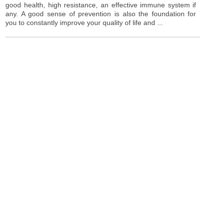
good health, high resistance, an effective immune system if
any. A good sense of prevention is also the foundation for
you to constantly improve your quality of life and ...