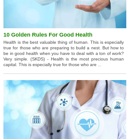
10 Golden Rules For Good Health
Health is the best valuable thing of human. This is especially
true for those who are preparing to build a nest. But how to
be in good health when you have to deal with a ton of work?
Very simple. (SKDS) - Health is the most precious human
capital. This is especially true for those who are ...