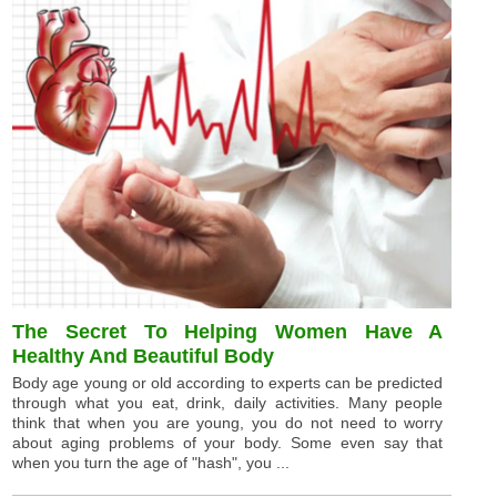
The Secret To Helping Women Have A
Healthy And Beautiful Body
Body age young or old according to experts can be predicted
through what you eat, drink, daily activities. Many people
think that when you are young, you do not need to worry
about aging problems of your body. Some even say that
when you turn the age of "hash", you ...