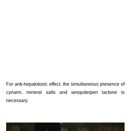
For anti-hepatotoxic effect, the simultaneous presence of
cynarin, mineral salts and sesquiterpen lactone is
necessary.