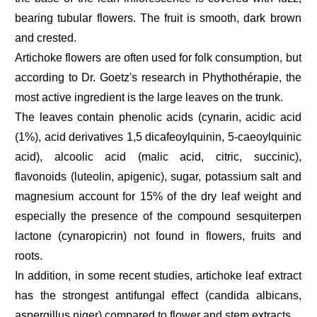
bearing tubular flowers. The fruit is smooth, dark brown
and crested.
Artichoke flowers are often used for folk consumption, but
according to Dr. Goetz's research in Phythothérapie, the
most active ingredient is the large leaves on the trunk.
The leaves contain phenolic acids (cynarin, acidic acid
(1%), acid derivatives 1,5 dicafeoylquinin, 5-caeoylquinic
acid), alcoolic acid (malic acid, citric, succinic),
flavonoids (luteolin, apigenic), sugar, potassium salt and
magnesium account for 15% of the dry leaf weight and
especially the presence of the compound sesquiterpen
lactone (cynaropicrin) not found in flowers, fruits and
roots.
In addition, in some recent studies, artichoke leaf extract
has the strongest antifungal effect (candida albicans,
aspergillus niger) compared to flower and stem extracts.