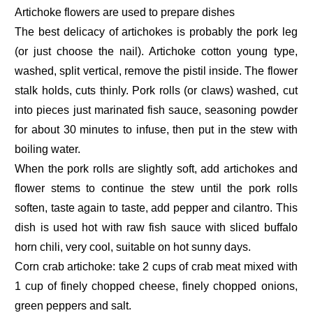
Artichoke flowers are used to prepare dishes
The best delicacy of artichokes is probably the pork leg
(or just choose the nail). Artichoke cotton young type,
washed, split vertical, remove the pistil inside. The flower
stalk holds, cuts thinly. Pork rolls (or claws) washed, cut
into pieces just marinated fish sauce, seasoning powder
for about 30 minutes to infuse, then put in the stew with
boiling water.
When the pork rolls are slightly soft, add artichokes and
flower stems to continue the stew until the pork rolls
soften, taste again to taste, add pepper and cilantro. This
dish is used hot with raw fish sauce with sliced buffalo
horn chili, very cool, suitable on hot sunny days.
Corn crab artichoke: take 2 cups of crab meat mixed with
1 cup of finely chopped cheese, finely chopped onions,
green peppers and salt.