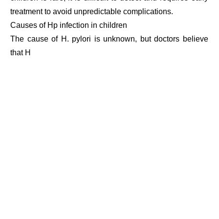
treatment to avoid unpredictable complications.
Causes of Hp infection in children
The cause of H. pylori is unknown, but doctors believe
that H