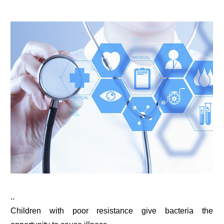
..
Children with poor resistance give bacteria the