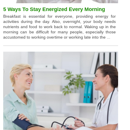
5 Ways To Stay Energized Every Morning
Breakfast is essential for everyone, providing energy for
activities during the day. Also, overnight, your body needs
nutrients and food to work back to normal. Waking up in the
morning can be difficult for many people, especially those
accustomed to working overtime or working late into the ...