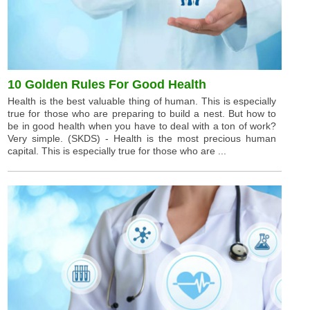
10 Golden Rules For Good Health
Health is the best valuable thing of human. This is especially
true for those who are preparing to build a nest. But how to
be in good health when you have to deal with a ton of work?
Very simple. (SKDS) - Health is the most precious human
capital. This is especially true for those who are ...