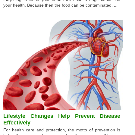
your health. Because then the food can be contaminated, ...
Lifestyle Changes Help Prevent Disease
Effectively
For health care and protection, the motto of prevention is