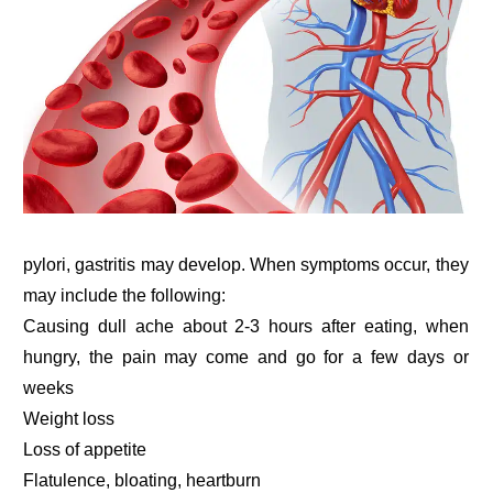
pylori, gastritis may develop. When symptoms occur, they
may include the following:
Causing dull ache about 2-3 hours after eating, when
hungry, the pain may come and go for a few days or
weeks
Weight loss
Loss of appetite
Flatulence, bloating, heartburn