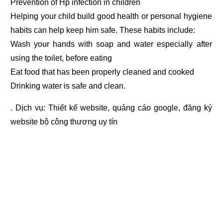
Prevention of Hp infection in children
Helping your child build good health or personal hygiene
habits can help keep him safe. These habits include:
Wash your hands with soap and water especially after
using the toilet, before eating
Eat food that has been properly cleaned and cooked
Drinking water is safe and clean.
. Dịch vụ:
Thiết kế website
,
quảng cáo google
,
đăng ký
website bộ công thương
uy tín