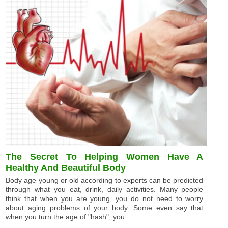
The Secret To Helping Women Have A
Healthy And Beautiful Body
Body age young or old according to experts can be predicted
through what you eat, drink, daily activities. Many people
think that when you are young, you do not need to worry
about aging problems of your body. Some even say that
when you turn the age of "hash", you ...