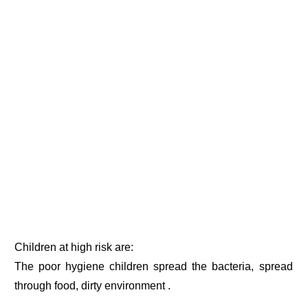
Children at high risk are:
The poor hygiene children spread the bacteria, spread
through food, dirty environment .