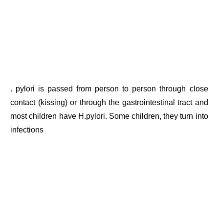
. pylori is passed from person to person through close
contact (kissing) or through the gastrointestinal tract and
most children have H.pylori. Some children, they turn into
infections