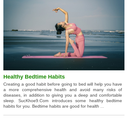
Healthy Bedtime Habits
Creating a good habit before going to bed will help you have
a more comprehensive health and avoid many risks of
diseases, in addition to giving you a deep and comfortable
sleep. SucKhoe9.Com introduces some healthy bedtime
habits for you. Bedtime habits are good for health ...