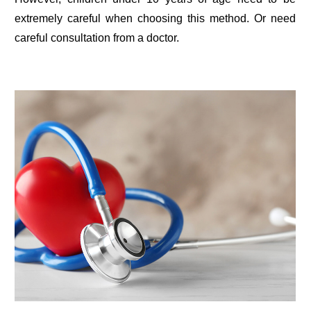
extremely careful when choosing this method. Or need
careful consultation from a doctor.