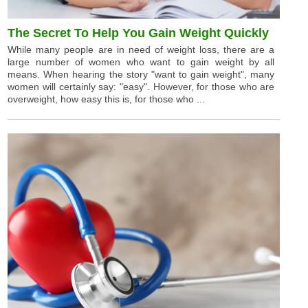
The Secret To Help You Gain Weight Quickly
While many people are in need of weight loss, there are a
large number of women who want to gain weight by all
means. When hearing the story "want to gain weight", many
women will certainly say: "easy". However, for those who are
overweight, how easy this is, for those who ...