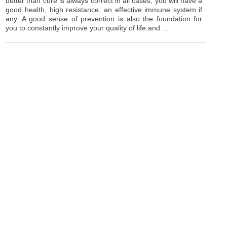
better than cure is always correct in all cases, you will have a
good health, high resistance, an effective immune system if
any. A good sense of prevention is also the foundation for
you to constantly improve your quality of life and ...