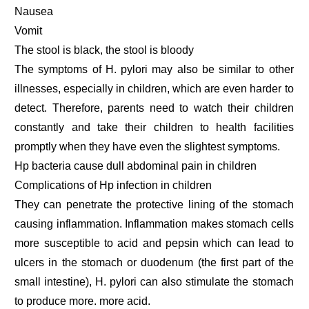
Nausea
Vomit
The stool is black, the stool is bloody
The symptoms of H. pylori may also be similar to other
illnesses, especially in children, which are even harder to
detect. Therefore, parents need to watch their children
constantly and take their children to health facilities
promptly when they have even the slightest symptoms.
Hp bacteria cause dull abdominal pain in children
Complications of Hp infection in children
They can penetrate the protective lining of the stomach
causing inflammation. Inflammation makes stomach cells
more susceptible to acid and pepsin which can lead to
ulcers in the stomach or duodenum (the first part of the
small intestine), H. pylori can also stimulate the stomach
to produce more. more acid.