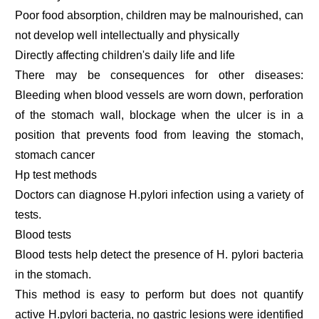
Poor food absorption, children may be malnourished, can
not develop well intellectually and physically
Directly affecting children's daily life and life
There may be consequences for other diseases:
Bleeding when blood vessels are worn down, perforation
of the stomach wall, blockage when the ulcer is in a
position that prevents food from leaving the stomach,
stomach cancer
Hp test methods
Doctors can diagnose H.pylori infection using a variety of
tests.
Blood tests
Blood tests help detect the presence of H. pylori bacteria
in the stomach.
This method is easy to perform but does not quantify
active H.pylori bacteria, no gastric lesions were identified