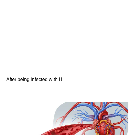
After being infected with H.