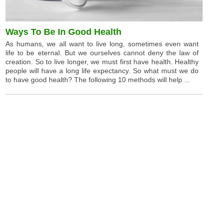
Ways To Be In Good Health
As humans, we all want to live long, sometimes even want
life to be eternal. But we ourselves cannot deny the law of
creation. So to live longer, we must first have health. Healthy
people will have a long life expectancy. So what must we do
to have good health? The following 10 methods will help ...