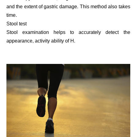
and the extent of gastric damage. This method also takes
time.
Stool test
Stool examination helps to accurately detect the
appearance, activity ability of H.