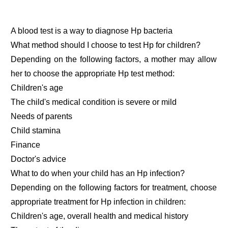
A blood test is a way to diagnose Hp bacteria
What method should I choose to test Hp for children?
Depending on the following factors, a mother may allow
her to choose the appropriate Hp test method:
Children's age
The child's medical condition is severe or mild
Needs of parents
Child stamina
Finance
Doctor's advice
What to do when your child has an Hp infection?
Depending on the following factors for treatment, choose
appropriate treatment for Hp infection in children:
Children's age, overall health and medical history