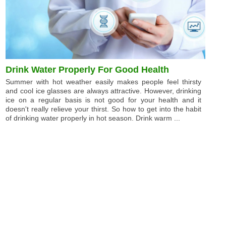
Drink Water Properly For Good Health
Summer with hot weather easily makes people feel thirsty
and cool ice glasses are always attractive. However, drinking
ice on a regular basis is not good for your health and it
doesn't really relieve your thirst. So how to get into the habit
of drinking water properly in hot season. Drink warm ...