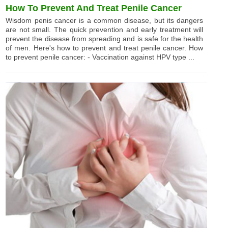
How To Prevent And Treat Penile Cancer
Wisdom penis cancer is a common disease, but its dangers
are not small. The quick prevention and early treatment will
prevent the disease from spreading and is safe for the health
of men. Here's how to prevent and treat penile cancer. How
to prevent penile cancer: - Vaccination against HPV type ...