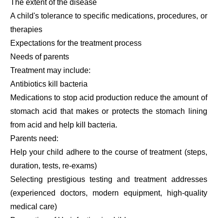
The extent of the disease
A child's tolerance to specific medications, procedures, or
therapies
Expectations for the treatment process
Needs of parents
Treatment may include:
Antibiotics kill bacteria
Medications to stop acid production reduce the amount of
stomach acid that makes or protects the stomach lining
from acid and help kill bacteria.
Parents need:
Help your child adhere to the course of treatment (steps,
duration, tests, re-exams)
Selecting prestigious testing and treatment addresses
(experienced doctors, modern equipment, high-quality
medical care)