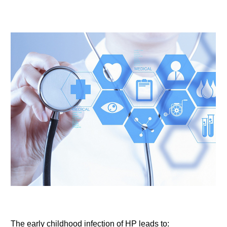
The early childhood infection of HP leads to: