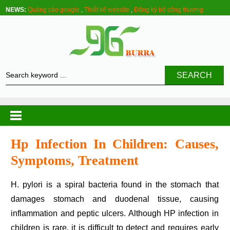
NEWS:
Quảng cáo google
,
Thiết kế website
,
Đăng ký bộ công thương
SEARCH
Hp Infection In Children: Causes,
Symptoms, Treatment
H. pylori is a spiral bacteria found in the stomach that
damages stomach and duodenal tissue, causing
inflammation and peptic ulcers. Although HP infection in
children is rare, it is difficult to detect and requires early