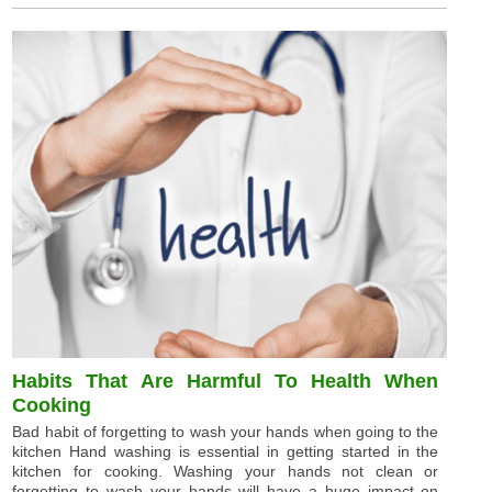
Habits That Are Harmful To Health When
Cooking
Bad habit of forgetting to wash your hands when going to the
kitchen Hand washing is essential in getting started in the
kitchen for cooking. Washing your hands not clean or
forgetting to wash your hands will have a huge impact on