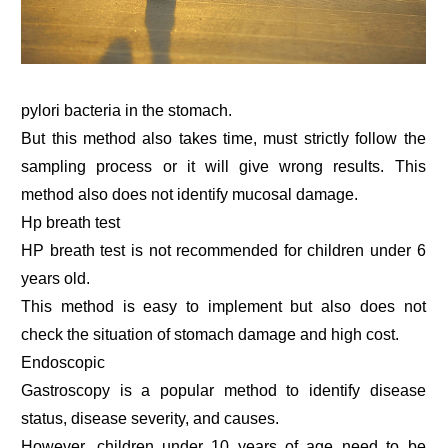
pylori bacteria in the stomach.
But this method also takes time, must strictly follow the
sampling process or it will give wrong results. This
method also does not identify mucosal damage.
Hp breath test
HP breath test is not recommended for children under 6
years old.
This method is easy to implement but also does not
check the situation of stomach damage and high cost.
Endoscopic
Gastroscopy is a popular method to identify disease
status, disease severity, and causes.
However, children under 10 years of age need to be