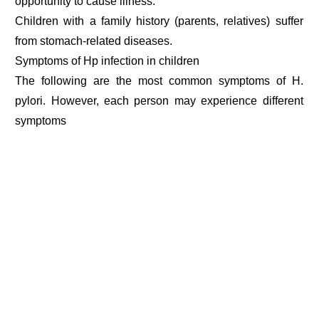
opportunity to cause illness.
Children with a family history (parents, relatives) suffer
from stomach-related diseases.
Symptoms of Hp infection in children
The following are the most common symptoms of H.
pylori. However, each person may experience different
symptoms