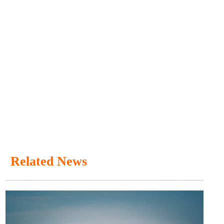
Related News