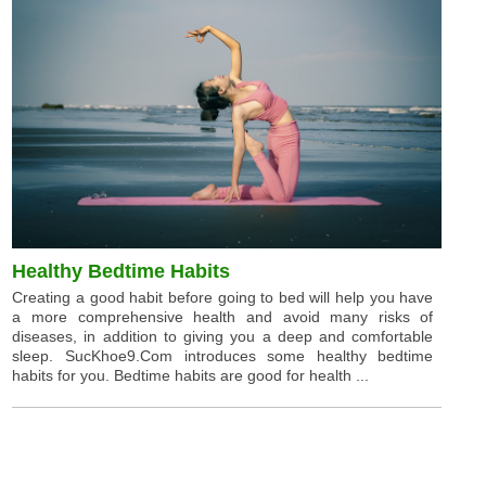
Healthy Bedtime Habits
Creating a good habit before going to bed will help you have
a more comprehensive health and avoid many risks of
diseases, in addition to giving you a deep and comfortable
sleep. SucKhoe9.Com introduces some healthy bedtime
habits for you. Bedtime habits are good for health ...