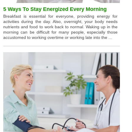
5 Ways To Stay Energized Every Morning
Breakfast is essential for everyone, providing energy for
activities during the day. Also, overnight, your body needs
nutrients and food to work back to normal. Waking up in the
morning can be difficult for many people, especially those
accustomed to working overtime or working late into the ...