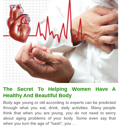
The Secret To Helping Women Have A
Healthy And Beautiful Body
Body age young or old according to experts can be predicted
through what you eat, drink, daily activities. Many people
think that when you are young, you do not need to worry
about aging problems of your body. Some even say that
when you turn the age of "hash", you ...