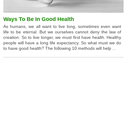
Ways To Be In Good Health
As humans, we all want to live long, sometimes even want
life to be eternal. But we ourselves cannot deny the law of
creation. So to live longer, we must first have health. Healthy
people will have a long life expectancy. So what must we do
to have good health? The following 10 methods will help ...