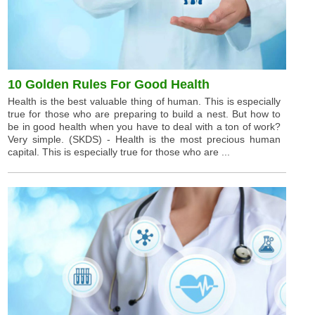
10 Golden Rules For Good Health
Health is the best valuable thing of human. This is especially
true for those who are preparing to build a nest. But how to
be in good health when you have to deal with a ton of work?
Very simple. (SKDS) - Health is the most precious human
capital. This is especially true for those who are ...