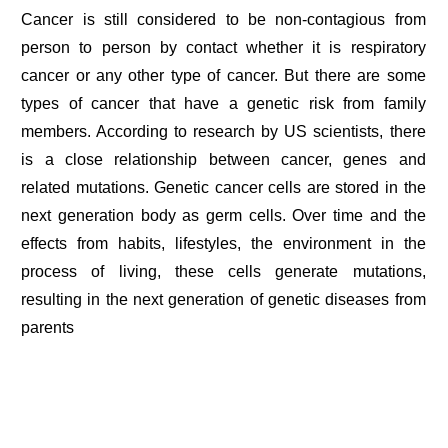
Cancer is still considered to be non-contagious from
person to person by contact whether it is respiratory
cancer or any other type of cancer. But there are some
types of cancer that have a genetic risk from family
members. According to research by US scientists, there
is a close relationship between cancer, genes and
related mutations. Genetic cancer cells are stored in the
next generation body as germ cells. Over time and the
effects from habits, lifestyles, the environment in the
process of living, these cells generate mutations,
resulting in the next generation of genetic diseases from
parents