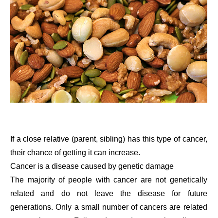
If a close relative (parent, sibling) has this type of cancer,
their chance of getting it can increase.
Cancer is a disease caused by genetic damage
The majority of people with cancer are not genetically
related and do not leave the disease for future
generations. Only a small number of cancers are related