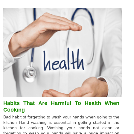
Habits That Are Harmful To Health When
Cooking
Bad habit of forgetting to wash your hands when going to the
kitchen Hand washing is essential in getting started in the
kitchen for cooking. Washing your hands not clean or
forgetting to wash your hands will have a huge impact on