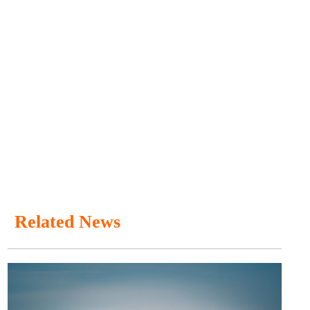
Related News