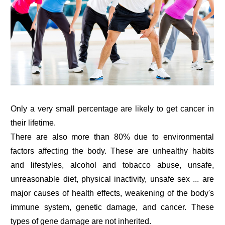
Only a very small percentage are likely to get cancer in
their lifetime.
There are also more than 80% due to environmental
factors affecting the body. These are unhealthy habits
and lifestyles, alcohol and tobacco abuse, unsafe,
unreasonable diet, physical inactivity, unsafe sex ... are
major causes of health effects, weakening of the body's
immune system, genetic damage, and cancer. These
types of gene damage are not inherited.