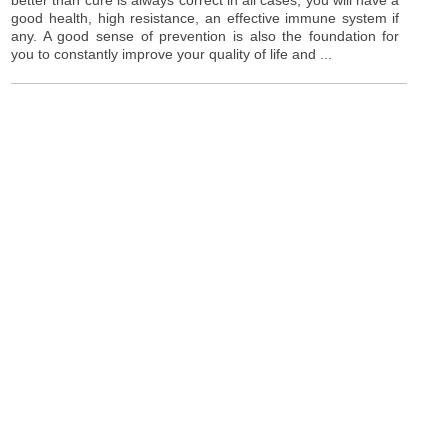
good health, high resistance, an effective immune system if
any. A good sense of prevention is also the foundation for
you to constantly improve your quality of life and ...