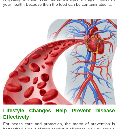
your health. Because then the food can be contaminated, ...
Lifestyle Changes Help Prevent Disease
Effectively
For health care and protection, the motto of prevention is
better than cure is always correct in all cases, you will have a