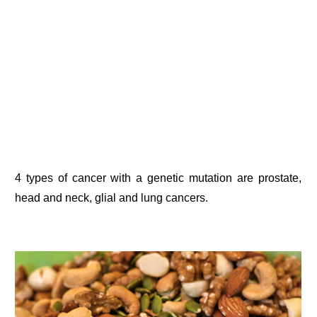
4 types of cancer with a genetic mutation are prostate,
head and neck, glial and lung cancers.