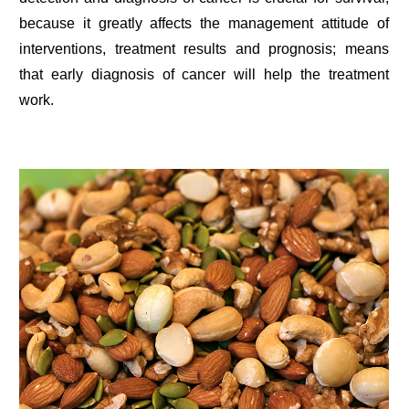
because it greatly affects the management attitude of
interventions, treatment results and prognosis; means
that early diagnosis of cancer will help the treatment
work.