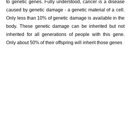
to genetic genes. Fully understood, cancer is a disease
caused by genetic damage - a genetic material of a cell.
Only less than 10% of genetic damage is available in the
body. These genetic damage can be inherited but not
inherited for all generations of people with this gene.
Only about 50% of their offspring will inherit those genes