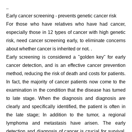
..
Early cancer screening - prevents genetic cancer risk
For those who have relatives who have had cancer,
especially those in 12 types of cancer with high genetic
risk, need cancer screening early, to eliminate concerns
about whether cancer is inherited or not. .
Early screening is considered a "golden key" for early
cancer detection, and is an effective cancer prevention
method, reducing the risk of death and costs for patients.
In fact, the majority of cancer patients now come to the
examination in the condition that the disease has turned
to late stage. When the diagnosis and diagnosis are
clearly and specifically identified, the patient is often in
the late stage; In addition to the tumor, a regional
lymphoma and metastasis have arisen. The early
detection and diagnosis of cancer is crucial for survival,