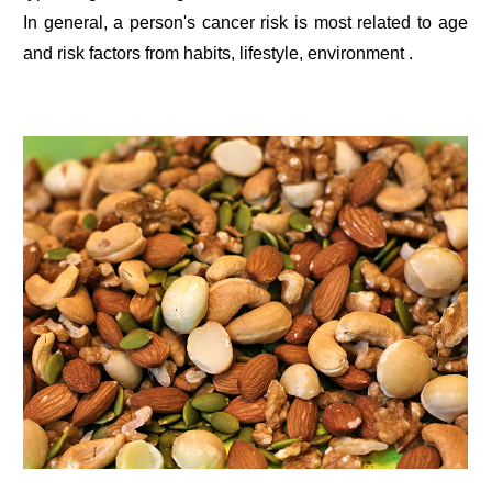
In general, a person's cancer risk is most related to age
and risk factors from habits, lifestyle, environment .