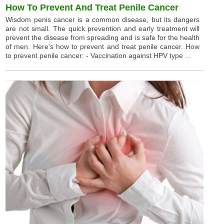
How To Prevent And Treat Penile Cancer
Wisdom penis cancer is a common disease, but its dangers
are not small. The quick prevention and early treatment will
prevent the disease from spreading and is safe for the health
of men. Here's how to prevent and treat penile cancer. How
to prevent penile cancer: - Vaccination against HPV type ...