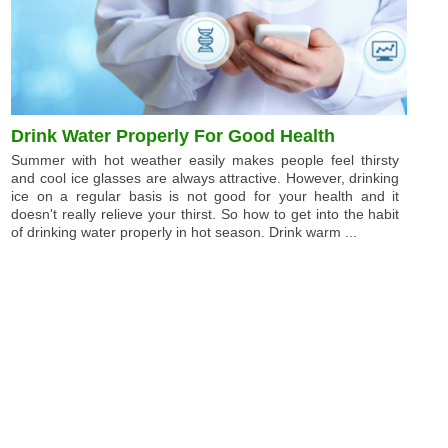
Drink Water Properly For Good Health
Summer with hot weather easily makes people feel thirsty
and cool ice glasses are always attractive. However, drinking
ice on a regular basis is not good for your health and it
doesn't really relieve your thirst. So how to get into the habit
of drinking water properly in hot season. Drink warm ...