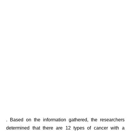
. Based on the information gathered, the researchers
determined that there are 12 types of cancer with a