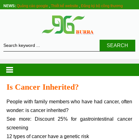
NEWS:
Quảng cáo google
,
Thiết kế website
,
Đăng ký bộ công thương
SEARCH
Is Cancer Inherited?
People with family members who have had cancer, often
wonder: is cancer inherited?
See more: Discount 25% for gastrointestinal cancer
screening
12 types of cancer have a genetic risk