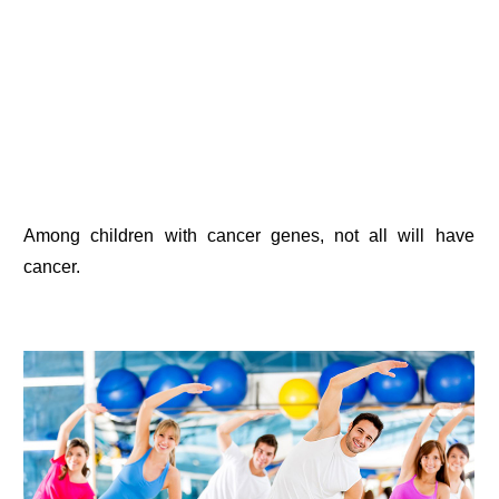
Among children with cancer genes, not all will have
cancer.