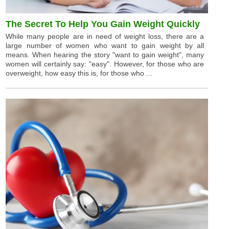
The Secret To Help You Gain Weight Quickly
While many people are in need of weight loss, there are a
large number of women who want to gain weight by all
means. When hearing the story "want to gain weight", many
women will certainly say: "easy". However, for those who are
overweight, how easy this is, for those who ...