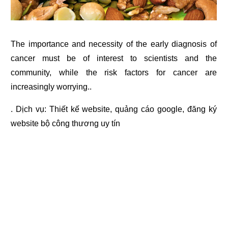
The importance and necessity of the early diagnosis of
cancer must be of interest to scientists and the
community, while the risk factors for cancer are
increasingly worrying..
. Dịch vụ:
Thiết kế website
,
quảng cáo google
,
đăng ký
website bộ công thương
uy tín