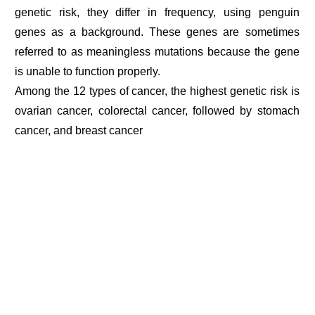
genetic risk, they differ in frequency, using penguin
genes as a background. These genes are sometimes
referred to as meaningless mutations because the gene
is unable to function properly.
Among the 12 types of cancer, the highest genetic risk is
ovarian cancer, colorectal cancer, followed by stomach
cancer, and breast cancer