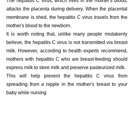
The hepatitis C virus, which lives in the mother's blood,
attacks the placenta during delivery. When the placental
membrane is shed, the hepatitis C virus travels from the
mother's blood to the newborn.
It is worth noting that, unlike many people mistakenly
believe, the hepatitis C virus is not transmitted via breast
milk. However, according to health experts recommend,
mothers with hepatitis C who are breast-feeding should
express milk to store milk and preserve pasteurized milk.
This will help prevent the hepatitis C virus from
spreading from a nipple in the mother's breast to your
baby while nursing