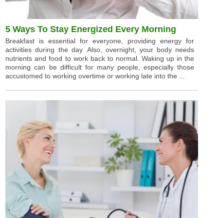
5 Ways To Stay Energized Every Morning
Breakfast is essential for everyone, providing energy for
activities during the day. Also, overnight, your body needs
nutrients and food to work back to normal. Waking up in the
morning can be difficult for many people, especially those
accustomed to working overtime or working late into the ...