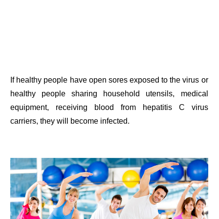
If healthy people have open sores exposed to the virus or
healthy people sharing household utensils, medical
equipment, receiving blood from hepatitis C virus
carriers, they will become infected.