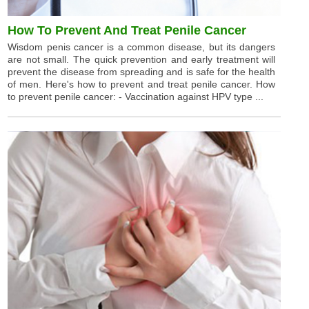
How To Prevent And Treat Penile Cancer
Wisdom penis cancer is a common disease, but its dangers
are not small. The quick prevention and early treatment will
prevent the disease from spreading and is safe for the health
of men. Here's how to prevent and treat penile cancer. How
to prevent penile cancer: - Vaccination against HPV type ...