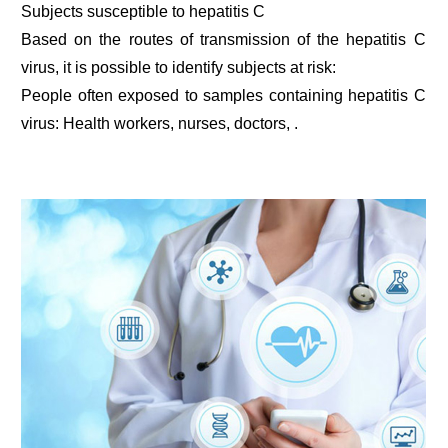
Subjects susceptible to hepatitis C
Based on the routes of transmission of the hepatitis C
virus, it is possible to identify subjects at risk:
People often exposed to samples containing hepatitis C
virus: Health workers, nurses, doctors, .