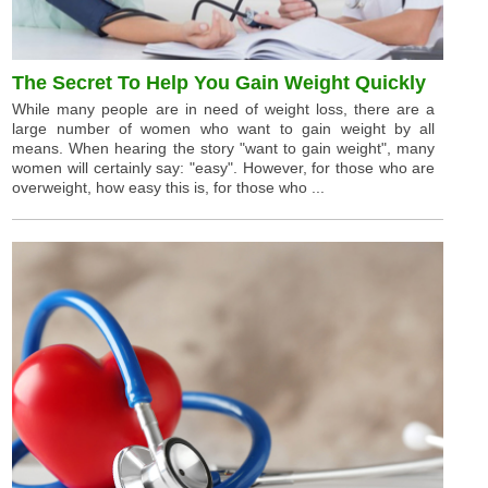
The Secret To Help You Gain Weight Quickly
While many people are in need of weight loss, there are a
large number of women who want to gain weight by all
means. When hearing the story "want to gain weight", many
women will certainly say: "easy". However, for those who are
overweight, how easy this is, for those who ...