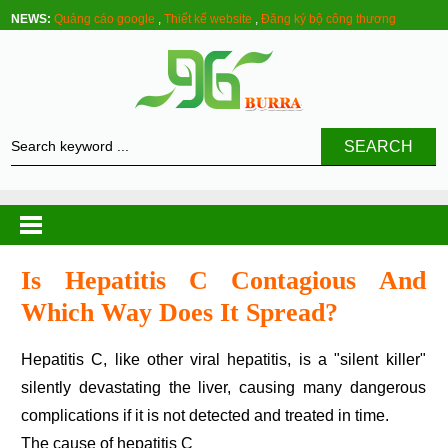
NEWS:
Quảng cáo google
,
Thiết kế website
,
Đăng ký bộ công thương
SEARCH
Is Hepatitis C Contagious And
Which Way Does It Spread?
Hepatitis C, like other viral hepatitis, is a "silent killer"
silently devastating the liver, causing many dangerous
complications if it is not detected and treated in time.
The cause of hepatitis C