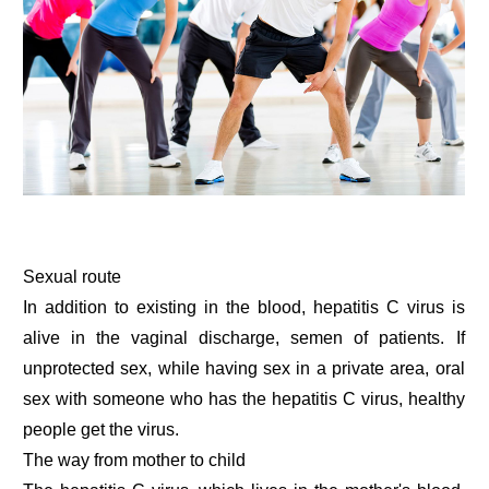
Sexual route
In addition to existing in the blood, hepatitis C virus is
alive in the vaginal discharge, semen of patients. If
unprotected sex, while having sex in a private area, oral
sex with someone who has the hepatitis C virus, healthy
people get the virus.
The way from mother to child