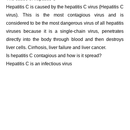
Hepatitis C is caused by the hepatitis C virus (Hepatitis C
virus). This is the most contagious virus and is
considered to be the most dangerous virus of all hepatitis
viruses because it is a single-chain virus, penetrates
directly into the body through blood and then destroys
liver cells. Cirrhosis, liver failure and liver cancer.
Is hepatitis C contagious and how is it spread?
Hepatitis C is an infectious virus