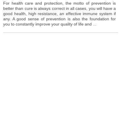
For health care and protection, the motto of prevention is
better than cure is always correct in all cases, you will have a
good health, high resistance, an effective immune system if
any. A good sense of prevention is also the foundation for
you to constantly improve your quality of life and ...