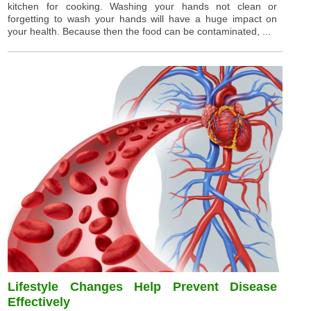
kitchen for cooking. Washing your hands not clean or
forgetting to wash your hands will have a huge impact on
your health. Because then the food can be contaminated, ...
Lifestyle Changes Help Prevent Disease
Effectively