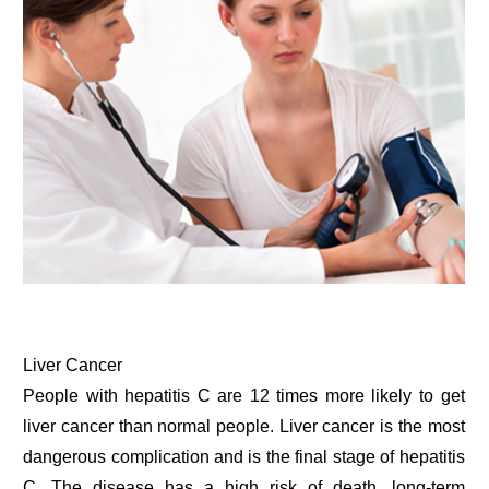
Liver Cancer
People with hepatitis C are 12 times more likely to get
liver cancer than normal people. Liver cancer is the most
dangerous complication and is the final stage of hepatitis
C. The disease has a high risk of death, long-term