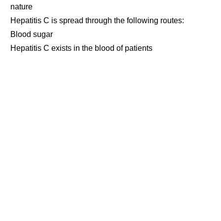
nature
Hepatitis C is spread through the following routes:
Blood sugar
Hepatitis C exists in the blood of patients