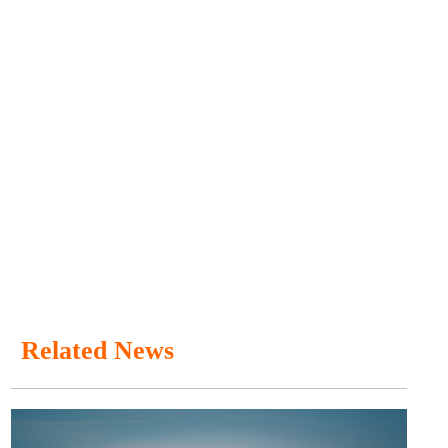
Related News