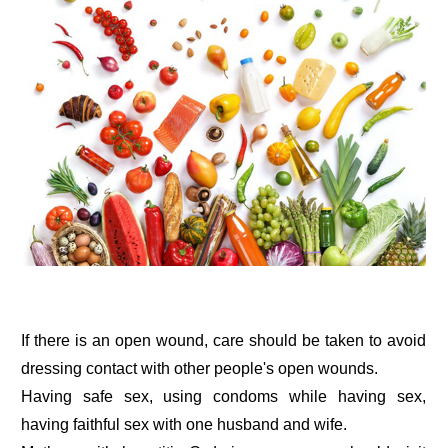
If there is an open wound, care should be taken to avoid
dressing contact with other people's open wounds.
Having safe sex, using condoms while having sex,
having faithful sex with one husband and wife.