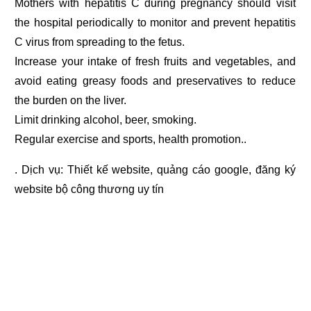
Mothers with hepatitis C during pregnancy should visit
the hospital periodically to monitor and prevent hepatitis
C virus from spreading to the fetus.
Increase your intake of fresh fruits and vegetables, and
avoid eating greasy foods and preservatives to reduce
the burden on the liver.
Limit drinking alcohol, beer, smoking.
Regular exercise and sports, health promotion..
. Dịch vụ:
Thiết kế website
,
quảng cáo google
,
đăng ký
website bộ công thương
uy tín