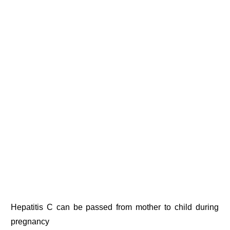
Hepatitis C can be passed from mother to child during
pregnancy