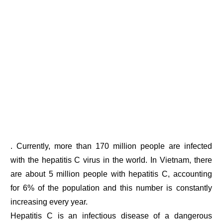
. Currently, more than 170 million people are infected
with the hepatitis C virus in the world. In Vietnam, there
are about 5 million people with hepatitis C, accounting
for 6% of the population and this number is constantly
increasing every year.
Hepatitis C is an infectious disease of a dangerous