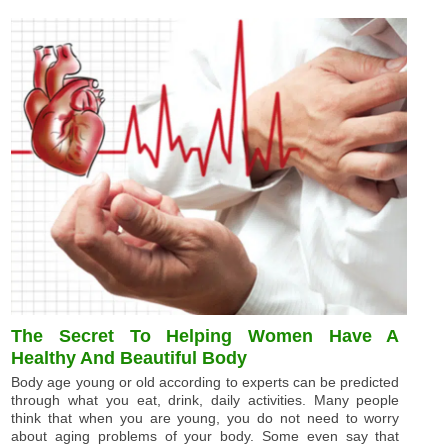
The Secret To Helping Women Have A
Healthy And Beautiful Body
Body age young or old according to experts can be predicted
through what you eat, drink, daily activities. Many people
think that when you are young, you do not need to worry
about aging problems of your body. Some even say that