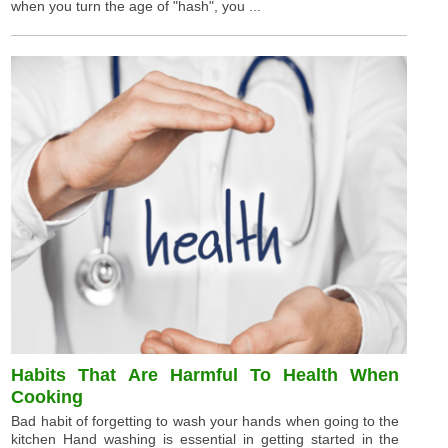
when you turn the age of "hash", you ...
Habits That Are Harmful To Health When
Cooking
Bad habit of forgetting to wash your hands when going to the
kitchen Hand washing is essential in getting started in the