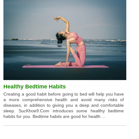
Healthy Bedtime Habits
Creating a good habit before going to bed will help you have
a more comprehensive health and avoid many risks of
diseases, in addition to giving you a deep and comfortable
sleep. SucKhoe9.Com introduces some healthy bedtime
habits for you. Bedtime habits are good for health ...