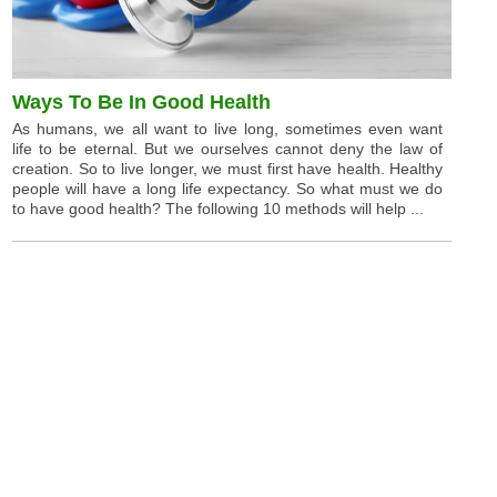
Ways To Be In Good Health
As humans, we all want to live long, sometimes even want
life to be eternal. But we ourselves cannot deny the law of
creation. So to live longer, we must first have health. Healthy
people will have a long life expectancy. So what must we do
to have good health? The following 10 methods will help ...