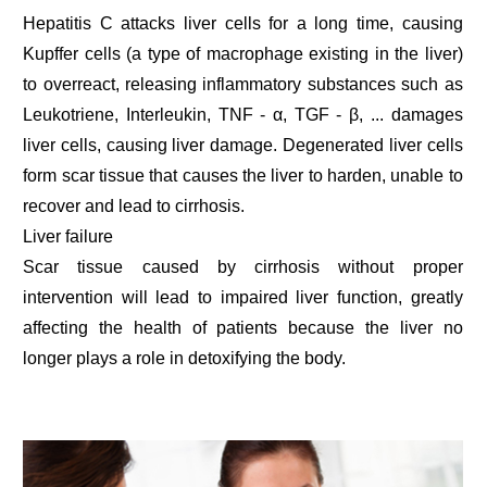
Hepatitis C attacks liver cells for a long time, causing
Kupffer cells (a type of macrophage existing in the liver)
to overreact, releasing inflammatory substances such as
Leukotriene, Interleukin, TNF - α, TGF - β, ... damages
liver cells, causing liver damage. Degenerated liver cells
form scar tissue that causes the liver to harden, unable to
recover and lead to cirrhosis.
Liver failure
Scar tissue caused by cirrhosis without proper
intervention will lead to impaired liver function, greatly
affecting the health of patients because the liver no
longer plays a role in detoxifying the body.