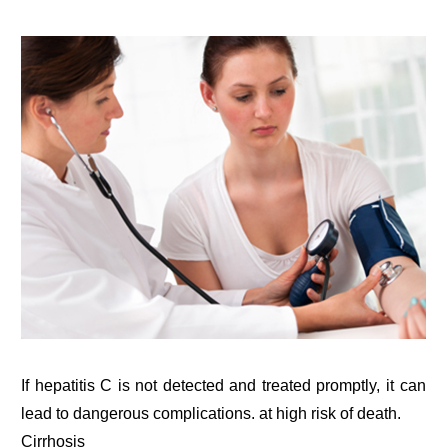
If hepatitis C is not detected and treated promptly, it can
lead to dangerous complications. at high risk of death.
Cirrhosis