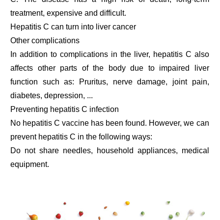
treatment, expensive and difficult.
Hepatitis C can turn into liver cancer
Other complications
In addition to complications in the liver, hepatitis C also
affects other parts of the body due to impaired liver
function such as: Pruritus, nerve damage, joint pain,
diabetes, depression, ...
Preventing hepatitis C infection
No hepatitis C vaccine has been found. However, we can
prevent hepatitis C in the following ways:
Do not share needles, household appliances, medical
equipment.