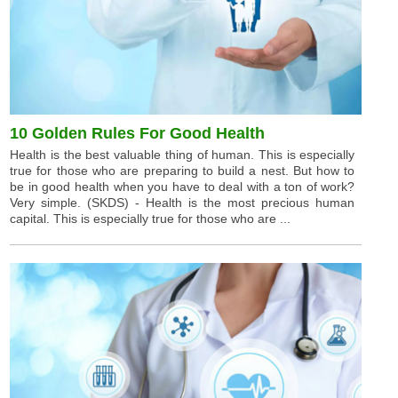
10 Golden Rules For Good Health
Health is the best valuable thing of human. This is especially
true for those who are preparing to build a nest. But how to
be in good health when you have to deal with a ton of work?
Very simple. (SKDS) - Health is the most precious human
capital. This is especially true for those who are ...