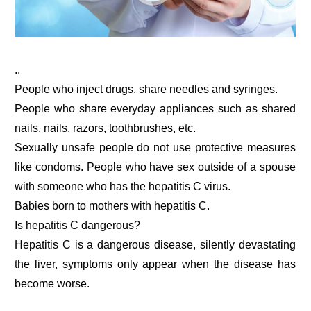
..
People who inject drugs, share needles and syringes.
People who share everyday appliances such as shared
nails, nails, razors, toothbrushes, etc.
Sexually unsafe people do not use protective measures
like condoms. People who have sex outside of a spouse
with someone who has the hepatitis C virus.
Babies born to mothers with hepatitis C.
Is hepatitis C dangerous?
Hepatitis C is a dangerous disease, silently devastating
the liver, symptoms only appear when the disease has
become worse.