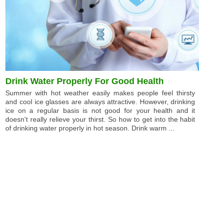
Drink Water Properly For Good Health
Summer with hot weather easily makes people feel thirsty
and cool ice glasses are always attractive. However, drinking
ice on a regular basis is not good for your health and it
doesn't really relieve your thirst. So how to get into the habit
of drinking water properly in hot season. Drink warm ...