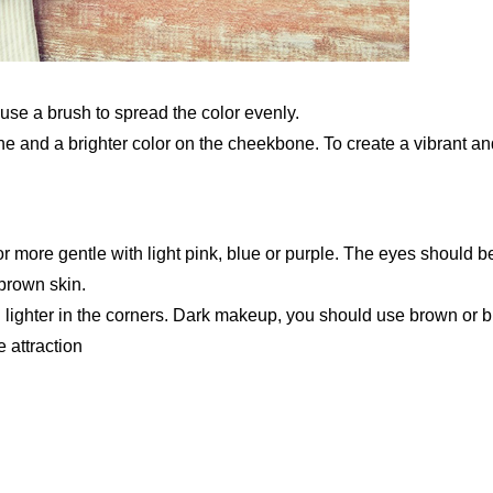
 use a brush to spread the color evenly.
 and a brighter color on the cheekbone. To create a vibrant an
r more gentle with light pink, blue or purple. The eyes should b
brown skin.
d lighter in the corners. Dark makeup, you should use brown or b
 attraction