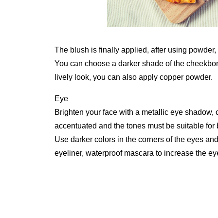
The blush is finally applied, after using powder,
You can choose a darker shade of the cheekbone
lively look, you can also apply copper powder.
Eye
Brighten your face with a metallic eye shadow, o
accentuated and the tones must be suitable for 
Use darker colors in the corners of the eyes an
eyeliner, waterproof mascara to increase the eye