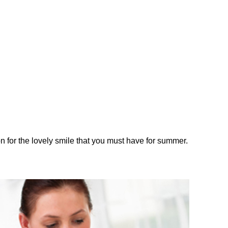
on for the lovely smile that you must have for summer.