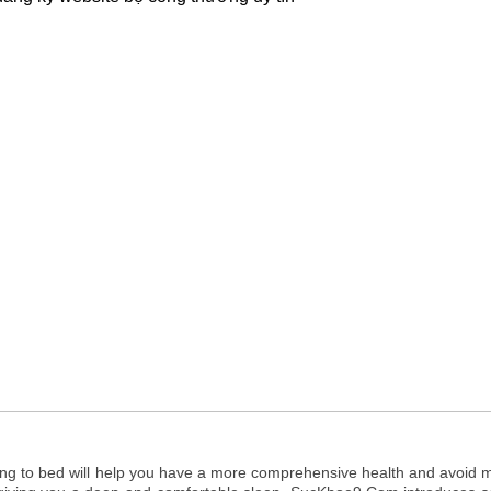
ing to bed will help you have a more comprehensive health and avoid 