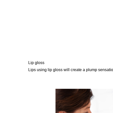
Lip gloss
Lips using lip gloss will create a plump sensati