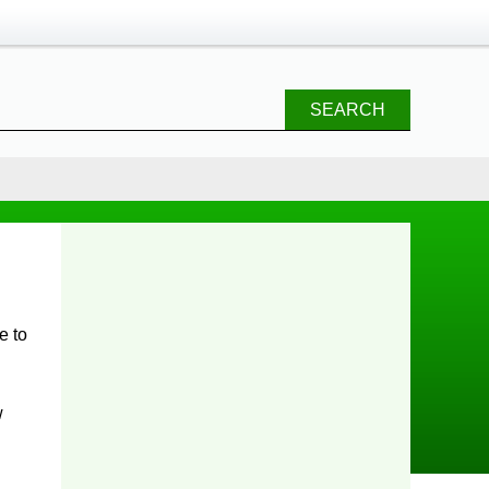
SEARCH