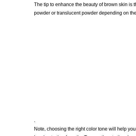
The tip to enhance the beauty of brown skin is
powder or translucent powder depending on th
.
Note, choosing the right color tone will help yo