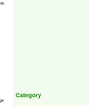
ith
Category
rge