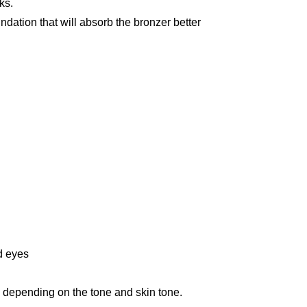
ks.
dation that will absorb the bronzer better
d eyes
, depending on the tone and skin tone.