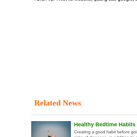
Related News
Healthy Bedtime Habits
Creating a good habit before go