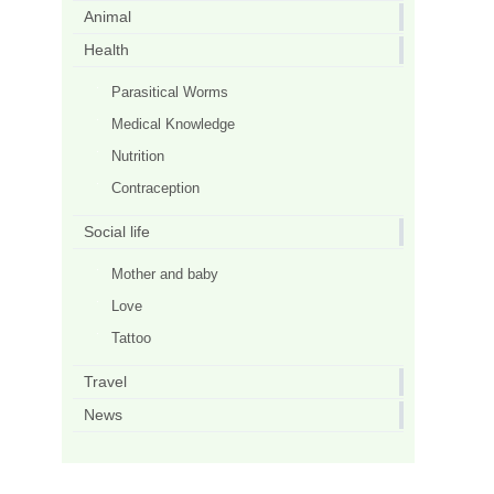
Animal
Health
Parasitical Worms
Medical Knowledge
Nutrition
Contraception
Social life
Mother and baby
Love
Tattoo
Travel
News