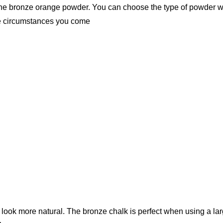
 the bronze orange powder. You can choose the type of powder w
e circumstances you come
u look more natural. The bronze chalk is perfect when using a la