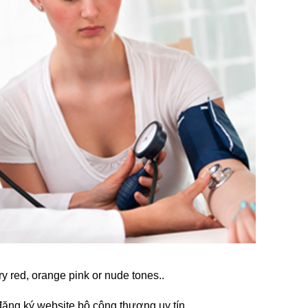
ry red, orange pink or nude tones..
đăng ký website bộ công thương
uy tín