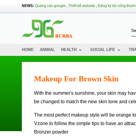
NEWS:
Quảng cáo google
,
Thiết kế website
,
Đăng ký bộ công thươ
HOME
ANIMAL
HEALTH
SOCIAL LIFE
TR
Makeup For Brown Skin
With the summer's sunshine, your skin may have turned a charming brown. The makeup style will therefore have to
be changed to match the new skin tone and cele
The most perfect makeup style will be orange tones and variations in the colors of cheeks, lips and eyes. Follow
Vzone to follow the simple tips to have an attra
Bronzer powder