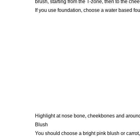
brush, starting from the T-zone, then to the chee
If you use foundation, choose a water based foun
Highlight at nose bone, cheekbones and aroun
Blush
You should choose a bright pink blush or carrot