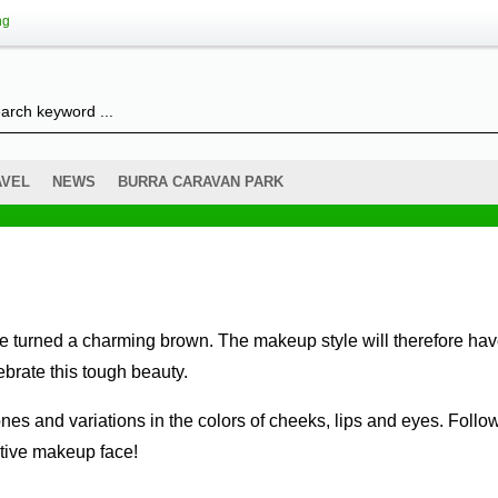
ng
AVEL
NEWS
BURRA CARAVAN PARK
brate this tough beauty.
ctive makeup face!