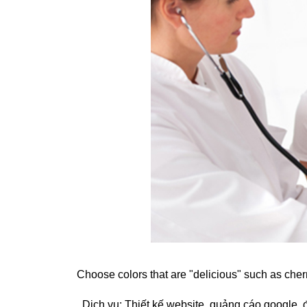
Choose colors that are "delicious" such as cher
. Dịch vụ:
Thiết kế website
,
quảng cáo google
,