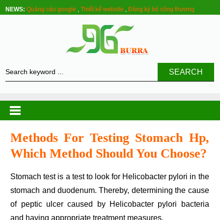
NEWS:
Quảng cáo google
,
Thiết kế website
,
Đăng ký bộ công thương
SEARCH
Methods For Testing Stomach Hp,
Which Method Should You Choose?
Stomach test is a test to look for Helicobacter pylori in the
stomach and duodenum. Thereby, determining the cause
of peptic ulcer caused by Helicobacter pylori bacteria
and having appropriate treatment measures.