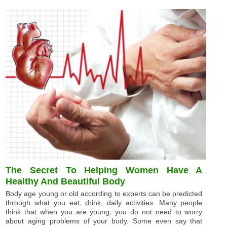
The Secret To Helping Women Have A
Healthy And Beautiful Body
Body age young or old according to experts can be predicted
through what you eat, drink, daily activities. Many people
think that when you are young, you do not need to worry
about aging problems of your body. Some even say that