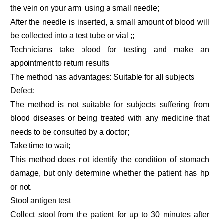
the vein on your arm, using a small needle;
After the needle is inserted, a small amount of blood will
be collected into a test tube or vial ;;
Technicians take blood for testing and make an
appointment to return results.
The method has advantages: Suitable for all subjects
Defect:
The method is not suitable for subjects suffering from
blood diseases or being treated with any medicine that
needs to be consulted by a doctor;
Take time to wait;
This method does not identify the condition of stomach
damage, but only determine whether the patient has hp
or not.
Stool antigen test
Collect stool from the patient for up to 30 minutes after