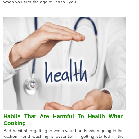
when you turn the age of "hash", you ...
Habits That Are Harmful To Health When
Cooking
Bad habit of forgetting to wash your hands when going to the
kitchen Hand washing is essential in getting started in the