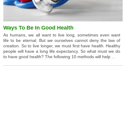
Ways To Be In Good Health
As humans, we all want to live long, sometimes even want
life to be eternal. But we ourselves cannot deny the law of
creation. So to live longer, we must first have health. Healthy
people will have a long life expectancy. So what must we do
to have good health? The following 10 methods will help ...