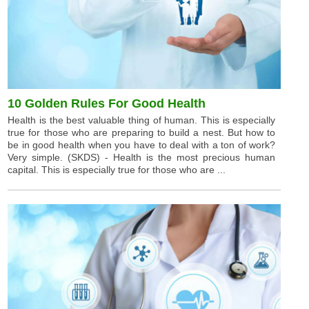
10 Golden Rules For Good Health
Health is the best valuable thing of human. This is especially
true for those who are preparing to build a nest. But how to
be in good health when you have to deal with a ton of work?
Very simple. (SKDS) - Health is the most precious human
capital. This is especially true for those who are ...