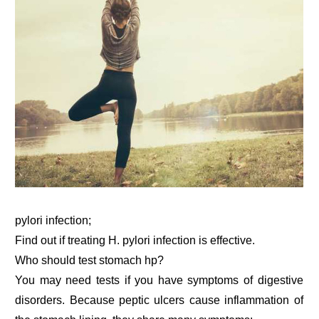
pylori infection;
Find out if treating H. pylori infection is effective.
Who should test stomach hp?
You may need tests if you have symptoms of digestive
disorders. Because peptic ulcers cause inflammation of