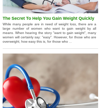
The Secret To Help You Gain Weight Quickly
While many people are in need of weight loss, there are a
large number of women who want to gain weight by all
means. When hearing the story "want to gain weight", many
women will certainly say: "easy". However, for those who are
overweight, how easy this is, for those who ...