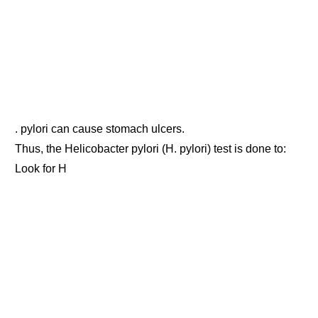
. pylori can cause stomach ulcers.
Thus, the Helicobacter pylori (H. pylori) test is done to:
Look for H