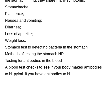
the stomach lining, they share many symptoms:
Stomachache;
Flatulence;
Nausea and vomiting;
Diarrhea;
Loss of appetite;
Weight loss.
Stomach test to detect hp bacteria in the stomach
Methods of testing the stomach HP
Testing for antibodies in the blood
A blood test checks to see if your body makes antibodies
to H. pylori. If you have antibodies to H