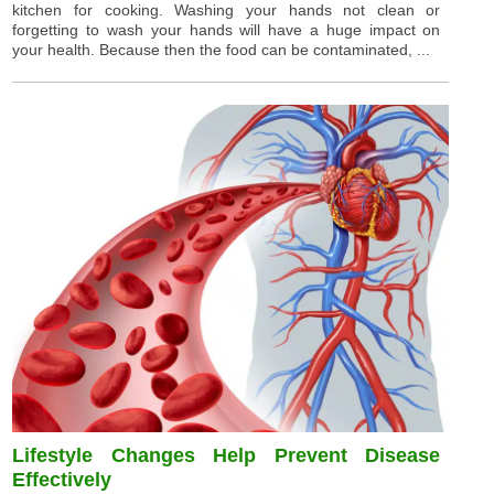
kitchen for cooking. Washing your hands not clean or
forgetting to wash your hands will have a huge impact on
your health. Because then the food can be contaminated, ...
Lifestyle Changes Help Prevent Disease
Effectively