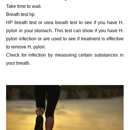
Take time to wait.
Breath test hp
HP breath test or urea breath test to see if you have H.
pylori in your stomach. This test can show if you have H.
pylori infection or are used to see if treatment is effective
to remove H. pylori.
Check for infection by measuring certain substances in
your breath.