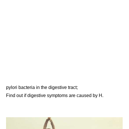
pylori bacteria in the digestive tract;
Find out if digestive symptoms are caused by H.