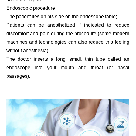
Endoscopic procedure
The patient lies on his side on the endoscope table;
Patients can be anesthetized if indicated to reduce
discomfort and pain during the procedure (some modern
machines and technologies can also reduce this feeling
without anesthesia);
The doctor inserts a long, small, thin tube called an
endoscope into your mouth and throat (or nasal
passages).