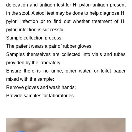
defecation and antigen test for H. pylori antigen present
in the stool. A stool test may be done to help diagnose H.
pylori infection or to find out whether treatment of H.
pylori infection is successful.
Sample collection process:
The patient wears a pair of rubber gloves;
Samples themselves are collected into vials and tubes
provided by the laboratory;
Ensure there is no urine, other water, or toilet paper
mixed with the sample;
Remove gloves and wash hands;
Provide samples for laboratories.