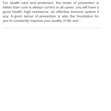
For health care and protection, the motto of prevention is
better than cure is always correct in all cases, you will have a
good health, high resistance, an effective immune system if
any. A good sense of prevention is also the foundation for
you to constantly improve your quality of life and ...