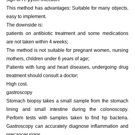
This method has advantages: Suitable for many objects,
easy to implement.
The downside is:
patients on antibiotic treatment and some medications
are not taken within 4 weeks;
The method is not suitable for pregnant women, nursing
mothers, children under 6 years of age;
Patients with lung and heart diseases, undergoing drug
treatment should consult a doctor;
High cost.
gastroscopy
Stomach biopsy takes a small sample from the stomach
lining and small intestine during the colonoscopy.
Perform tests with samples taken to find hp bacteria.
Gastroscopy can accurately diagnose inflammation and
precancer signs.