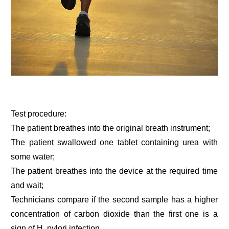
Test procedure:
The patient breathes into the original breath instrument;
The patient swallowed one tablet containing urea with
some water;
The patient breathes into the device at the required time
and wait;
Technicians compare if the second sample has a higher
concentration of carbon dioxide than the first one is a
sign of H. pylori infection.