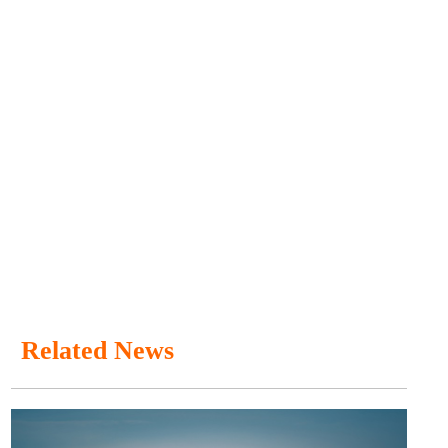
Related News