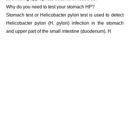
Why do you need to test your stomach HP?
Stomach test or Helicobacter pylori test is used to detect
Helicobacter pylori (H. pylori) infection in the stomach
and upper part of the small intestine (duodenum). H