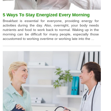
5 Ways To Stay Energized Every Morning
Breakfast is essential for everyone, providing energy for
activities during the day. Also, overnight, your body needs
nutrients and food to work back to normal. Waking up in the
morning can be difficult for many people, especially those
accustomed to working overtime or working late into the ...