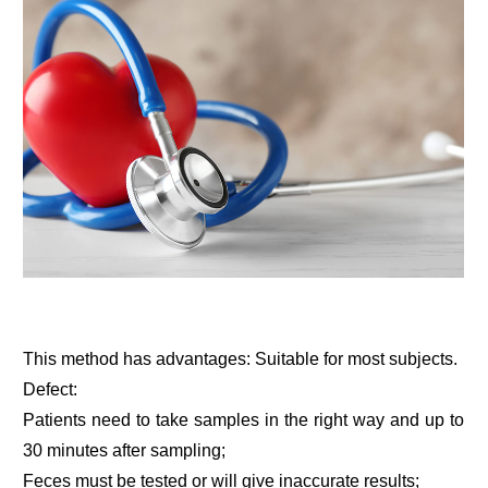
This method has advantages: Suitable for most subjects.
Defect:
Patients need to take samples in the right way and up to
30 minutes after sampling;
Feces must be tested or will give inaccurate results;