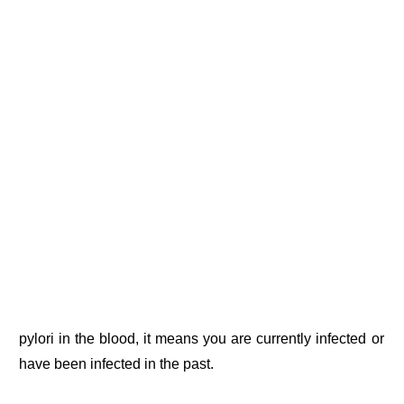
pylori in the blood, it means you are currently infected or
have been infected in the past.