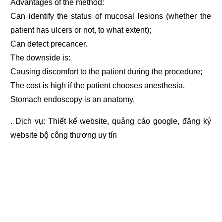
Advantages of the method:
Can identify the status of mucosal lesions (whether the
patient has ulcers or not, to what extent);
Can detect precancer.
The downside is:
Causing discomfort to the patient during the procedure;
The cost is high if the patient chooses anesthesia.
Stomach endoscopy is an anatomy.
. Dịch vụ:
Thiết kế website
,
quảng cáo google
,
đăng ký
website bộ công thương
uy tín