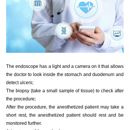
The endoscope has a light and a camera on it that allows
the doctor to look inside the stomach and duodenum and
detect ulcers;
The biopsy (take a small sample of tissue) to check after
the procedure;
After the procedure, the anesthetized patient may take a
short rest, the anesthetized patient should rest and be
monitored further.