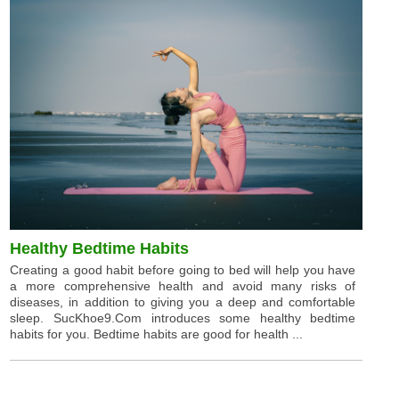
Healthy Bedtime Habits
Creating a good habit before going to bed will help you have
a more comprehensive health and avoid many risks of
diseases, in addition to giving you a deep and comfortable
sleep. SucKhoe9.Com introduces some healthy bedtime
habits for you. Bedtime habits are good for health ...