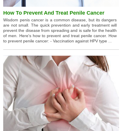
How To Prevent And Treat Penile Cancer
Wisdom penis cancer is a common disease, but its dangers
are not small. The quick prevention and early treatment will
prevent the disease from spreading and is safe for the health
of men. Here's how to prevent and treat penile cancer. How
to prevent penile cancer: - Vaccination against HPV type ...