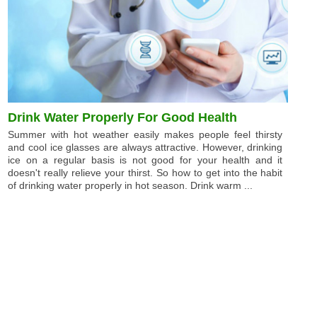
Drink Water Properly For Good Health
Summer with hot weather easily makes people feel thirsty
and cool ice glasses are always attractive. However, drinking
ice on a regular basis is not good for your health and it
doesn't really relieve your thirst. So how to get into the habit
of drinking water properly in hot season. Drink warm ...