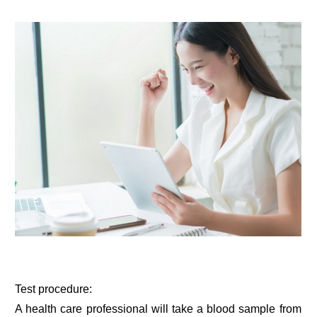
Test procedure:
A health care professional will take a blood sample from