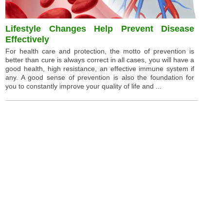
Lifestyle Changes Help Prevent Disease
Effectively
For health care and protection, the motto of prevention is
better than cure is always correct in all cases, you will have a
good health, high resistance, an effective immune system if
any. A good sense of prevention is also the foundation for
you to constantly improve your quality of life and ...