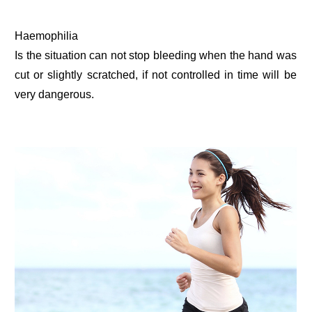
Haemophilia
Is the situation can not stop bleeding when the hand was
cut or slightly scratched, if not controlled in time will be
very dangerous.