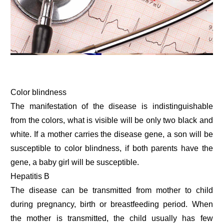
Color blindness
The manifestation of the disease is indistinguishable
from the colors, what is visible will be only two black and
white. If a mother carries the disease gene, a son will be
susceptible to color blindness, if both parents have the
gene, a baby girl will be susceptible.
Hepatitis B
The disease can be transmitted from mother to child
during pregnancy, birth or breastfeeding period. When
the mother is transmitted, the child usually has few