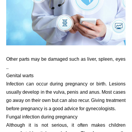
Other parts may be damaged such as liver, spleen, eyes
..
Genital warts
Infection can occur during pregnancy or birth. Lesions
usually develop in the vulva, penis and anus. Most cases
go away on their own but can also recur. Giving treatment
before pregnancy is a good advice for gynecologists.
Fungal infection during pregnancy
Although it is not serious, it often makes children