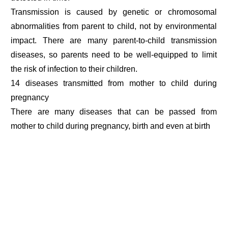
Transmission is caused by genetic or chromosomal
abnormalities from parent to child, not by environmental
impact. There are many parent-to-child transmission
diseases, so parents need to be well-equipped to limit
the risk of infection to their children.
14 diseases transmitted from mother to child during
pregnancy
There are many diseases that can be passed from
mother to child during pregnancy, birth and even at birth