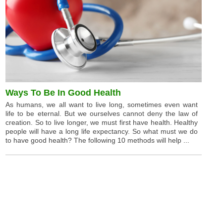
Ways To Be In Good Health
As humans, we all want to live long, sometimes even want
life to be eternal. But we ourselves cannot deny the law of
creation. So to live longer, we must first have health. Healthy
people will have a long life expectancy. So what must we do
to have good health? The following 10 methods will help ...