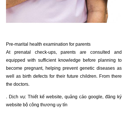
Pre-marital health examination for parents
At prenatal check-ups, parents are consulted and
equipped with sufficient knowledge before planning to
become pregnant, helping prevent genetic diseases as
well as birth defects for their future children. From there
the doctors.
. Dịch vụ:
Thiết kế website
,
quảng cáo google
,
đăng ký
website bộ công thương
uy tín