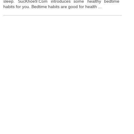
sleep. SucKhoe9.Com introduces some healthy bedtime
habits for you. Bedtime habits are good for health ...