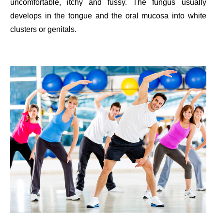
uncomfortable, itchy and fussy. The fungus usually
develops in the tongue and the oral mucosa into white
clusters or genitals.