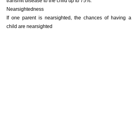
transmit disease to the child up to 75%.
Nearsightedness
If one parent is nearsighted, the chances of having a
child are nearsighted