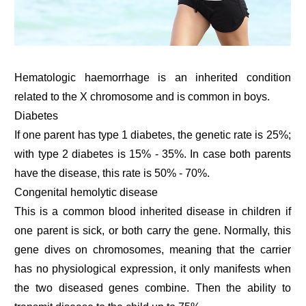
Hematologic haemorrhage is an inherited condition
related to the X chromosome and is common in boys.
Diabetes
If one parent has type 1 diabetes, the genetic rate is 25%;
with type 2 diabetes is 15% - 35%. In case both parents
have the disease, this rate is 50% - 70%.
Congenital hemolytic disease
This is a common blood inherited disease in children if
one parent is sick, or both carry the gene. Normally, this
gene dives on chromosomes, meaning that the carrier
has no physiological expression, it only manifests when
the two diseased genes combine. Then the ability to