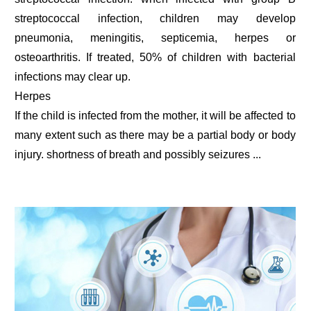
streptococcal infection, children may develop
pneumonia, meningitis, septicemia, herpes or
osteoarthritis. If treated, 50% of children with bacterial
infections may clear up.
Herpes
If the child is infected from the mother, it will be affected to
many extent such as there may be a partial body or body
injury. shortness of breath and possibly seizures ...