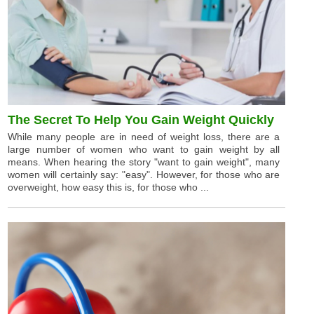
The Secret To Help You Gain Weight Quickly
While many people are in need of weight loss, there are a
large number of women who want to gain weight by all
means. When hearing the story "want to gain weight", many
women will certainly say: "easy". However, for those who are
overweight, how easy this is, for those who ...