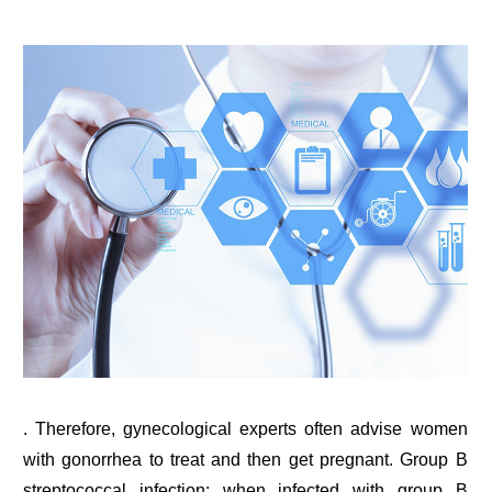
. Therefore, gynecological experts often advise women
with gonorrhea to treat and then get pregnant. Group B
streptococcal infection: when infected with group B