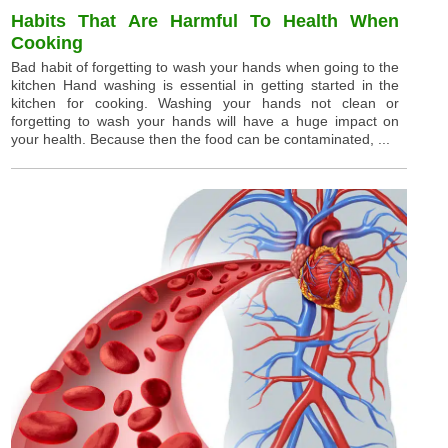
Habits That Are Harmful To Health When
Cooking
Bad habit of forgetting to wash your hands when going to the
kitchen Hand washing is essential in getting started in the
kitchen for cooking. Washing your hands not clean or
forgetting to wash your hands will have a huge impact on
your health. Because then the food can be contaminated, ...