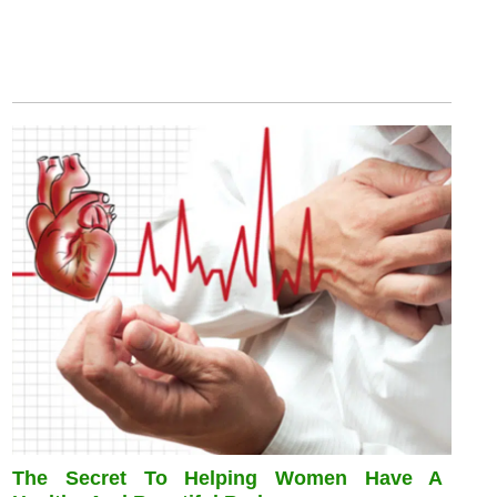
The Secret To Helping Women Have A