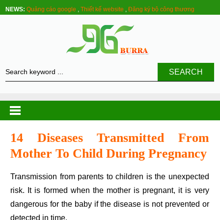
NEWS:
Quảng cáo google
,
Thiết kế website
,
Đăng ký bộ công thương
SEARCH
14 Diseases Transmitted From
Mother To Child During Pregnancy
Transmission from parents to children is the unexpected
risk. It is formed when the mother is pregnant, it is very
dangerous for the baby if the disease is not prevented or
detected in time.