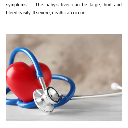
symptoms ... The baby's liver can be large, hurt and
bleed easily. If severe, death can occur.