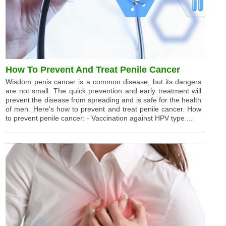
How To Prevent And Treat Penile Cancer
Wisdom penis cancer is a common disease, but its dangers
are not small. The quick prevention and early treatment will
prevent the disease from spreading and is safe for the health
of men. Here's how to prevent and treat penile cancer. How
to prevent penile cancer: - Vaccination against HPV type ...