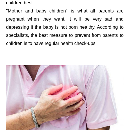
children best
"Mother and baby children" is what all parents are
pregnant when they want. It will be very sad and
depressing if the baby is not born healthy. According to
specialists, the best measure to prevent from parents to
children is to have regular health check-ups.