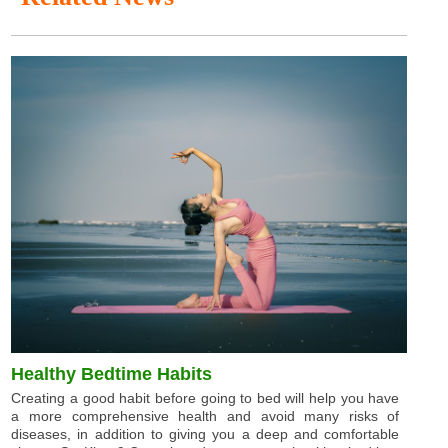
Healthy Bedtime Habits
Creating a good habit before going to bed will help you have
a more comprehensive health and avoid many risks of
diseases, in addition to giving you a deep and comfortable