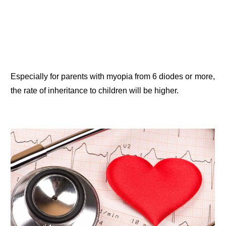
Especially for parents with myopia from 6 diodes or more,
the rate of inheritance to children will be higher.