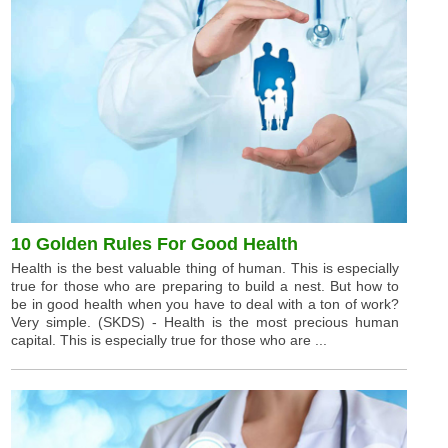
10 Golden Rules For Good Health
Health is the best valuable thing of human. This is especially
true for those who are preparing to build a nest. But how to
be in good health when you have to deal with a ton of work?
Very simple. (SKDS) - Health is the most precious human
capital. This is especially true for those who are ...