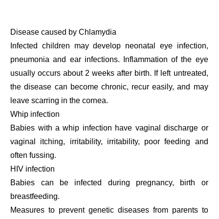
Disease caused by Chlamydia
Infected children may develop neonatal eye infection,
pneumonia and ear infections. Inflammation of the eye
usually occurs about 2 weeks after birth. If left untreated,
the disease can become chronic, recur easily, and may
leave scarring in the cornea.
Whip infection
Babies with a whip infection have vaginal discharge or
vaginal itching, irritability, irritability, poor feeding and
often fussing.
HIV infection
Babies can be infected during pregnancy, birth or
breastfeeding.
Measures to prevent genetic diseases from parents to