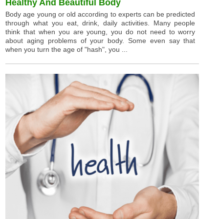
Healthy And Beautiful Body
Body age young or old according to experts can be predicted
through what you eat, drink, daily activities. Many people
think that when you are young, you do not need to worry
about aging problems of your body. Some even say that
when you turn the age of "hash", you ...