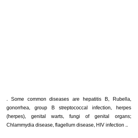
. Some common diseases are hepatitis B, Rubella,
gonorrhea, group B streptococcal infection, herpes
(herpes), genital warts, fungi of genital organs;
Chlammydia disease, flagellum disease, HIV infection ..