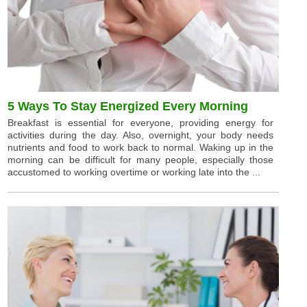
5 Ways To Stay Energized Every Morning
Breakfast is essential for everyone, providing energy for
activities during the day. Also, overnight, your body needs
nutrients and food to work back to normal. Waking up in the
morning can be difficult for many people, especially those
accustomed to working overtime or working late into the ...