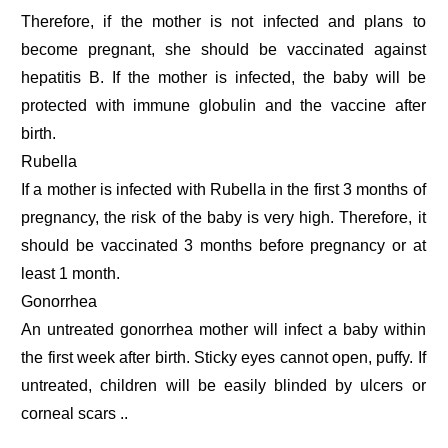
Therefore, if the mother is not infected and plans to
become pregnant, she should be vaccinated against
hepatitis B. If the mother is infected, the baby will be
protected with immune globulin and the vaccine after
birth.
Rubella
If a mother is infected with Rubella in the first 3 months of
pregnancy, the risk of the baby is very high. Therefore, it
should be vaccinated 3 months before pregnancy or at
least 1 month.
Gonorrhea
An untreated gonorrhea mother will infect a baby within
the first week after birth. Sticky eyes cannot open, puffy. If
untreated, children will be easily blinded by ulcers or
corneal scars ..