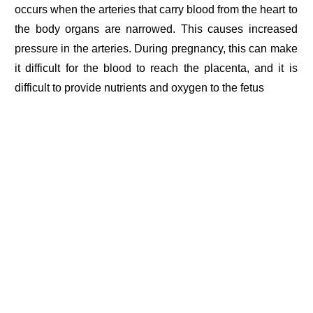
occurs when the arteries that carry blood from the heart to
the body organs are narrowed. This causes increased
pressure in the arteries. During pregnancy, this can make
it difficult for the blood to reach the placenta, and it is
difficult to provide nutrients and oxygen to the fetus