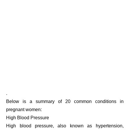
.
Below is a summary of 20 common conditions in
pregnant women:
High Blood Pressure
High blood pressure, also known as hypertension,