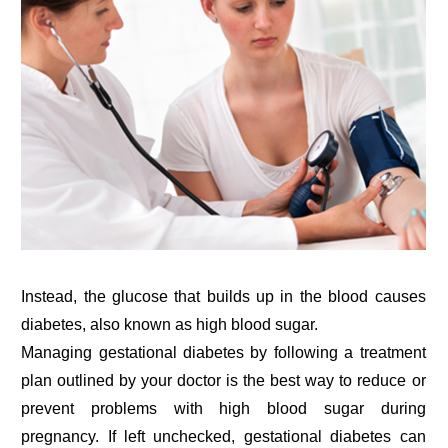
Instead, the glucose that builds up in the blood causes
diabetes, also known as high blood sugar.
Managing gestational diabetes by following a treatment
plan outlined by your doctor is the best way to reduce or
prevent problems with high blood sugar during
pregnancy. If left unchecked, gestational diabetes can