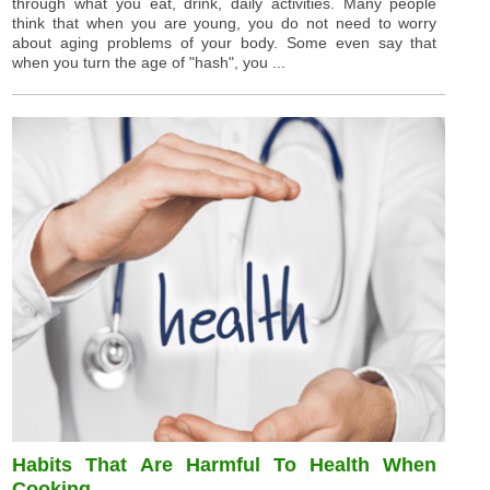
through what you eat, drink, daily activities. Many people
think that when you are young, you do not need to worry
about aging problems of your body. Some even say that
when you turn the age of "hash", you ...
Habits That Are Harmful To Health When
Cooking