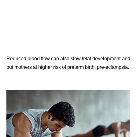
Reduced blood flow can also slow fetal development and
put mothers at higher risk of preterm birth, pre-eclampsia.