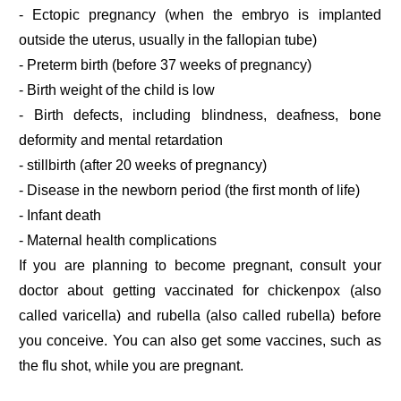
- Ectopic pregnancy (when the embryo is implanted
outside the uterus, usually in the fallopian tube)
- Preterm birth (before 37 weeks of pregnancy)
- Birth weight of the child is low
- Birth defects, including blindness, deafness, bone
deformity and mental retardation
- stillbirth (after 20 weeks of pregnancy)
- Disease in the newborn period (the first month of life)
- Infant death
- Maternal health complications
If you are planning to become pregnant, consult your
doctor about getting vaccinated for chickenpox (also
called varicella) and rubella (also called rubella) before
you conceive. You can also get some vaccines, such as
the flu shot, while you are pregnant.