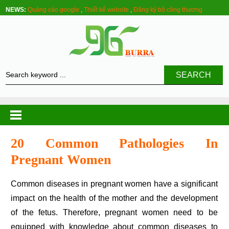
NEWS:
Quảng cáo google
,
Thiết kế website
,
Đăng ký bộ công thương
SEARCH
20 Common Pathologies In
Pregnant Women
Common diseases in pregnant women have a significant
impact on the health of the mother and the development
of the fetus. Therefore, pregnant women need to be
equipped with knowledge about common diseases to