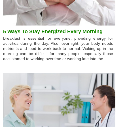
5 Ways To Stay Energized Every Morning
Breakfast is essential for everyone, providing energy for
activities during the day. Also, overnight, your body needs
nutrients and food to work back to normal. Waking up in the
morning can be difficult for many people, especially those
accustomed to working overtime or working late into the ...