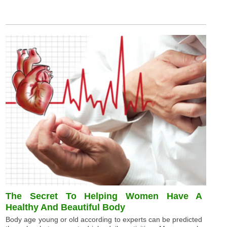
The Secret To Helping Women Have A
Healthy And Beautiful Body
Body age young or old according to experts can be predicted