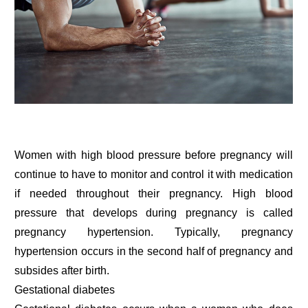
Women with high blood pressure before pregnancy will
continue to have to monitor and control it with medication
if needed throughout their pregnancy. High blood
pressure that develops during pregnancy is called
pregnancy hypertension. Typically, pregnancy
hypertension occurs in the second half of pregnancy and
subsides after birth.
Gestational diabetes