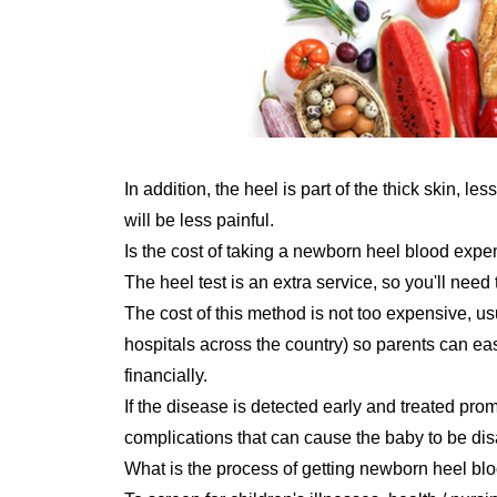
In addition, the heel is part of the thick skin, l
will be less painful.
Is the cost of taking a newborn heel blood exp
The heel test is an extra service, so you'll need 
The cost of this method is not too expensive, us
hospitals across the country) so parents can eas
financially.
If the disease is detected early and treated pr
complications that can cause the baby to be dis
What is the process of getting newborn heel blo