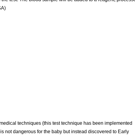
SA)
 medical techniques (this test technique has been implemented
 is not dangerous for the baby but instead discovered to Early