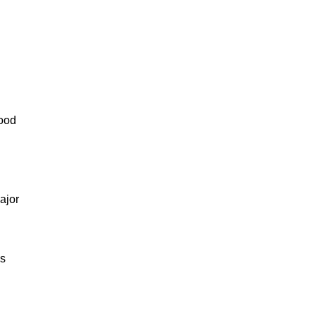
lood
ajor
us