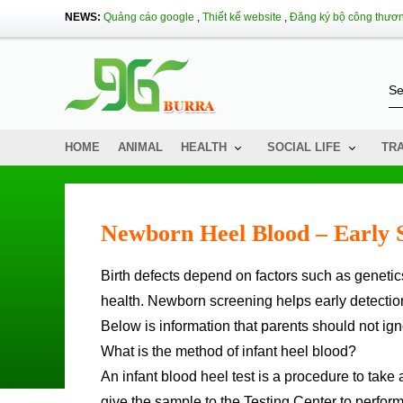
NEWS:
Quảng cáo google
,
Thiết kế website
,
Đăng ký bộ công thươ
HOME
ANIMAL
HEALTH
SOCIAL LIFE
TR
Newborn Heel Blood – Early S
Birth defects depend on factors such as genetics, environmental pollution, nutrition, psychology, and pregnancy
health. Newborn screening helps early detection 
Below is information that parents should not ig
What is the method of infant heel blood?
An infant blood heel test is a procedure to take 
give the sample to the Testing Center to perfor