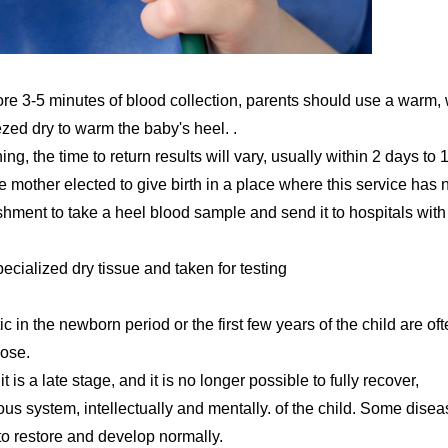
fore 3-5 minutes of blood collection, parents should use a warm,
zed dry to warm the baby's heel. .
, the time to return results will vary, usually within 2 days to 
 the mother elected to give birth in a place where this service has 
hment to take a heel blood sample and send it to hospitals with
ecialized dry tissue and taken for testing
 in the newborn period or the first few years of the child are of
nose.
 is a late stage, and it is no longer possible to fully recover,
vous system, intellectually and mentally. of the child. Some dise
 to restore and develop normally.