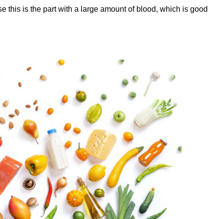
 this is the part with a large amount of blood, which is good