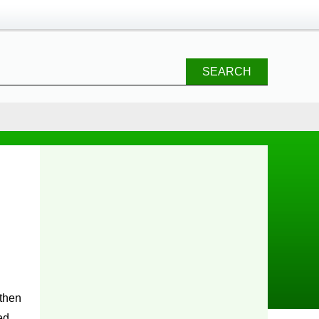
SEARCH
 then
ed