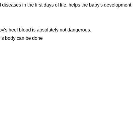
 diseases in the first days of life, helps the baby's development
by's heel blood is absolutely not dangerous.
ild's body can be done