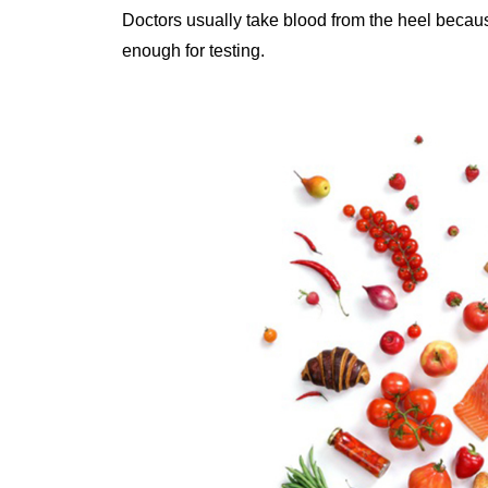
Doctors usually take blood from the heel because
enough for testing.