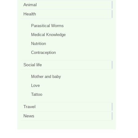
Animal
Health
Parasitical Worms
Medical Knowledge
Nutrition
Contraception
Social life
Mother and baby
Love
Tattoo
Travel
News