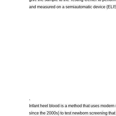
and measured on a semiautomatic device (ELI
.
Infant heel blood is a method that uses modern
since the 2000s) to test newborn screening that