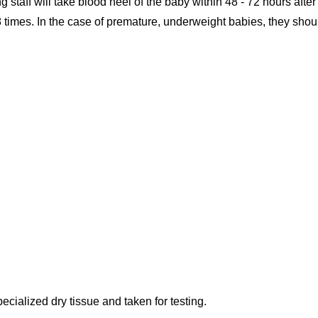
ng staff will take blood heel of the baby within 48 - 72 hours after
 times. In the case of premature, underweight babies, they shou
ecialized dry tissue and taken for testing.