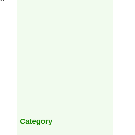
Category