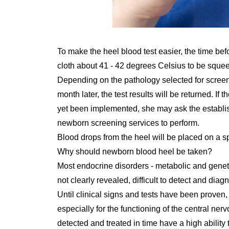
To make the heel blood test easier, the time be
cloth about 41 - 42 degrees Celsius to be squee
Depending on the pathology selected for screening
month later, the test results will be returned. If
yet been implemented, she may ask the establis
newborn screening services to perform.
Blood drops from the heel will be placed on a sp
Why should newborn blood heel be taken?
Most endocrine disorders - metabolic and genetic
not clearly revealed, difficult to detect and diag
Until clinical signs and tests have been proven, it
especially for the functioning of the central ner
detected and treated in time have a high ability