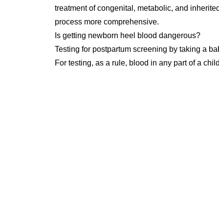
treatment of congenital, metabolic, and inherited
process more comprehensive.
Is getting newborn heel blood dangerous?
Testing for postpartum screening by taking a ba
For testing, as a rule, blood in any part of a ch