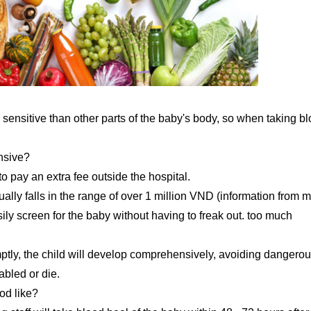
ess sensitive than other parts of the baby's body, so when taking b
ensive?
to pay an extra fee outside the hospital.
ually falls in the range of over 1 million VND (information from m
ily screen for the baby without having to freak out. too much
omptly, the child will develop comprehensively, avoiding dangero
abled or die.
od like?