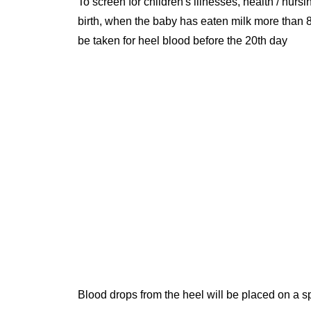
To screen for children's illnesses, health / nursi
birth, when the baby has eaten milk more than 8
be taken for heel blood before the 20th day
Blood drops from the heel will be placed on a sp