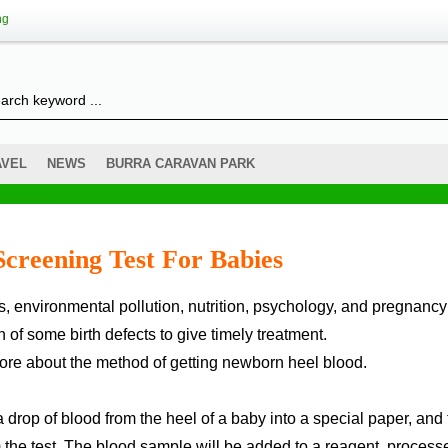
ng
AVEL
NEWS
BURRA CARAVAN PARK
creening Test For Babies
of some birth defects to give timely treatment.
nore about the method of getting newborn heel blood.
a drop of blood from the heel of a baby into a special paper, and
m the test. The blood sample will be added to a reagent, process