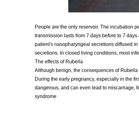
People are the only reservoir. The incubation pe
transmission lasts from 7 days before to 7 days 
patient's nasopharyngeal secretions diffused in t
secretions. In closed living conditions, most inf
The effects of Rubella
Although benign, the consequences of Rubella
During the early pregnancy, especially in the fi
dangerous, and can even lead to miscarriage, feta
syndrome