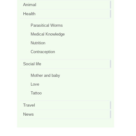
Animal
Health
Parasitical Worms
Medical Knowledge
Nutrition
Contraception
Social life
Mother and baby
Love
Tattoo
Travel
News