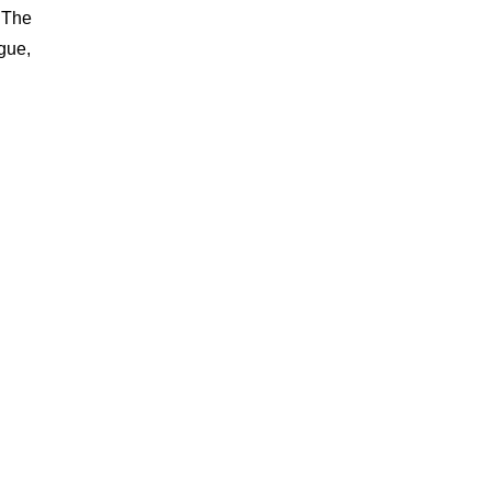
. The
gue,