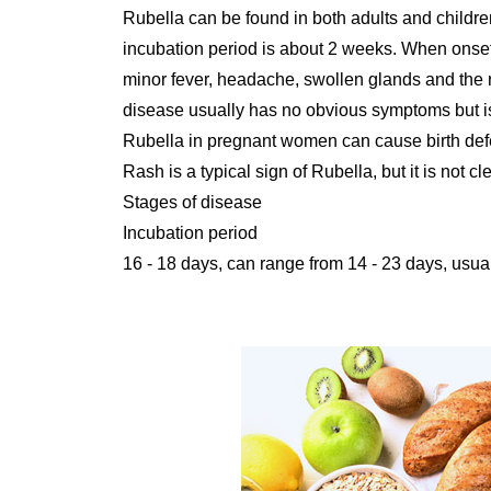
Rubella can be found in both adults and childr
incubation period is about 2 weeks. When onse
minor fever, headache, swollen glands and the r
disease usually has no obvious symptoms but is
Rubella in pregnant women can cause birth def
Rash is a typical sign of Rubella, but it is not 
Stages of disease
Incubation period
16 - 18 days, can range from 14 - 23 days, usua