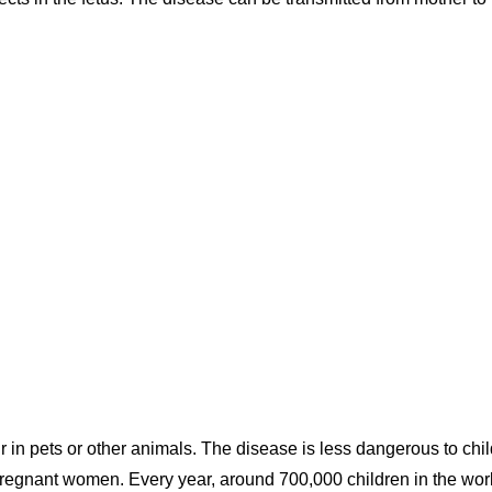
in pets or other animals. The disease is less dangerous to chi
regnant women. Every year, around 700,000 children in the wor