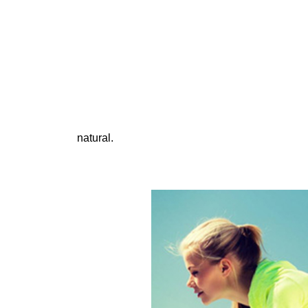
natural.