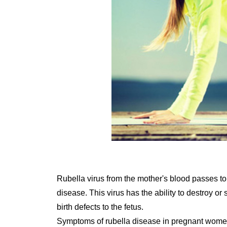
Rubella virus from the mother's blood passes to 
disease. This virus has the ability to destroy o
birth defects to the fetus.
Symptoms of rubella disease in pregnant wom