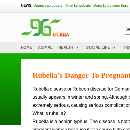
NEWS:
Quảng cáo google
,
Thiết kế website
,
Đăng ký bộ công thươ
HOME
ANIMAL
HEALTH
SOCIAL LIFE
TR
Rubella’s Danger To Pregna
Rubella disease or Rubeon disease (or German measles) is an infectious disease caused by Rubella virus and
usually appears in winter and spring. Althoug
extremely serious, causing serious complications
What is rubella?
Rubella is a benign typhus. The disease is not to
pregnant women because it can cause birth defec