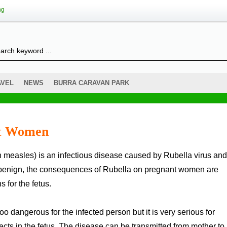
ng
AVEL
NEWS
BURRA CARAVAN PARK
nt Women
h benign, the consequences of Rubella on pregnant women are
 for the fetus.
o dangerous for the infected person but it is very serious for
ts in the fetus. The disease can be transmitted from mother to