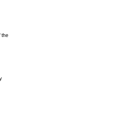
 the
y