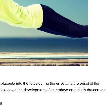
placenta into the fetus during the onset and the onset of the
r slow down the development of an embryo and this is the cause o
en