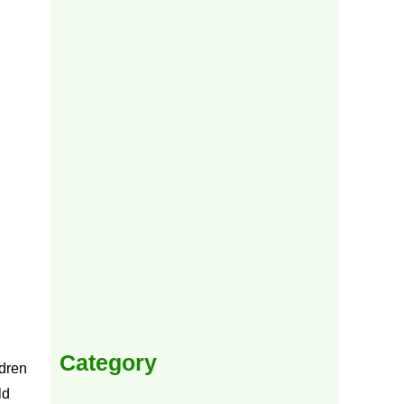
Category
ldren
ld