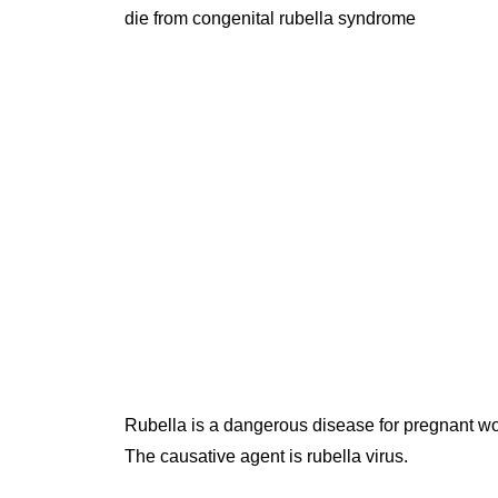
die from congenital rubella syndrome
Rubella is a dangerous disease for pregnant 
The causative agent is rubella virus.