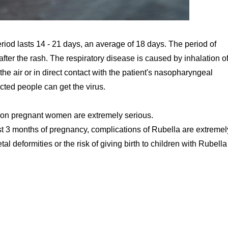
riod lasts 14 - 21 days, an average of 18 days. The period of
after the rash. The respiratory disease is caused by inhalation of
he air or in direct contact with the patient's nasopharyngeal
ected people can get the virus.
 on pregnant women are extremely serious.
rst 3 months of pregnancy, complications of Rubella are extremel
l deformities or the risk of giving birth to children with Rubella