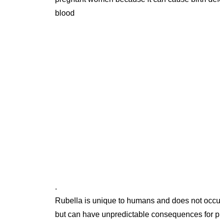
blood
.
Rubella is unique to humans and does not occur 
but can have unpredictable consequences for p