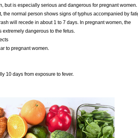
en, but is especially serious and dangerous for pregnant women
t, the normal person shows signs of typhus accompanied by fati
ash will recede in about 1 to 7 days. In pregnant women, the
 extremely dangerous to the fetus.
ects
clear to pregnant women.
lly 10 days from exposure to fever.