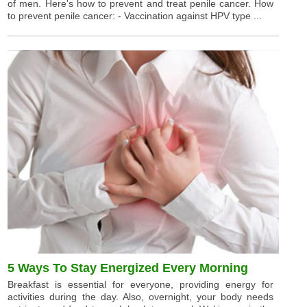
of men. Here's how to prevent and treat penile cancer. How
to prevent penile cancer: - Vaccination against HPV type ...
5 Ways To Stay Energized Every Morning
Breakfast is essential for everyone, providing energy for
activities during the day. Also, overnight, your body needs