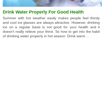
Drink Water Properly For Good Health
Summer with hot weather easily makes people feel thirsty
and cool ice glasses are always attractive. However, drinking
ice on a regular basis is not good for your health and it
doesn't really relieve your thirst. So how to get into the habit
of drinking water properly in hot season. Drink warm ...