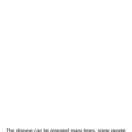
The disease can be repeated many times, some people