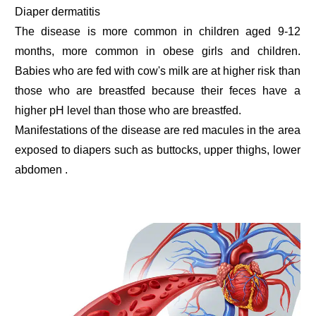
Diaper dermatitis
The disease is more common in children aged 9-12
months, more common in obese girls and children.
Babies who are fed with cow's milk are at higher risk than
those who are breastfed because their feces have a
higher pH level than those who are breastfed.
Manifestations of the disease are red macules in the area
exposed to diapers such as buttocks, upper thighs, lower
abdomen .