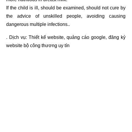
If the child is ill, should be examined, should not cure by
the advice of unskilled people, avoiding causing
dangerous multiple infections..
. Dịch vụ:
Thiết kế website
,
quảng cáo google
,
đăng ký
website bộ công thương
uy tín