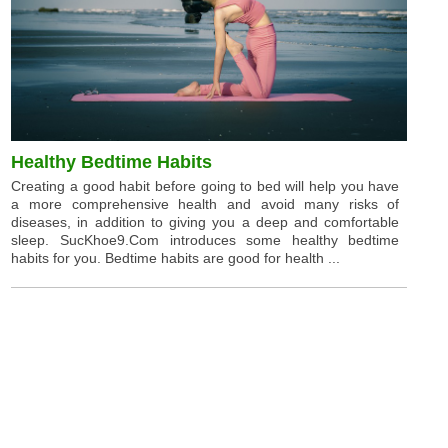
Healthy Bedtime Habits
Creating a good habit before going to bed will help you have
a more comprehensive health and avoid many risks of
diseases, in addition to giving you a deep and comfortable
sleep. SucKhoe9.Com introduces some healthy bedtime
habits for you. Bedtime habits are good for health ...