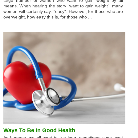
large number of women who want to gain weight by all
means. When hearing the story "want to gain weight", many
women will certainly say: "easy". However, for those who are
overweight, how easy this is, for those who ...
Ways To Be In Good Health
As humans, we all want to live long, sometimes even want