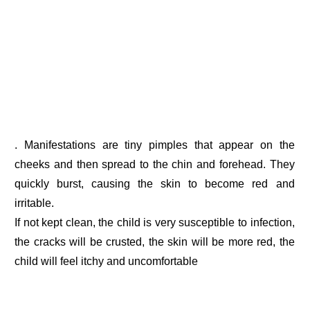
. Manifestations are tiny pimples that appear on the
cheeks and then spread to the chin and forehead. They
quickly burst, causing the skin to become red and
irritable.
If not kept clean, the child is very susceptible to infection,
the cracks will be crusted, the skin will be more red, the
child will feel itchy and uncomfortable