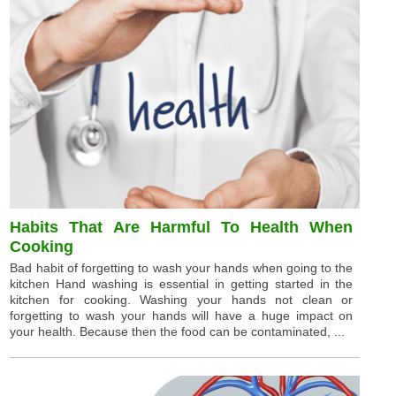
Habits That Are Harmful To Health When
Cooking
Bad habit of forgetting to wash your hands when going to the
kitchen Hand washing is essential in getting started in the
kitchen for cooking. Washing your hands not clean or
forgetting to wash your hands will have a huge impact on
your health. Because then the food can be contaminated, ...