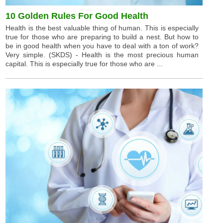
10 Golden Rules For Good Health
Health is the best valuable thing of human. This is especially
true for those who are preparing to build a nest. But how to
be in good health when you have to deal with a ton of work?
Very simple. (SKDS) - Health is the most precious human
capital. This is especially true for those who are ...