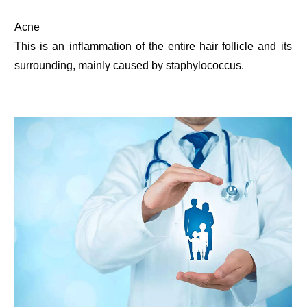
Acne
This is an inflammation of the entire hair follicle and its
surrounding, mainly caused by staphylococcus.