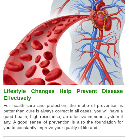
Lifestyle Changes Help Prevent Disease
Effectively
For health care and protection, the motto of prevention is
better than cure is always correct in all cases, you will have a
good health, high resistance, an effective immune system if
any. A good sense of prevention is also the foundation for
you to constantly improve your quality of life and ...