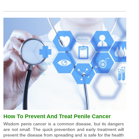
How To Prevent And Treat Penile Cancer
Wisdom penis cancer is a common disease, but its dangers
are not small. The quick prevention and early treatment will
prevent the disease from spreading and is safe for the health