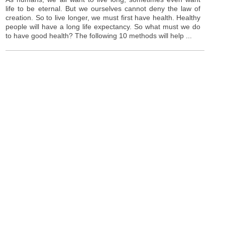
life to be eternal. But we ourselves cannot deny the law of
creation. So to live longer, we must first have health. Healthy
people will have a long life expectancy. So what must we do
to have good health? The following 10 methods will help ...