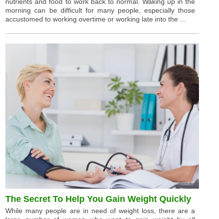
nutrients and food to work back to normal. Waking up in the
morning can be difficult for many people, especially those
accustomed to working overtime or working late into the ...
The Secret To Help You Gain Weight Quickly
While many people are in need of weight loss, there are a