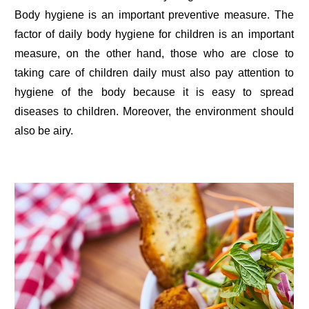
Body hygiene is an important preventive measure. The
factor of daily body hygiene for children is an important
measure, on the other hand, those who are close to
taking care of children daily must also pay attention to
hygiene of the body because it is easy to spread
diseases to children. Moreover, the environment should
also be airy.