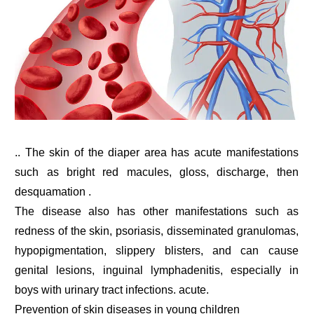
.. The skin of the diaper area has acute manifestations
such as bright red macules, gloss, discharge, then
desquamation .
The disease also has other manifestations such as
redness of the skin, psoriasis, disseminated granulomas,
hypopigmentation, slippery blisters, and can cause
genital lesions, inguinal lymphadenitis, especially in
boys with urinary tract infections. acute.
Prevention of skin diseases in young children