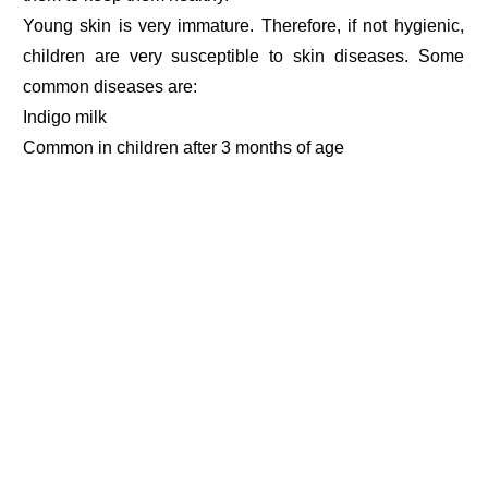
Young skin is very immature. Therefore, if not hygienic,
children are very susceptible to skin diseases. Some
common diseases are:
Indigo milk
Common in children after 3 months of age