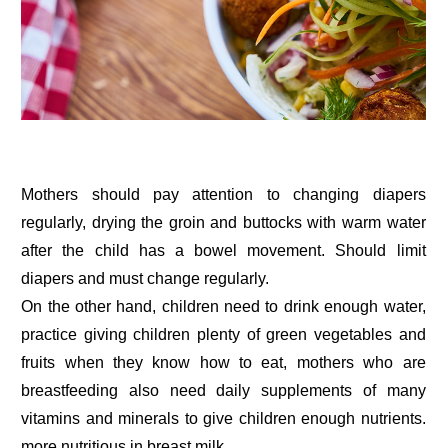
Mothers should pay attention to changing diapers
regularly, drying the groin and buttocks with warm water
after the child has a bowel movement. Should limit
diapers and must change regularly.
On the other hand, children need to drink enough water,
practice giving children plenty of green vegetables and
fruits when they know how to eat, mothers who are
breastfeeding also need daily supplements of many
vitamins and minerals to give children enough nutrients.
more nutritious in breast milk.