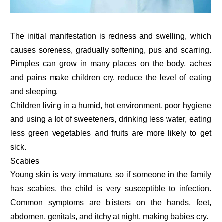
The initial manifestation is redness and swelling, which
causes soreness, gradually softening, pus and scarring.
Pimples can grow in many places on the body, aches
and pains make children cry, reduce the level of eating
and sleeping.
Children living in a humid, hot environment, poor hygiene
and using a lot of sweeteners, drinking less water, eating
less green vegetables and fruits are more likely to get
sick.
Scabies
Young skin is very immature, so if someone in the family
has scabies, the child is very susceptible to infection.
Common symptoms are blisters on the hands, feet,
abdomen, genitals, and itchy at night, making babies cry.