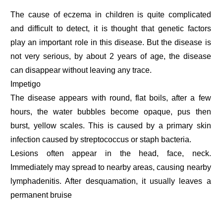
The cause of eczema in children is quite complicated
and difficult to detect, it is thought that genetic factors
play an important role in this disease. But the disease is
not very serious, by about 2 years of age, the disease
can disappear without leaving any trace.
Impetigo
The disease appears with round, flat boils, after a few
hours, the water bubbles become opaque, pus then
burst, yellow scales. This is caused by a primary skin
infection caused by streptococcus or staph bacteria.
Lesions often appear in the head, face, neck.
Immediately may spread to nearby areas, causing nearby
lymphadenitis. After desquamation, it usually leaves a
permanent bruise