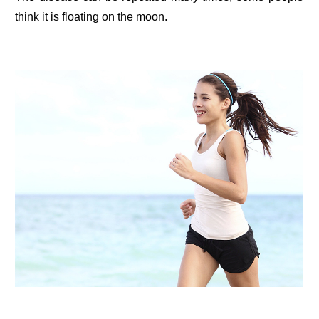
think it is floating on the moon.