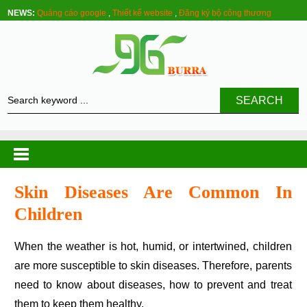
NEWS:
Quảng cáo google
,
Thiết kế website
,
Đăng ký bộ công thương
SEARCH
Skin Diseases Are Common In
Children
When the weather is hot, humid, or intertwined, children
are more susceptible to skin diseases. Therefore, parents
need to know about diseases, how to prevent and treat
them to keep them healthy.