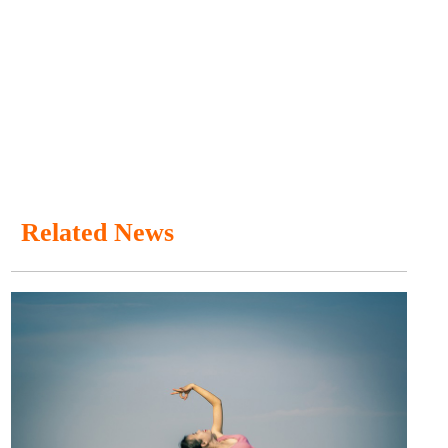
Related News