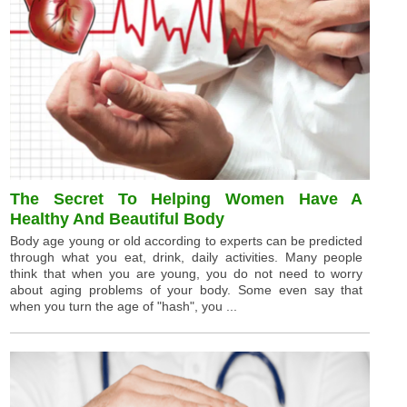
The Secret To Helping Women Have A
Healthy And Beautiful Body
Body age young or old according to experts can be predicted
through what you eat, drink, daily activities. Many people
think that when you are young, you do not need to worry
about aging problems of your body. Some even say that
when you turn the age of "hash", you ...