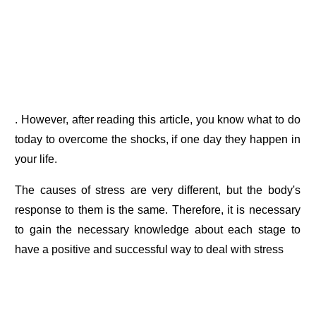
. However, after reading this article, you know what to do
today to overcome the shocks, if one day they happen in
your life.
The causes of stress are very different, but the body's
response to them is the same. Therefore, it is necessary
to gain the necessary knowledge about each stage to
have a positive and successful way to deal with stress