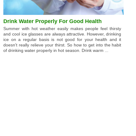
Drink Water Properly For Good Health
Summer with hot weather easily makes people feel thirsty
and cool ice glasses are always attractive. However, drinking
ice on a regular basis is not good for your health and it
doesn't really relieve your thirst. So how to get into the habit
of drinking water properly in hot season. Drink warm ...