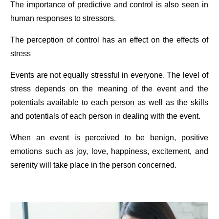
The importance of predictive and control is also seen in
human responses to stressors.
The perception of control has an effect on the effects of
stress
Events are not equally stressful in everyone. The level of
stress depends on the meaning of the event and the
potentials available to each person as well as the skills
and potentials of each person in dealing with the event.
When an event is perceived to be benign, positive
emotions such as joy, love, happiness, excitement, and
serenity will take place in the person concerned.