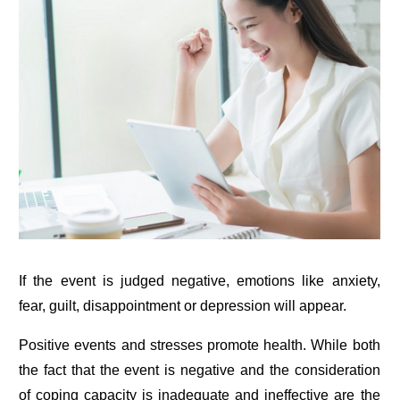
If the event is judged negative, emotions like anxiety,
fear, guilt, disappointment or depression will appear.
Positive events and stresses promote health. While both
the fact that the event is negative and the consideration
of coping capacity is inadequate and ineffective are the