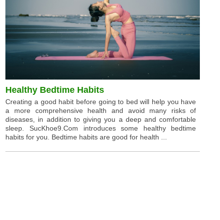
Healthy Bedtime Habits
Creating a good habit before going to bed will help you have
a more comprehensive health and avoid many risks of
diseases, in addition to giving you a deep and comfortable
sleep. SucKhoe9.Com introduces some healthy bedtime
habits for you. Bedtime habits are good for health ...