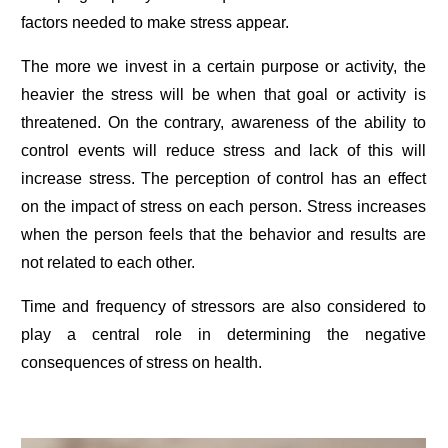
factors needed to make stress appear.
The more we invest in a certain purpose or activity, the
heavier the stress will be when that goal or activity is
threatened. On the contrary, awareness of the ability to
control events will reduce stress and lack of this will
increase stress. The perception of control has an effect
on the impact of stress on each person. Stress increases
when the person feels that the behavior and results are
not related to each other.
Time and frequency of stressors are also considered to
play a central role in determining the negative
consequences of stress on health.