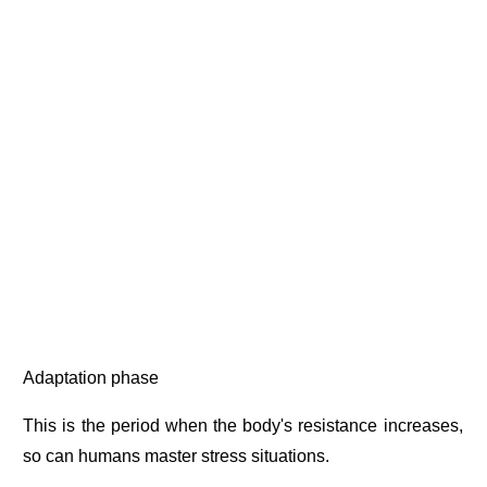
Adaptation phase
This is the period when the body's resistance increases,
so can humans master stress situations.