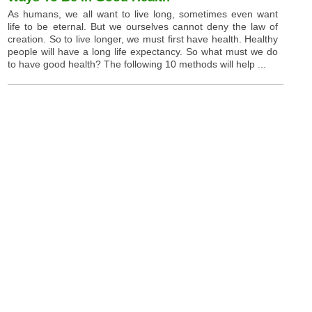
As humans, we all want to live long, sometimes even want
life to be eternal. But we ourselves cannot deny the law of
creation. So to live longer, we must first have health. Healthy
people will have a long life expectancy. So what must we do
to have good health? The following 10 methods will help ...