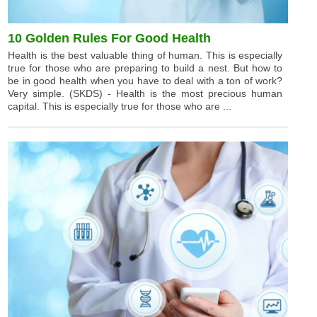
10 Golden Rules For Good Health
Health is the best valuable thing of human. This is especially
true for those who are preparing to build a nest. But how to
be in good health when you have to deal with a ton of work?
Very simple. (SKDS) - Health is the most precious human
capital. This is especially true for those who are ...