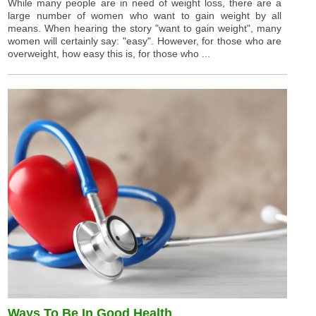
While many people are in need of weight loss, there are a
large number of women who want to gain weight by all
means. When hearing the story "want to gain weight", many
women will certainly say: "easy". However, for those who are
overweight, how easy this is, for those who ...
Ways To Be In Good Health