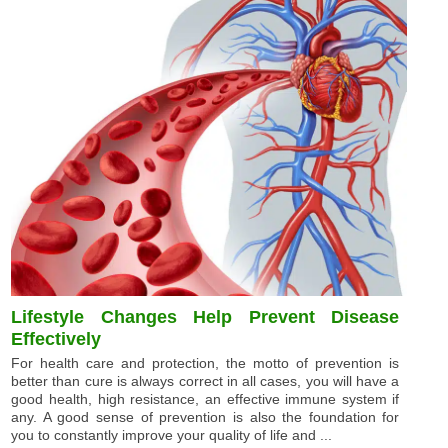
Lifestyle Changes Help Prevent Disease
Effectively
For health care and protection, the motto of prevention is
better than cure is always correct in all cases, you will have a
good health, high resistance, an effective immune system if
any. A good sense of prevention is also the foundation for
you to constantly improve your quality of life and ...