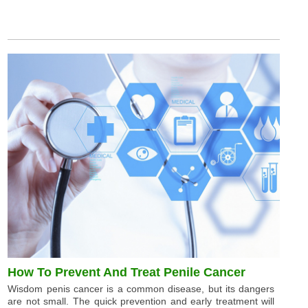
How To Prevent And Treat Penile Cancer
Wisdom penis cancer is a common disease, but its dangers
are not small. The quick prevention and early treatment will