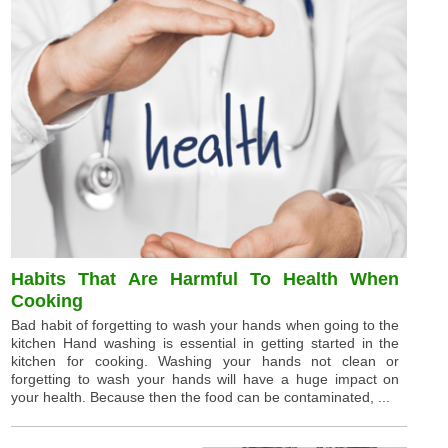
Habits That Are Harmful To Health When
Cooking
Bad habit of forgetting to wash your hands when going to the
kitchen Hand washing is essential in getting started in the
kitchen for cooking. Washing your hands not clean or
forgetting to wash your hands will have a huge impact on
your health. Because then the food can be contaminated, ...