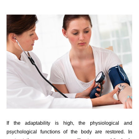
If the adaptability is high, the physiological and
psychological functions of the body are restored. In