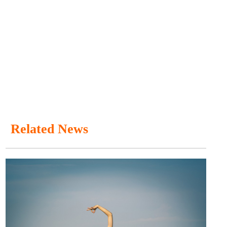
Related News