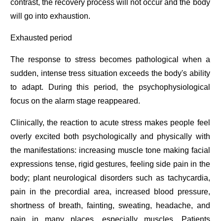
contrast, the recovery process will not occur and the body
will go into exhaustion.
Exhausted period
The response to stress becomes pathological when a
sudden, intense tress situation exceeds the body's ability
to adapt. During this period, the psychophysiological
focus on the alarm stage reappeared.
Clinically, the reaction to acute stress makes people feel
overly excited both psychologically and physically with
the manifestations: increasing muscle tone making facial
expressions tense, rigid gestures, feeling side pain in the
body; plant neurological disorders such as tachycardia,
pain in the precordial area, increased blood pressure,
shortness of breath, fainting, sweating, headache, and
pain in many places, especially muscles. Patients