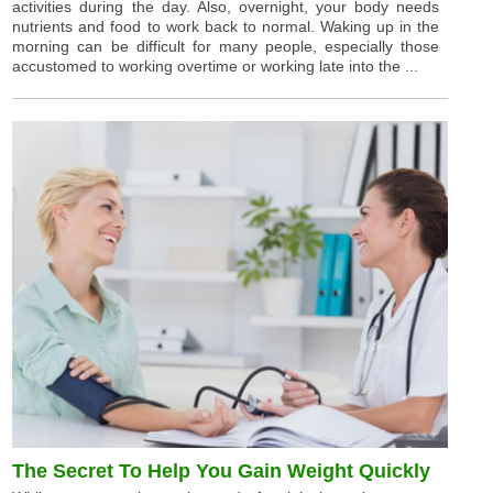
activities during the day. Also, overnight, your body needs
nutrients and food to work back to normal. Waking up in the
morning can be difficult for many people, especially those
accustomed to working overtime or working late into the ...
The Secret To Help You Gain Weight Quickly