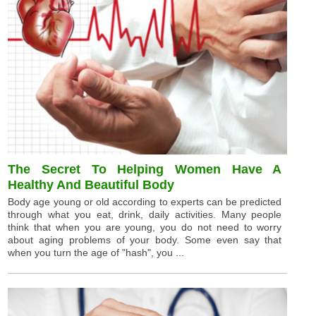
The Secret To Helping Women Have A
Healthy And Beautiful Body
Body age young or old according to experts can be predicted
through what you eat, drink, daily activities. Many people
think that when you are young, you do not need to worry
about aging problems of your body. Some even say that
when you turn the age of "hash", you ...