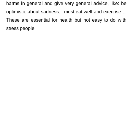
harms in general and give very general advice, like: be
optimistic about sadness. , must eat well and exercise ...
These are essential for health but not easy to do with
stress people