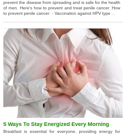
prevent the disease from spreading and is safe for the health
of men. Here's how to prevent and treat penile cancer. How
to prevent penile cancer: - Vaccination against HPV type ...
5 Ways To Stay Energized Every Morning
Breakfast is essential for everyone, providing energy for