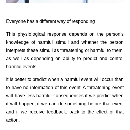
Everyone has a different way of responding
This physiological response depends on the person's
knowledge of harmful stimuli and whether the person
interprets these stimuli as threatening or harmful to them,
as well as depending on ability to predict and control
harmful events.
It is better to predict when a harmful event will occur than
to have no information of this event. A threatening event
will have less harmful consequences if we predict when
it will happen, if we can do something before that event
and if we receive feedback. back to the effect of that
action.