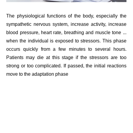
The physiological functions of the body, especially the
sympathetic nervous system, increase activity, increase
blood pressure, heart rate, breathing and muscle tone ...
when the individual is exposed to stressors. This phase
occurs quickly from a few minutes to several hours.
Patients may die at this stage if the stressors are too
strong or too complicated. If passed, the initial reactions
move to the adaptation phase