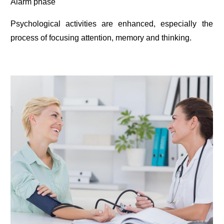
Alarm phase
Psychological activities are enhanced, especially the
process of focusing attention, memory and thinking.