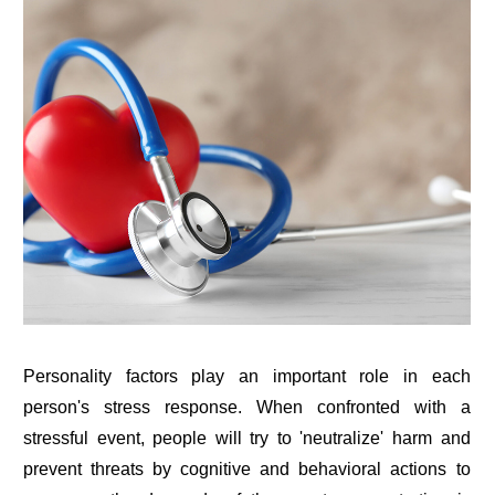
Personality factors play an important role in each
person's stress response. When confronted with a
stressful event, people will try to 'neutralize' harm and
prevent threats by cognitive and behavioral actions to