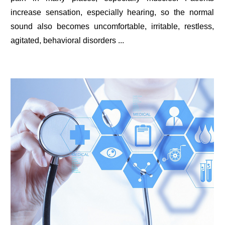
increase sensation, especially hearing, so the normal
sound also becomes uncomfortable, irritable, restless,
agitated, behavioral disorders ...