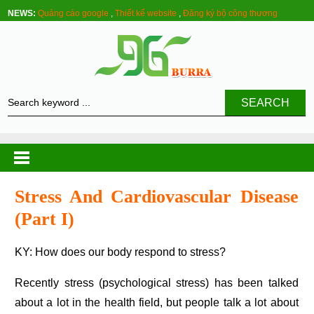
NEWS:
Quảng cáo google
,
Thiết kế website
,
Đăng ký bộ công thương
SEARCH
Stress And Cardiovascular Disease
(part I)
KY: How does our body respond to stress?
Recently stress (psychological stress) has been talked
about a lot in the health field, but people talk a lot about