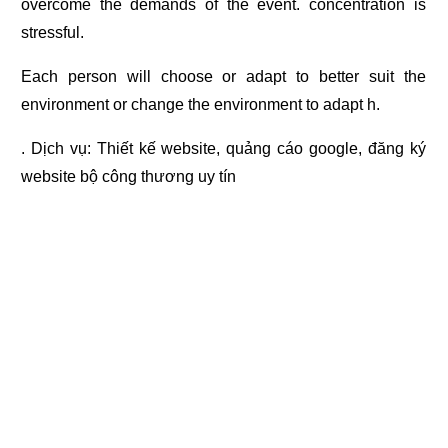
overcome the demands of the event. concentration is
stressful.
Each person will choose or adapt to better suit the
environment or change the environment to adapt h.
. Dịch vụ:
Thiết kế website
,
quảng cáo google
,
đăng ký
website bộ công thương
uy tín