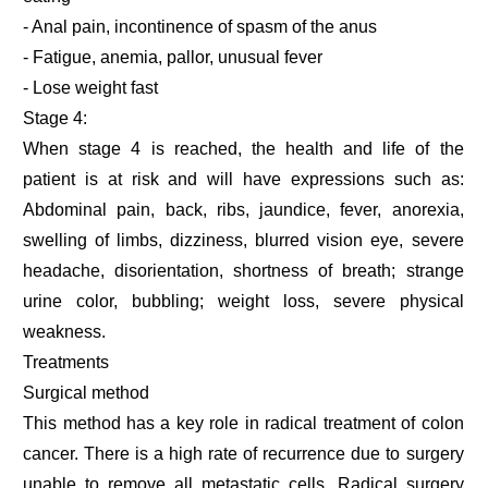
- Anal pain, incontinence of spasm of the anus
- Fatigue, anemia, pallor, unusual fever
- Lose weight fast
Stage 4:
When stage 4 is reached, the health and life of the
patient is at risk and will have expressions such as:
Abdominal pain, back, ribs, jaundice, fever, anorexia,
swelling of limbs, dizziness, blurred vision eye, severe
headache, disorientation, shortness of breath; strange
urine color, bubbling; weight loss, severe physical
weakness.
Treatments
Surgical method
This method has a key role in radical treatment of colon
cancer. There is a high rate of recurrence due to surgery
unable to remove all metastatic cells. Radical surgery