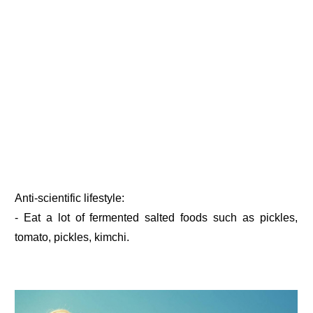
Anti-scientific lifestyle:
- Eat a lot of fermented salted foods such as pickles,
tomato, pickles, kimchi.