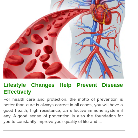
Lifestyle Changes Help Prevent Disease
Effectively
For health care and protection, the motto of prevention is
better than cure is always correct in all cases, you will have a
good health, high resistance, an effective immune system if
any. A good sense of prevention is also the foundation for
you to constantly improve your quality of life and ...