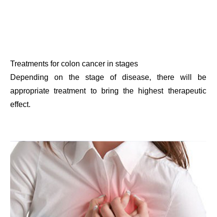
Treatments for colon cancer in stages
Depending on the stage of disease, there will be
appropriate treatment to bring the highest therapeutic
effect.