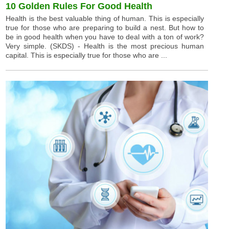
10 Golden Rules For Good Health
Health is the best valuable thing of human. This is especially
true for those who are preparing to build a nest. But how to
be in good health when you have to deal with a ton of work?
Very simple. (SKDS) - Health is the most precious human
capital. This is especially true for those who are ...