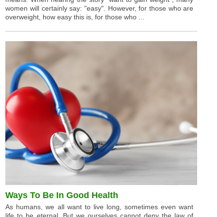
women will certainly say: "easy". However, for those who are
overweight, how easy this is, for those who ...
Ways To Be In Good Health
As humans, we all want to live long, sometimes even want
life to be eternal. But we ourselves cannot deny the law of