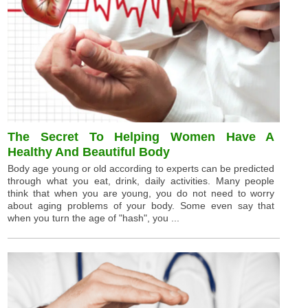
The Secret To Helping Women Have A
Healthy And Beautiful Body
Body age young or old according to experts can be predicted
through what you eat, drink, daily activities. Many people
think that when you are young, you do not need to worry
about aging problems of your body. Some even say that
when you turn the age of "hash", you ...