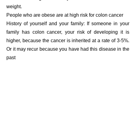
weight.
People who are obese are at high risk for colon cancer
History of yourself and your family: If someone in your
family has colon cancer, your risk of developing it is
higher, because the cancer is inherited at a rate of 3-5%.
Or it may recur because you have had this disease in the
past