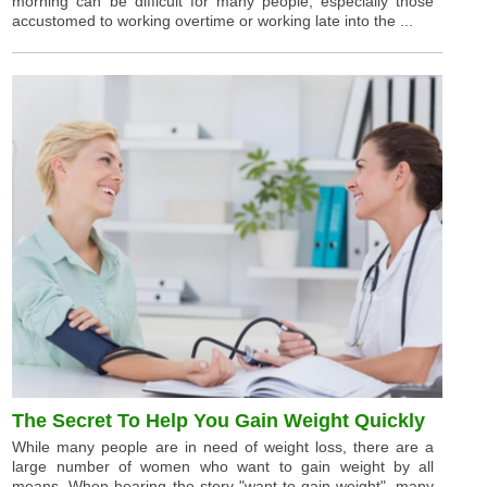
morning can be difficult for many people, especially those
accustomed to working overtime or working late into the ...
The Secret To Help You Gain Weight Quickly
While many people are in need of weight loss, there are a
large number of women who want to gain weight by all
means. When hearing the story "want to gain weight", many