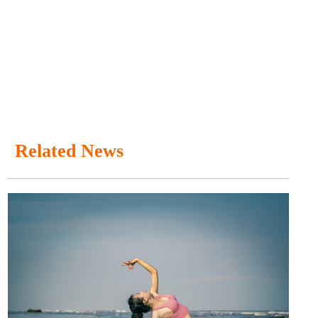
Related News