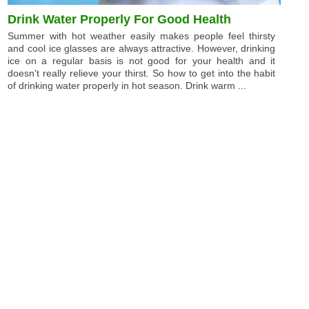
Drink Water Properly For Good Health
Summer with hot weather easily makes people feel thirsty
and cool ice glasses are always attractive. However, drinking
ice on a regular basis is not good for your health and it
doesn't really relieve your thirst. So how to get into the habit
of drinking water properly in hot season. Drink warm ...