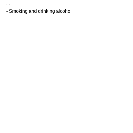
...
- Smoking and drinking alcohol