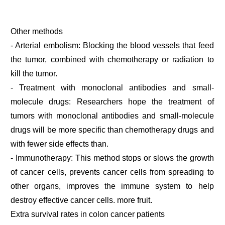
Other methods
- Arterial embolism: Blocking the blood vessels that feed
the tumor, combined with chemotherapy or radiation to
kill the tumor.
- Treatment with monoclonal antibodies and small-
molecule drugs: Researchers hope the treatment of
tumors with monoclonal antibodies and small-molecule
drugs will be more specific than chemotherapy drugs and
with fewer side effects than.
- Immunotherapy: This method stops or slows the growth
of cancer cells, prevents cancer cells from spreading to
other organs, improves the immune system to help
destroy effective cancer cells. more fruit.
Extra survival rates in colon cancer patients