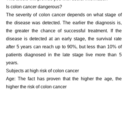
Is colon cancer dangerous?
The severity of colon cancer depends on what stage of
the disease was detected. The earlier the diagnosis is,
the greater the chance of successful treatment. If the
disease is detected at an early stage, the survival rate
after 5 years can reach up to 90%, but less than 10% of
patients diagnosed in the late stage live more than 5
years.
Subjects at high risk of colon cancer
Age: The fact has proven that the higher the age, the
higher the risk of colon cancer