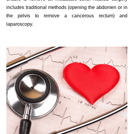
includes traditional methods (opening the abdomen or in
the pelvis to remove a cancerous rectum) and
laparoscopy.