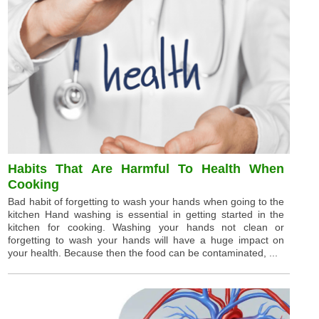
Habits That Are Harmful To Health When
Cooking
Bad habit of forgetting to wash your hands when going to the
kitchen Hand washing is essential in getting started in the
kitchen for cooking. Washing your hands not clean or
forgetting to wash your hands will have a huge impact on
your health. Because then the food can be contaminated, ...