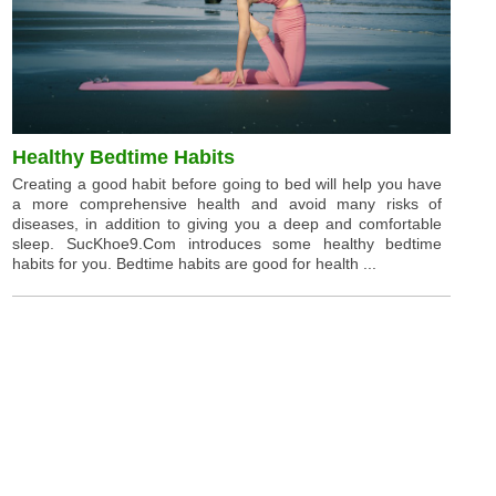
Healthy Bedtime Habits
Creating a good habit before going to bed will help you have
a more comprehensive health and avoid many risks of
diseases, in addition to giving you a deep and comfortable
sleep. SucKhoe9.Com introduces some healthy bedtime
habits for you. Bedtime habits are good for health ...