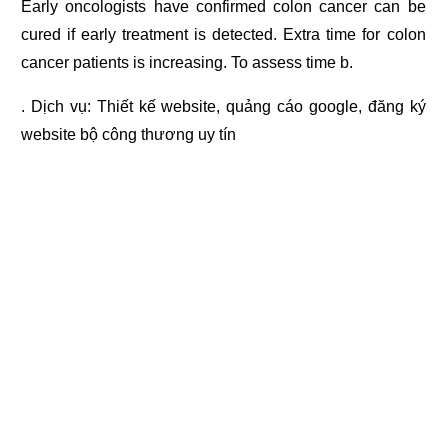
Early oncologists have confirmed colon cancer can be
cured if early treatment is detected. Extra time for colon
cancer patients is increasing. To assess time b.
. Dịch vụ:
Thiết kế website
,
quảng cáo google
,
đăng ký
website bộ công thương
uy tín