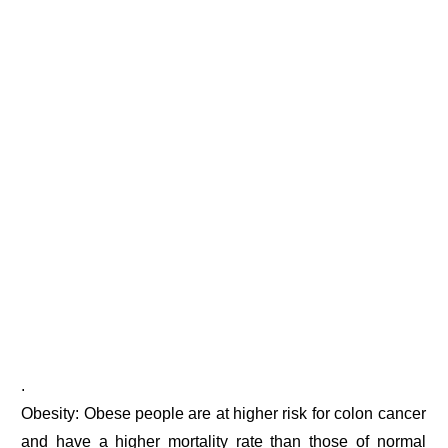
.
Obesity: Obese people are at higher risk for colon cancer
and have a higher mortality rate than those of normal