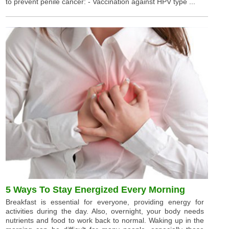
to prevent penile cancer: - Vaccination against HPV type ...
5 Ways To Stay Energized Every Morning
Breakfast is essential for everyone, providing energy for
activities during the day. Also, overnight, your body needs
nutrients and food to work back to normal. Waking up in the