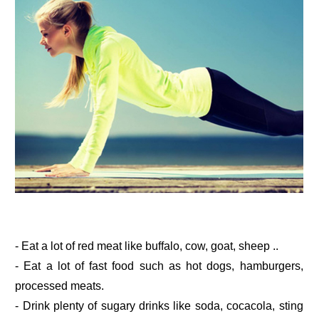
- Eat a lot of red meat like buffalo, cow, goat, sheep ..
- Eat a lot of fast food such as hot dogs, hamburgers,
processed meats.
- Drink plenty of sugary drinks like soda, cocacola, sting