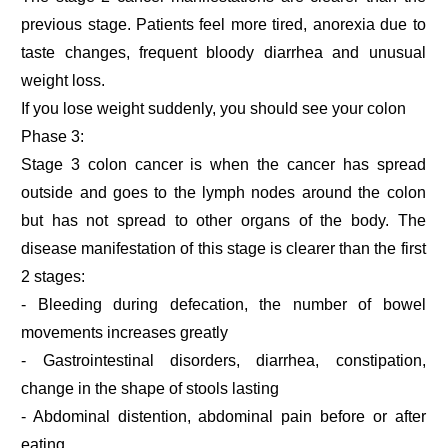
previous stage. Patients feel more tired, anorexia due to
taste changes, frequent bloody diarrhea and unusual
weight loss.
If you lose weight suddenly, you should see your colon
Phase 3:
Stage 3 colon cancer is when the cancer has spread
outside and goes to the lymph nodes around the colon
but has not spread to other organs of the body. The
disease manifestation of this stage is clearer than the first
2 stages:
- Bleeding during defecation, the number of bowel
movements increases greatly
- Gastrointestinal disorders, diarrhea, constipation,
change in the shape of stools lasting
- Abdominal distention, abdominal pain before or after
eating