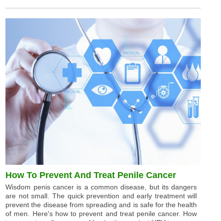
How To Prevent And Treat Penile Cancer
Wisdom penis cancer is a common disease, but its dangers
are not small. The quick prevention and early treatment will
prevent the disease from spreading and is safe for the health
of men. Here's how to prevent and treat penile cancer. How