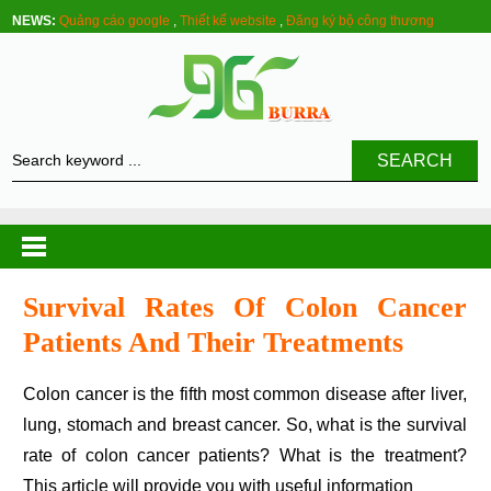
NEWS:
Quảng cáo google
,
Thiết kế website
,
Đăng ký bộ công thương
SEARCH
Survival Rates Of Colon Cancer
Patients And Their Treatments
Colon cancer is the fifth most common disease after liver,
lung, stomach and breast cancer. So, what is the survival
rate of colon cancer patients? What is the treatment?
This article will provide you with useful information