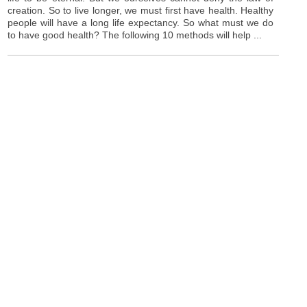
creation. So to live longer, we must first have health. Healthy
people will have a long life expectancy. So what must we do
to have good health? The following 10 methods will help ...