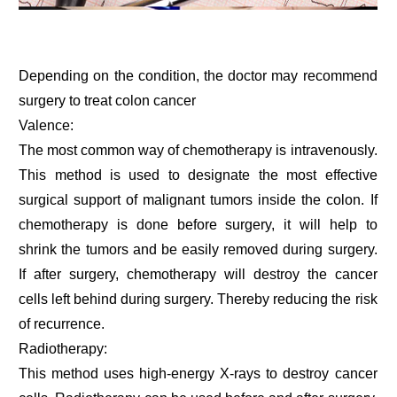
Depending on the condition, the doctor may recommend
surgery to treat colon cancer
Valence:
The most common way of chemotherapy is intravenously.
This method is used to designate the most effective
surgical support of malignant tumors inside the colon. If
chemotherapy is done before surgery, it will help to
shrink the tumors and be easily removed during surgery.
If after surgery, chemotherapy will destroy the cancer
cells left behind during surgery. Thereby reducing the risk
of recurrence.
Radiotherapy:
This method uses high-energy X-rays to destroy cancer