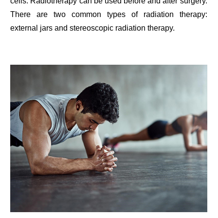
cells. Radiotherapy can be used before and after surgery.
There are two common types of radiation therapy:
external jars and stereoscopic radiation therapy.