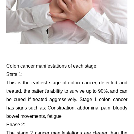
Colon cancer manifestations of each stage:
State 1:
This is the earliest stage of colon cancer, detected and
treated, the patient's ability to survive up to 90%, and can
be cured if treated aggressively. Stage 1 colon cancer
has signs such as: Constipation, abdominal pain, bloody
bowel movements, fatigue
Phase 2:
The stage 2 cancer manifestations are clearer than the