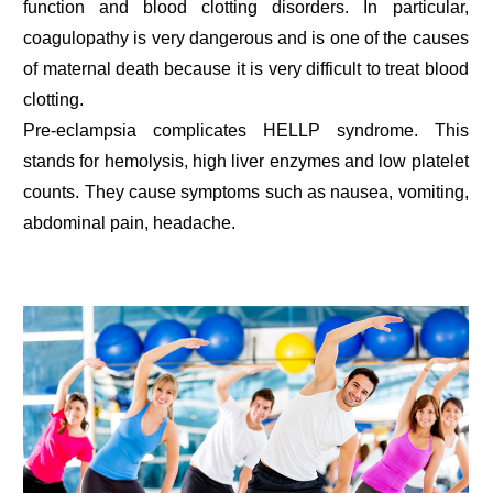
function and blood clotting disorders. In particular,
coagulopathy is very dangerous and is one of the causes
of maternal death because it is very difficult to treat blood
clotting.
Pre-eclampsia complicates HELLP syndrome. This
stands for hemolysis, high liver enzymes and low platelet
counts. They cause symptoms such as nausea, vomiting,
abdominal pain, headache.