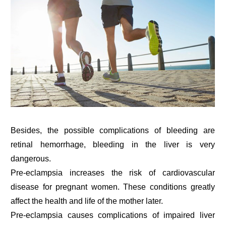
Besides, the possible complications of bleeding are
retinal hemorrhage, bleeding in the liver is very
dangerous.
Pre-eclampsia increases the risk of cardiovascular
disease for pregnant women. These conditions greatly
affect the health and life of the mother later.
Pre-eclampsia causes complications of impaired liver