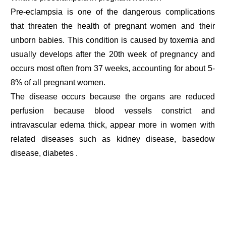
Pre-eclampsia is one of the dangerous complications
that threaten the health of pregnant women and their
unborn babies. This condition is caused by toxemia and
usually develops after the 20th week of pregnancy and
occurs most often from 37 weeks, accounting for about 5-
8% of all pregnant women.
The disease occurs because the organs are reduced
perfusion because blood vessels constrict and
intravascular edema thick, appear more in women with
related diseases such as kidney disease, basedow
disease, diabetes .