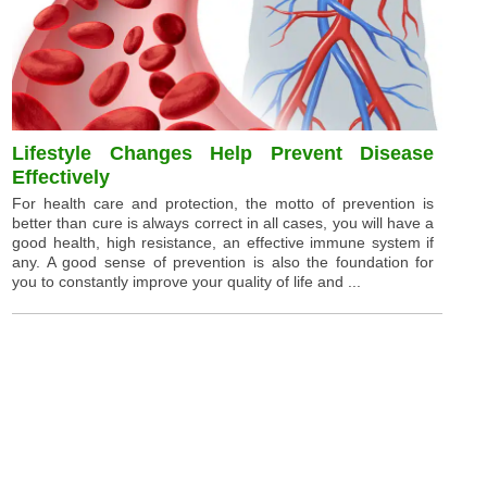
Lifestyle Changes Help Prevent Disease
Effectively
For health care and protection, the motto of prevention is
better than cure is always correct in all cases, you will have a
good health, high resistance, an effective immune system if
any. A good sense of prevention is also the foundation for
you to constantly improve your quality of life and ...