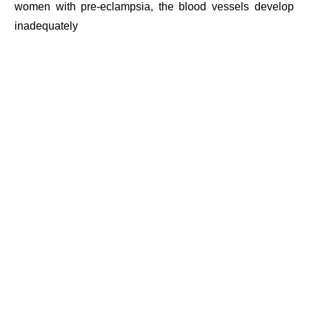
women with pre-eclampsia, the blood vessels develop
inadequately