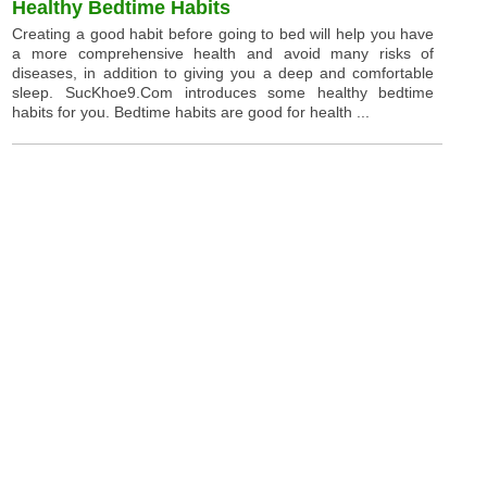
Healthy Bedtime Habits
Creating a good habit before going to bed will help you have
a more comprehensive health and avoid many risks of
diseases, in addition to giving you a deep and comfortable
sleep. SucKhoe9.Com introduces some healthy bedtime
habits for you. Bedtime habits are good for health ...