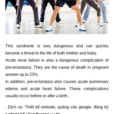
This syndrome is very dangerous and can quickly
become a threat to the life of both mother and baby.
Acute renal failure is also a dangerous complication of
pre-eclampsia. They are the cause of death in pregnant
women up to 23%.
In addition, pre-eclampsia also causes acute pulmonary
edema and acute heart failure. These complications
usually occur before or after a birth.
. Dịch vụ:
Thiết kế website
,
quảng cáo google
,
đăng ký