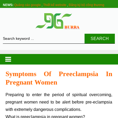
NEWS:
Quảng cáo google
,
Thiết kế website
,
Đăng ký bộ công thương
SEARCH
Symptoms Of Preeclampsia In
Pregnant Women
Preparing to enter the period of spiritual overcoming,
pregnant women need to be alert before pre-eclampsia
with extremely dangerous complications.
What is preeclampsia in pregnant women?