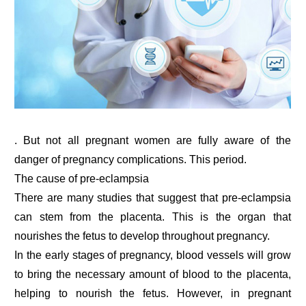
. But not all pregnant women are fully aware of the
danger of pregnancy complications. This period.
The cause of pre-eclampsia
There are many studies that suggest that pre-eclampsia
can stem from the placenta. This is the organ that
nourishes the fetus to develop throughout pregnancy.
In the early stages of pregnancy, blood vessels will grow
to bring the necessary amount of blood to the placenta,
helping to nourish the fetus. However, in pregnant