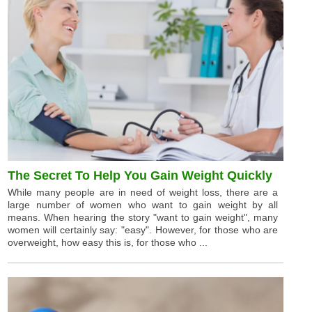
The Secret To Help You Gain Weight Quickly
While many people are in need of weight loss, there are a
large number of women who want to gain weight by all
means. When hearing the story "want to gain weight", many
women will certainly say: "easy". However, for those who are
overweight, how easy this is, for those who ...