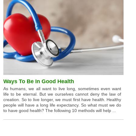
Ways To Be In Good Health
As humans, we all want to live long, sometimes even want
life to be eternal. But we ourselves cannot deny the law of
creation. So to live longer, we must first have health. Healthy
people will have a long life expectancy. So what must we do
to have good health? The following 10 methods will help ...