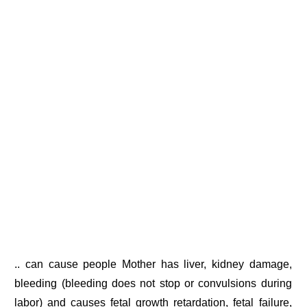
.. can cause people Mother has liver, kidney damage,
bleeding (bleeding does not stop or convulsions during
labor) and causes fetal growth retardation, fetal failure,