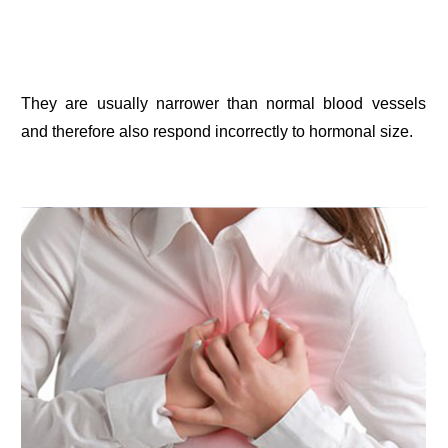
They are usually narrower than normal blood vessels
and therefore also respond incorrectly to hormonal size.