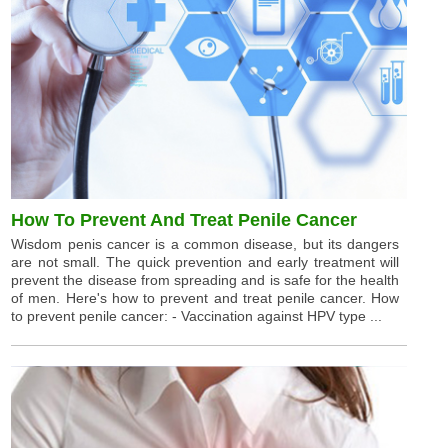
How To Prevent And Treat Penile Cancer
Wisdom penis cancer is a common disease, but its dangers
are not small. The quick prevention and early treatment will
prevent the disease from spreading and is safe for the health
of men. Here's how to prevent and treat penile cancer. How
to prevent penile cancer: - Vaccination against HPV type ...