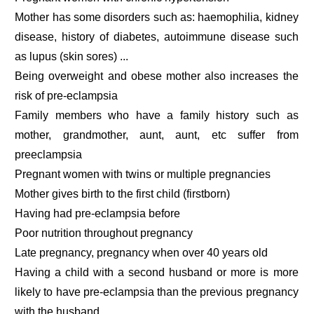
Mother has some disorders such as: haemophilia, kidney
disease, history of diabetes, autoimmune disease such
as lupus (skin sores) ...
Being overweight and obese mother also increases the
risk of pre-eclampsia
Family members who have a family history such as
mother, grandmother, aunt, aunt, etc suffer from
preeclampsia
Pregnant women with twins or multiple pregnancies
Mother gives birth to the first child (firstborn)
Having had pre-eclampsia before
Poor nutrition throughout pregnancy
Late pregnancy, pregnancy when over 40 years old
Having a child with a second husband or more is more
likely to have pre-eclampsia than the previous pregnancy
with the husband