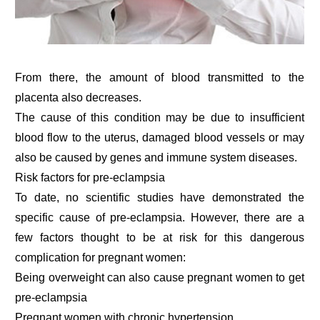
From there, the amount of blood transmitted to the
placenta also decreases.
The cause of this condition may be due to insufficient
blood flow to the uterus, damaged blood vessels or may
also be caused by genes and immune system diseases.
Risk factors for pre-eclampsia
To date, no scientific studies have demonstrated the
specific cause of pre-eclampsia. However, there are a
few factors thought to be at risk for this dangerous
complication for pregnant women:
Being overweight can also cause pregnant women to get
pre-eclampsia
Pregnant women with chronic hypertension