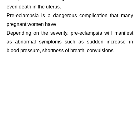
even death in the uterus.
Pre-eclampsia is a dangerous complication that many
pregnant women have
Depending on the severity, pre-eclampsia will manifest
as abnormal symptoms such as sudden increase in
blood pressure, shortness of breath, convulsions