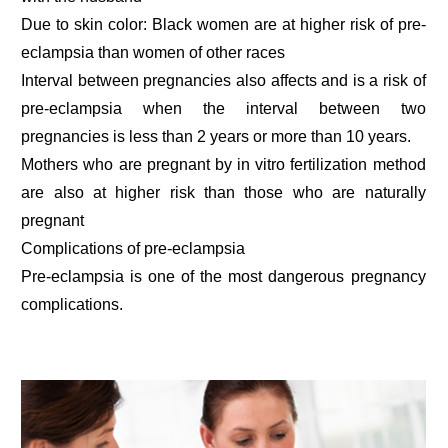
Due to skin color: Black women are at higher risk of pre-
eclampsia than women of other races
Interval between pregnancies also affects and is a risk of
pre-eclampsia when the interval between two
pregnancies is less than 2 years or more than 10 years.
Mothers who are pregnant by in vitro fertilization method
are also at higher risk than those who are naturally
pregnant
Complications of pre-eclampsia
Pre-eclampsia is one of the most dangerous pregnancy
complications.