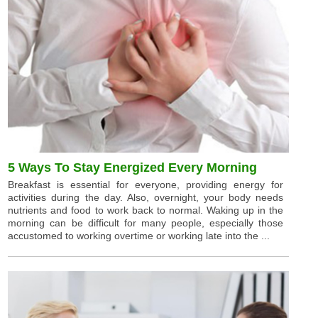
5 Ways To Stay Energized Every Morning
Breakfast is essential for everyone, providing energy for
activities during the day. Also, overnight, your body needs
nutrients and food to work back to normal. Waking up in the
morning can be difficult for many people, especially those
accustomed to working overtime or working late into the ...