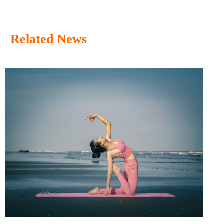
Related News