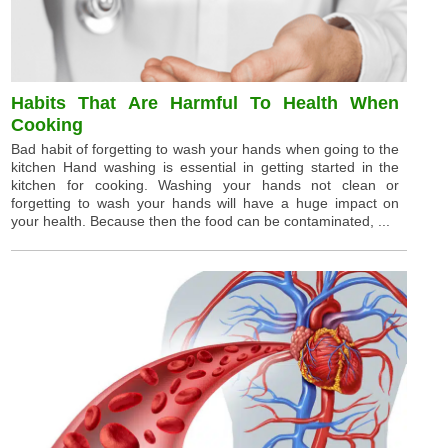
Habits That Are Harmful To Health When
Cooking
Bad habit of forgetting to wash your hands when going to the
kitchen Hand washing is essential in getting started in the
kitchen for cooking. Washing your hands not clean or
forgetting to wash your hands will have a huge impact on
your health. Because then the food can be contaminated, ...