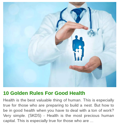
10 Golden Rules For Good Health
Health is the best valuable thing of human. This is especially
true for those who are preparing to build a nest. But how to
be in good health when you have to deal with a ton of work?
Very simple. (SKDS) - Health is the most precious human
capital. This is especially true for those who are ...