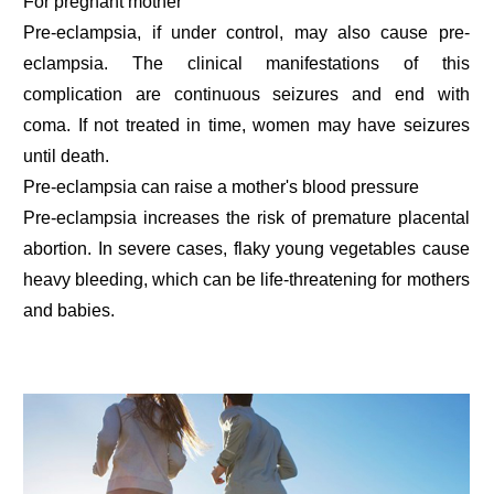
For pregnant mother
Pre-eclampsia, if under control, may also cause pre-
eclampsia. The clinical manifestations of this
complication are continuous seizures and end with
coma. If not treated in time, women may have seizures
until death.
Pre-eclampsia can raise a mother's blood pressure
Pre-eclampsia increases the risk of premature placental
abortion. In severe cases, flaky young vegetables cause
heavy bleeding, which can be life-threatening for mothers
and babies.