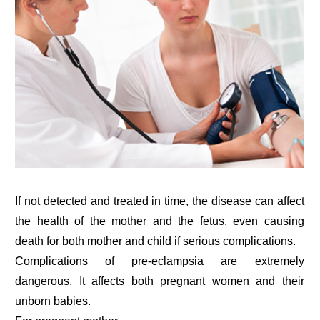
If not detected and treated in time, the disease can affect
the health of the mother and the fetus, even causing
death for both mother and child if serious complications.
Complications of pre-eclampsia are extremely
dangerous. It affects both pregnant women and their
unborn babies.