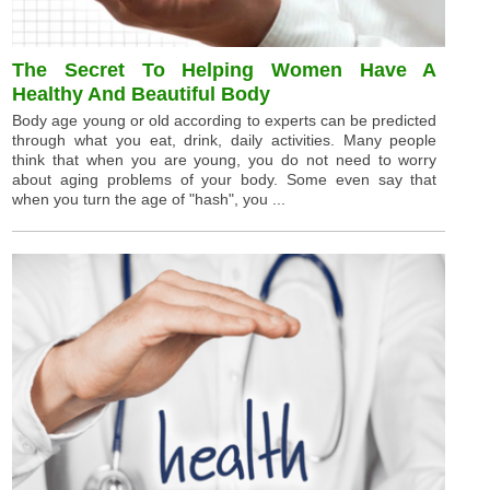
The Secret To Helping Women Have A
Healthy And Beautiful Body
Body age young or old according to experts can be predicted
through what you eat, drink, daily activities. Many people
think that when you are young, you do not need to worry
about aging problems of your body. Some even say that
when you turn the age of "hash", you ...