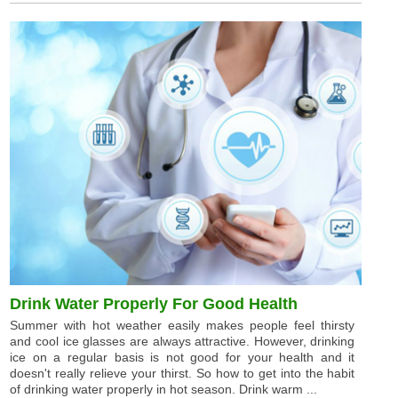
Drink Water Properly For Good Health
Summer with hot weather easily makes people feel thirsty
and cool ice glasses are always attractive. However, drinking
ice on a regular basis is not good for your health and it
doesn't really relieve your thirst. So how to get into the habit
of drinking water properly in hot season. Drink warm ...