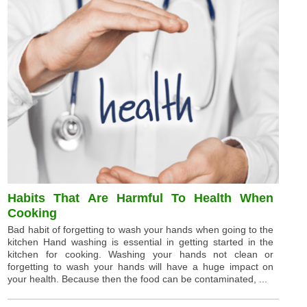
Habits That Are Harmful To Health When
Cooking
Bad habit of forgetting to wash your hands when going to the
kitchen Hand washing is essential in getting started in the
kitchen for cooking. Washing your hands not clean or
forgetting to wash your hands will have a huge impact on
your health. Because then the food can be contaminated, ...