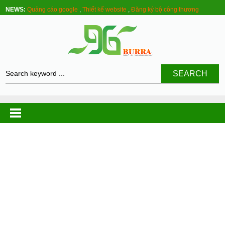
NEWS:
Quảng cáo google
,
Thiết kế website
,
Đăng ký bộ công thương
SEARCH