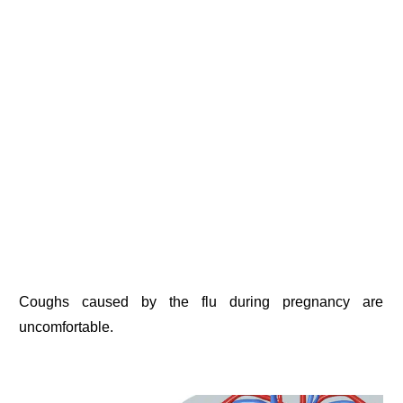
Coughs caused by the flu during pregnancy are
uncomfortable.