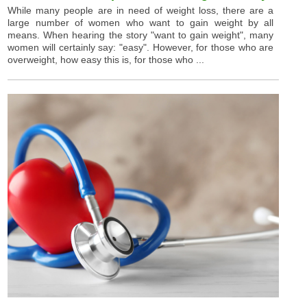
While many people are in need of weight loss, there are a
large number of women who want to gain weight by all
means. When hearing the story "want to gain weight", many
women will certainly say: "easy". However, for those who are
overweight, how easy this is, for those who ...