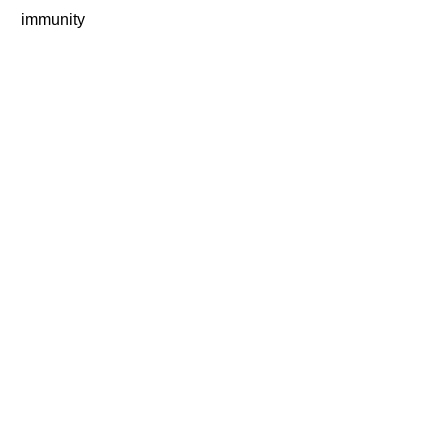
immunity