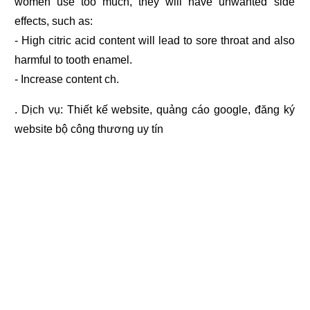
women use too much, they will have unwanted side
effects, such as:
- High citric acid content will lead to sore throat and also
harmful to tooth enamel.
- Increase content ch.
. Dịch vụ:
Thiết kế website
,
quảng cáo google
,
đăng ký
website bộ công thương
uy tín