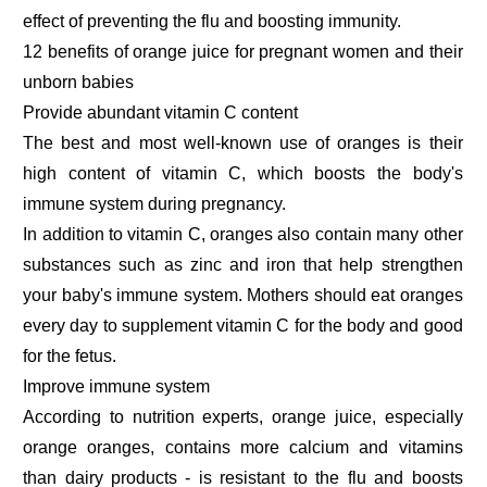
effect of preventing the flu and boosting immunity.
12 benefits of orange juice for pregnant women and their
unborn babies
Provide abundant vitamin C content
The best and most well-known use of oranges is their
high content of vitamin C, which boosts the body's
immune system during pregnancy.
In addition to vitamin C, oranges also contain many other
substances such as zinc and iron that help strengthen
your baby's immune system. Mothers should eat oranges
every day to supplement vitamin C for the body and good
for the fetus.
Improve immune system
According to nutrition experts, orange juice, especially
orange oranges, contains more calcium and vitamins
than dairy products - is resistant to the flu and boosts