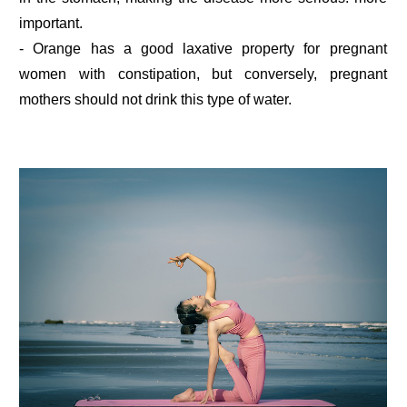
important.
- Orange has a good laxative property for pregnant
women with constipation, but conversely, pregnant
mothers should not drink this type of water.