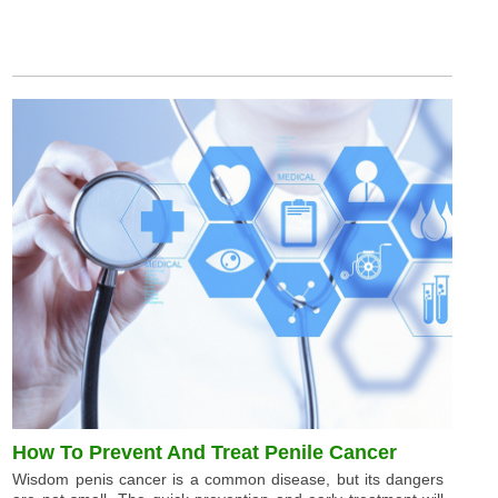
How To Prevent And Treat Penile Cancer
Wisdom penis cancer is a common disease, but its dangers