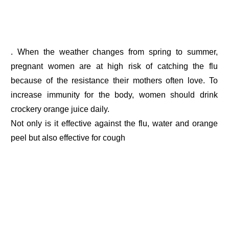
. When the weather changes from spring to summer,
pregnant women are at high risk of catching the flu
because of the resistance their mothers often love. To
increase immunity for the body, women should drink
crockery orange juice daily.
Not only is it effective against the flu, water and orange
peel but also effective for cough