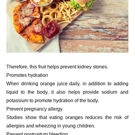
Therefore, this fruit helps prevent kidney stones.
Promotes hydration
When drinking orange juice daily, in addition to adding
liquid to the body, it also helps provide sodium and
potassium to promote hydration of the body.
Prevent pregnancy allergy
Studies show that eating oranges reduces the risk of
allergies and wheezing in young children.
Prevent postpartum bleeding