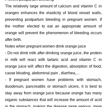
The relatively large amount of calcium and vitamin C in
oranges enhances the elasticity of blood vessel walls,
preventing postpartum bleeding in pregnant women. If
the mother elected to eat an appropriate amount of
orange will prevent the phenomenon of bleeding occurs
after birth.
Notes when pregnant women drink orange juice
- Do not drink milk after drinking orange juice, the protein
in milk will react with tartaric acid and vitamin C in
orange juice will affect the digestion, absorption of food,
cause bloating, abdominal pain , diarrhea,…
- If pregnant women have problems with stomach,
duodenum, pancreatitis or stomach ulcers, it is best to
stay away from orange juice because orange has many
organic substances that will increase the amount of acid
in the stomach, making the disease more serious. more