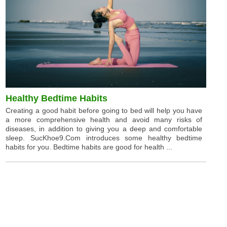
Healthy Bedtime Habits
Creating a good habit before going to bed will help you have
a more comprehensive health and avoid many risks of
diseases, in addition to giving you a deep and comfortable
sleep. SucKhoe9.Com introduces some healthy bedtime
habits for you. Bedtime habits are good for health ...