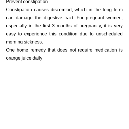
Prevent constipation
Constipation causes discomfort, which in the long term
can damage the digestive tract. For pregnant women,
especially in the first 3 months of pregnancy, it is very
easy to experience this condition due to unscheduled
morning sickness.
One home remedy that does not require medication is
orange juice daily