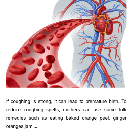
If coughing is strong, it can lead to premature birth. To
reduce coughing spells, mothers can use some folk
remedies such as eating baked orange peel, ginger
oranges jam ...