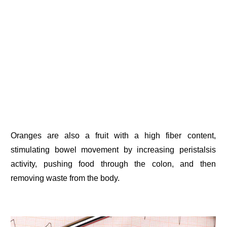
Oranges are also a fruit with a high fiber content,
stimulating bowel movement by increasing peristalsis
activity, pushing food through the colon, and then
removing waste from the body.