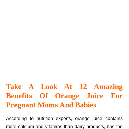
Take A Look At 12 Amazing
Benefits Of Orange Juice For
Pregnant Moms And Babies
According to nutrition experts, orange juice contains
more calcium and vitamins than dairy products, has the