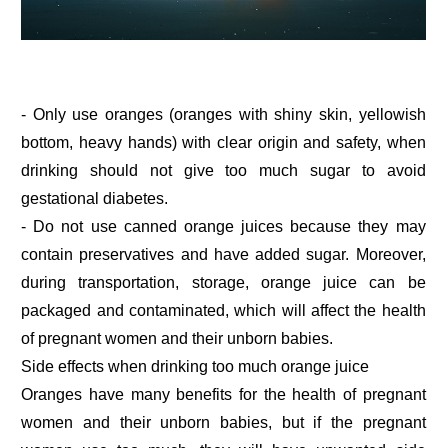
- Only use oranges (oranges with shiny skin, yellowish
bottom, heavy hands) with clear origin and safety, when
drinking should not give too much sugar to avoid
gestational diabetes.
- Do not use canned orange juices because they may
contain preservatives and have added sugar. Moreover,
during transportation, storage, orange juice can be
packaged and contaminated, which will affect the health
of pregnant women and their unborn babies.
Side effects when drinking too much orange juice
Oranges have many benefits for the health of pregnant
women and their unborn babies, but if the pregnant