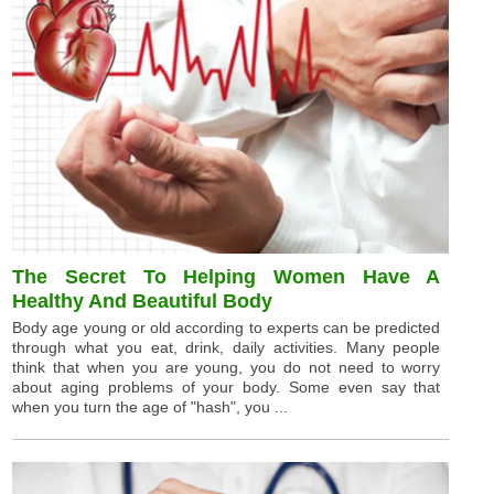
The Secret To Helping Women Have A
Healthy And Beautiful Body
Body age young or old according to experts can be predicted
through what you eat, drink, daily activities. Many people
think that when you are young, you do not need to worry
about aging problems of your body. Some even say that
when you turn the age of "hash", you ...