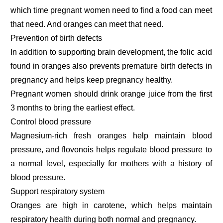
which time pregnant women need to find a food can meet
that need. And oranges can meet that need.
Prevention of birth defects
In addition to supporting brain development, the folic acid
found in oranges also prevents premature birth defects in
pregnancy and helps keep pregnancy healthy.
Pregnant women should drink orange juice from the first
3 months to bring the earliest effect.
Control blood pressure
Magnesium-rich fresh oranges help maintain blood
pressure, and flovonois helps regulate blood pressure to
a normal level, especially for mothers with a history of
blood pressure.
Support respiratory system
Oranges are high in carotene, which helps maintain
respiratory health during both normal and pregnancy.