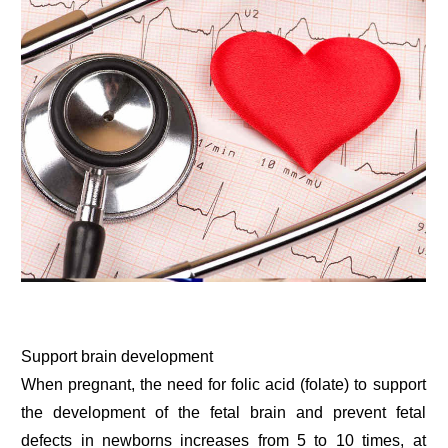
Support brain development
When pregnant, the need for folic acid (folate) to support
the development of the fetal brain and prevent fetal
defects in newborns increases from 5 to 10 times, at