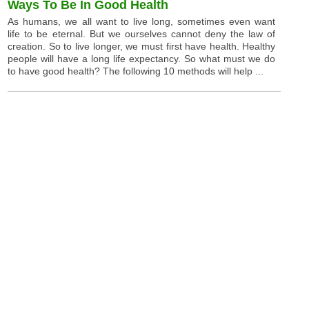
Ways To Be In Good Health
As humans, we all want to live long, sometimes even want
life to be eternal. But we ourselves cannot deny the law of
creation. So to live longer, we must first have health. Healthy
people will have a long life expectancy. So what must we do
to have good health? The following 10 methods will help ...