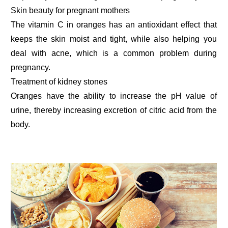
Skin beauty for pregnant mothers
The vitamin C in oranges has an antioxidant effect that
keeps the skin moist and tight, while also helping you
deal with acne, which is a common problem during
pregnancy.
Treatment of kidney stones
Oranges have the ability to increase the pH value of
urine, thereby increasing excretion of citric acid from the
body.