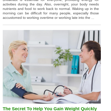
activities during the day. Also, overnight, your body needs
nutrients and food to work back to normal. Waking up in the
morning can be difficult for many people, especially those
accustomed to working overtime or working late into the ...
The Secret To Help You Gain Weight Quickly