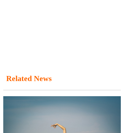
Related News