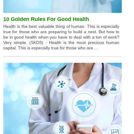
10 Golden Rules For Good Health
Health is the best valuable thing of human. This is especially
true for those who are preparing to build a nest. But how to
be in good health when you have to deal with a ton of work?
Very simple. (SKDS) - Health is the most precious human
capital. This is especially true for those who are ...