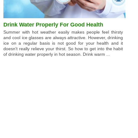
Drink Water Properly For Good Health
Summer with hot weather easily makes people feel thirsty
and cool ice glasses are always attractive. However, drinking
ice on a regular basis is not good for your health and it
doesn't really relieve your thirst. So how to get into the habit
of drinking water properly in hot season. Drink warm ...