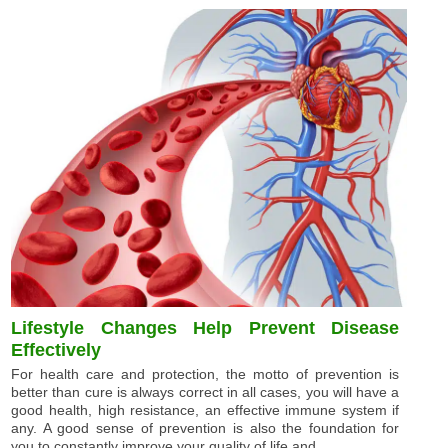
Lifestyle Changes Help Prevent Disease
Effectively
For health care and protection, the motto of prevention is
better than cure is always correct in all cases, you will have a
good health, high resistance, an effective immune system if
any. A good sense of prevention is also the foundation for
you to constantly improve your quality of life and ...