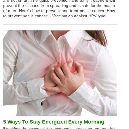
are not small. The quick prevention and early treatment will
prevent the disease from spreading and is safe for the health
of men. Here's how to prevent and treat penile cancer. How
to prevent penile cancer: - Vaccination against HPV type ...
5 Ways To Stay Energized Every Morning
Breakfast is essential for everyone, providing energy for