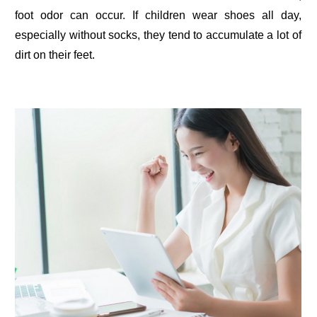
foot odor can occur. If children wear shoes all day,
especially without socks, they tend to accumulate a lot of
dirt on their feet.