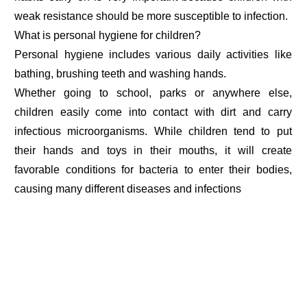
weak resistance should be more susceptible to infection.
What is personal hygiene for children?
Personal hygiene includes various daily activities like
bathing, brushing teeth and washing hands.
Whether going to school, parks or anywhere else,
children easily come into contact with dirt and carry
infectious microorganisms. While children tend to put
their hands and toys in their mouths, it will create
favorable conditions for bacteria to enter their bodies,
causing many different diseases and infections