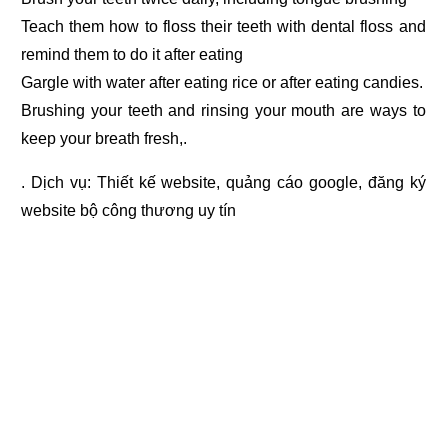
Teach them how to floss their teeth with dental floss and
remind them to do it after eating
Gargle with water after eating rice or after eating candies.
Brushing your teeth and rinsing your mouth are ways to
keep your breath fresh,.
. Dịch vụ:
Thiết kế website
,
quảng cáo google
,
đăng ký
website bộ công thương
uy tín