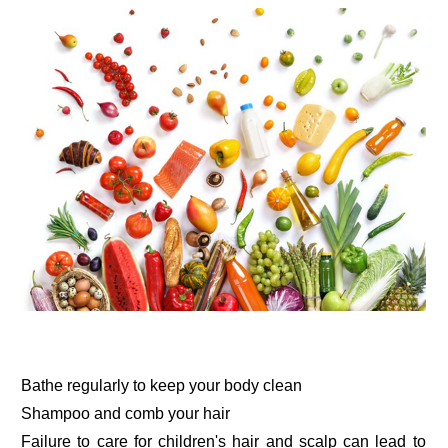
Bathe regularly to keep your body clean
Shampoo and comb your hair
Failure to care for children's hair and scalp can lead to