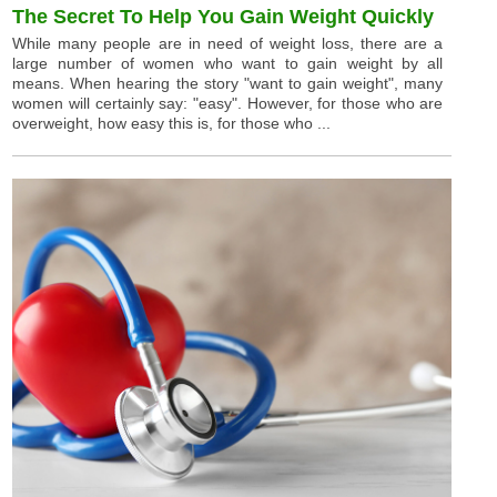
The Secret To Help You Gain Weight Quickly
While many people are in need of weight loss, there are a
large number of women who want to gain weight by all
means. When hearing the story "want to gain weight", many
women will certainly say: "easy". However, for those who are
overweight, how easy this is, for those who ...