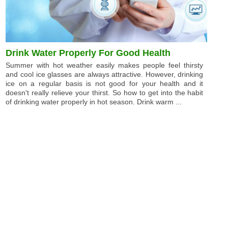
Drink Water Properly For Good Health
Summer with hot weather easily makes people feel thirsty
and cool ice glasses are always attractive. However, drinking
ice on a regular basis is not good for your health and it
doesn't really relieve your thirst. So how to get into the habit
of drinking water properly in hot season. Drink warm ...