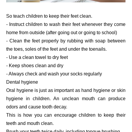
So teach children to keep their feet clean.
- Instruct children to wash their feet whenever they come
home from outside (after going out or going to school)
- Clean the feet properly by rubbing with soap between
the toes, soles of the feet and under the toenails.
- Use a clean towel to dry feet
- Keep shoes clean and dry
- Always check and wash your socks regularly
Dental hygiene
Oral hygiene is just as important as hand hygiene or skin
hygiene in children. An unclean mouth can produce
odors and cause tooth decay.
This is how you can encourage children to keep their
teeth and mouth clean.
Brush your teeth twice daily, including tongue brushing