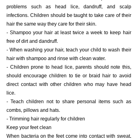
problems such as head lice, dandruff, and scalp
infections. Children should be taught to take care of their
hair the same way they care for their skin.
- Shampoo your hair at least twice a week to keep hair
free of dirt and dandruff.
- When washing your hair, teach your child to wash their
hair with shampoo and rinse with clean water.
- Children prone to head lice, parents should note this,
should encourage children to tie or braid hair to avoid
direct contact with other children who may have head
lice.
- Teach children not to share personal items such as
combs, pillows and hats.
- Trimming hair regularly for children
Keep your feet clean
When bacteria on the feet come into contact with sweat,