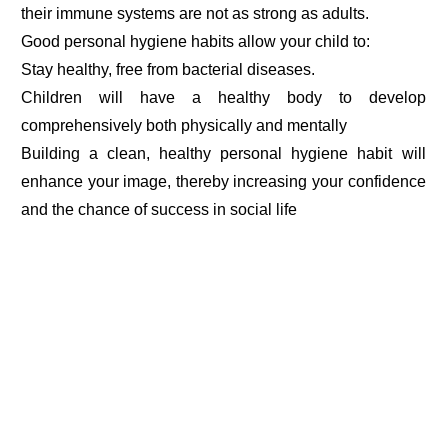
their immune systems are not as strong as adults.
Good personal hygiene habits allow your child to:
Stay healthy, free from bacterial diseases.
Children will have a healthy body to develop
comprehensively both physically and mentally
Building a clean, healthy personal hygiene habit will
enhance your image, thereby increasing your confidence
and the chance of success in social life