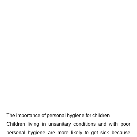
.
The importance of personal hygiene for children
Children living in unsanitary conditions and with poor
personal hygiene are more likely to get sick because