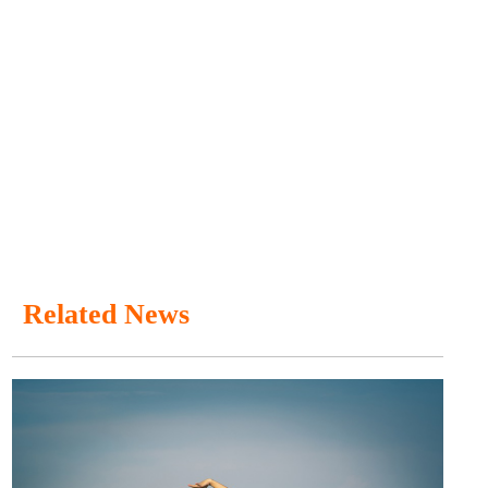
Related News