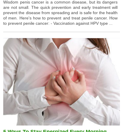
Wisdom penis cancer is a common disease, but its dangers
are not small. The quick prevention and early treatment will
prevent the disease from spreading and is safe for the health
of men. Here's how to prevent and treat penile cancer. How
to prevent penile cancer: - Vaccination against HPV type ...
5 Ways To Stay Energized Every Morning