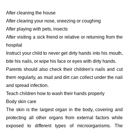
After cleaning the house
After clearing your nose, sneezing or coughing
After playing with pets, insects
After visiting a sick friend or relative or returning from the
hospital
Instruct your child to never get dirty hands into his mouth,
bite his nails, or wipe his face or eyes with dirty hands.
Parents should also check their children's nails and cut
them regularly, as mud and dirt can collect under the nail
and spread infection.
Teach children how to wash their hands properly
Body skin care
The skin is the largest organ in the body, covering and
protecting all other organs from external factors while
exposed to different types of microorganisms. The