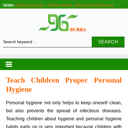
NEWS:
Quảng cáo google
,
Thiết kế website
,
Đăng ký bộ công thương
SEARCH
Teach Children Proper Personal
Hygiene
Personal hygiene not only helps to keep oneself clean,
but also prevents the spread of infectious diseases.
Teaching children about hygiene and personal hygiene
habits early on is very important because children with