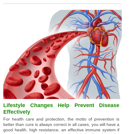
Lifestyle Changes Help Prevent Disease
Effectively
For health care and protection, the motto of prevention is
better than cure is always correct in all cases, you will have a
good health, high resistance, an effective immune system if