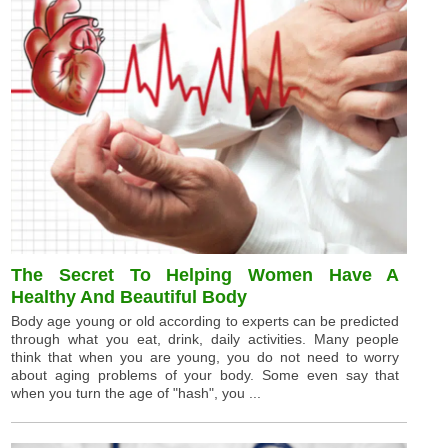
The Secret To Helping Women Have A
Healthy And Beautiful Body
Body age young or old according to experts can be predicted
through what you eat, drink, daily activities. Many people
think that when you are young, you do not need to worry
about aging problems of your body. Some even say that
when you turn the age of "hash", you ...