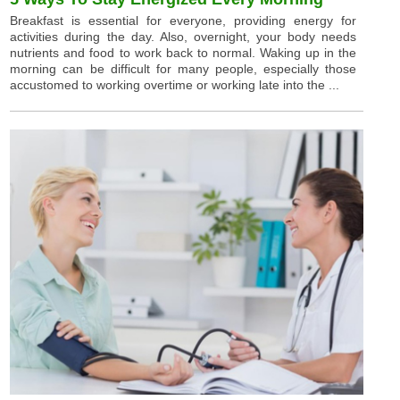
Breakfast is essential for everyone, providing energy for
activities during the day. Also, overnight, your body needs
nutrients and food to work back to normal. Waking up in the
morning can be difficult for many people, especially those
accustomed to working overtime or working late into the ...