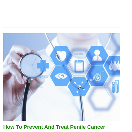
How To Prevent And Treat Penile Cancer