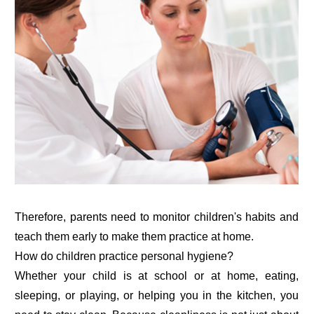
Therefore, parents need to monitor children's habits and
teach them early to make them practice at home.
How do children practice personal hygiene?
Whether your child is at school or at home, eating,
sleeping, or playing, or helping you in the kitchen, you