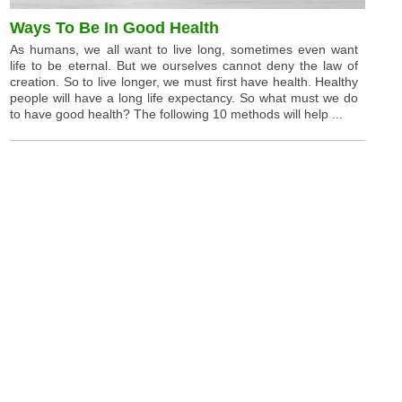
Ways To Be In Good Health
As humans, we all want to live long, sometimes even want
life to be eternal. But we ourselves cannot deny the law of
creation. So to live longer, we must first have health. Healthy
people will have a long life expectancy. So what must we do
to have good health? The following 10 methods will help ...