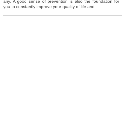
any. A good sense of prevention is also the foundation for
you to constantly improve your quality of life and ...