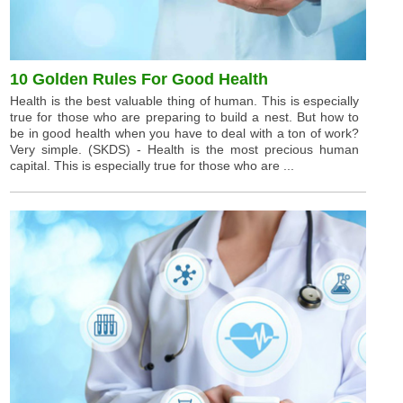
10 Golden Rules For Good Health
Health is the best valuable thing of human. This is especially
true for those who are preparing to build a nest. But how to
be in good health when you have to deal with a ton of work?
Very simple. (SKDS) - Health is the most precious human
capital. This is especially true for those who are ...