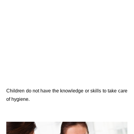
Children do not have the knowledge or skills to take care
of hygiene.