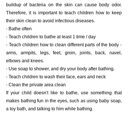
buildup of bacteria on the skin can cause body odor.
Therefore, it is important to teach children how to keep
their skin clean to avoid infectious diseases.
- Bathe often
- Teach children to bathe at least 1 time / day
- Teach children how to clean different parts of the body -
arms, armpits, legs, feet, groin, joints, back, navel,
elbows and knees.
- Use soap to shower, and dry your body after bathing.
- Teach children to wash their face, ears and neck
- Clean the private area clean
If your child doesn't like to bathe, use something that
makes bathing fun in the eyes, such as using baby soap,
a toy bath, and talking to him while bathing.