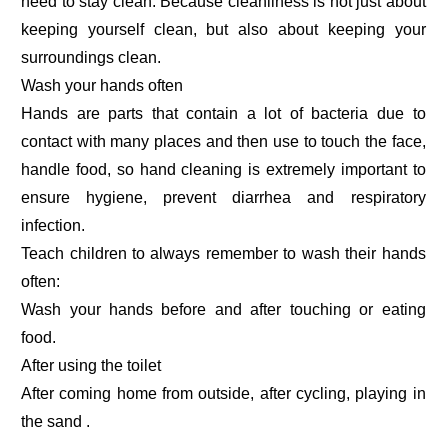
need to stay clean. Because cleanliness is not just about
keeping yourself clean, but also about keeping your
surroundings clean.
Wash your hands often
Hands are parts that contain a lot of bacteria due to
contact with many places and then use to touch the face,
handle food, so hand cleaning is extremely important to
ensure hygiene, prevent diarrhea and respiratory
infection.
Teach children to always remember to wash their hands
often:
Wash your hands before and after touching or eating
food.
After using the toilet
After coming home from outside, after cycling, playing in
the sand .