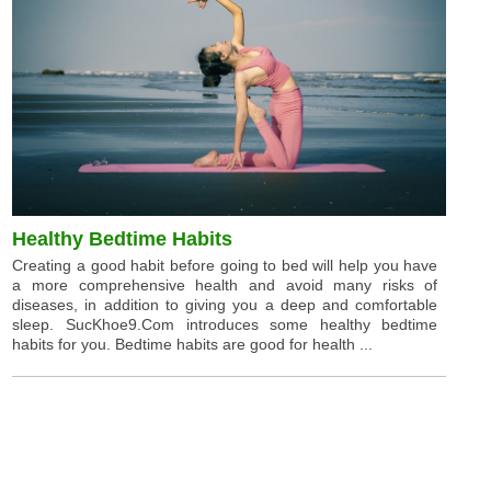
Healthy Bedtime Habits
Creating a good habit before going to bed will help you have
a more comprehensive health and avoid many risks of
diseases, in addition to giving you a deep and comfortable
sleep. SucKhoe9.Com introduces some healthy bedtime
habits for you. Bedtime habits are good for health ...