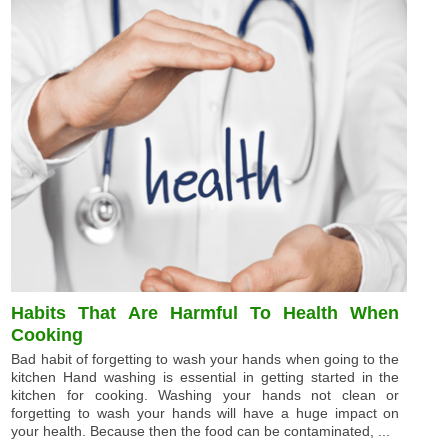
Habits That Are Harmful To Health When
Cooking
Bad habit of forgetting to wash your hands when going to the
kitchen Hand washing is essential in getting started in the
kitchen for cooking. Washing your hands not clean or
forgetting to wash your hands will have a huge impact on
your health. Because then the food can be contaminated, ...