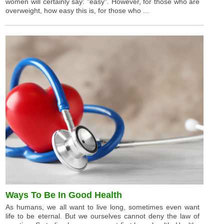
women will certainly say: "easy". However, for those who are
overweight, how easy this is, for those who ...
Ways To Be In Good Health
As humans, we all want to live long, sometimes even want
life to be eternal. But we ourselves cannot deny the law of