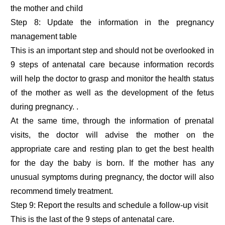
the mother and child
Step 8: Update the information in the pregnancy
management table
This is an important step and should not be overlooked in
9 steps of antenatal care because information records
will help the doctor to grasp and monitor the health status
of the mother as well as the development of the fetus
during pregnancy. .
At the same time, through the information of prenatal
visits, the doctor will advise the mother on the
appropriate care and resting plan to get the best health
for the day the baby is born. If the mother has any
unusual symptoms during pregnancy, the doctor will also
recommend timely treatment.
Step 9: Report the results and schedule a follow-up visit
This is the last of the 9 steps of antenatal care.