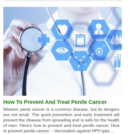
How To Prevent And Treat Penile Cancer
Wisdom penis cancer is a common disease, but its dangers
are not small. The quick prevention and early treatment will
prevent the disease from spreading and is safe for the health
of men. Here's how to prevent and treat penile cancer. How
to prevent penile cancer: - Vaccination against HPV type ...