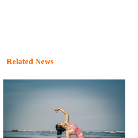
Related News