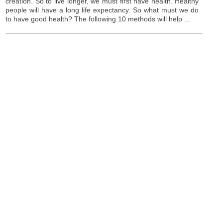
creation. So to live longer, we must first have health. Healthy
people will have a long life expectancy. So what must we do
to have good health? The following 10 methods will help ...