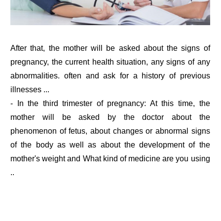
After that, the mother will be asked about the signs of
pregnancy, the current health situation, any signs of any
abnormalities. often and ask for a history of previous
illnesses ...
- In the third trimester of pregnancy: At this time, the
mother will be asked by the doctor about the
phenomenon of fetus, about changes or abnormal signs
of the body as well as about the development of the
mother's weight and What kind of medicine are you using
..