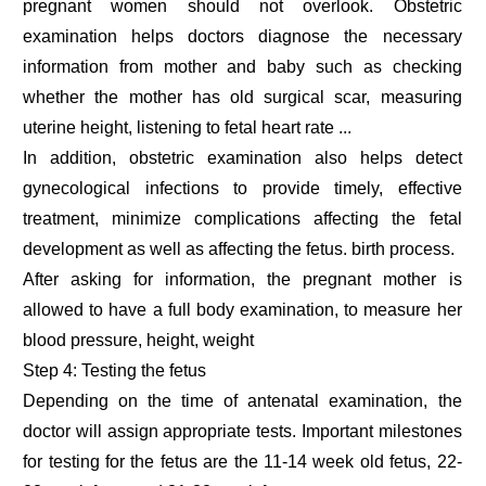
pregnant women should not overlook. Obstetric
examination helps doctors diagnose the necessary
information from mother and baby such as checking
whether the mother has old surgical scar, measuring
uterine height, listening to fetal heart rate ...
In addition, obstetric examination also helps detect
gynecological infections to provide timely, effective
treatment, minimize complications affecting the fetal
development as well as affecting the fetus. birth process.
After asking for information, the pregnant mother is
allowed to have a full body examination, to measure her
blood pressure, height, weight
Step 4: Testing the fetus
Depending on the time of antenatal examination, the
doctor will assign appropriate tests. Important milestones
for testing for the fetus are the 11-14 week old fetus, 22-