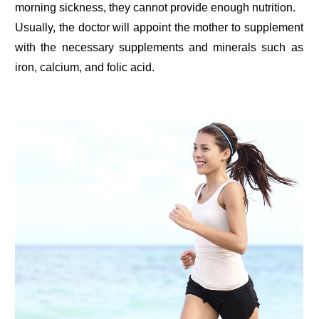
morning sickness, they cannot provide enough nutrition.
Usually, the doctor will appoint the mother to supplement
with the necessary supplements and minerals such as
iron, calcium, and folic acid.