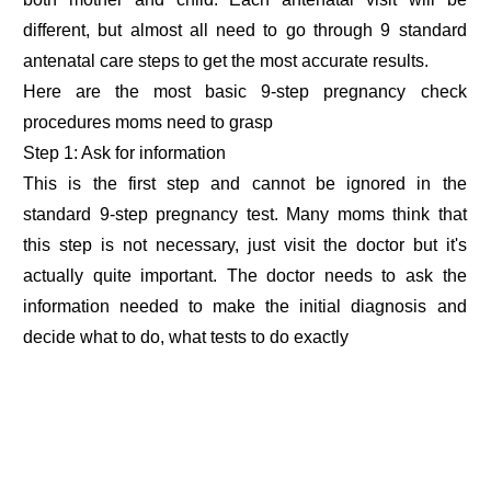
different, but almost all need to go through 9 standard
antenatal care steps to get the most accurate results.
Here are the most basic 9-step pregnancy check
procedures moms need to grasp
Step 1: Ask for information
This is the first step and cannot be ignored in the
standard 9-step pregnancy test. Many moms think that
this step is not necessary, just visit the doctor but it's
actually quite important. The doctor needs to ask the
information needed to make the initial diagnosis and
decide what to do, what tests to do exactly