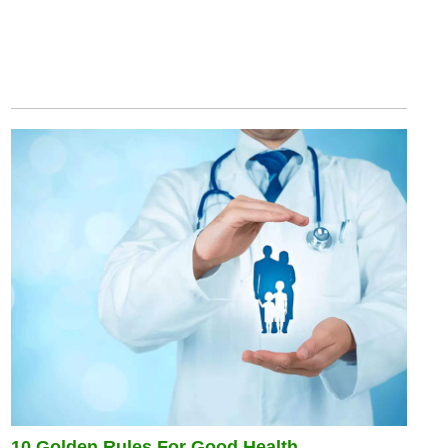
10 Golden Rules For Good Health