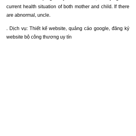
current health situation of both mother and child. If there
are abnormal, uncle.
. Dịch vụ:
Thiết kế website
,
quảng cáo google
,
đăng ký
website bộ công thương
uy tín