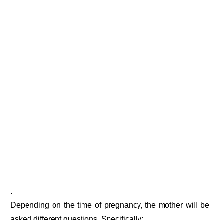
.
Depending on the time of pregnancy, the mother will be
asked different questions. Specifically: