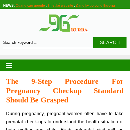
NEWS:
Quảng cáo google
,
Thiết kế website
,
Đăng ký bộ công thương
SEARCH
The 9-Step Procedure For
Pregnancy Checkup Standard
Should Be Grasped
During pregnancy, pregnant women often have to take
prenatal check-ups to understand the health situation of
both mother and child. Each antenatal visit will be