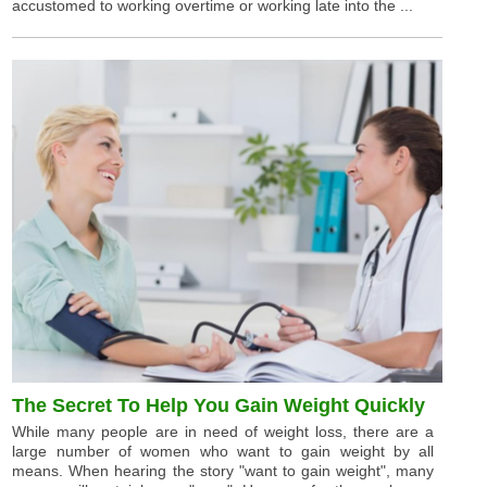
accustomed to working overtime or working late into the ...
The Secret To Help You Gain Weight Quickly
While many people are in need of weight loss, there are a
large number of women who want to gain weight by all
means. When hearing the story "want to gain weight", many