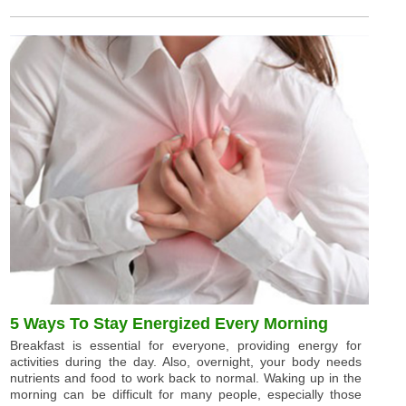
5 Ways To Stay Energized Every Morning
Breakfast is essential for everyone, providing energy for
activities during the day. Also, overnight, your body needs
nutrients and food to work back to normal. Waking up in the
morning can be difficult for many people, especially those