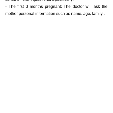
- The first 3 months pregnant: The doctor will ask the
mother personal information such as name, age, family .