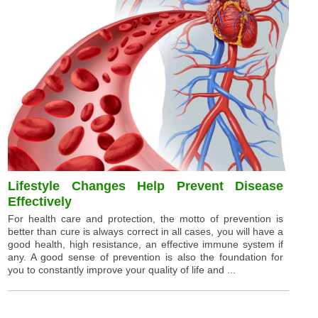
Lifestyle Changes Help Prevent Disease
Effectively
For health care and protection, the motto of prevention is
better than cure is always correct in all cases, you will have a
good health, high resistance, an effective immune system if
any. A good sense of prevention is also the foundation for
you to constantly improve your quality of life and ...