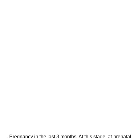
- Pregnancy in the last 3 months: At this stage, at prenatal