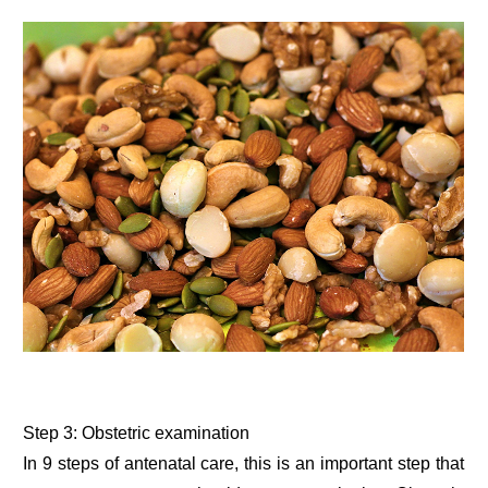
Step 3: Obstetric examination
In 9 steps of antenatal care, this is an important step that