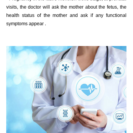
visits, the doctor will ask the mother about the fetus, the
health status of the mother and ask if any functional
symptoms appear .