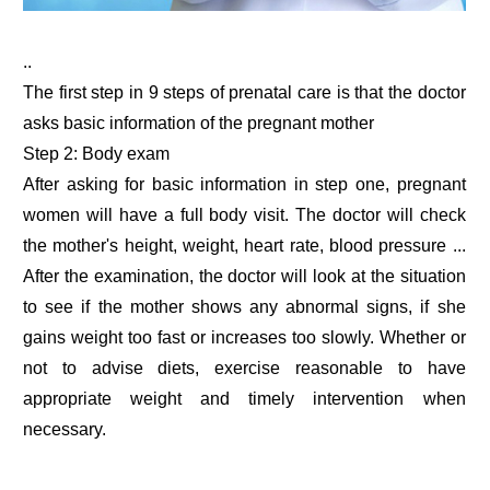
..
The first step in 9 steps of prenatal care is that the doctor
asks basic information of the pregnant mother
Step 2: Body exam
After asking for basic information in step one, pregnant
women will have a full body visit. The doctor will check
the mother's height, weight, heart rate, blood pressure ...
After the examination, the doctor will look at the situation
to see if the mother shows any abnormal signs, if she
gains weight too fast or increases too slowly. Whether or
not to advise diets, exercise reasonable to have
appropriate weight and timely intervention when
necessary.