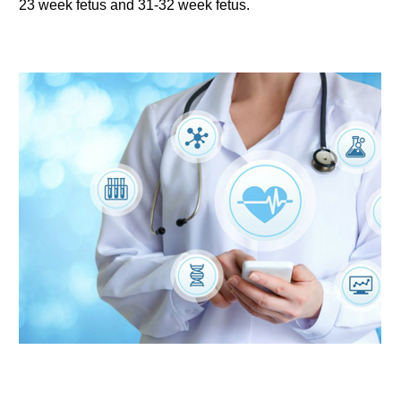
23 week fetus and 31-32 week fetus.