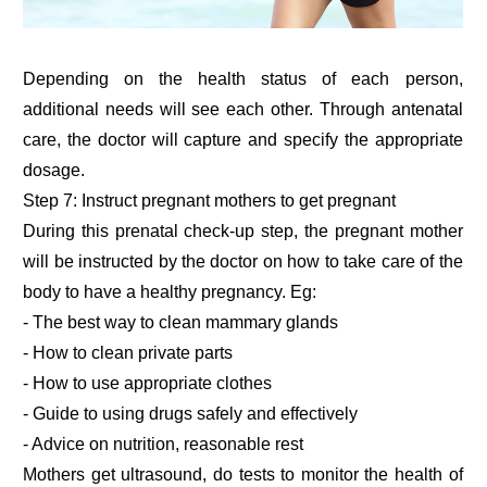
Depending on the health status of each person,
additional needs will see each other. Through antenatal
care, the doctor will capture and specify the appropriate
dosage.
Step 7: Instruct pregnant mothers to get pregnant
During this prenatal check-up step, the pregnant mother
will be instructed by the doctor on how to take care of the
body to have a healthy pregnancy. Eg:
- The best way to clean mammary glands
- How to clean private parts
- How to use appropriate clothes
- Guide to using drugs safely and effectively
- Advice on nutrition, reasonable rest
Mothers get ultrasound, do tests to monitor the health of