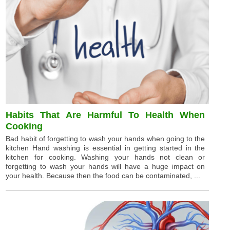
Habits That Are Harmful To Health When
Cooking
Bad habit of forgetting to wash your hands when going to the
kitchen Hand washing is essential in getting started in the
kitchen for cooking. Washing your hands not clean or
forgetting to wash your hands will have a huge impact on
your health. Because then the food can be contaminated, ...