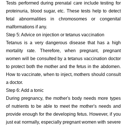
Tests performed during prenatal care include testing for
proteinuria, blood sugar, etc. These tests help to detect
fetal abnormalities in chromosomes or congenital
malformations if any.
Step 5: Advice on injection or tetanus vaccination
Tetanus is a very dangerous disease that has a high
mortality rate. Therefore, when pregnant, pregnant
women will be consulted by a tetanus vaccination doctor
to protect both the mother and the fetus in the abdomen.
How to vaccinate, when to inject, mothers should consult
a doctor.
Step 6: Add a tonic
During pregnancy, the mother's body needs more types
of nutrients to be able to meet the mother's needs and
provide enough for the developing fetus. However, if you
just eat normally, especially pregnant women with severe