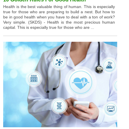
Health is the best valuable thing of human. This is especially
true for those who are preparing to build a nest. But how to
be in good health when you have to deal with a ton of work?
Very simple. (SKDS) - Health is the most precious human
capital. This is especially true for those who are ...