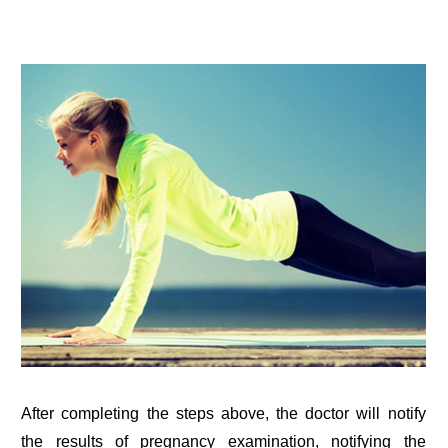
After completing the steps above, the doctor will notify
the results of pregnancy examination, notifying the