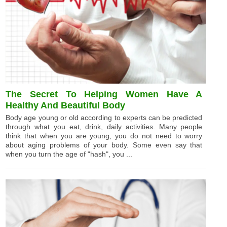
The Secret To Helping Women Have A
Healthy And Beautiful Body
Body age young or old according to experts can be predicted
through what you eat, drink, daily activities. Many people
think that when you are young, you do not need to worry
about aging problems of your body. Some even say that
when you turn the age of "hash", you ...