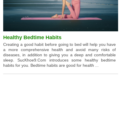
Healthy Bedtime Habits
Creating a good habit before going to bed will help you have
a more comprehensive health and avoid many risks of
diseases, in addition to giving you a deep and comfortable
sleep. SucKhoe9.Com introduces some healthy bedtime
habits for you. Bedtime habits are good for health ...