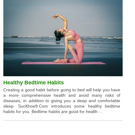
Healthy Bedtime Habits
Creating a good habit before going to bed will help you have
a more comprehensive health and avoid many risks of
diseases, in addition to giving you a deep and comfortable
sleep. SucKhoe9.Com introduces some healthy bedtime
habits for you. Bedtime habits are good for health ...