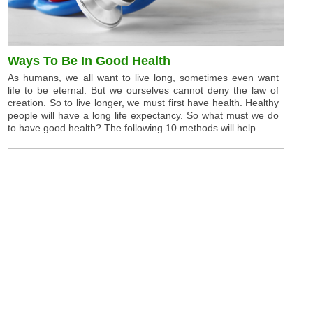
Ways To Be In Good Health
As humans, we all want to live long, sometimes even want
life to be eternal. But we ourselves cannot deny the law of
creation. So to live longer, we must first have health. Healthy
people will have a long life expectancy. So what must we do
to have good health? The following 10 methods will help ...