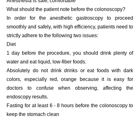
Anesthesia is safe, comfortable
What should the patient note before the colonoscopy?
In order for the anesthetic gastroscopy to proceed
smoothly and safely, with high efficiency, patients need to
strictly adhere to the following two issues:
Diet
1 day before the procedure, you should drink plenty of
water and eat liquid, low-fiber foods.
Absolutely do not drink drinks or eat foods with dark
colors, especially red, orange because it is easy for
doctors to confuse when observing, affecting the
endoscopy results.
Fasting for at least 6 - 8 hours before the colonoscopy to
keep the stomach clean