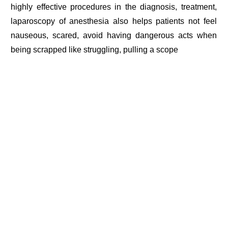
highly effective procedures in the diagnosis, treatment,
laparoscopy of anesthesia also helps patients not feel
nauseous, scared, avoid having dangerous acts when
being scrapped like struggling, pulling a scope