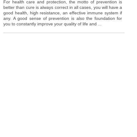
For health care and protection, the motto of prevention is
better than cure is always correct in all cases, you will have a
good health, high resistance, an effective immune system if
any. A good sense of prevention is also the foundation for
you to constantly improve your quality of life and ...