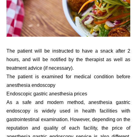
The patient will be instructed to have a snack after 2
hours, and will be notified by the therapist as well as
treatment advice (if necessary).
The patient is examined for medical condition before
anesthesia endoscopy
Endoscopic gastric anesthesia prices
As a safe and modern method, anesthesia gastric
endoscopy is widely used in health facilities with
gastrointestinal examination. However, depending on the
reputation and quality of each facility, the price of
anesthesia gastric endoscopy service is also different.