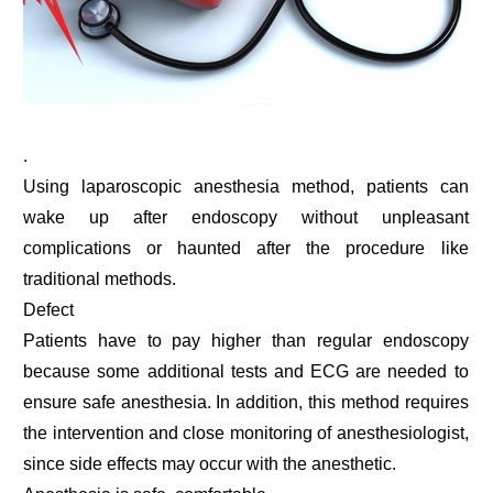
.
Using laparoscopic anesthesia method, patients can
wake up after endoscopy without unpleasant
complications or haunted after the procedure like
traditional methods.
Defect
Patients have to pay higher than regular endoscopy
because some additional tests and ECG are needed to
ensure safe anesthesia. In addition, this method requires
the intervention and close monitoring of anesthesiologist,
since side effects may occur with the anesthetic.