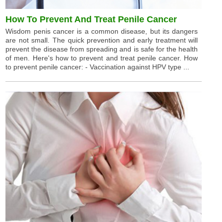
How To Prevent And Treat Penile Cancer
Wisdom penis cancer is a common disease, but its dangers
are not small. The quick prevention and early treatment will
prevent the disease from spreading and is safe for the health
of men. Here's how to prevent and treat penile cancer. How
to prevent penile cancer: - Vaccination against HPV type ...