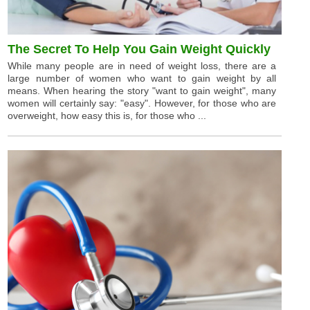
The Secret To Help You Gain Weight Quickly
While many people are in need of weight loss, there are a
large number of women who want to gain weight by all
means. When hearing the story "want to gain weight", many
women will certainly say: "easy". However, for those who are
overweight, how easy this is, for those who ...