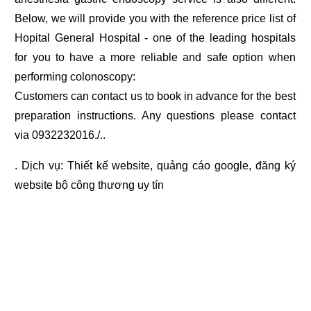
Below, we will provide you with the reference price list of
Hopital General Hospital - one of the leading hospitals
for you to have a more reliable and safe option when
performing colonoscopy:
Customers can contact us to book in advance for the best
preparation instructions. Any questions please contact
via 0932232016./..
. Dịch vụ:
Thiết kế website
,
quảng cáo google
,
đăng ký
website bộ công thương
uy tín