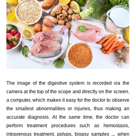
The image of the digestive system is recorded via the
camera at the top of the scope and directly on the screen.
a computer, which makes it easy for the doctor to observe
the smallest abnormalities or injuries, thus making an
accurate diagnosis. At the same time, the doctor can
perform treatment procedures such as hemostasis,
intravenous treatment, polyps, biopsy samples ... when