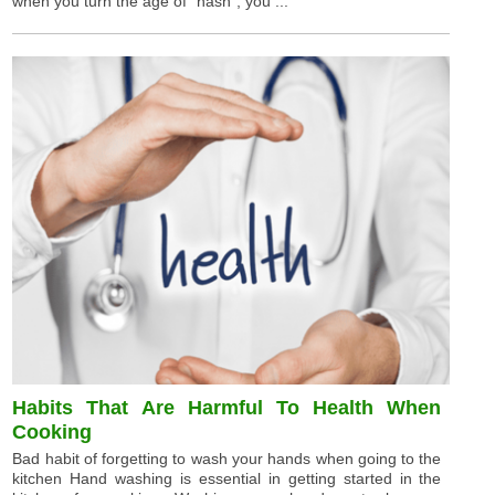
when you turn the age of "hash", you ...
Habits That Are Harmful To Health When
Cooking
Bad habit of forgetting to wash your hands when going to the
kitchen Hand washing is essential in getting started in the