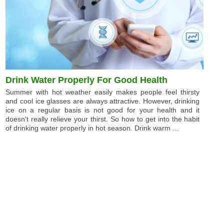
Drink Water Properly For Good Health
Summer with hot weather easily makes people feel thirsty
and cool ice glasses are always attractive. However, drinking
ice on a regular basis is not good for your health and it
doesn't really relieve your thirst. So how to get into the habit
of drinking water properly in hot season. Drink warm ...