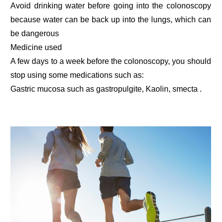
Avoid drinking water before going into the colonoscopy
because water can be back up into the lungs, which can
be dangerous
Medicine used
A few days to a week before the colonoscopy, you should
stop using some medications such as:
Gastric mucosa such as gastropulgite, Kaolin, smecta .