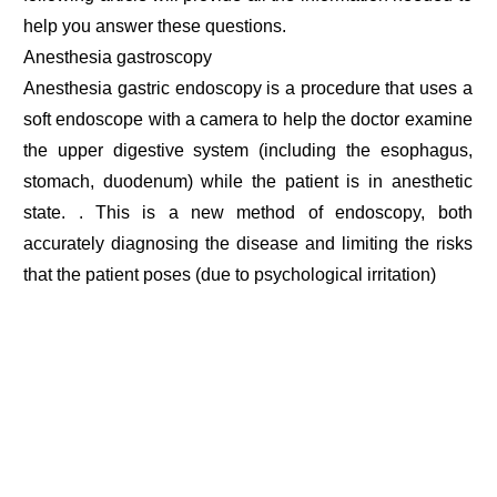
help you answer these questions.
Anesthesia gastroscopy
Anesthesia gastric endoscopy is a procedure that uses a
soft endoscope with a camera to help the doctor examine
the upper digestive system (including the esophagus,
stomach, duodenum) while the patient is in anesthetic
state. . This is a new method of endoscopy, both
accurately diagnosing the disease and limiting the risks
that the patient poses (due to psychological irritation)