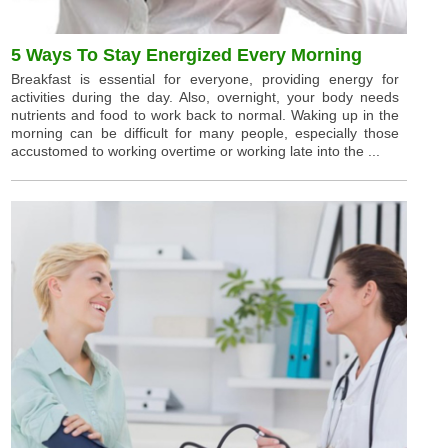
5 Ways To Stay Energized Every Morning
Breakfast is essential for everyone, providing energy for
activities during the day. Also, overnight, your body needs
nutrients and food to work back to normal. Waking up in the
morning can be difficult for many people, especially those
accustomed to working overtime or working late into the ...