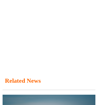
Related News