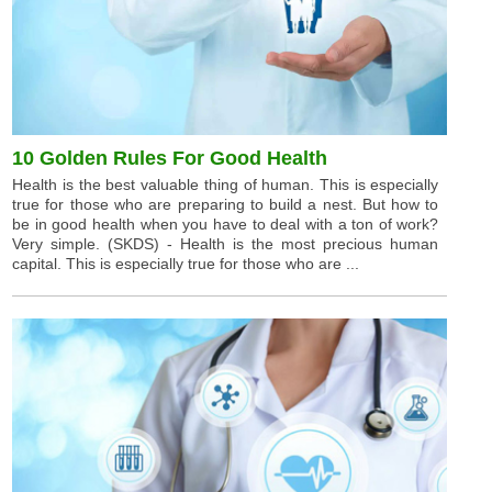
10 Golden Rules For Good Health
Health is the best valuable thing of human. This is especially
true for those who are preparing to build a nest. But how to
be in good health when you have to deal with a ton of work?
Very simple. (SKDS) - Health is the most precious human
capital. This is especially true for those who are ...