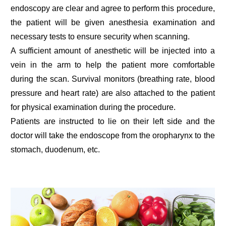
endoscopy are clear and agree to perform this procedure,
the patient will be given anesthesia examination and
necessary tests to ensure security when scanning.
A sufficient amount of anesthetic will be injected into a
vein in the arm to help the patient more comfortable
during the scan. Survival monitors (breathing rate, blood
pressure and heart rate) are also attached to the patient
for physical examination during the procedure.
Patients are instructed to lie on their left side and the
doctor will take the endoscope from the oropharynx to the
stomach, duodenum, etc.