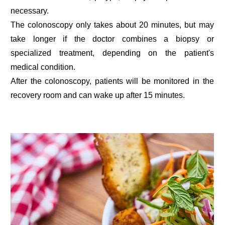
necessary.
The colonoscopy only takes about 20 minutes, but may
take longer if the doctor combines a biopsy or
specialized treatment, depending on the patient's
medical condition.
After the colonoscopy, patients will be monitored in the
recovery room and can wake up after 15 minutes.