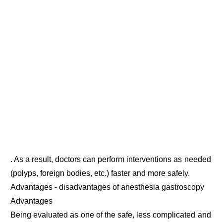
. As a result, doctors can perform interventions as needed
(polyps, foreign bodies, etc.) faster and more safely.
Advantages - disadvantages of anesthesia gastroscopy
Advantages
Being evaluated as one of the safe, less complicated and