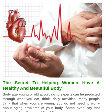
The Secret To Helping Women Have A
Healthy And Beautiful Body
Body age young or old according to experts can be predicted
through what you eat, drink, daily activities. Many people
think that when you are young, you do not need to worry
about aging problems of your body. Some even say that