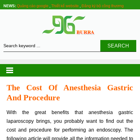
NEWS:
Quảng cáo google
,
Thiết kế website
,
Đăng ký bộ công thương
SEARCH
The Cost Of Anesthesia Gastric
And Procedure
With the great benefits that anesthesia gastric
laparoscopy brings, you probably want to find out the
cost and procedure for performing an endoscopy. The
following article will provide all the information needed to