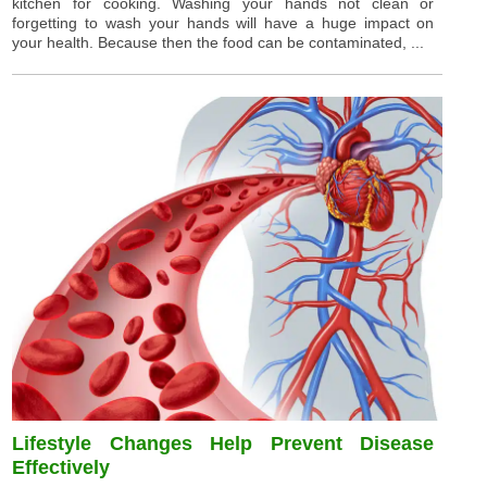
kitchen for cooking. Washing your hands not clean or
forgetting to wash your hands will have a huge impact on
your health. Because then the food can be contaminated, ...
Lifestyle Changes Help Prevent Disease
Effectively