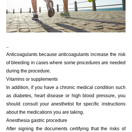
..
Anticoagulants because anticoagulants increase the risk
of bleeding in cases where some procedures are needed
during the procedure.
Vitamins or supplements
In addition, if you have a chronic medical condition such
as diabetes, heart disease or high blood pressure, you
should consult your anesthetist for specific instructions
about the medications you are taking.
Anesthesia gastric procedure
After signing the documents certifying that the risks of