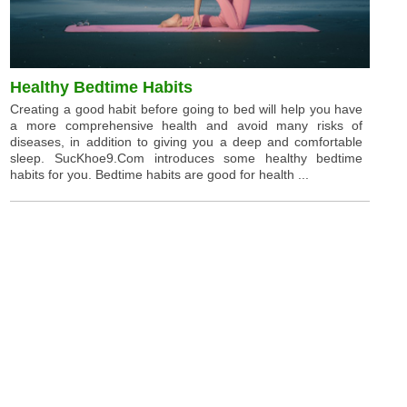
Healthy Bedtime Habits
Creating a good habit before going to bed will help you have
a more comprehensive health and avoid many risks of
diseases, in addition to giving you a deep and comfortable
sleep. SucKhoe9.Com introduces some healthy bedtime
habits for you. Bedtime habits are good for health ...