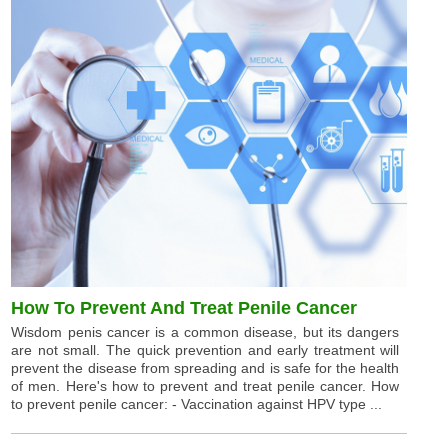
How To Prevent And Treat Penile Cancer
Wisdom penis cancer is a common disease, but its dangers
are not small. The quick prevention and early treatment will
prevent the disease from spreading and is safe for the health
of men. Here's how to prevent and treat penile cancer. How
to prevent penile cancer: - Vaccination against HPV type ...