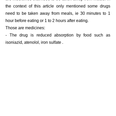
the context of this article only mentioned some drugs
need to be taken away from meals, ie 30 minutes to 1
hour before eating or 1 to 2 hours after eating.
Those are medicines:
- The drug is reduced absorption by food such as
isoniazid, atenolol, iron sulfate .