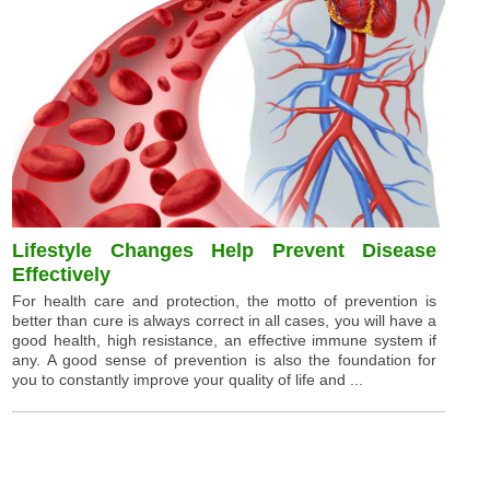
Lifestyle Changes Help Prevent Disease
Effectively
For health care and protection, the motto of prevention is
better than cure is always correct in all cases, you will have a
good health, high resistance, an effective immune system if
any. A good sense of prevention is also the foundation for
you to constantly improve your quality of life and ...