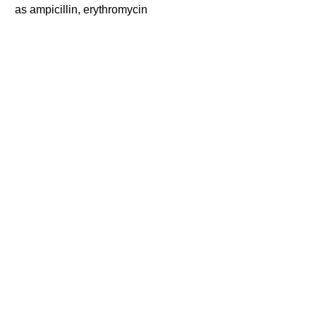
as ampicillin, erythromycin