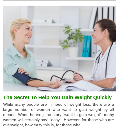
The Secret To Help You Gain Weight Quickly
While many people are in need of weight loss, there are a
large number of women who want to gain weight by all
means. When hearing the story "want to gain weight", many
women will certainly say: "easy". However, for those who are
overweight, how easy this is, for those who ...