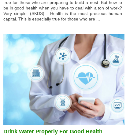
true for those who are preparing to build a nest. But how to
be in good health when you have to deal with a ton of work?
Very simple. (SKDS) - Health is the most precious human
capital. This is especially true for those who are ...
Drink Water Properly For Good Health