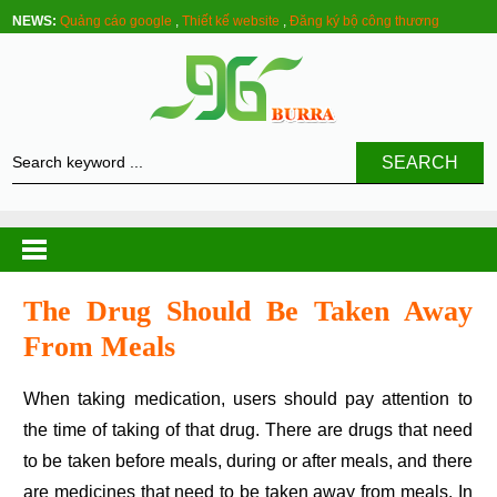
NEWS:
Quảng cáo google
,
Thiết kế website
,
Đăng ký bộ công thương
SEARCH
The Drug Should Be Taken Away
From Meals
When taking medication, users should pay attention to
the time of taking of that drug. There are drugs that need
to be taken before meals, during or after meals, and there
are medicines that need to be taken away from meals. In