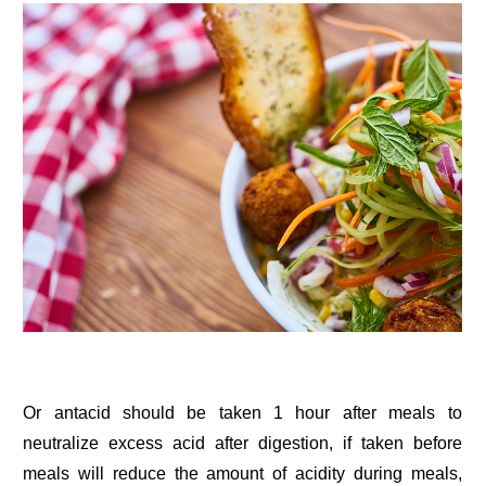
Or antacid should be taken 1 hour after meals to
neutralize excess acid after digestion, if taken before
meals will reduce the amount of acidity during meals,