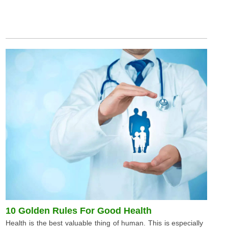
10 Golden Rules For Good Health
Health is the best valuable thing of human. This is especially