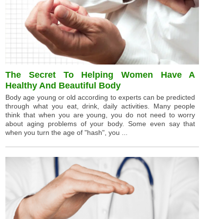
The Secret To Helping Women Have A
Healthy And Beautiful Body
Body age young or old according to experts can be predicted
through what you eat, drink, daily activities. Many people
think that when you are young, you do not need to worry
about aging problems of your body. Some even say that
when you turn the age of "hash", you ...