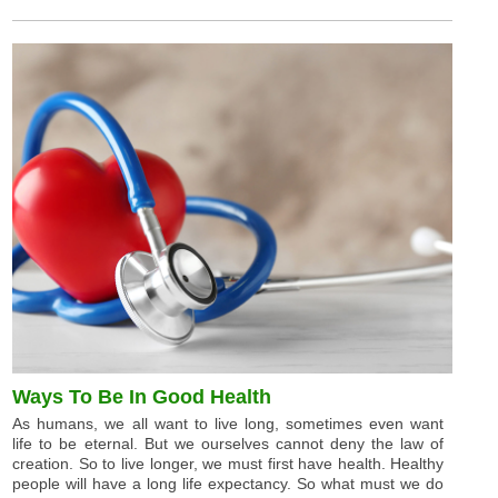
Ways To Be In Good Health
As humans, we all want to live long, sometimes even want
life to be eternal. But we ourselves cannot deny the law of
creation. So to live longer, we must first have health. Healthy
people will have a long life expectancy. So what must we do