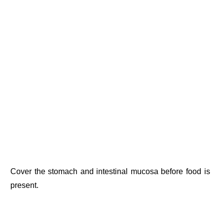
Cover the stomach and intestinal mucosa before food is
present.