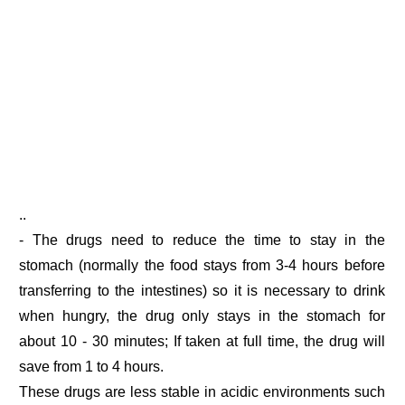
..
- The drugs need to reduce the time to stay in the
stomach (normally the food stays from 3-4 hours before
transferring to the intestines) so it is necessary to drink
when hungry, the drug only stays in the stomach for
about 10 - 30 minutes; If taken at full time, the drug will
save from 1 to 4 hours.
These drugs are less stable in acidic environments such