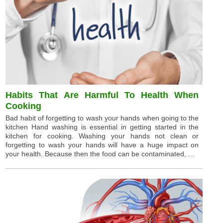
Habits That Are Harmful To Health When
Cooking
Bad habit of forgetting to wash your hands when going to the
kitchen Hand washing is essential in getting started in the
kitchen for cooking. Washing your hands not clean or
forgetting to wash your hands will have a huge impact on
your health. Because then the food can be contaminated, ...