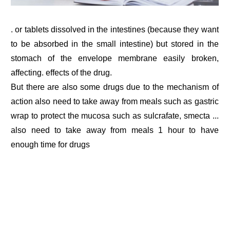
. or tablets dissolved in the intestines (because they want
to be absorbed in the small intestine) but stored in the
stomach of the envelope membrane easily broken,
affecting. effects of the drug.
But there are also some drugs due to the mechanism of
action also need to take away from meals such as gastric
wrap to protect the mucosa such as sulcrafate, smecta ...
also need to take away from meals 1 hour to have
enough time for drugs