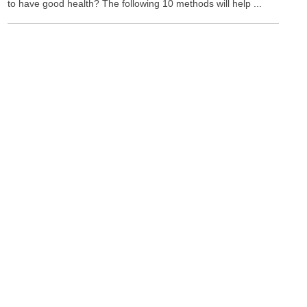
to have good health? The following 10 methods will help ...