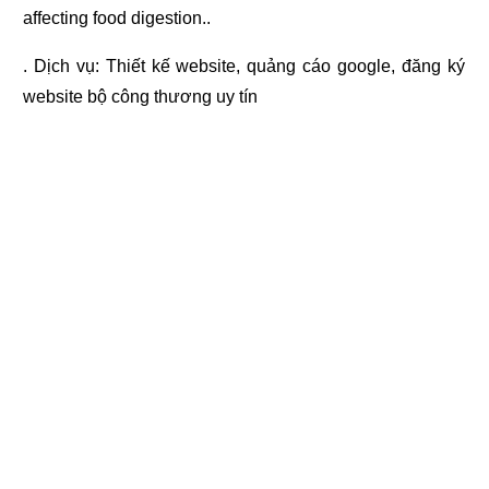
affecting food digestion..
. Dịch vụ:
Thiết kế website
,
quảng cáo google
,
đăng ký
website bộ công thương
uy tín