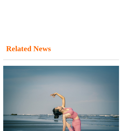
Related News