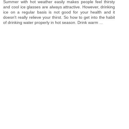
Summer with hot weather easily makes people feel thirsty
and cool ice glasses are always attractive. However, drinking
ice on a regular basis is not good for your health and it
doesn't really relieve your thirst. So how to get into the habit
of drinking water properly in hot season. Drink warm ...