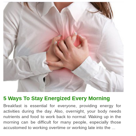
5 Ways To Stay Energized Every Morning
Breakfast is essential for everyone, providing energy for
activities during the day. Also, overnight, your body needs
nutrients and food to work back to normal. Waking up in the
morning can be difficult for many people, especially those
accustomed to working overtime or working late into the ...