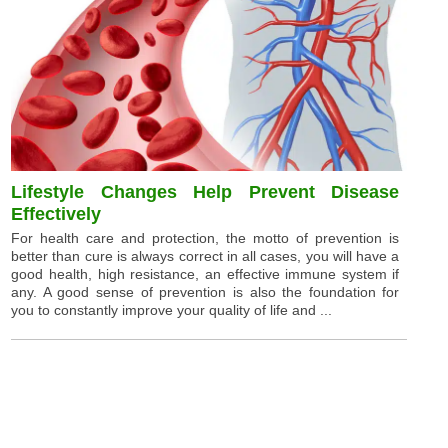
Lifestyle Changes Help Prevent Disease
Effectively
For health care and protection, the motto of prevention is
better than cure is always correct in all cases, you will have a
good health, high resistance, an effective immune system if
any. A good sense of prevention is also the foundation for
you to constantly improve your quality of life and ...