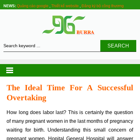
NEWS:
Quảng cáo google
,
Thiết kế website
,
Đăng ký bộ công thương
SEARCH
The Ideal Time For A Successful
Overtaking
How long does labor last? This is certainly the question
of many pregnant women in the last months of pregnancy
waiting for birth. Understanding this small concern of
pregnant women, Hopital General Hospital will answer