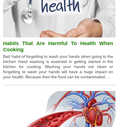
Habits That Are Harmful To Health When
Cooking
Bad habit of forgetting to wash your hands when going to the
kitchen Hand washing is essential in getting started in the
kitchen for cooking. Washing your hands not clean or
forgetting to wash your hands will have a huge impact on
your health. Because then the food can be contaminated, ...