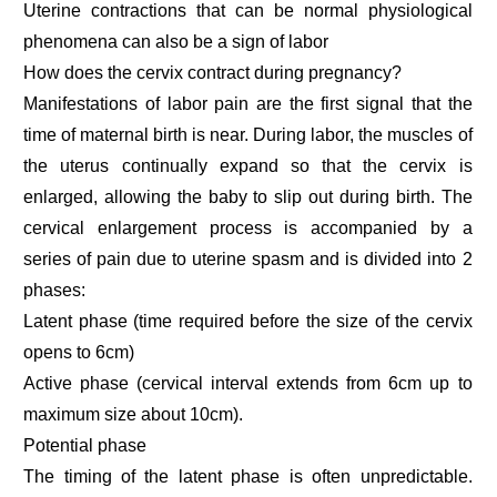
Uterine contractions that can be normal physiological
phenomena can also be a sign of labor
How does the cervix contract during pregnancy?
Manifestations of labor pain are the first signal that the
time of maternal birth is near. During labor, the muscles of
the uterus continually expand so that the cervix is
enlarged, allowing the baby to slip out during birth. The
cervical enlargement process is accompanied by a
series of pain due to uterine spasm and is divided into 2
phases:
Latent phase (time required before the size of the cervix
opens to 6cm)
Active phase (cervical interval extends from 6cm up to
maximum size about 10cm).
Potential phase
The timing of the latent phase is often unpredictable.