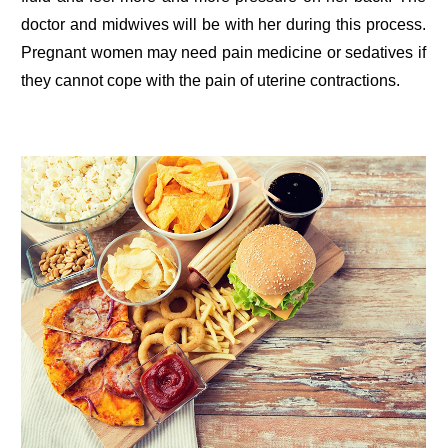
doctor and midwives will be with her during this process.
Pregnant women may need pain medicine or sedatives if
they cannot cope with the pain of uterine contractions.