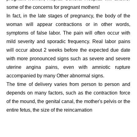
some of the concerns for pregnant mothers!
In fact, in the late stages of pregnancy, the body of the
woman will appear contractions or in other words,
symptoms of false labor. The pain will often occur with
mild severity and sporadic frequency. Real labor pains
will occur about 2 weeks before the expected due date
with more pronounced signs such as severe and severe
uterine angina pains, even with amniotic rupture
accompanied by many Other abnormal signs.
The time of delivery varies from person to person and
depends on many factors, such as the contraction force
of the mound, the genital canal, the mother's pelvis or the
entire fetus, the size of the reincarnation