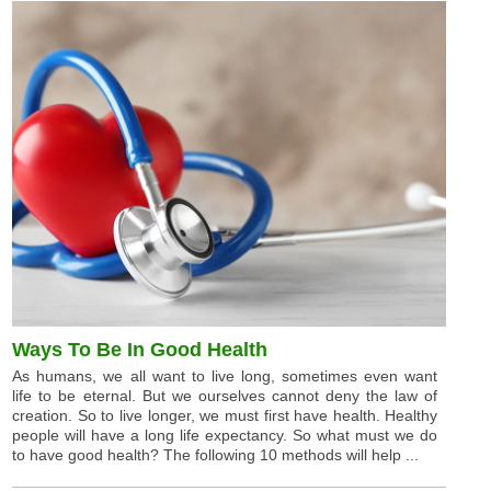
Ways To Be In Good Health
As humans, we all want to live long, sometimes even want
life to be eternal. But we ourselves cannot deny the law of
creation. So to live longer, we must first have health. Healthy
people will have a long life expectancy. So what must we do
to have good health? The following 10 methods will help ...