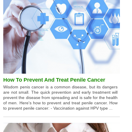
How To Prevent And Treat Penile Cancer
Wisdom penis cancer is a common disease, but its dangers
are not small. The quick prevention and early treatment will
prevent the disease from spreading and is safe for the health
of men. Here's how to prevent and treat penile cancer. How
to prevent penile cancer: - Vaccination against HPV type ...