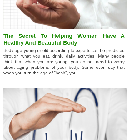
The Secret To Helping Women Have A
Healthy And Beautiful Body
Body age young or old according to experts can be predicted
through what you eat, drink, daily activities. Many people
think that when you are young, you do not need to worry
about aging problems of your body. Some even say that
when you turn the age of "hash", you ...