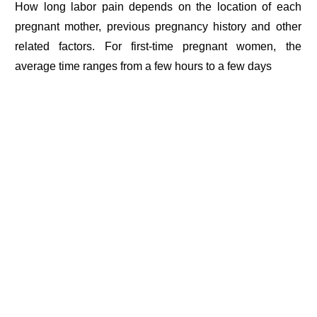
How long labor pain depends on the location of each
pregnant mother, previous pregnancy history and other
related factors. For first-time pregnant women, the
average time ranges from a few hours to a few days