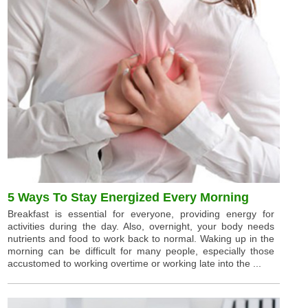
5 Ways To Stay Energized Every Morning
Breakfast is essential for everyone, providing energy for
activities during the day. Also, overnight, your body needs
nutrients and food to work back to normal. Waking up in the
morning can be difficult for many people, especially those
accustomed to working overtime or working late into the ...