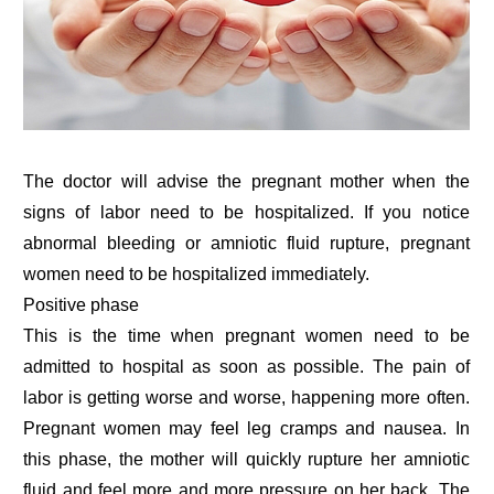
The doctor will advise the pregnant mother when the
signs of labor need to be hospitalized. If you notice
abnormal bleeding or amniotic fluid rupture, pregnant
women need to be hospitalized immediately.
Positive phase
This is the time when pregnant women need to be
admitted to hospital as soon as possible. The pain of
labor is getting worse and worse, happening more often.
Pregnant women may feel leg cramps and nausea. In
this phase, the mother will quickly rupture her amniotic
fluid and feel more and more pressure on her back. The