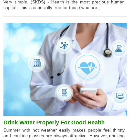
Very simple. (SKDS) - Health is the most precious human
capital. This is especially true for those who are ...
Drink Water Properly For Good Health
Summer with hot weather easily makes people feel thirsty
and cool ice glasses are always attractive. However, drinking