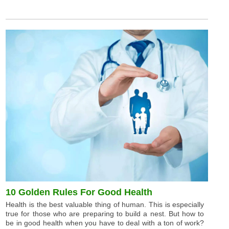
10 Golden Rules For Good Health
Health is the best valuable thing of human. This is especially
true for those who are preparing to build a nest. But how to
be in good health when you have to deal with a ton of work?