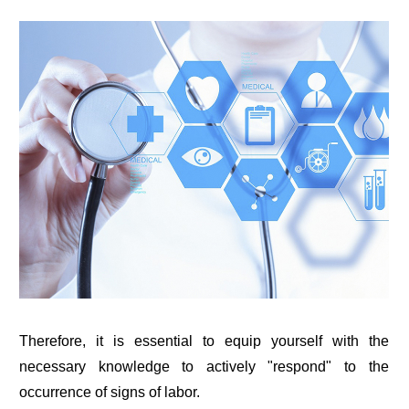
Therefore, it is essential to equip yourself with the
necessary knowledge to actively "respond" to the
occurrence of signs of labor.