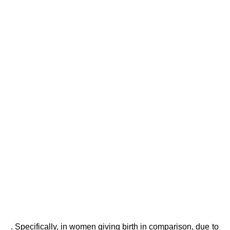
. Specifically, in women giving birth in comparison, due to