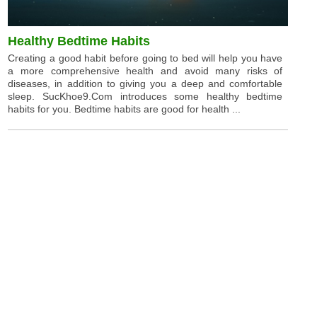
Healthy Bedtime Habits
Creating a good habit before going to bed will help you have
a more comprehensive health and avoid many risks of
diseases, in addition to giving you a deep and comfortable
sleep. SucKhoe9.Com introduces some healthy bedtime
habits for you. Bedtime habits are good for health ...