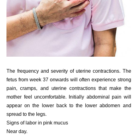
The frequency and severity of uterine contractions. The
fetus from week 37 onwards will often experience strong
pain, cramps, and uterine contractions that make the
mother feel uncomfortable. Initially abdominal pain will
appear on the lower back to the lower abdomen and
spread to the legs.
Signs of labor in pink mucus
Near day.