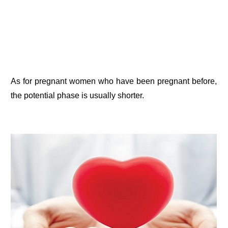
As for pregnant women who have been pregnant before,
the potential phase is usually shorter.