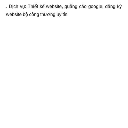
. Dịch vụ:
Thiết kế website
,
quảng cáo google
,
đăng ký
website bộ công thương
uy tín