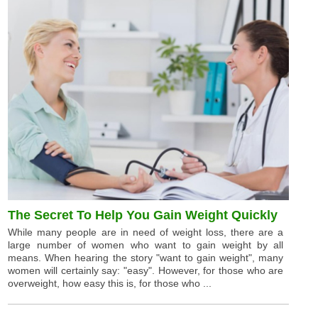
The Secret To Help You Gain Weight Quickly
While many people are in need of weight loss, there are a
large number of women who want to gain weight by all
means. When hearing the story "want to gain weight", many
women will certainly say: "easy". However, for those who are
overweight, how easy this is, for those who ...