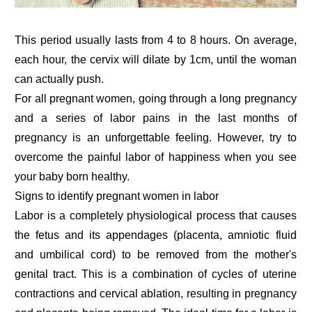
This period usually lasts from 4 to 8 hours. On average,
each hour, the cervix will dilate by 1cm, until the woman
can actually push.
For all pregnant women, going through a long pregnancy
and a series of labor pains in the last months of
pregnancy is an unforgettable feeling. However, try to
overcome the painful labor of happiness when you see
your baby born healthy.
Signs to identify pregnant women in labor
Labor is a completely physiological process that causes
the fetus and its appendages (placenta, amniotic fluid
and umbilical cord) to be removed from the mother's
genital tract. This is a combination of cycles of uterine
contractions and cervical ablation, resulting in pregnancy