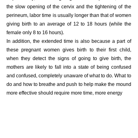
the slow opening of the cervix and the tightening of the
perineum, labor time is usually longer than that of women
giving birth to an average of 12 to 18 hours (while the
female only 8 to 16 hours).
In addition, the extended time is also because a part of
these pregnant women gives birth to their first child,
when they detect the signs of going to give birth, the
mothers are likely to fall into a state of being confused
and confused, completely unaware of what to do. What to
do and how to breathe and push to help make the mound
more effective should require more time, more energy