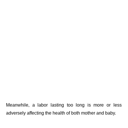
Meanwhile, a labor lasting too long is more or less
adversely affecting the health of both mother and baby.