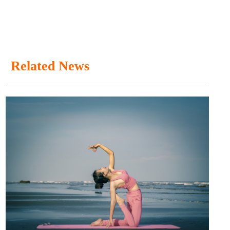
Related News