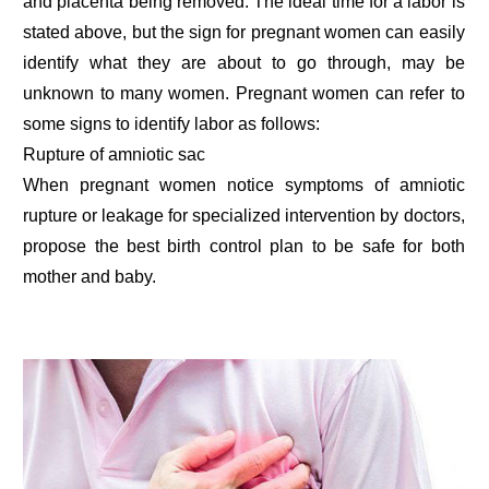
and placenta being removed. The ideal time for a labor is
stated above, but the sign for pregnant women can easily
identify what they are about to go through, may be
unknown to many women. Pregnant women can refer to
some signs to identify labor as follows:
Rupture of amniotic sac
When pregnant women notice symptoms of amniotic
rupture or leakage for specialized intervention by doctors,
propose the best birth control plan to be safe for both
mother and baby.