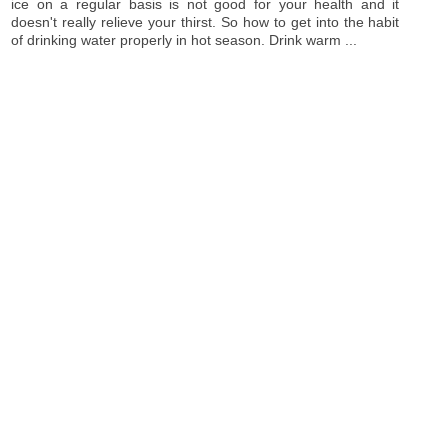
ice on a regular basis is not good for your health and it
doesn't really relieve your thirst. So how to get into the habit
of drinking water properly in hot season. Drink warm ...