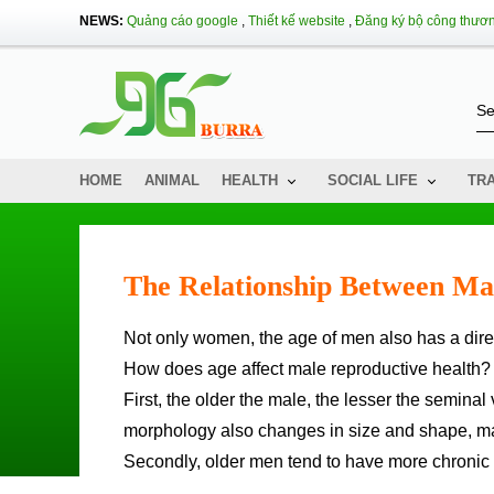
NEWS:
Quảng cáo google
,
Thiết kế website
,
Đăng ký bộ công thươ
HOME
ANIMAL
HEALTH
SOCIAL LIFE
TR
The Relationship Between Ma
Not only women, the age of men also has a direct
How does age affect male reproductive health?
First, the older the male, the lesser the semin
morphology also changes in size and shape, makin
Secondly, older men tend to have more chronic 