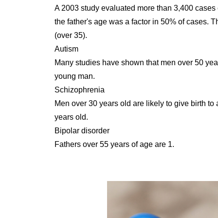
A 2003 study evaluated more than 3,400 cases o
the father's age was a factor in 50% of cases. 
(over 35).
Autism
Many studies have shown that men over 50 years 
young man.
Schizophrenia
Men over 30 years old are likely to give birth to
years old.
Bipolar disorder
Fathers over 55 years of age are 1.