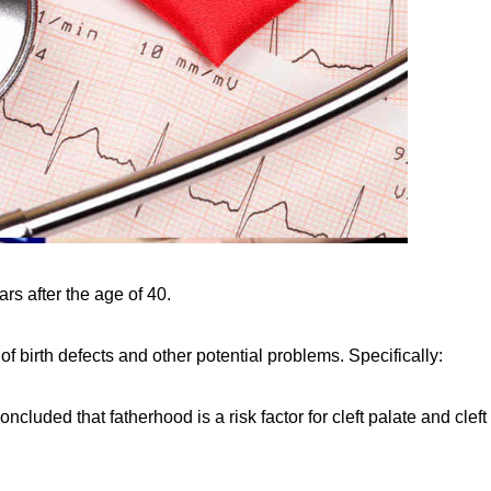
rs after the age of 40.
 of birth defects and other potential problems. Specifically:
ncluded that fatherhood is a risk factor for cleft palate and cleft