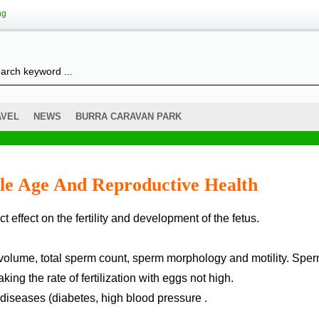
ng
AVEL
NEWS
BURRA CARAVAN PARK
le Age And Reproductive Health
 effect on the fertility and development of the fetus.
al volume, total sperm count, sperm morphology and motility. Spe
g the rate of fertilization with eggs not high.
diseases (diabetes, high blood pressure .