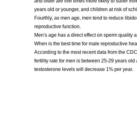
and older are five times more likely to suffer f
years old or younger, and children at risk of sch
Fourthly, as men age, men tend to reduce libido o
reproductive function.
Men's age has a direct effect on sperm quality a
When is the best time for male reproductive hea
According to the most recent data from the CDC
fertility rate for men is between 25-29 years ol
testosterone levels will decrease 1% per year.