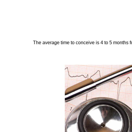
The average time to conceive is 4 to 5 months fo