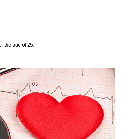
r the age of 25.