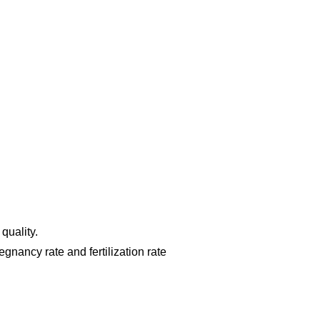
 quality.
egnancy rate and fertilization rate