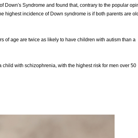
f Down's Syndrome and found that, contrary to the popular opi
The highest incidence of Down syndrome is if both parents are ol
of age are twice as likely to have children with autism than a
 a child with schizophrenia, with the highest risk for men over 50