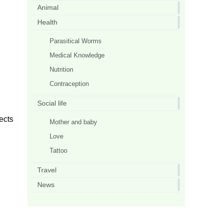
Animal
Health
Parasitical Worms
Medical Knowledge
Nutrition
Contraception
Social life
fects
Mother and baby
Love
Tattoo
Travel
News