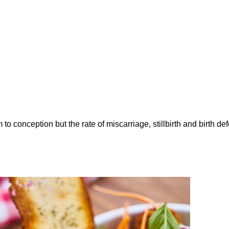
to conception but the rate of miscarriage, stillbirth and birth de