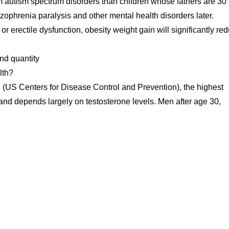
rom autism spectrum disorders than children whose fathers are 30
izophrenia paralysis and other mental health disorders later.
r erectile dysfunction, obesity weight gain will significantly re
nd quantity
lth?
 (US Centers for Disease Control and Prevention), the highest
d and depends largely on testosterone levels. Men after age 30,