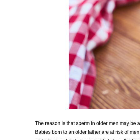
The reason is that sperm in older men may be 
Babies born to an older father are at risk of men