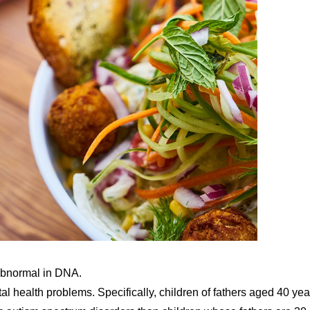
abnormal in DNA.
tal health problems. Specifically, children of fathers aged 40 yea