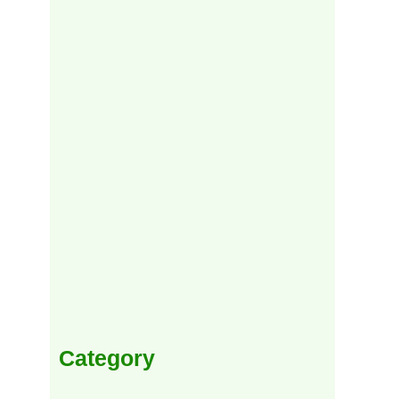
Category