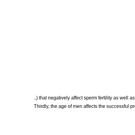
..) that negatively affect sperm fertility as well as
Thirdly, the age of men affects the successful pr