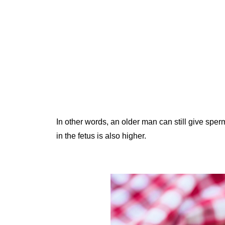
In other words, an older man can still give sperm 
in the fetus is also higher.