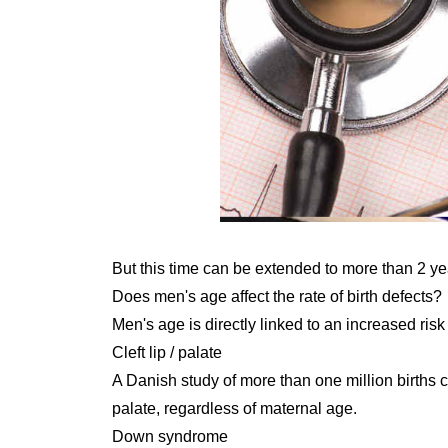
But this time can be extended to more than 2 yea
Does men's age affect the rate of birth defects?
Men's age is directly linked to an increased risk
Cleft lip / palate
A Danish study of more than one million births co
palate, regardless of maternal age.
Down syndrome