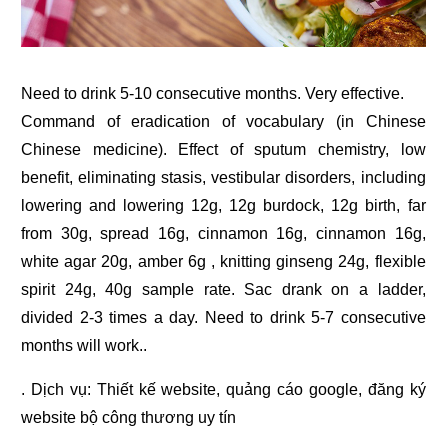
Need to drink 5-10 consecutive months. Very effective.
Command of eradication of vocabulary (in Chinese
Chinese medicine). Effect of sputum chemistry, low
benefit, eliminating stasis, vestibular disorders, including
lowering and lowering 12g, 12g burdock, 12g birth, far
from 30g, spread 16g, cinnamon 16g, cinnamon 16g,
white agar 20g, amber 6g , knitting ginseng 24g, flexible
spirit 24g, 40g sample rate. Sac drank on a ladder,
divided 2-3 times a day. Need to drink 5-7 consecutive
months will work..
. Dịch vụ:
Thiết kế website
,
quảng cáo google
,
đăng ký
website bộ công thương
uy tín