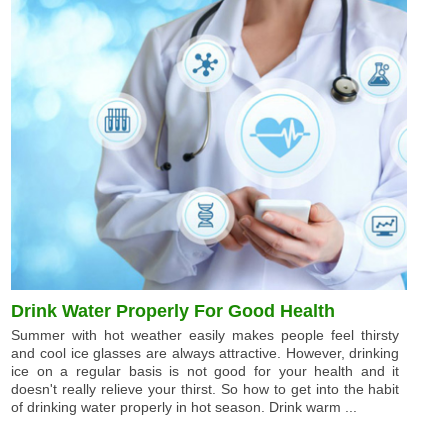
Drink Water Properly For Good Health
Summer with hot weather easily makes people feel thirsty
and cool ice glasses are always attractive. However, drinking
ice on a regular basis is not good for your health and it
doesn't really relieve your thirst. So how to get into the habit
of drinking water properly in hot season. Drink warm ...