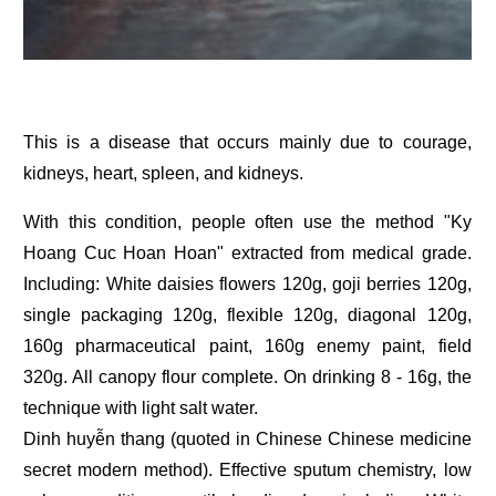
This is a disease that occurs mainly due to courage,
kidneys, heart, spleen, and kidneys.
With this condition, people often use the method "Ky
Hoang Cuc Hoan Hoan" extracted from medical grade.
Including: White daisies flowers 120g, goji berries 120g,
single packaging 120g, flexible 120g, diagonal 120g,
160g pharmaceutical paint, 160g enemy paint, field
320g. All canopy flour complete. On drinking 8 - 16g, the
technique with light salt water.
Dinh huyễn thang (quoted in Chinese Chinese medicine
secret modern method). Effective sputum chemistry, low