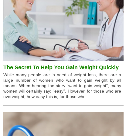
The Secret To Help You Gain Weight Quickly
While many people are in need of weight loss, there are a
large number of women who want to gain weight by all
means. When hearing the story "want to gain weight", many
women will certainly say: "easy". However, for those who are
overweight, how easy this is, for those who ...