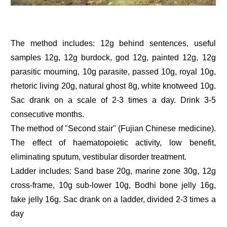
The method includes: 12g behind sentences, useful
samples 12g, 12g burdock, god 12g, painted 12g, 12g
parasitic mourning, 10g parasite, passed 10g, royal 10g,
rhetoric living 20g, natural ghost 8g, white knotweed 10g.
Sac drank on a scale of 2-3 times a day. Drink 3-5
consecutive months.
The method of "Second stair" (Fujian Chinese medicine).
The effect of haematopoietic activity, low benefit,
eliminating sputum, vestibular disorder treatment.
Ladder includes: Sand base 20g, marine zone 30g, 12g
cross-frame, 10g sub-lower 10g, Bodhi bone jelly 16g,
fake jelly 16g. Sac drank on a ladder, divided 2-3 times a
day