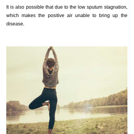
It is also possible that due to the low sputum stagnation,
which makes the positive air unable to bring up the
disease.