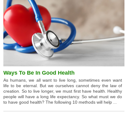
Ways To Be In Good Health
As humans, we all want to live long, sometimes even want
life to be eternal. But we ourselves cannot deny the law of
creation. So to live longer, we must first have health. Healthy
people will have a long life expectancy. So what must we do
to have good health? The following 10 methods will help ...