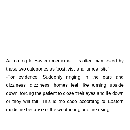
.
According to Eastern medicine, it is often manifested by
these two categories as 'positivist' and 'unrealistic'.
-For evidence: Suddenly ringing in the ears and
dizziness, dizziness, homes feel like turning upside
down, forcing the patient to close their eyes and lie down
or they will fall. This is the case according to Eastern
medicine because of the weathering and fire rising