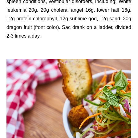
spleen conditions, vestibular disorders, including: White
leukemia 20g, 20g cholera, angel 16g, lower half 16g,
12g protein chlorophyll, 12g sublime god, 12g sand, 30g
dragon fruit (front color). Sac drank on a ladder, divided
2-3 times a day.