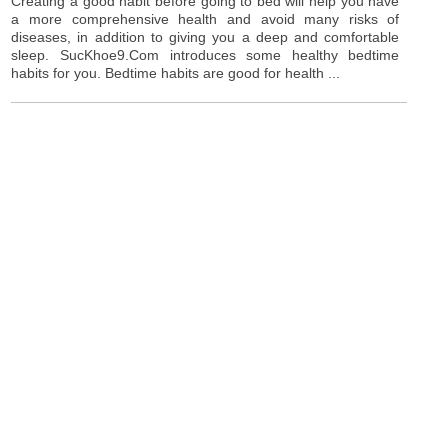
Creating a good habit before going to bed will help you have
a more comprehensive health and avoid many risks of
diseases, in addition to giving you a deep and comfortable
sleep. SucKhoe9.Com introduces some healthy bedtime
habits for you. Bedtime habits are good for health ...