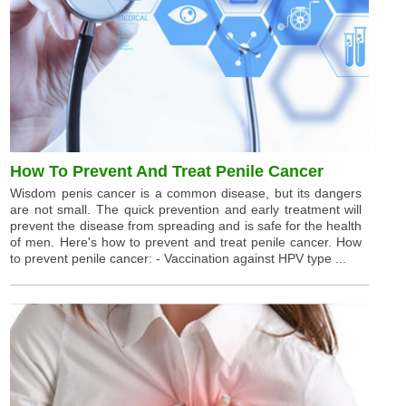
How To Prevent And Treat Penile Cancer
Wisdom penis cancer is a common disease, but its dangers
are not small. The quick prevention and early treatment will
prevent the disease from spreading and is safe for the health
of men. Here's how to prevent and treat penile cancer. How
to prevent penile cancer: - Vaccination against HPV type ...