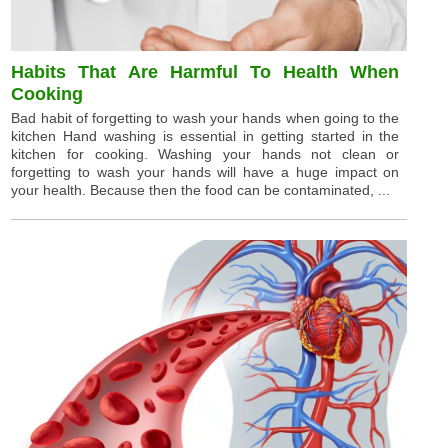
Habits That Are Harmful To Health When
Cooking
Bad habit of forgetting to wash your hands when going to the
kitchen Hand washing is essential in getting started in the
kitchen for cooking. Washing your hands not clean or
forgetting to wash your hands will have a huge impact on
your health. Because then the food can be contaminated, ...