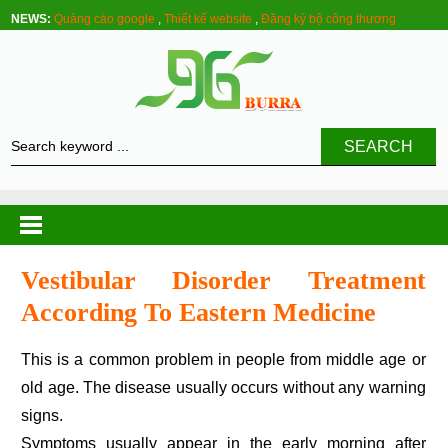
NEWS:
Quảng cáo google
,
Thiết kế website
,
Đăng ký bộ công thương
SEARCH
Vestibular Disorder Treatment
According To Eastern Medicine
This is a common problem in people from middle age or
old age. The disease usually occurs without any warning
signs.
Symptoms usually appear in the early morning after