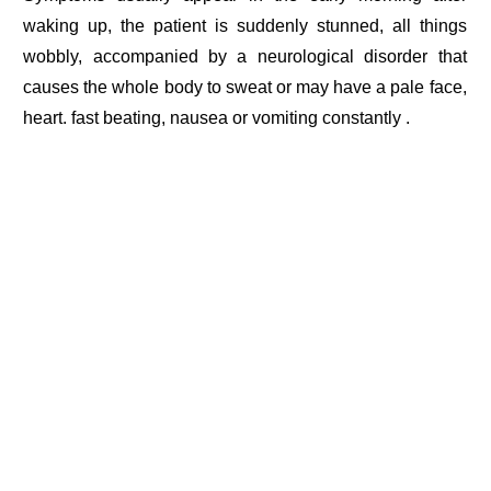
waking up, the patient is suddenly stunned, all things
wobbly, accompanied by a neurological disorder that
causes the whole body to sweat or may have a pale face,
heart. fast beating, nausea or vomiting constantly .