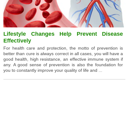
Lifestyle Changes Help Prevent Disease
Effectively
For health care and protection, the motto of prevention is
better than cure is always correct in all cases, you will have a
good health, high resistance, an effective immune system if
any. A good sense of prevention is also the foundation for
you to constantly improve your quality of life and ...