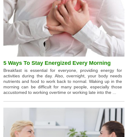
5 Ways To Stay Energized Every Morning
Breakfast is essential for everyone, providing energy for
activities during the day. Also, overnight, your body needs
nutrients and food to work back to normal. Waking up in the
morning can be difficult for many people, especially those
accustomed to working overtime or working late into the ...