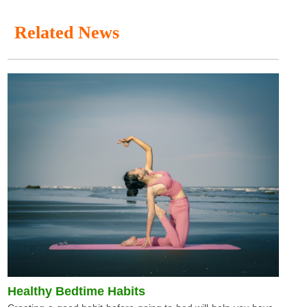
Related News
Healthy Bedtime Habits