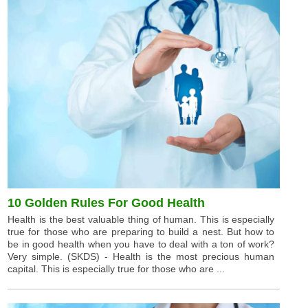
10 Golden Rules For Good Health
Health is the best valuable thing of human. This is especially
true for those who are preparing to build a nest. But how to
be in good health when you have to deal with a ton of work?
Very simple. (SKDS) - Health is the most precious human
capital. This is especially true for those who are ...