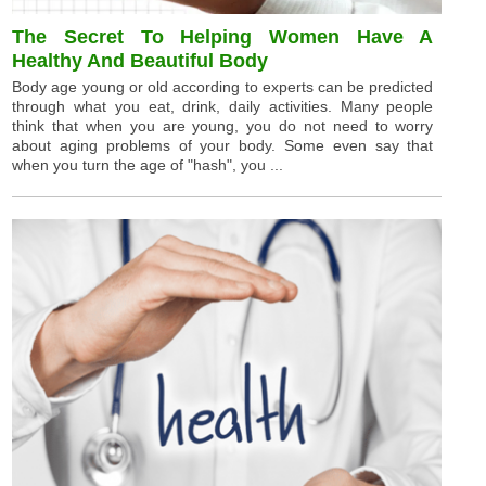
The Secret To Helping Women Have A
Healthy And Beautiful Body
Body age young or old according to experts can be predicted
through what you eat, drink, daily activities. Many people
think that when you are young, you do not need to worry
about aging problems of your body. Some even say that
when you turn the age of "hash", you ...