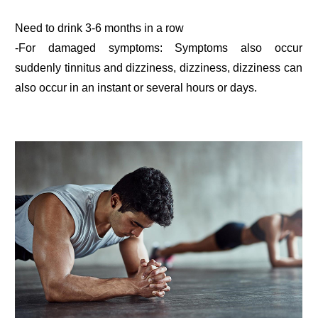
Need to drink 3-6 months in a row
-For damaged symptoms: Symptoms also occur
suddenly tinnitus and dizziness, dizziness, dizziness can
also occur in an instant or several hours or days.