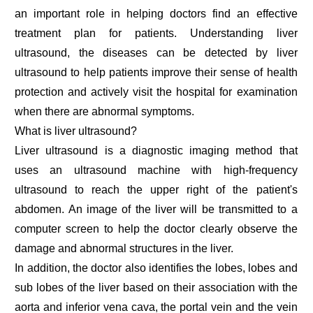
an important role in helping doctors find an effective
treatment plan for patients. Understanding liver
ultrasound, the diseases can be detected by liver
ultrasound to help patients improve their sense of health
protection and actively visit the hospital for examination
when there are abnormal symptoms.
What is liver ultrasound?
Liver ultrasound is a diagnostic imaging method that
uses an ultrasound machine with high-frequency
ultrasound to reach the upper right of the patient's
abdomen. An image of the liver will be transmitted to a
computer screen to help the doctor clearly observe the
damage and abnormal structures in the liver.
In addition, the doctor also identifies the lobes, lobes and
sub lobes of the liver based on their association with the
aorta and inferior vena cava, the portal vein and the vein