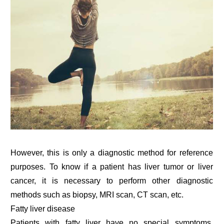
However, this is only a diagnostic method for reference
purposes. To know if a patient has liver tumor or liver
cancer, it is necessary to perform other diagnostic
methods such as biopsy, MRI scan, CT scan, etc.
Fatty liver disease
Patients with fatty liver have no special symptoms.