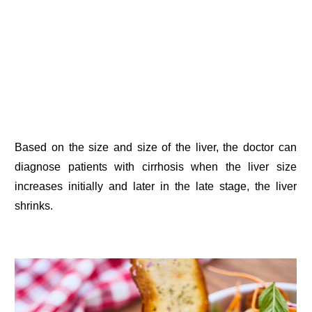
Based on the size and size of the liver, the doctor can
diagnose patients with cirrhosis when the liver size
increases initially and later in the late stage, the liver
shrinks.