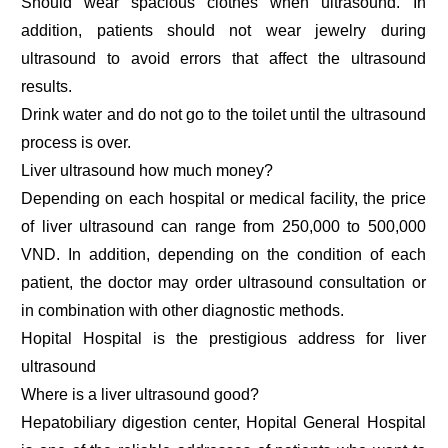
Should wear spacious clothes when ultrasound. In
addition, patients should not wear jewelry during
ultrasound to avoid errors that affect the ultrasound
results.
Drink water and do not go to the toilet until the ultrasound
process is over.
Liver ultrasound how much money?
Depending on each hospital or medical facility, the price
of liver ultrasound can range from 250,000 to 500,000
VND. In addition, depending on the condition of each
patient, the doctor may order ultrasound consultation or
in combination with other diagnostic methods.
Hopital Hospital is the prestigious address for liver
ultrasound
Where is a liver ultrasound good?
Hepatobiliary digestion center, Hopital General Hospital