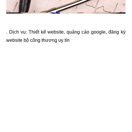
. Dịch vụ:
Thiết kế website
,
quảng cáo google
,
đăng ký
website bộ công thương
uy tín