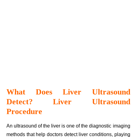
What Does Liver Ultrasound
Detect? Liver Ultrasound
Procedure
An ultrasound of the liver is one of the diagnostic imaging
methods that help doctors detect liver conditions, playing