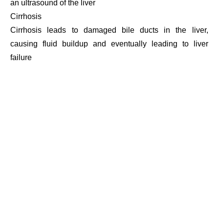
an ultrasound of the liver
Cirrhosis
Cirrhosis leads to damaged bile ducts in the liver,
causing fluid buildup and eventually leading to liver
failure