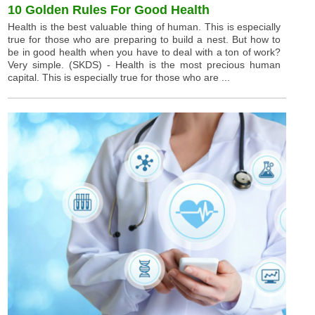
10 Golden Rules For Good Health
Health is the best valuable thing of human. This is especially
true for those who are preparing to build a nest. But how to
be in good health when you have to deal with a ton of work?
Very simple. (SKDS) - Health is the most precious human
capital. This is especially true for those who are ...