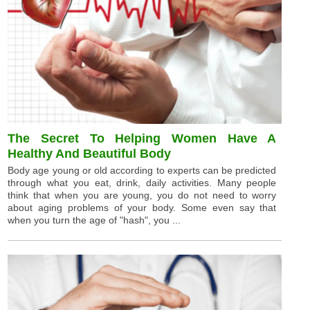
The Secret To Helping Women Have A
Healthy And Beautiful Body
Body age young or old according to experts can be predicted
through what you eat, drink, daily activities. Many people
think that when you are young, you do not need to worry
about aging problems of your body. Some even say that
when you turn the age of "hash", you ...