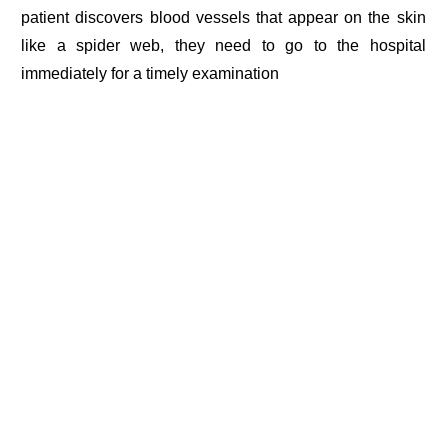
patient discovers blood vessels that appear on the skin
like a spider web, they need to go to the hospital
immediately for a timely examination