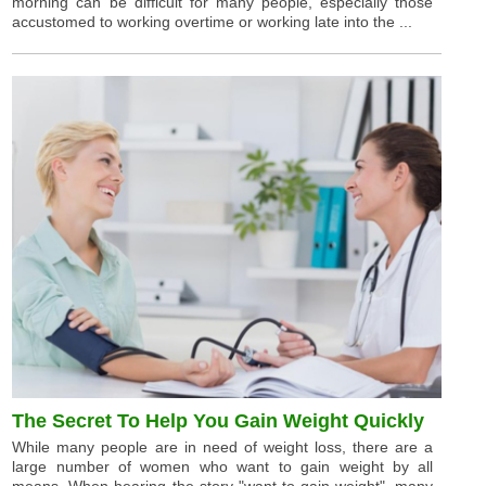
morning can be difficult for many people, especially those
accustomed to working overtime or working late into the ...
The Secret To Help You Gain Weight Quickly
While many people are in need of weight loss, there are a
large number of women who want to gain weight by all