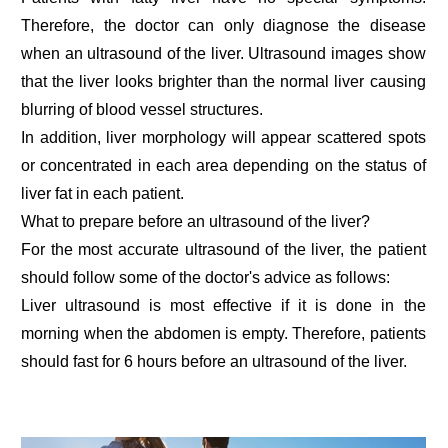
Therefore, the doctor can only diagnose the disease
when an ultrasound of the liver. Ultrasound images show
that the liver looks brighter than the normal liver causing
blurring of blood vessel structures.
In addition, liver morphology will appear scattered spots
or concentrated in each area depending on the status of
liver fat in each patient.
What to prepare before an ultrasound of the liver?
For the most accurate ultrasound of the liver, the patient
should follow some of the doctor's advice as follows:
Liver ultrasound is most effective if it is done in the
morning when the abdomen is empty. Therefore, patients
should fast for 6 hours before an ultrasound of the liver.