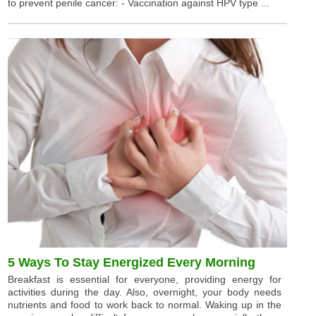
to prevent penile cancer: - Vaccination against HPV type ...
5 Ways To Stay Energized Every Morning
Breakfast is essential for everyone, providing energy for
activities during the day. Also, overnight, your body needs
nutrients and food to work back to normal. Waking up in the