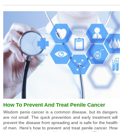
How To Prevent And Treat Penile Cancer
Wisdom penis cancer is a common disease, but its dangers
are not small. The quick prevention and early treatment will
prevent the disease from spreading and is safe for the health
of men. Here's how to prevent and treat penile cancer. How