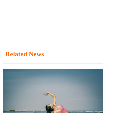
Related News