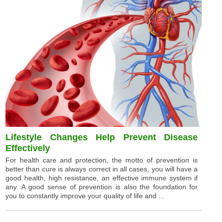
Lifestyle Changes Help Prevent Disease
Effectively
For health care and protection, the motto of prevention is
better than cure is always correct in all cases, you will have a
good health, high resistance, an effective immune system if
any. A good sense of prevention is also the foundation for
you to constantly improve your quality of life and ...