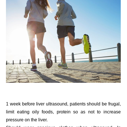
1 week before liver ultrasound, patients should be frugal,
limit eating oily foods, protein so as not to increase
pressure on the liver.