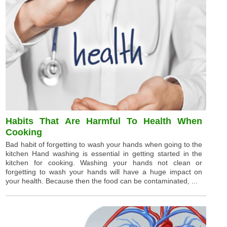
Habits That Are Harmful To Health When
Cooking
Bad habit of forgetting to wash your hands when going to the
kitchen Hand washing is essential in getting started in the
kitchen for cooking. Washing your hands not clean or
forgetting to wash your hands will have a huge impact on
your health. Because then the food can be contaminated, ...