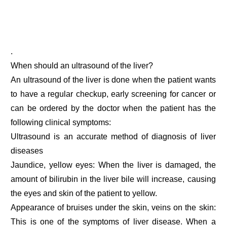
.
When should an ultrasound of the liver?
An ultrasound of the liver is done when the patient wants
to have a regular checkup, early screening for cancer or
can be ordered by the doctor when the patient has the
following clinical symptoms:
Ultrasound is an accurate method of diagnosis of liver
diseases
Jaundice, yellow eyes: When the liver is damaged, the
amount of bilirubin in the liver bile will increase, causing
the eyes and skin of the patient to yellow.
Appearance of bruises under the skin, veins on the skin:
This is one of the symptoms of liver disease. When a