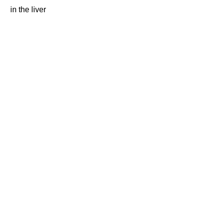
in the liver