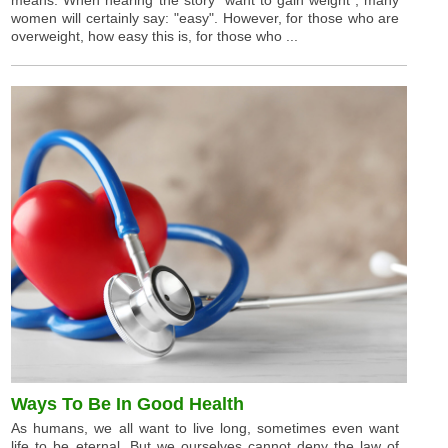
means. When hearing the story "want to gain weight", many
women will certainly say: "easy". However, for those who are
overweight, how easy this is, for those who ...
Ways To Be In Good Health
As humans, we all want to live long, sometimes even want
life to be eternal. But we ourselves cannot deny the law of