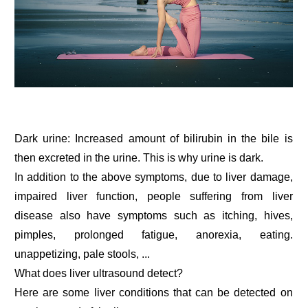
Dark urine: Increased amount of bilirubin in the bile is
then excreted in the urine. This is why urine is dark.
In addition to the above symptoms, due to liver damage,
impaired liver function, people suffering from liver
disease also have symptoms such as itching, hives,
pimples, prolonged fatigue, anorexia, eating.
unappetizing, pale stools, ...
What does liver ultrasound detect?
Here are some liver conditions that can be detected on