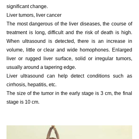
significant change.
Liver tumors, liver cancer
The most dangerous of the liver diseases, the course of
treatment is long, difficult and the risk of death is high.
When ultrasound is detected, there is an increase in
volume, little or clear and wide homophones. Enlarged
liver or rugged liver surface, solid or irregular tumors,
usually around a tapering edge.
Liver ultrasound can help detect conditions such as
cirrhosis, hepatitis, etc.
The size of the tumor in the early stage is 3 cm, the final
stage is 10 cm.