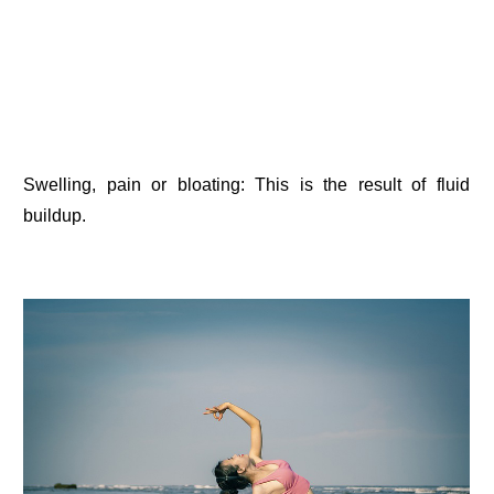
Swelling, pain or bloating: This is the result of fluid
buildup.