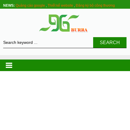
NEWS:
Quảng cáo google
,
Thiết kế website
,
Đăng ký bộ công thương
SEARCH