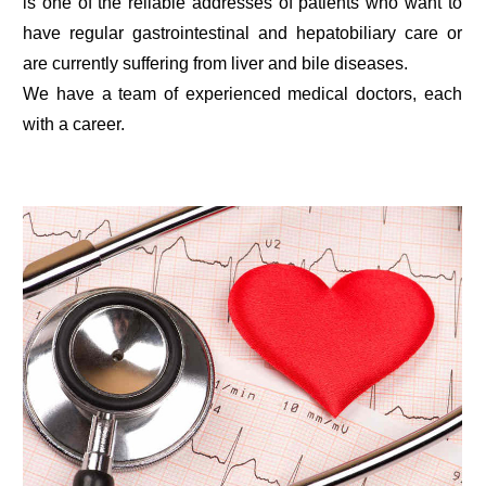
is one of the reliable addresses of patients who want to
have regular gastrointestinal and hepatobiliary care or
are currently suffering from liver and bile diseases.
We have a team of experienced medical doctors, each
with a career.