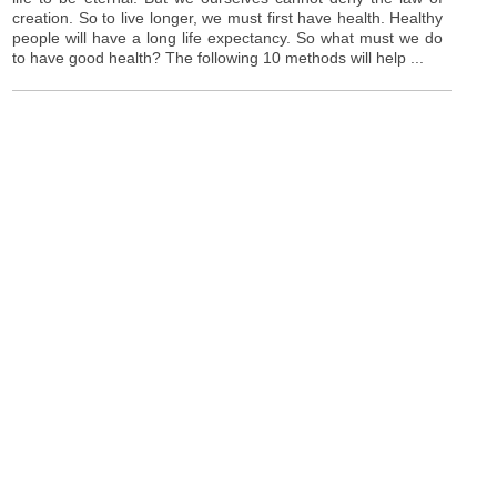
creation. So to live longer, we must first have health. Healthy
people will have a long life expectancy. So what must we do
to have good health? The following 10 methods will help ...