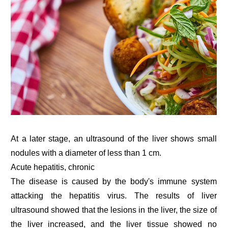
At a later stage, an ultrasound of the liver shows small
nodules with a diameter of less than 1 cm.
Acute hepatitis, chronic
The disease is caused by the body's immune system
attacking the hepatitis virus. The results of liver
ultrasound showed that the lesions in the liver, the size of
the liver increased, and the liver tissue showed no