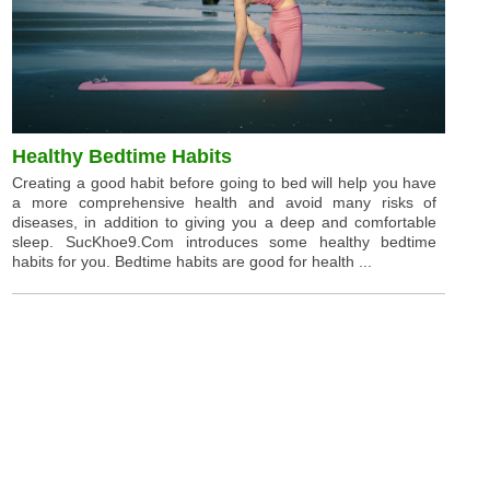
Healthy Bedtime Habits
Creating a good habit before going to bed will help you have
a more comprehensive health and avoid many risks of
diseases, in addition to giving you a deep and comfortable
sleep. SucKhoe9.Com introduces some healthy bedtime
habits for you. Bedtime habits are good for health ...