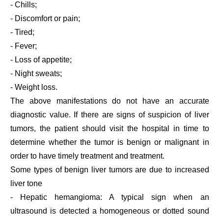
- Chills;
- Discomfort or pain;
- Tired;
- Fever;
- Loss of appetite;
- Night sweats;
- Weight loss.
The above manifestations do not have an accurate
diagnostic value. If there are signs of suspicion of liver
tumors, the patient should visit the hospital in time to
determine whether the tumor is benign or malignant in
order to have timely treatment and treatment.
Some types of benign liver tumors are due to increased
liver tone
- Hepatic hemangioma: A typical sign when an
ultrasound is detected a homogeneous or dotted sound