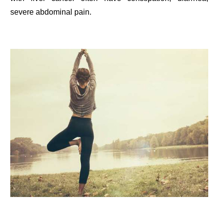
severe abdominal pain.