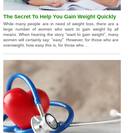
The Secret To Help You Gain Weight Quickly
While many people are in need of weight loss, there are a
large number of women who want to gain weight by all
means. When hearing the story "want to gain weight", many
women will certainly say: "easy". However, for those who are
overweight, how easy this is, for those who ...