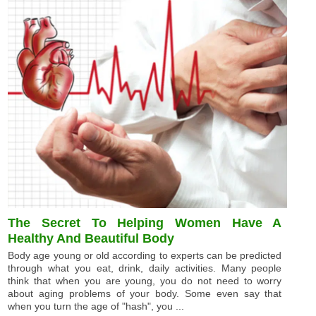
The Secret To Helping Women Have A
Healthy And Beautiful Body
Body age young or old according to experts can be predicted
through what you eat, drink, daily activities. Many people
think that when you are young, you do not need to worry
about aging problems of your body. Some even say that
when you turn the age of "hash", you ...