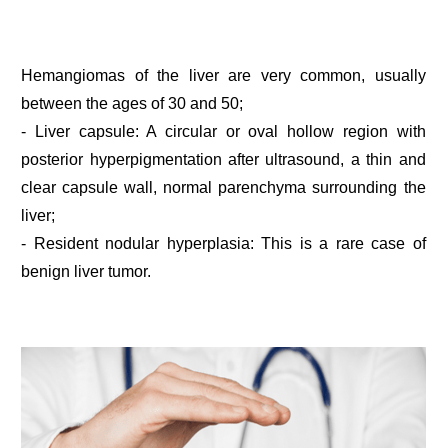
Hemangiomas of the liver are very common, usually
between the ages of 30 and 50;
- Liver capsule: A circular or oval hollow region with
posterior hyperpigmentation after ultrasound, a thin and
clear capsule wall, normal parenchyma surrounding the
liver;
- Resident nodular hyperplasia: This is a rare case of
benign liver tumor.