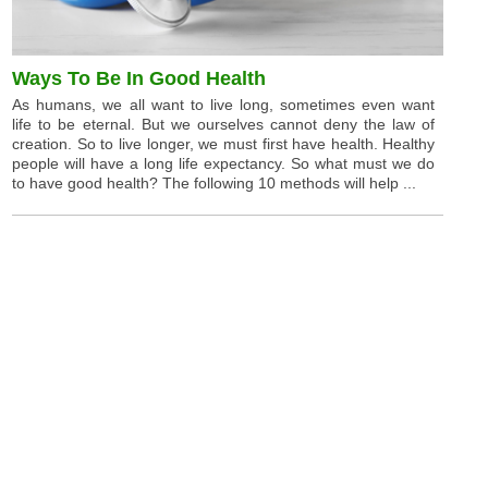
Ways To Be In Good Health
As humans, we all want to live long, sometimes even want
life to be eternal. But we ourselves cannot deny the law of
creation. So to live longer, we must first have health. Healthy
people will have a long life expectancy. So what must we do
to have good health? The following 10 methods will help ...