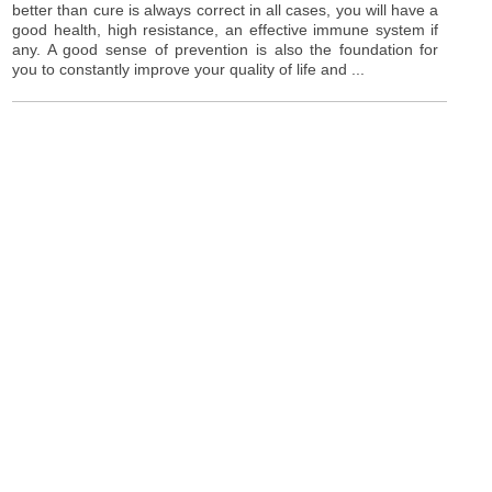
better than cure is always correct in all cases, you will have a
good health, high resistance, an effective immune system if
any. A good sense of prevention is also the foundation for
you to constantly improve your quality of life and ...