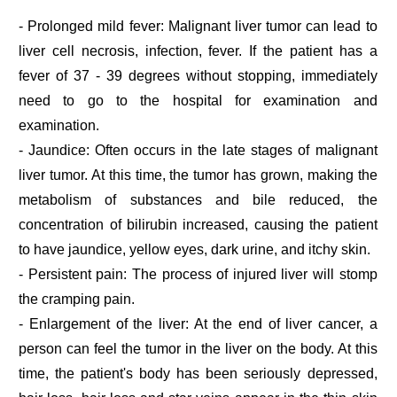
- Prolonged mild fever: Malignant liver tumor can lead to
liver cell necrosis, infection, fever. If the patient has a
fever of 37 - 39 degrees without stopping, immediately
need to go to the hospital for examination and
examination.
- Jaundice: Often occurs in the late stages of malignant
liver tumor. At this time, the tumor has grown, making the
metabolism of substances and bile reduced, the
concentration of bilirubin increased, causing the patient
to have jaundice, yellow eyes, dark urine, and itchy skin.
- Persistent pain: The process of injured liver will stomp
the cramping pain.
- Enlargement of the liver: At the end of liver cancer, a
person can feel the tumor in the liver on the body. At this
time, the patient's body has been seriously depressed,