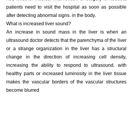
patients need to visit the hospital as soon as possible
after detecting abnormal signs. in the body.
What is increased liver sound?
An increase in sound mass in the liver is when an
ultrasound doctor detects that the parenchyma of the liver
or a strange organization in the liver has a structural
change in the direction of increasing cell density,
increasing the ability to respond to ultrasound. with
healthy parts or increased luminosity in the liver tissue
makes the vascular borders of the vascular structures
become blurred