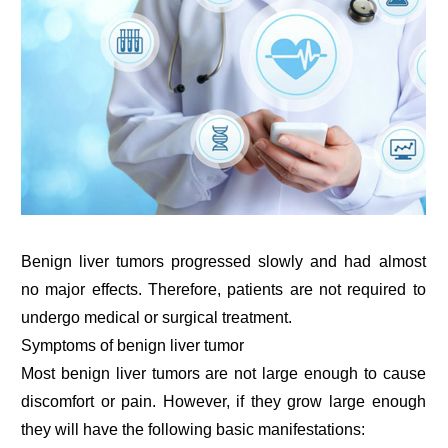
Benign liver tumors progressed slowly and had almost
no major effects. Therefore, patients are not required to
undergo medical or surgical treatment.
Symptoms of benign liver tumor
Most benign liver tumors are not large enough to cause
discomfort or pain. However, if they grow large enough
they will have the following basic manifestations: