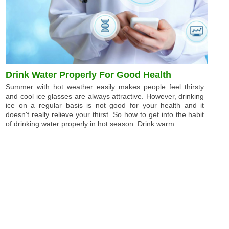
Drink Water Properly For Good Health
Summer with hot weather easily makes people feel thirsty
and cool ice glasses are always attractive. However, drinking
ice on a regular basis is not good for your health and it
doesn't really relieve your thirst. So how to get into the habit
of drinking water properly in hot season. Drink warm ...