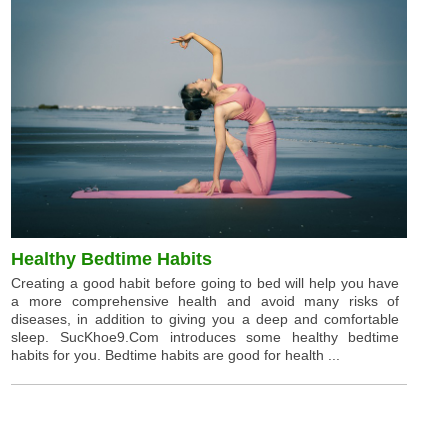
Healthy Bedtime Habits
Creating a good habit before going to bed will help you have
a more comprehensive health and avoid many risks of
diseases, in addition to giving you a deep and comfortable
sleep. SucKhoe9.Com introduces some healthy bedtime
habits for you. Bedtime habits are good for health ...