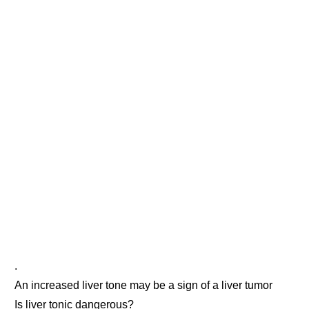
.
An increased liver tone may be a sign of a liver tumor
Is liver tonic dangerous?