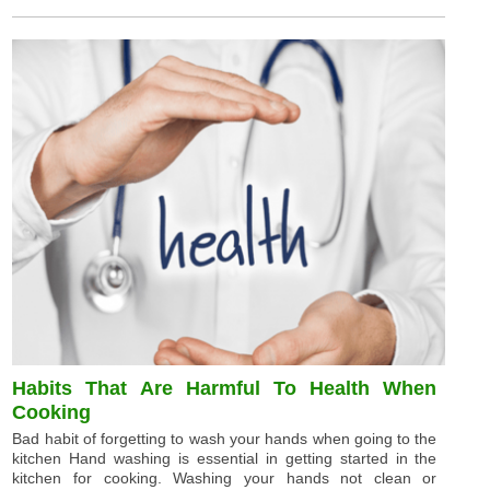
Habits That Are Harmful To Health When
Cooking
Bad habit of forgetting to wash your hands when going to the
kitchen Hand washing is essential in getting started in the
kitchen for cooking. Washing your hands not clean or