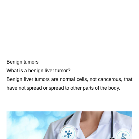
Benign tumors
What is a benign liver tumor?
Benign liver tumors are normal cells, not cancerous, that
have not spread or spread to other parts of the body.