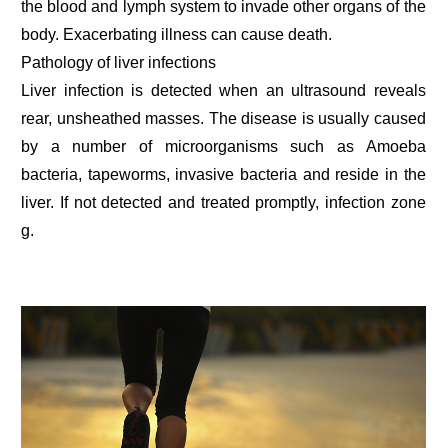
the blood and lymph system to invade other organs of the
body. Exacerbating illness can cause death.
Pathology of liver infections
Liver infection is detected when an ultrasound reveals
rear, unsheathed masses. The disease is usually caused
by a number of microorganisms such as Amoeba
bacteria, tapeworms, invasive bacteria and reside in the
liver. If not detected and treated promptly, infection zone
g.