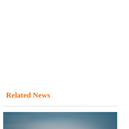
Related News