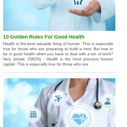
10 Golden Rules For Good Health
Health is the best valuable thing of human. This is especially
true for those who are preparing to build a nest. But how to
be in good health when you have to deal with a ton of work?
Very simple. (SKDS) - Health is the most precious human
capital. This is especially true for those who are ...