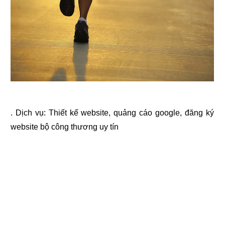
. Dịch vụ:
Thiết kế website
,
quảng cáo google
,
đăng ký
website bộ công thương
uy tín