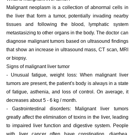
Malignant neoplasm is a collection of abnormal cells in
the liver that form a tumor, potentially invading nearby
tissues and following the blood, lymphatic system
metastasizing to other organs in the body. The doctor can
diagnose malignant tumors based on ultrasound findings
that show an increase in ultrasound mass, CT scan, MRI
or biopsy.
Signs of malignant liver tumor
- Unusual fatigue, weight loss: When malignant liver
tumors are present, the patient's body is always in a state
of fatigue, asthenia, and loss of control. On average, it
decreases about 5 - 6 kg / month.
- Gastrointestinal disorders: Malignant liver tumors
greatly affect the elimination of toxins in the liver, leading
to impaired liver function and digestive system. People
with liver cancer often have constipation, diarrhea,