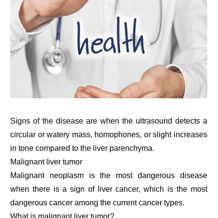
Signs of the disease are when the ultrasound detects a
circular or watery mass, homophones, or slight increases
in tone compared to the liver parenchyma.
Malignant liver tumor
Malignant neoplasm is the most dangerous disease
when there is a sign of liver cancer, which is the most
dangerous cancer among the current cancer types.
What is malignant liver tumor?