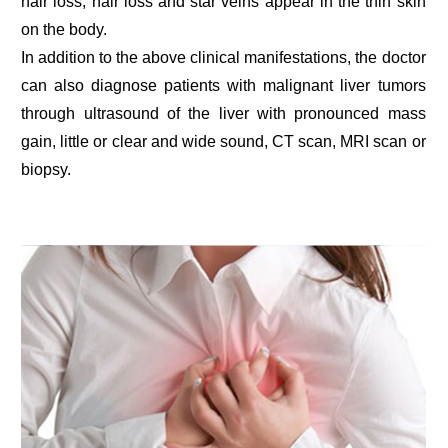
hair loss, hair loss and star veins appear in the thin skin
on the body.
In addition to the above clinical manifestations, the doctor
can also diagnose patients with malignant liver tumors
through ultrasound of the liver with pronounced mass
gain, little or clear and wide sound, CT scan, MRI scan or
biopsy.