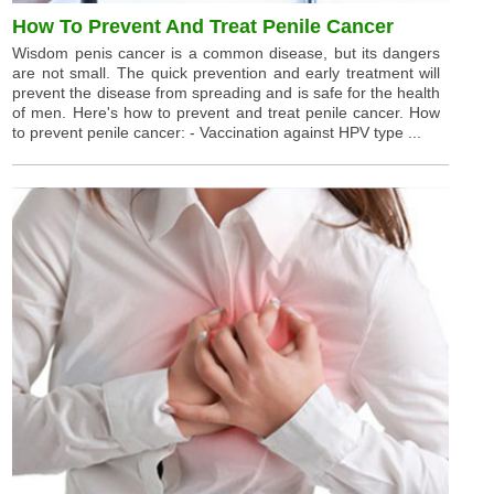
How To Prevent And Treat Penile Cancer
Wisdom penis cancer is a common disease, but its dangers
are not small. The quick prevention and early treatment will
prevent the disease from spreading and is safe for the health
of men. Here's how to prevent and treat penile cancer. How
to prevent penile cancer: - Vaccination against HPV type ...