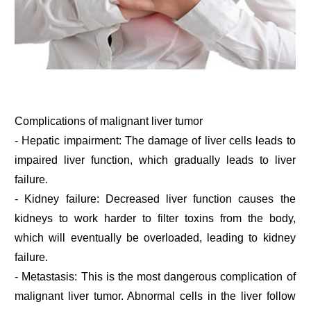
Complications of malignant liver tumor
- Hepatic impairment: The damage of liver cells leads to
impaired liver function, which gradually leads to liver
failure.
- Kidney failure: Decreased liver function causes the
kidneys to work harder to filter toxins from the body,
which will eventually be overloaded, leading to kidney
failure.
- Metastasis: This is the most dangerous complication of
malignant liver tumor. Abnormal cells in the liver follow