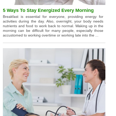
5 Ways To Stay Energized Every Morning
Breakfast is essential for everyone, providing energy for
activities during the day. Also, overnight, your body needs
nutrients and food to work back to normal. Waking up in the
morning can be difficult for many people, especially those
accustomed to working overtime or working late into the ...