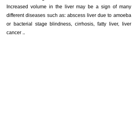
Increased volume in the liver may be a sign of many
different diseases such as: abscess liver due to amoeba
or bacterial stage blindness, cirrhosis, fatty liver, liver
cancer ..