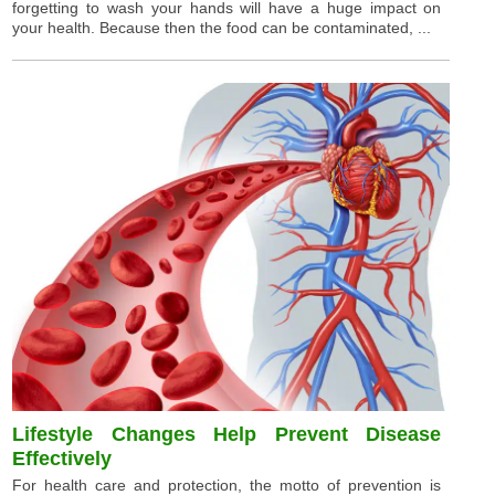
forgetting to wash your hands will have a huge impact on
your health. Because then the food can be contaminated, ...
Lifestyle Changes Help Prevent Disease
Effectively
For health care and protection, the motto of prevention is