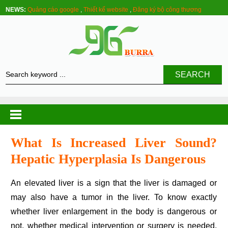
NEWS:
Quảng cáo google
,
Thiết kế website
,
Đăng ký bộ công thương
SEARCH
What Is Increased Liver Sound?
Hepatic Hyperplasia Is Dangerous
An elevated liver is a sign that the liver is damaged or
may also have a tumor in the liver. To know exactly
whether liver enlargement in the body is dangerous or
not, whether medical intervention or surgery is needed,