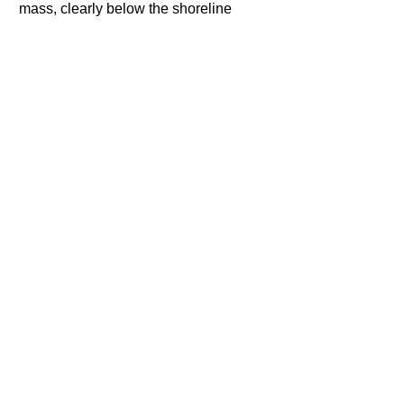
mass, clearly below the shoreline