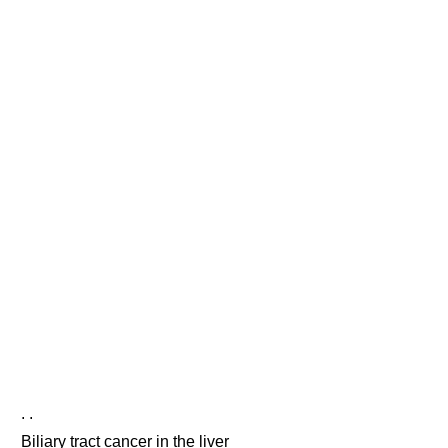
. .
Biliary tract cancer in the liver