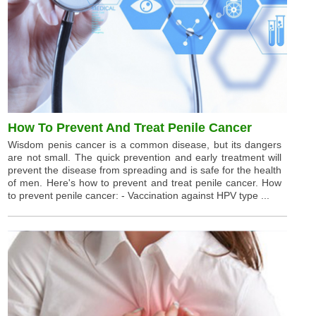
How To Prevent And Treat Penile Cancer
Wisdom penis cancer is a common disease, but its dangers
are not small. The quick prevention and early treatment will
prevent the disease from spreading and is safe for the health
of men. Here's how to prevent and treat penile cancer. How
to prevent penile cancer: - Vaccination against HPV type ...