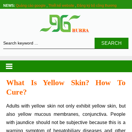
NEWS:
Quảng cáo google
,
Thiết kế website
,
Đăng ký bộ công thương
SEARCH
What Is Yellow Skin? How To
Cure?
Adults with yellow skin not only exhibit yellow skin, but
also yellow mucous membranes, conjunctiva. People
with jaundice should not be subjective because this is a
warning symptom of hepatobiliary diseases and other