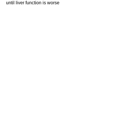
until liver function is worse