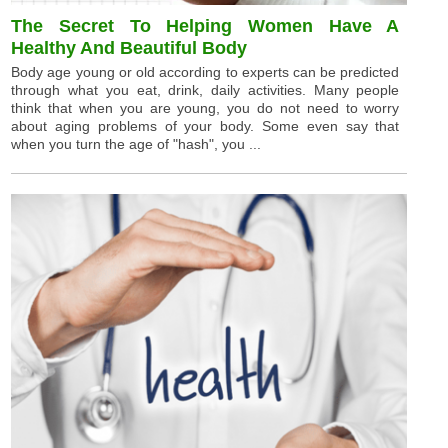
The Secret To Helping Women Have A
Healthy And Beautiful Body
Body age young or old according to experts can be predicted
through what you eat, drink, daily activities. Many people
think that when you are young, you do not need to worry
about aging problems of your body. Some even say that
when you turn the age of "hash", you ...