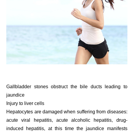
Gallbladder stones obstruct the bile ducts leading to
jaundice
Injury to liver cells
Hepatocytes are damaged when suffering from diseases:
acute viral hepatitis, acute alcoholic hepatitis, drug-
induced hepatitis, at this time the jaundice manifests