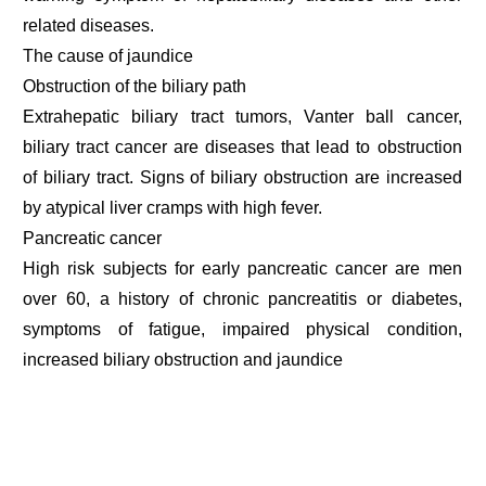
related diseases.
The cause of jaundice
Obstruction of the biliary path
Extrahepatic biliary tract tumors, Vanter ball cancer,
biliary tract cancer are diseases that lead to obstruction
of biliary tract. Signs of biliary obstruction are increased
by atypical liver cramps with high fever.
Pancreatic cancer
High risk subjects for early pancreatic cancer are men
over 60, a history of chronic pancreatitis or diabetes,
symptoms of fatigue, impaired physical condition,
increased biliary obstruction and jaundice