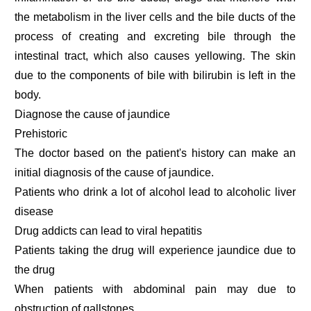
the metabolism in the liver cells and the bile ducts of the
process of creating and excreting bile through the
intestinal tract, which also causes yellowing. The skin
due to the components of bile with bilirubin is left in the
body.
Diagnose the cause of jaundice
Prehistoric
The doctor based on the patient's history can make an
initial diagnosis of the cause of jaundice.
Patients who drink a lot of alcohol lead to alcoholic liver
disease
Drug addicts can lead to viral hepatitis
Patients taking the drug will experience jaundice due to
the drug
When patients with abdominal pain may due to
obstruction of gallstones