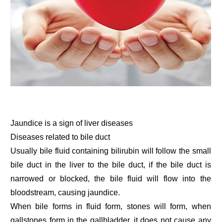
Jaundice is a sign of liver diseases
Diseases related to bile duct
Usually bile fluid containing bilirubin will follow the small
bile duct in the liver to the bile duct, if the bile duct is
narrowed or blocked, the bile fluid will flow into the
bloodstream, causing jaundice.
When bile forms in fluid form, stones will form, when
gallstones form in the gallbladder, it does not cause any