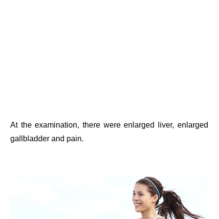
At the examination, there were enlarged liver, enlarged
gallbladder and pain.