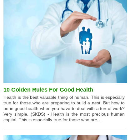
10 Golden Rules For Good Health
Health is the best valuable thing of human. This is especially
true for those who are preparing to build a nest. But how to
be in good health when you have to deal with a ton of work?
Very simple. (SKDS) - Health is the most precious human
capital. This is especially true for those who are ...