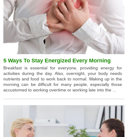
5 Ways To Stay Energized Every Morning
Breakfast is essential for everyone, providing energy for
activities during the day. Also, overnight, your body needs
nutrients and food to work back to normal. Waking up in the
morning can be difficult for many people, especially those
accustomed to working overtime or working late into the ...