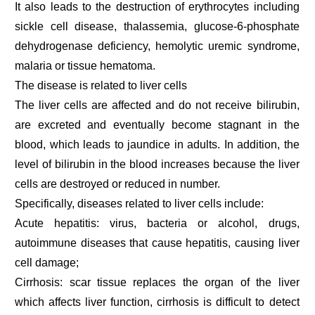
It also leads to the destruction of erythrocytes including
sickle cell disease, thalassemia, glucose-6-phosphate
dehydrogenase deficiency, hemolytic uremic syndrome,
malaria or tissue hematoma.
The disease is related to liver cells
The liver cells are affected and do not receive bilirubin,
are excreted and eventually become stagnant in the
blood, which leads to jaundice in adults. In addition, the
level of bilirubin in the blood increases because the liver
cells are destroyed or reduced in number.
Specifically, diseases related to liver cells include:
Acute hepatitis: virus, bacteria or alcohol, drugs,
autoimmune diseases that cause hepatitis, causing liver
cell damage;
Cirrhosis: scar tissue replaces the organ of the liver
which affects liver function, cirrhosis is difficult to detect