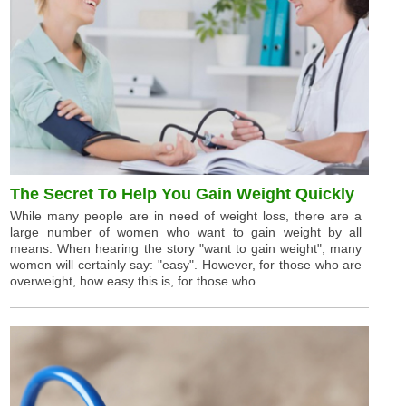
The Secret To Help You Gain Weight Quickly
While many people are in need of weight loss, there are a
large number of women who want to gain weight by all
means. When hearing the story "want to gain weight", many
women will certainly say: "easy". However, for those who are
overweight, how easy this is, for those who ...