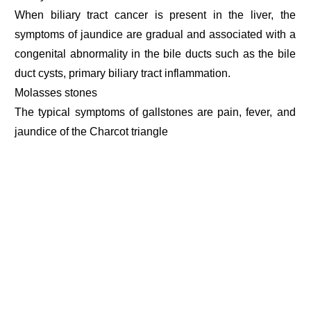
When biliary tract cancer is present in the liver, the
symptoms of jaundice are gradual and associated with a
congenital abnormality in the bile ducts such as the bile
duct cysts, primary biliary tract inflammation.
Molasses stones
The typical symptoms of gallstones are pain, fever, and
jaundice of the Charcot triangle