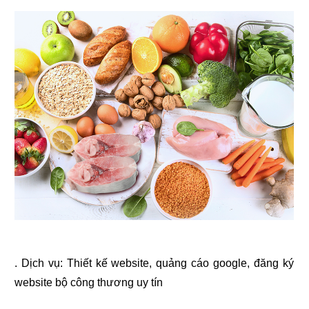
. Dịch vụ:
Thiết kế website
,
quảng cáo google
,
đăng ký
website bộ công thương
uy tín