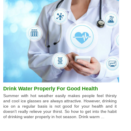
Drink Water Properly For Good Health
Summer with hot weather easily makes people feel thirsty
and cool ice glasses are always attractive. However, drinking
ice on a regular basis is not good for your health and it
doesn't really relieve your thirst. So how to get into the habit
of drinking water properly in hot season. Drink warm ...