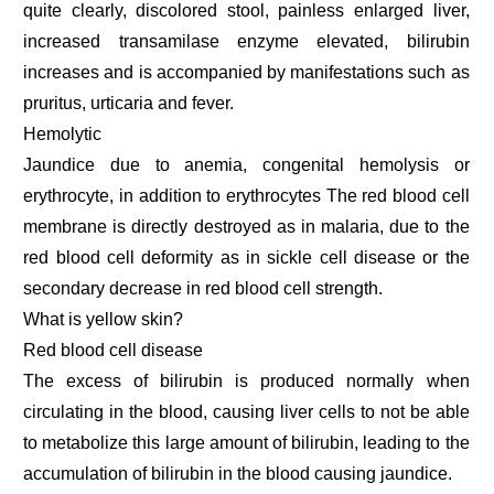
quite clearly, discolored stool, painless enlarged liver,
increased transamilase enzyme elevated, bilirubin
increases and is accompanied by manifestations such as
pruritus, urticaria and fever.
Hemolytic
Jaundice due to anemia, congenital hemolysis or
erythrocyte, in addition to erythrocytes The red blood cell
membrane is directly destroyed as in malaria, due to the
red blood cell deformity as in sickle cell disease or the
secondary decrease in red blood cell strength.
What is yellow skin?
Red blood cell disease
The excess of bilirubin is produced normally when
circulating in the blood, causing liver cells to not be able
to metabolize this large amount of bilirubin, leading to the
accumulation of bilirubin in the blood causing jaundice.