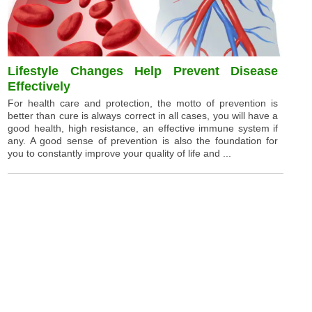
Lifestyle Changes Help Prevent Disease
Effectively
For health care and protection, the motto of prevention is
better than cure is always correct in all cases, you will have a
good health, high resistance, an effective immune system if
any. A good sense of prevention is also the foundation for
you to constantly improve your quality of life and ...