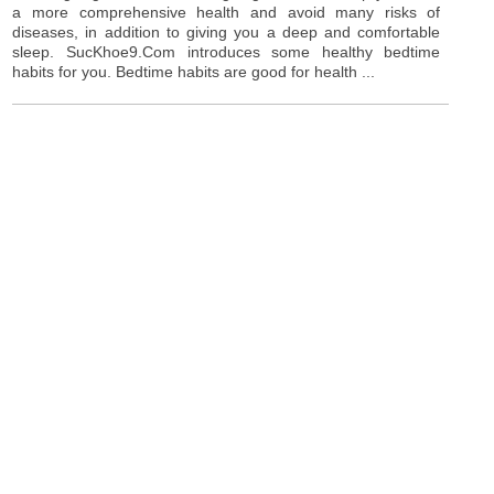
a more comprehensive health and avoid many risks of
diseases, in addition to giving you a deep and comfortable
sleep. SucKhoe9.Com introduces some healthy bedtime
habits for you. Bedtime habits are good for health ...