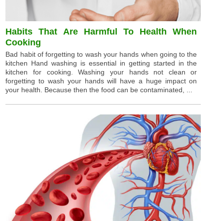
Habits That Are Harmful To Health When
Cooking
Bad habit of forgetting to wash your hands when going to the
kitchen Hand washing is essential in getting started in the
kitchen for cooking. Washing your hands not clean or
forgetting to wash your hands will have a huge impact on
your health. Because then the food can be contaminated, ...