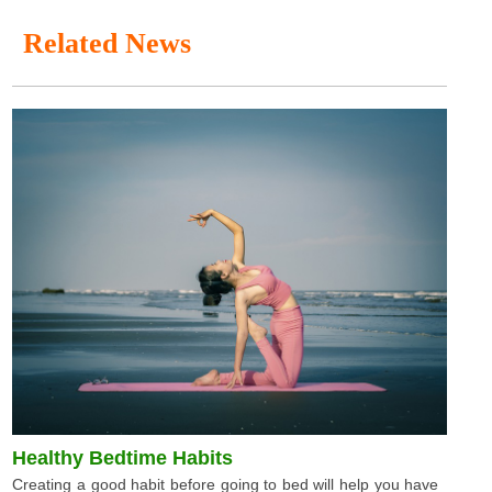
Related News
Healthy Bedtime Habits
Creating a good habit before going to bed will help you have