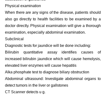
Physical examination
When there are any signs of the disease, patients should
also go directly to health facilities to be examined by a
doctor directly. Physical examination will give a thorough
examination, especially abdominal examination.
Subclinical
Diagnostic tests for jaundice will be done including:
Bilirubin quantitative assay identifies causes of
increased bilirubin jaundice which will cause hemolysis,
elevated liver enzymes will cause hepatitis
Alka phosphate test to diagnose biliary obstruction
Abdominal ultrasound: Investigate abdominal organs to
detect tumors in the liver or gallstones
CT Scanner detects u g.