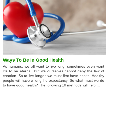
Ways To Be In Good Health
As humans, we all want to live long, sometimes even want
life to be eternal. But we ourselves cannot deny the law of
creation. So to live longer, we must first have health. Healthy
people will have a long life expectancy. So what must we do
to have good health? The following 10 methods will help ...