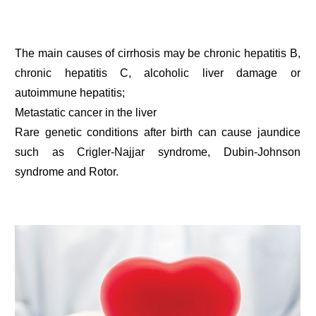
The main causes of cirrhosis may be chronic hepatitis B,
chronic hepatitis C, alcoholic liver damage or
autoimmune hepatitis;
Metastatic cancer in the liver
Rare genetic conditions after birth can cause jaundice
such as Crigler-Najjar syndrome, Dubin-Johnson
syndrome and Rotor.