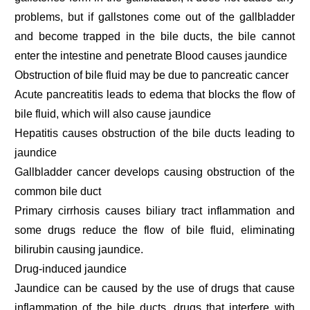
problems, but if gallstones come out of the gallbladder
and become trapped in the bile ducts, the bile cannot
enter the intestine and penetrate Blood causes jaundice
Obstruction of bile fluid may be due to pancreatic cancer
Acute pancreatitis leads to edema that blocks the flow of
bile fluid, which will also cause jaundice
Hepatitis causes obstruction of the bile ducts leading to
jaundice
Gallbladder cancer develops causing obstruction of the
common bile duct
Primary cirrhosis causes biliary tract inflammation and
some drugs reduce the flow of bile fluid, eliminating
bilirubin causing jaundice.
Drug-induced jaundice
Jaundice can be caused by the use of drugs that cause
inflammation of the bile ducts, drugs that interfere with