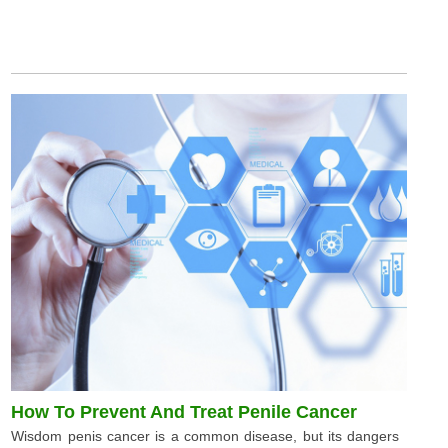
How To Prevent And Treat Penile Cancer
Wisdom penis cancer is a common disease, but its dangers