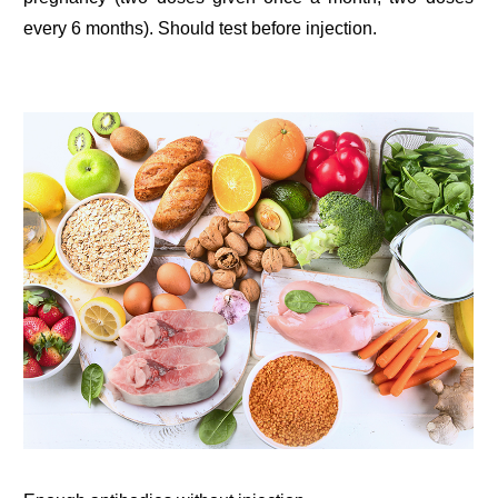
every 6 months). Should test before injection.