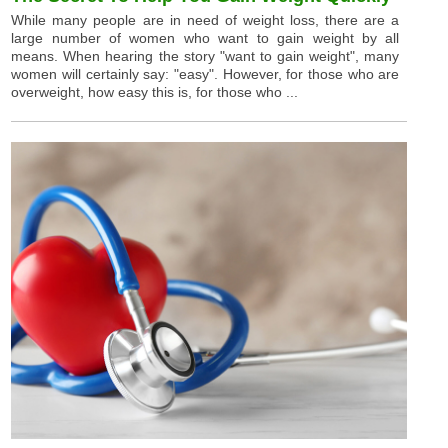
While many people are in need of weight loss, there are a
large number of women who want to gain weight by all
means. When hearing the story "want to gain weight", many
women will certainly say: "easy". However, for those who are
overweight, how easy this is, for those who ...