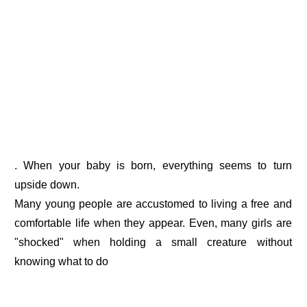
. When your baby is born, everything seems to turn
upside down.
Many young people are accustomed to living a free and
comfortable life when they appear. Even, many girls are
"shocked" when holding a small creature without
knowing what to do