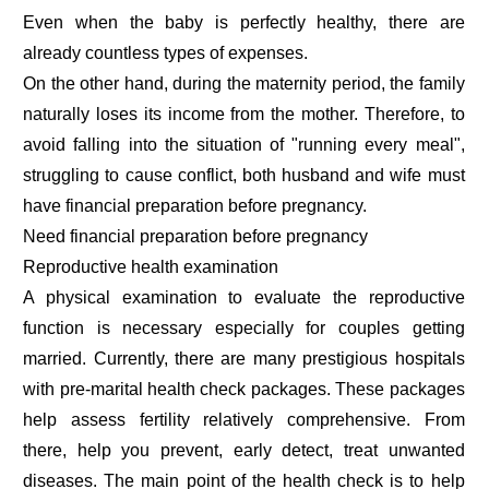
Even when the baby is perfectly healthy, there are
already countless types of expenses.
On the other hand, during the maternity period, the family
naturally loses its income from the mother. Therefore, to
avoid falling into the situation of "running every meal",
struggling to cause conflict, both husband and wife must
have financial preparation before pregnancy.
Need financial preparation before pregnancy
Reproductive health examination
A physical examination to evaluate the reproductive
function is necessary especially for couples getting
married. Currently, there are many prestigious hospitals
with pre-marital health check packages. These packages
help assess fertility relatively comprehensive. From
there, help you prevent, early detect, treat unwanted
diseases. The main point of the health check is to help