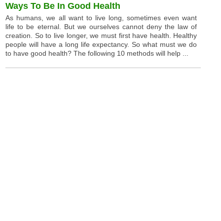
Ways To Be In Good Health
As humans, we all want to live long, sometimes even want
life to be eternal. But we ourselves cannot deny the law of
creation. So to live longer, we must first have health. Healthy
people will have a long life expectancy. So what must we do
to have good health? The following 10 methods will help ...