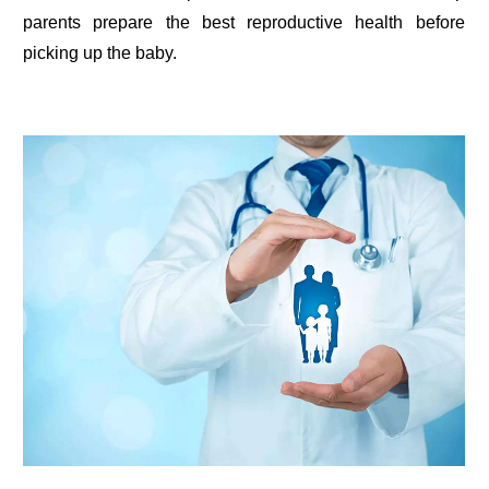
parents prepare the best reproductive health before
picking up the baby.