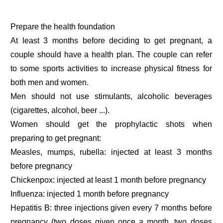
Prepare the health foundation
At least 3 months before deciding to get pregnant, a
couple should have a health plan. The couple can refer
to some sports activities to increase physical fitness for
both men and women.
Men should not use stimulants, alcoholic beverages
(cigarettes, alcohol, beer ...).
Women should get the prophylactic shots when
preparing to get pregnant:
Measles, mumps, rubella: injected at least 3 months
before pregnancy
Chickenpox: injected at least 1 month before pregnancy
Influenza: injected 1 month before pregnancy
Hepatitis B: three injections given every 7 months before
pregnancy (two doses given once a month, two doses