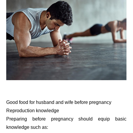
Good food for husband and wife before pregnancy
Reproduction knowledge
Preparing before pregnancy should equip basic
knowledge such as: