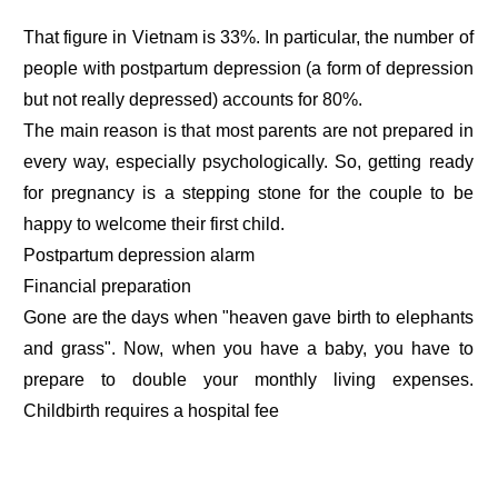
That figure in Vietnam is 33%. In particular, the number of
people with postpartum depression (a form of depression
but not really depressed) accounts for 80%.
The main reason is that most parents are not prepared in
every way, especially psychologically. So, getting ready
for pregnancy is a stepping stone for the couple to be
happy to welcome their first child.
Postpartum depression alarm
Financial preparation
Gone are the days when "heaven gave birth to elephants
and grass". Now, when you have a baby, you have to
prepare to double your monthly living expenses.
Childbirth requires a hospital fee