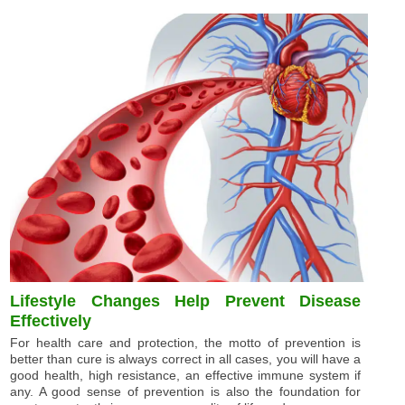
Lifestyle Changes Help Prevent Disease
Effectively
For health care and protection, the motto of prevention is
better than cure is always correct in all cases, you will have a
good health, high resistance, an effective immune system if
any. A good sense of prevention is also the foundation for