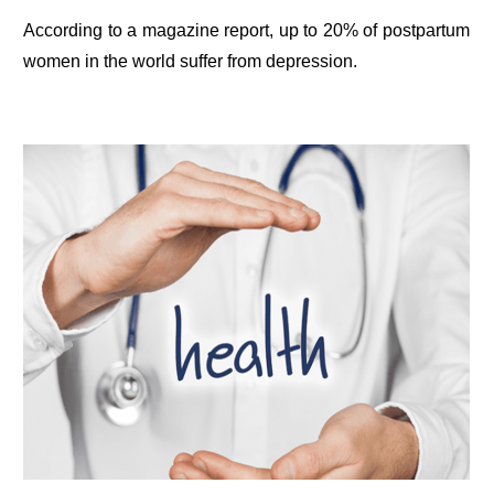
According to a magazine report, up to 20% of postpartum
women in the world suffer from depression.