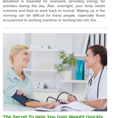
Breakfast is essential for everyone, providing energy for
activities during the day. Also, overnight, your body needs
nutrients and food to work back to normal. Waking up in the
morning can be difficult for many people, especially those
accustomed to working overtime or working late into the ...
The Secret To Help You Gain Weight Quickly