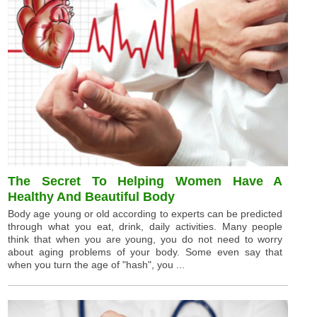
The Secret To Helping Women Have A
Healthy And Beautiful Body
Body age young or old according to experts can be predicted
through what you eat, drink, daily activities. Many people
think that when you are young, you do not need to worry
about aging problems of your body. Some even say that
when you turn the age of "hash", you ...