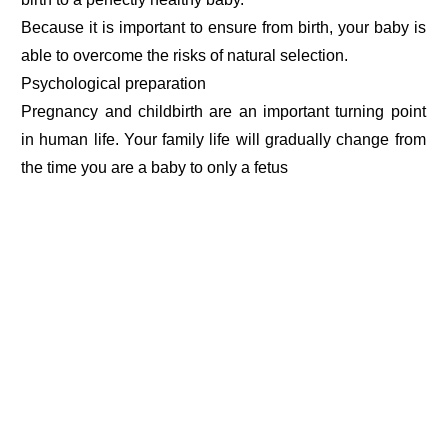
Because it is important to ensure from birth, your baby is
able to overcome the risks of natural selection.
Psychological preparation
Pregnancy and childbirth are an important turning point
in human life. Your family life will gradually change from
the time you are a baby to only a fetus