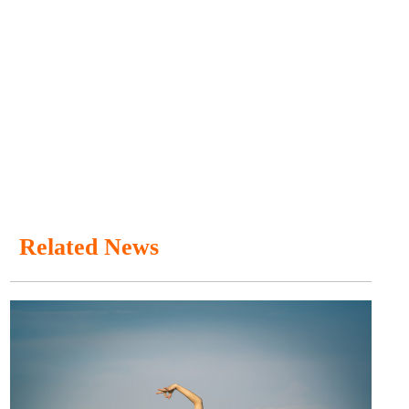
Related News