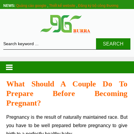
NEWS:
Quảng cáo google
,
Thiết kế website
,
Đăng ký bộ công thương
SEARCH
What Should A Couple Do To
Prepare Before Becoming
Pregnant?
Pregnancy is the result of naturally maintained race. But
you have to be well prepared before pregnancy to give
birth to a perfectly healthy baby.