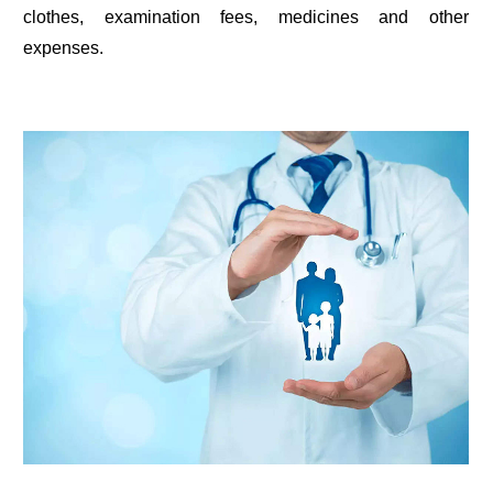
clothes, examination fees, medicines and other
expenses.