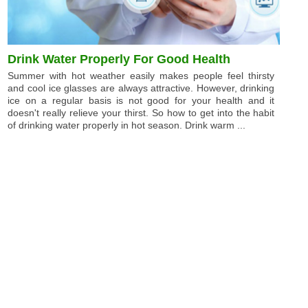
Drink Water Properly For Good Health
Summer with hot weather easily makes people feel thirsty
and cool ice glasses are always attractive. However, drinking
ice on a regular basis is not good for your health and it
doesn't really relieve your thirst. So how to get into the habit
of drinking water properly in hot season. Drink warm ...