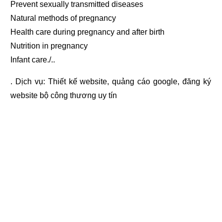
Prevent sexually transmitted diseases
Natural methods of pregnancy
Health care during pregnancy and after birth
Nutrition in pregnancy
Infant care./..
. Dịch vụ:
Thiết kế website
,
quảng cáo google
,
đăng ký
website bộ công thương
uy tín