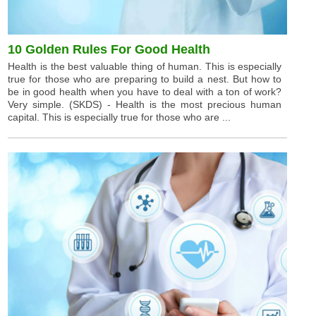
10 Golden Rules For Good Health
Health is the best valuable thing of human. This is especially
true for those who are preparing to build a nest. But how to
be in good health when you have to deal with a ton of work?
Very simple. (SKDS) - Health is the most precious human
capital. This is especially true for those who are ...