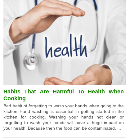
Habits That Are Harmful To Health When
Cooking
Bad habit of forgetting to wash your hands when going to the
kitchen Hand washing is essential in getting started in the
kitchen for cooking. Washing your hands not clean or
forgetting to wash your hands will have a huge impact on
your health. Because then the food can be contaminated, ...