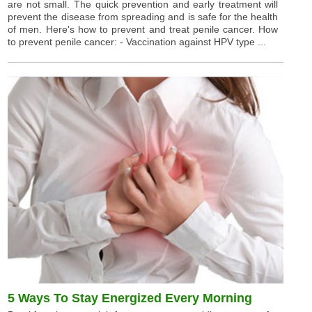
are not small. The quick prevention and early treatment will
prevent the disease from spreading and is safe for the health
of men. Here's how to prevent and treat penile cancer. How
to prevent penile cancer: - Vaccination against HPV type ...
5 Ways To Stay Energized Every Morning