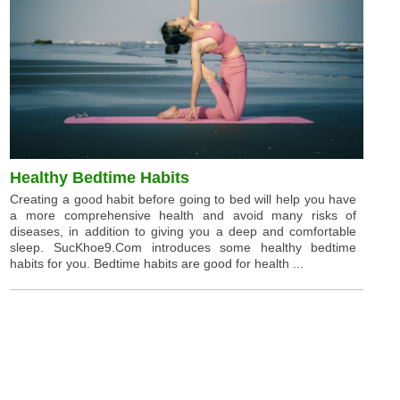
Healthy Bedtime Habits
Creating a good habit before going to bed will help you have
a more comprehensive health and avoid many risks of
diseases, in addition to giving you a deep and comfortable
sleep. SucKhoe9.Com introduces some healthy bedtime
habits for you. Bedtime habits are good for health ...