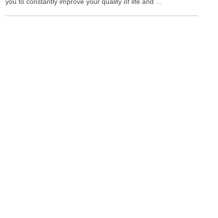
you to constantly improve your quality of life and ...