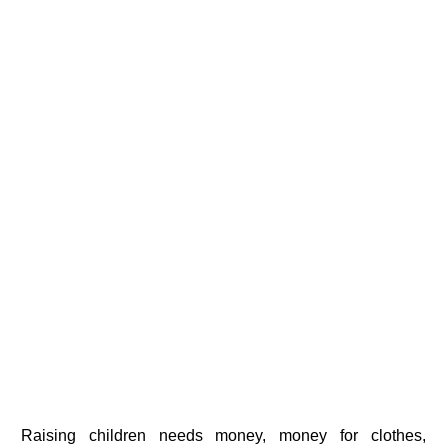
Raising children needs money, money for clothes,