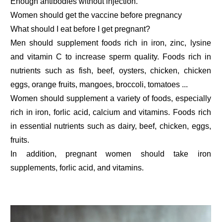
Enough antibodies without injection.
Women should get the vaccine before pregnancy
What should I eat before I get pregnant?
Men should supplement foods rich in iron, zinc, lysine
and vitamin C to increase sperm quality. Foods rich in
nutrients such as fish, beef, oysters, chicken, chicken
eggs, orange fruits, mangoes, broccoli, tomatoes ...
Women should supplement a variety of foods, especially
rich in iron, forlic acid, calcium and vitamins. Foods rich
in essential nutrients such as dairy, beef, chicken, eggs,
fruits.
In addition, pregnant women should take iron
supplements, forlic acid, and vitamins.