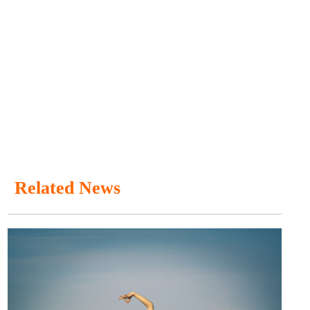
Related News