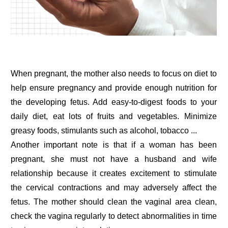
When pregnant, the mother also needs to focus on diet to
help ensure pregnancy and provide enough nutrition for
the developing fetus. Add easy-to-digest foods to your
daily diet, eat lots of fruits and vegetables. Minimize
greasy foods, stimulants such as alcohol, tobacco ...
Another important note is that if a woman has been
pregnant, she must not have a husband and wife
relationship because it creates excitement to stimulate
the cervical contractions and may adversely affect the
fetus. The mother should clean the vaginal area clean,
check the vagina regularly to detect abnormalities in time