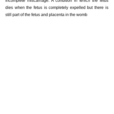
Incomplete miscarriage: A condition in which the fetus
dies when the fetus is completely expelled but there is
still part of the fetus and placenta in the womb