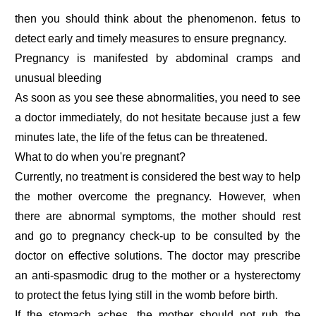
then you should think about the phenomenon. fetus to
detect early and timely measures to ensure pregnancy.
Pregnancy is manifested by abdominal cramps and
unusual bleeding
As soon as you see these abnormalities, you need to see
a doctor immediately, do not hesitate because just a few
minutes late, the life of the fetus can be threatened.
What to do when you're pregnant?
Currently, no treatment is considered the best way to help
the mother overcome the pregnancy. However, when
there are abnormal symptoms, the mother should rest
and go to pregnancy check-up to be consulted by the
doctor on effective solutions. The doctor may prescribe
an anti-spasmodic drug to the mother or a hysterectomy
to protect the fetus lying still in the womb before birth.
If the stomach aches, the mother should not rub the