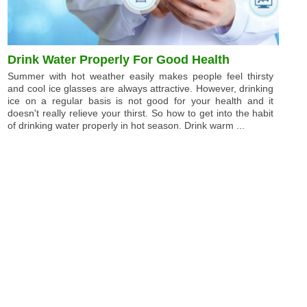
Drink Water Properly For Good Health
Summer with hot weather easily makes people feel thirsty
and cool ice glasses are always attractive. However, drinking
ice on a regular basis is not good for your health and it
doesn't really relieve your thirst. So how to get into the habit
of drinking water properly in hot season. Drink warm ...