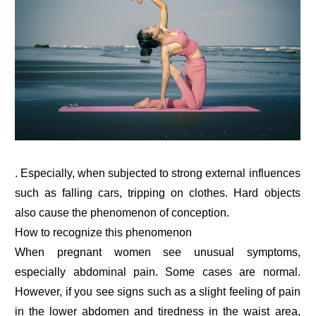
. Especially, when subjected to strong external influences
such as falling cars, tripping on clothes. Hard objects
also cause the phenomenon of conception.
How to recognize this phenomenon
When pregnant women see unusual symptoms,
especially abdominal pain. Some cases are normal.
However, if you see signs such as a slight feeling of pain
in the lower abdomen and tiredness in the waist area,