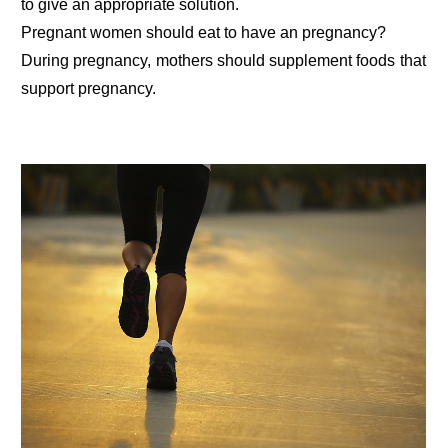
to give an appropriate solution.
Pregnant women should eat to have an pregnancy?
During pregnancy, mothers should supplement foods that
support pregnancy.