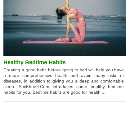
Healthy Bedtime Habits
Creating a good habit before going to bed will help you have
a more comprehensive health and avoid many risks of
diseases, in addition to giving you a deep and comfortable
sleep. SucKhoe9.Com introduces some healthy bedtime
habits for you. Bedtime habits are good for health ...