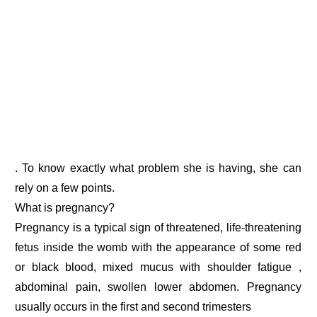
. To know exactly what problem she is having, she can
rely on a few points.
What is pregnancy?
Pregnancy is a typical sign of threatened, life-threatening
fetus inside the womb with the appearance of some red
or black blood, mixed mucus with shoulder fatigue ,
abdominal pain, swollen lower abdomen. Pregnancy
usually occurs in the first and second trimesters