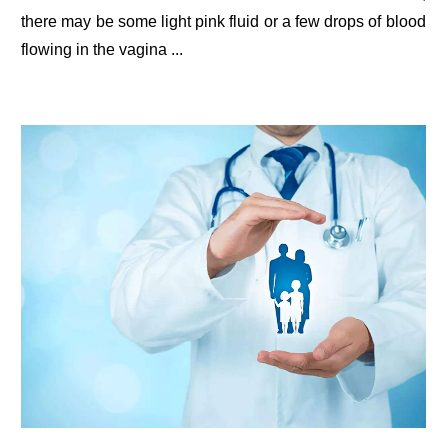
there may be some light pink fluid or a few drops of blood
flowing in the vagina ...