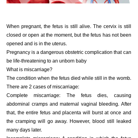
When pregnant, the fetus is still alive. The cervix is still
closed or open at the moment, but the fetus has not been
opened and is in the uterus.
Pregnancy is a dangerous obstetric complication that can
be life-threatening to an unborn baby
What is miscarriage?
The condition when the fetus died while still in the womb.
There are 2 cases of miscarriage:
Complete miscarriage: The fetus dies, causing
abdominal cramps and maternal vaginal bleeding. After
that, the entire fetus and placenta will burst at once and
the cramping will go away. However, blood still leaked
many days later.