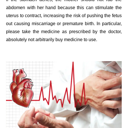
abdomen with her hand because this can stimulate the
uterus to contract, increasing the risk of pushing the fetus
out causing miscarriage or premature birth. In particular,
please take the medicine as prescribed by the doctor,
absolutely not arbitrarily buy medicine to use.