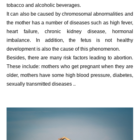
tobacco and alcoholic beverages.
It can also be caused by chromosomal abnormalities and
the mother has a number of diseases such as high fever,
heart failure, chronic kidney disease, hormonal
imbalance. In addition, the fetus is not healthy
development is also the cause of this phenomenon.
Besides, there are many risk factors leading to abortion.
These include: mothers who get pregnant when they are
older, mothers have some high blood pressure, diabetes,
sexually transmitted diseases ..