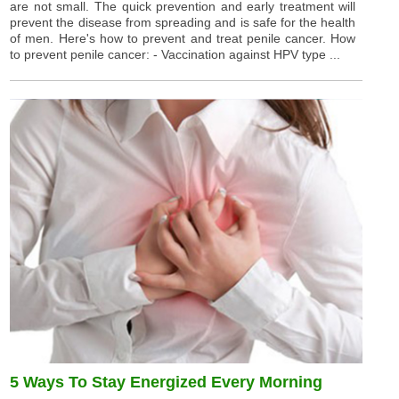
are not small. The quick prevention and early treatment will
prevent the disease from spreading and is safe for the health
of men. Here's how to prevent and treat penile cancer. How
to prevent penile cancer: - Vaccination against HPV type ...
5 Ways To Stay Energized Every Morning