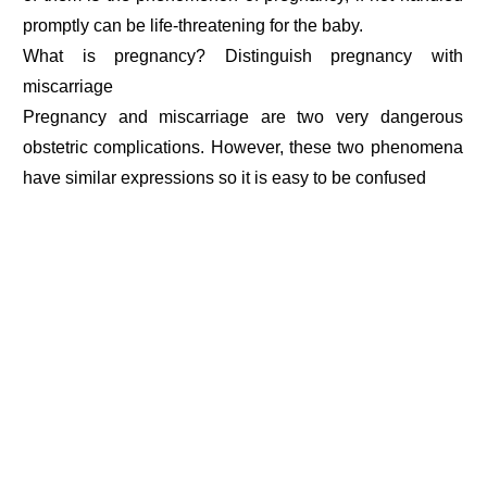
promptly can be life-threatening for the baby.
What is pregnancy? Distinguish pregnancy with
miscarriage
Pregnancy and miscarriage are two very dangerous
obstetric complications. However, these two phenomena
have similar expressions so it is easy to be confused