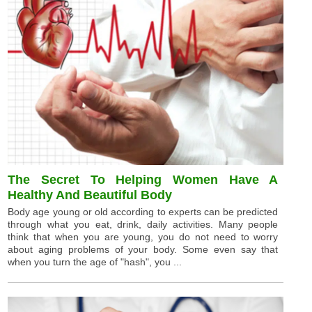
The Secret To Helping Women Have A
Healthy And Beautiful Body
Body age young or old according to experts can be predicted
through what you eat, drink, daily activities. Many people
think that when you are young, you do not need to worry
about aging problems of your body. Some even say that
when you turn the age of "hash", you ...