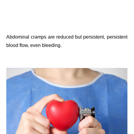
Abdominal cramps are reduced but persistent, persistent
blood flow, even bleeding.