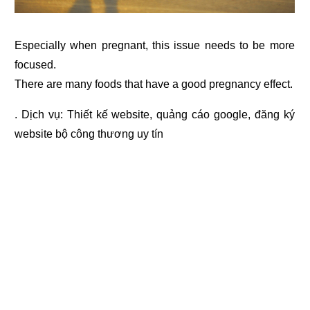
Especially when pregnant, this issue needs to be more
focused.
There are many foods that have a good pregnancy effect.
. Dịch vụ:
Thiết kế website
,
quảng cáo google
,
đăng ký
website bộ công thương
uy tín