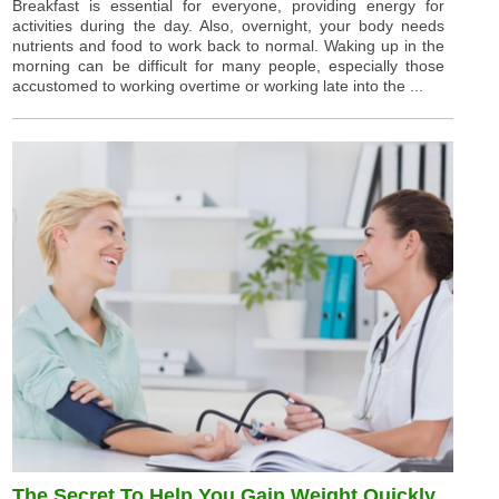
Breakfast is essential for everyone, providing energy for
activities during the day. Also, overnight, your body needs
nutrients and food to work back to normal. Waking up in the
morning can be difficult for many people, especially those
accustomed to working overtime or working late into the ...
The Secret To Help You Gain Weight Quickly