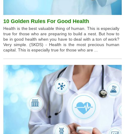
10 Golden Rules For Good Health
Health is the best valuable thing of human. This is especially
true for those who are preparing to build a nest. But how to
be in good health when you have to deal with a ton of work?
Very simple. (SKDS) - Health is the most precious human
capital. This is especially true for those who are ...