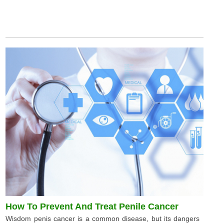
How To Prevent And Treat Penile Cancer
Wisdom penis cancer is a common disease, but its dangers