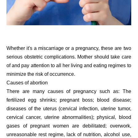
Whether it's a miscarriage or a pregnancy, these are two
serious obstetric complications. Mother should take care
of and pay attention to all her living and eating regimes to
minimize the risk of occurrence.
Causes of abortion
There are many causes of pregnancy such as: The
fertilized egg shrinks; pregnant boss; blood disease;
diseases of the uterus (cervical infection, uterine tumor,
cervical cancer, uterine abnormalities); physical, blood
gases of pregnant women are debilitated; overwork,
unreasonable rest regime, lack of nutrition, alcohol use,