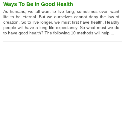
Ways To Be In Good Health
As humans, we all want to live long, sometimes even want
life to be eternal. But we ourselves cannot deny the law of
creation. So to live longer, we must first have health. Healthy
people will have a long life expectancy. So what must we do
to have good health? The following 10 methods will help ...