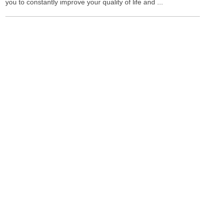
you to constantly improve your quality of life and ...