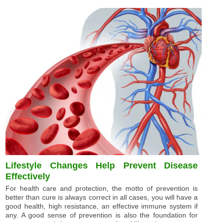
Lifestyle Changes Help Prevent Disease
Effectively
For health care and protection, the motto of prevention is
better than cure is always correct in all cases, you will have a
good health, high resistance, an effective immune system if
any. A good sense of prevention is also the foundation for