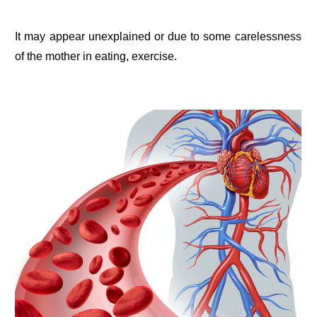
It may appear unexplained or due to some carelessness
of the mother in eating, exercise.