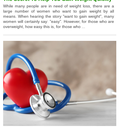
While many people are in need of weight loss, there are a
large number of women who want to gain weight by all
means. When hearing the story "want to gain weight", many
women will certainly say: "easy". However, for those who are
overweight, how easy this is, for those who ...