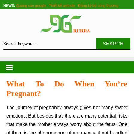
NEWS:
Quảng cáo google
,
Thiết kế website
,
Đăng ký bộ công thương
SEARCH
What To Do When You’re
Pregnant?
The journey of pregnancy always gives her many sweet
emotions. But besides that, there are many potential risks
that make the mother always worry about the fetus. One
of them is the phenomenon of pregnancy, if not handled