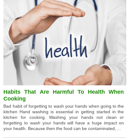
Habits That Are Harmful To Health When
Cooking
Bad habit of forgetting to wash your hands when going to the
kitchen Hand washing is essential in getting started in the
kitchen for cooking. Washing your hands not clean or
forgetting to wash your hands will have a huge impact on
your health. Because then the food can be contaminated, ...