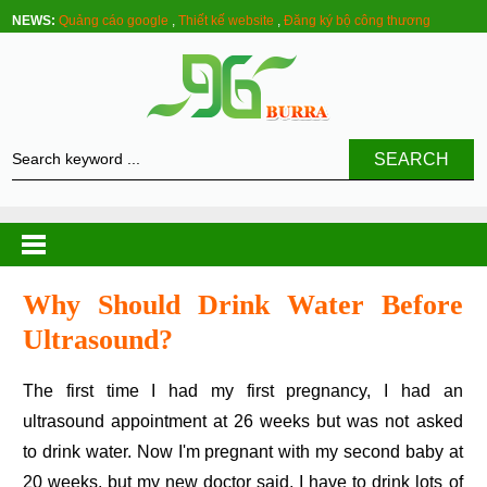
NEWS:
Quảng cáo google
,
Thiết kế website
,
Đăng ký bộ công thương
SEARCH
Why Should Drink Water Before
Ultrasound?
The first time I had my first pregnancy, I had an
ultrasound appointment at 26 weeks but was not asked
to drink water. Now I'm pregnant with my second baby at
20 weeks, but my new doctor said, I have to drink lots of