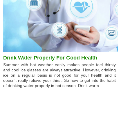
Drink Water Properly For Good Health
Summer with hot weather easily makes people feel thirsty
and cool ice glasses are always attractive. However, drinking
ice on a regular basis is not good for your health and it
doesn't really relieve your thirst. So how to get into the habit
of drinking water properly in hot season. Drink warm ...