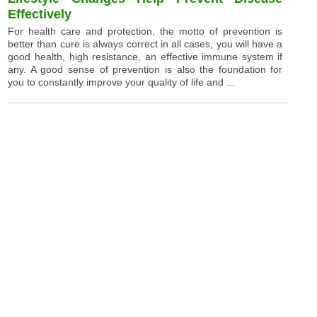
Effectively
For health care and protection, the motto of prevention is
better than cure is always correct in all cases, you will have a
good health, high resistance, an effective immune system if
any. A good sense of prevention is also the foundation for
you to constantly improve your quality of life and ...