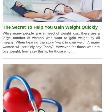
The Secret To Help You Gain Weight Quickly
While many people are in need of weight loss, there are a
large number of women who want to gain weight by all
means. When hearing the story "want to gain weight", many
women will certainly say: "easy". However, for those who are
overweight, how easy this is, for those who ...