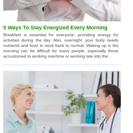
5 Ways To Stay Energized Every Morning
Breakfast is essential for everyone, providing energy for
activities during the day. Also, overnight, your body needs
nutrients and food to work back to normal. Waking up in the
morning can be difficult for many people, especially those
accustomed to working overtime or working late into the ...