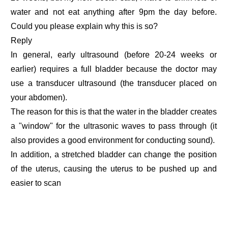
water and not eat anything after 9pm the day before.
Could you please explain why this is so?
Reply
In general, early ultrasound (before 20-24 weeks or
earlier) requires a full bladder because the doctor may
use a transducer ultrasound (the transducer placed on
your abdomen).
The reason for this is that the water in the bladder creates
a "window" for the ultrasonic waves to pass through (it
also provides a good environment for conducting sound).
In addition, a stretched bladder can change the position
of the uterus, causing the uterus to be pushed up and
easier to scan