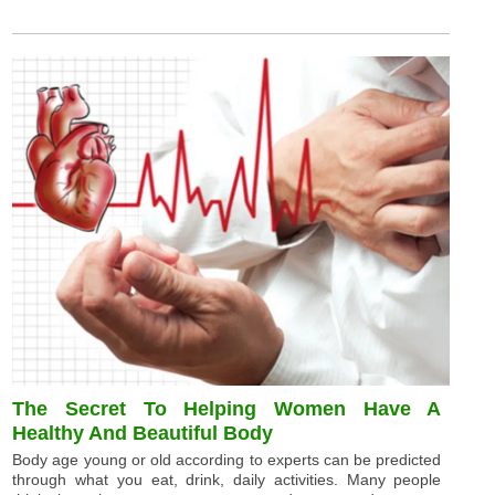
The Secret To Helping Women Have A
Healthy And Beautiful Body
Body age young or old according to experts can be predicted
through what you eat, drink, daily activities. Many people