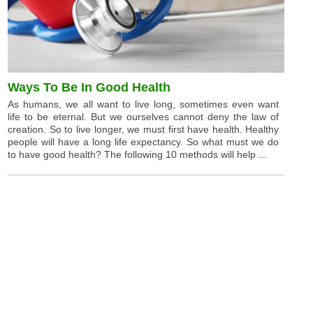
Ways To Be In Good Health
As humans, we all want to live long, sometimes even want
life to be eternal. But we ourselves cannot deny the law of
creation. So to live longer, we must first have health. Healthy
people will have a long life expectancy. So what must we do
to have good health? The following 10 methods will help ...