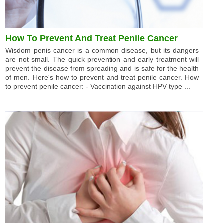
How To Prevent And Treat Penile Cancer
Wisdom penis cancer is a common disease, but its dangers
are not small. The quick prevention and early treatment will
prevent the disease from spreading and is safe for the health
of men. Here's how to prevent and treat penile cancer. How
to prevent penile cancer: - Vaccination against HPV type ...