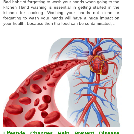
Bad habit of forgetting to wash your hands when going to the
kitchen Hand washing is essential in getting started in the
kitchen for cooking. Washing your hands not clean or
forgetting to wash your hands will have a huge impact on
your health. Because then the food can be contaminated, ...
Lifestyle Changes Help Prevent Disease