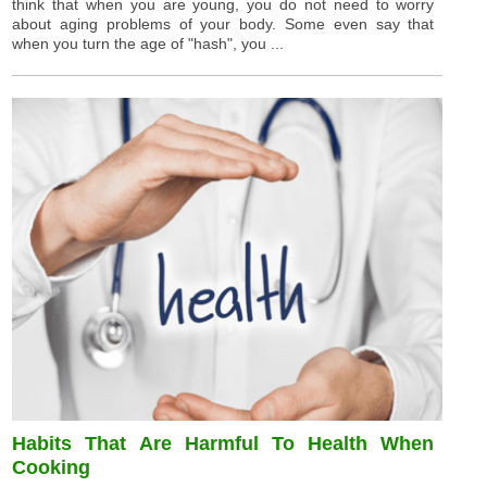
think that when you are young, you do not need to worry
about aging problems of your body. Some even say that
when you turn the age of "hash", you ...
Habits That Are Harmful To Health When
Cooking