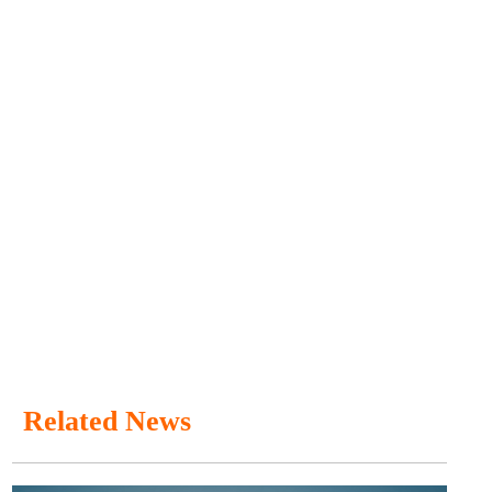
Related News