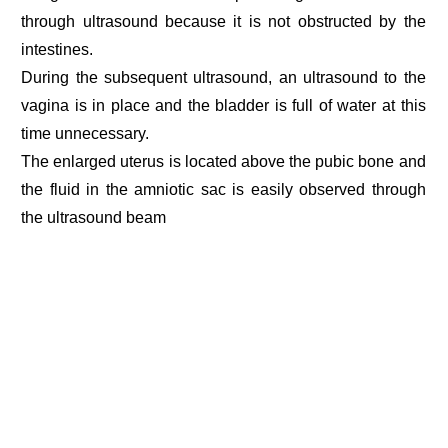
through ultrasound because it is not obstructed by the
intestines.
During the subsequent ultrasound, an ultrasound to the
vagina is in place and the bladder is full of water at this
time unnecessary.
The enlarged uterus is located above the pubic bone and
the fluid in the amniotic sac is easily observed through
the ultrasound beam