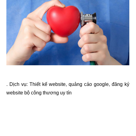
. Dịch vụ:
Thiết kế website
,
quảng cáo google
,
đăng ký
website bộ công thương
uy tín