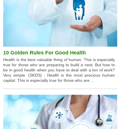
10 Golden Rules For Good Health
Health is the best valuable thing of human. This is especially
true for those who are preparing to build a nest. But how to
be in good health when you have to deal with a ton of work?
Very simple. (SKDS) - Health is the most precious human
capital. This is especially true for those who are ...