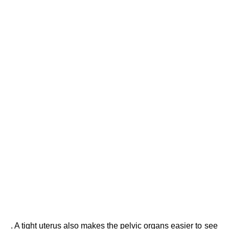
. A tight uterus also makes the pelvic organs easier to see