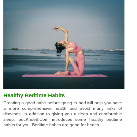
Healthy Bedtime Habits
Creating a good habit before going to bed will help you have
a more comprehensive health and avoid many risks of
diseases, in addition to giving you a deep and comfortable
sleep. SucKhoe9.Com introduces some healthy bedtime
habits for you. Bedtime habits are good for health ...