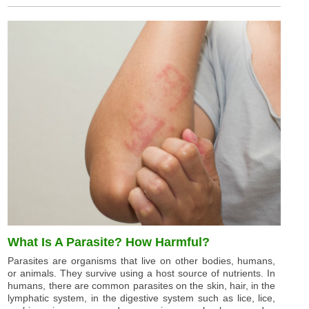
What Is A Parasite? How Harmful?
Parasites are organisms that live on other bodies, humans,
or animals. They survive using a host source of nutrients. In
humans, there are common parasites on the skin, hair, in the
lymphatic system, in the digestive system such as lice, lice,