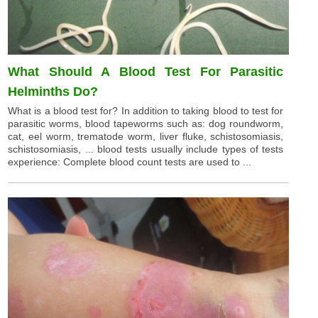
What Should A Blood Test For Parasitic
Helminths Do?
What is a blood test for? In addition to taking blood to test for
parasitic worms, blood tapeworms such as: dog roundworm,
cat, eel worm, trematode worm, liver fluke, schistosomiasis,
schistosomiasis, ... blood tests usually include types of tests
experience: Complete blood count tests are used to ...