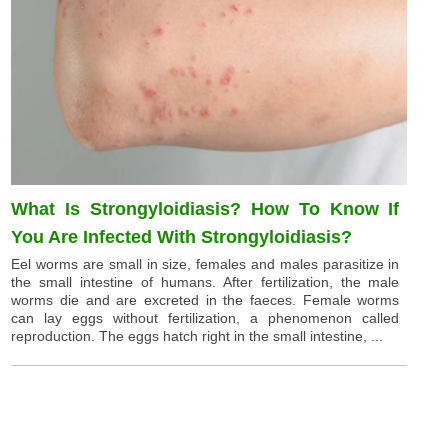
What Is Strongyloidiasis? How To Know If
You Are Infected With Strongyloidiasis?
Eel worms are small in size, females and males parasitize in
the small intestine of humans. After fertilization, the male
worms die and are excreted in the faeces. Female worms
can lay eggs without fertilization, a phenomenon called
reproduction. The eggs hatch right in the small intestine, ...