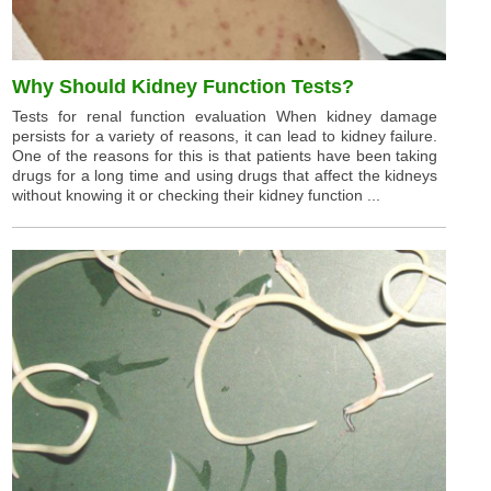
Why Should Kidney Function Tests?
Tests for renal function evaluation When kidney damage
persists for a variety of reasons, it can lead to kidney failure.
One of the reasons for this is that patients have been taking
drugs for a long time and using drugs that affect the kidneys
without knowing it or checking their kidney function ...