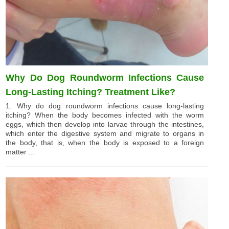
Why Do Dog Roundworm Infections Cause
Long-Lasting Itching? Treatment Like?
1. Why do dog roundworm infections cause long-lasting
itching? When the body becomes infected with the worm
eggs, which then develop into larvae through the intestines,
which enter the digestive system and migrate to organs in
the body, that is, when the body is exposed to a foreign
matter ...