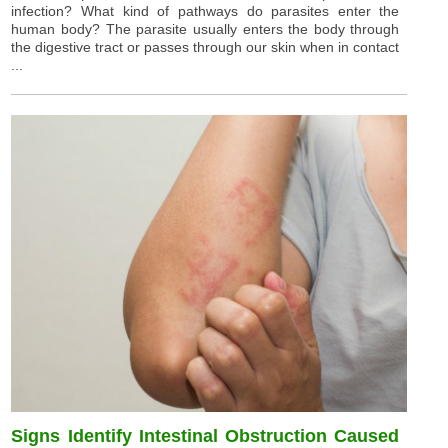
infection? What kind of pathways do parasites enter the
human body? The parasite usually enters the body through
the digestive tract or passes through our skin when in contact
...
Signs Identify Intestinal Obstruction Caused