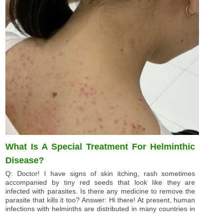
What Is A Special Treatment For Helminthic
Disease?
Q: Doctor! I have signs of skin itching, rash sometimes
accompanied by tiny red seeds that look like they are
infected with parasites. Is there any medicine to remove the
parasite that kills it too? Answer: Hi there! At present, human
infections with helminths are distributed in many countries in
...