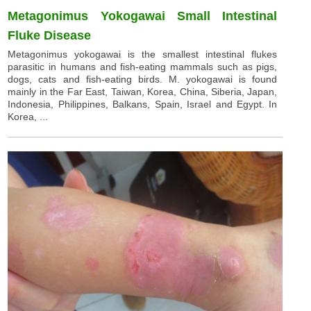
Metagonimus Yokogawai Small Intestinal
Fluke Disease
Metagonimus yokogawai is the smallest intestinal flukes
parasitic in humans and fish-eating mammals such as pigs,
dogs, cats and fish-eating birds. M. yokogawai is found
mainly in the Far East, Taiwan, Korea, China, Siberia, Japan,
Indonesia, Philippines, Balkans, Spain, Israel and Egypt. In
Korea, ...