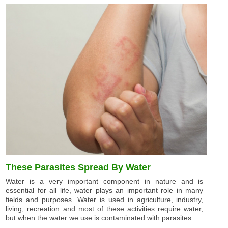
These Parasites Spread By Water
Water is a very important component in nature and is
essential for all life, water plays an important role in many
fields and purposes. Water is used in agriculture, industry,
living, recreation and most of these activities require water,
but when the water we use is contaminated with parasites ...