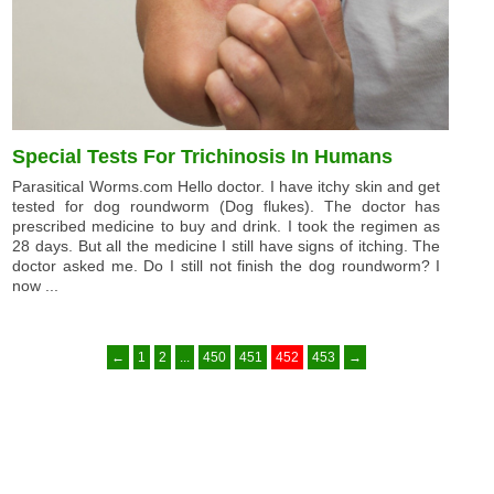
Special Tests For Trichinosis In Humans
Parasitical Worms.com Hello doctor. I have itchy skin and get
tested for dog roundworm (Dog flukes). The doctor has
prescribed medicine to buy and drink. I took the regimen as
28 days. But all the medicine I still have signs of itching. The
doctor asked me. Do I still not finish the dog roundworm? I
now ...
←
1
2
...
450
451
452
453
→