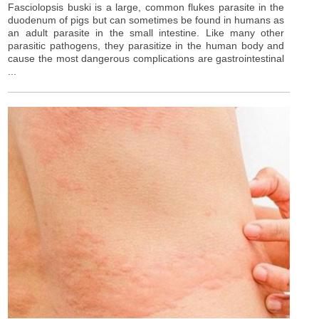
Fasciolopsis buski is a large, common flukes parasite in the
duodenum of pigs but can sometimes be found in humans as
an adult parasite in the small intestine. Like many other
parasitic pathogens, they parasitize in the human body and
cause the most dangerous complications are gastrointestinal
...