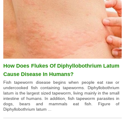
How Does Flukes Of Diphyllobothrium Latum
Cause Disease In Humans?
Fish tapeworm disease begins when people eat raw or
undercooked fish containing tapeworms. Diphyllobothrium
latum is the largest sized tapeworm, living mainly in the small
intestine of humans. In addition, fish tapeworm parasites in
dogs, bears and mammals eat fish. Figure of
Diphyllobothrium latum ...