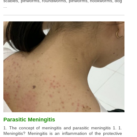
scabies, pinworms, roundworms, pinworms, hookworms, dog
...
Parasitic Meningitis
1. The concept of meningitis and parasitic meningitis 1. 1.
Meningitis? Meningitis is an inflammation of the protective