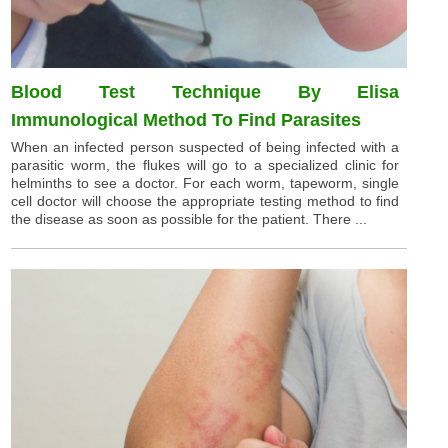
Blood Test Technique By Elisa
Immunological Method To Find Parasites
When an infected person suspected of being infected with a
parasitic worm, the flukes will go to a specialized clinic for
helminths to see a doctor. For each worm, tapeworm, single
cell doctor will choose the appropriate testing method to find
the disease as soon as possible for the patient. There ...