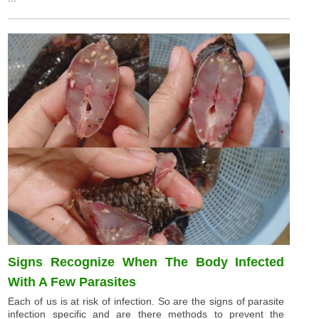
Signs Recognize When The Body Infected
With A Few Parasites
Each of us is at risk of infection. So are the signs of parasite
infection specific and are there methods to prevent the