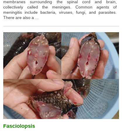
membranes surrounding the spinal cord and brain,
collectively called the meninges. Common agents of
meningitis include bacteria, viruses, fungi, and parasites.
There are also a ...
Fasciolopsis