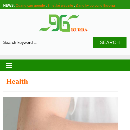
NEWS:
Quảng cáo google
,
Thiết kế website
,
Đăng ký bộ công thương
SEARCH
Health