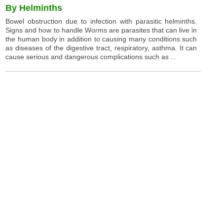
By Helminths
Bowel obstruction due to infection with parasitic helminths.
Signs and how to handle Worms are parasites that can live in
the human body in addition to causing many conditions such
as diseases of the digestive tract, respiratory, asthma. It can
cause serious and dangerous complications such as ...