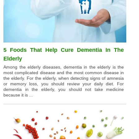
5 Foods That Help Cure Dementia In The
Elderly
Among the elderly diseases, dementia in the elderly is the
most complicated disease and the most common disease in
the elderly. For the elderly, when detecting signs of amnesia
or memory loss, you should review your daily diet. For
dementia in the elderly, you should not take medicine
because it is ...