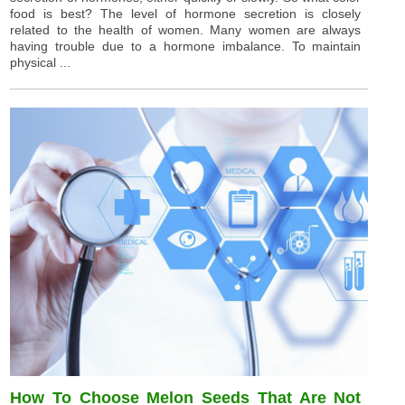
food is best? The level of hormone secretion is closely
related to the health of women. Many women are always
having trouble due to a hormone imbalance. To maintain
physical ...
How To Choose Melon Seeds That Are Not