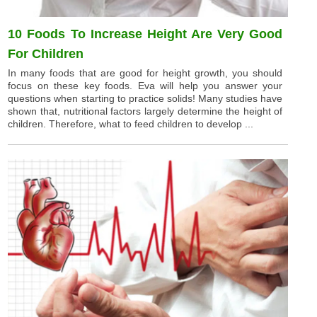
10 Foods To Increase Height Are Very Good
For Children
In many foods that are good for height growth, you should
focus on these key foods. Eva will help you answer your
questions when starting to practice solids! Many studies have
shown that, nutritional factors largely determine the height of
children. Therefore, what to feed children to develop ...