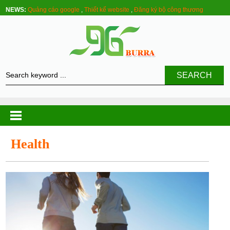
NEWS:
Quảng cáo google
,
Thiết kế website
,
Đăng ký bộ công thương
SEARCH
Health