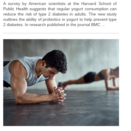
A survey by American scientists at the Harvard School of
Public Health suggests that regular yogurt consumption can
reduce the risk of type 2 diabetes in adults. The new study
outlines the ability of probiotics in yogurt to help prevent type
2 diabetes. In research published in the journal BMC ...