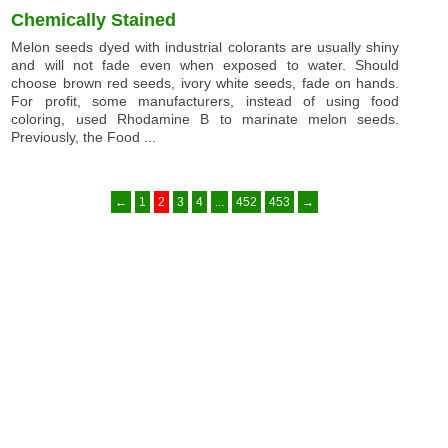
Chemically Stained
Melon seeds dyed with industrial colorants are usually shiny
and will not fade even when exposed to water. Should
choose brown red seeds, ivory white seeds, fade on hands.
For profit, some manufacturers, instead of using food
coloring, used Rhodamine B to marinate melon seeds.
Previously, the Food ...
←
1
2
3
4
...
452
453
→