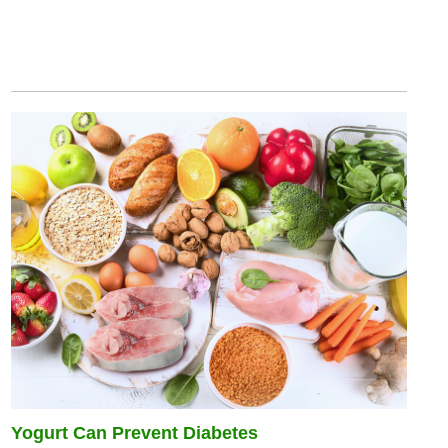
Yogurt Can Prevent Diabetes