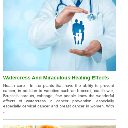
Watercress And Miraculous Healing Effects
Health care - In the plants that have the ability to prevent
cancer, in addition to varieties such as broccoli, cauliflower,
Brussels sprouts, cabbage, few people know the wonderful
effects of watercress in cancer prevention, especially
especially cervical cancer and breast cancer in women. With
...