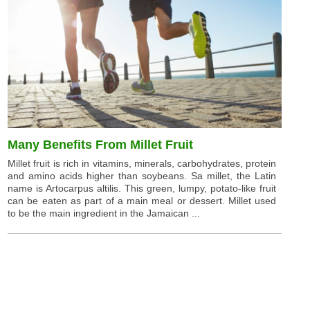
Many Benefits From Millet Fruit
Millet fruit is rich in vitamins, minerals, carbohydrates, protein
and amino acids higher than soybeans. Sa millet, the Latin
name is Artocarpus altilis. This green, lumpy, potato-like fruit
can be eaten as part of a main meal or dessert. Millet used
to be the main ingredient in the Jamaican ...