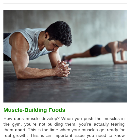
Muscle-Building Foods
How does muscle develop? When you push the muscles in
the gym, you're not building them, you're actually tearing
them apart. This is the time when your muscles get ready for
real growth. This is an important issue you need to know