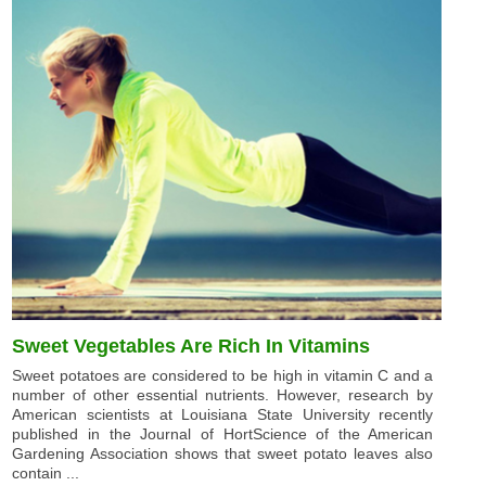
Sweet Vegetables Are Rich In Vitamins
Sweet potatoes are considered to be high in vitamin C and a
number of other essential nutrients. However, research by
American scientists at Louisiana State University recently
published in the Journal of HortScience of the American
Gardening Association shows that sweet potato leaves also
contain ...