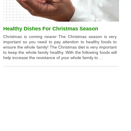
Healthy Dishes For Christmas Season
Christmas is coming nearer The Christmas season is very
important so you need to pay attention to healthy foods to
ensure the whole family! The Christmas diet is very important
to keep the whole family healthy. With the following foods will
help increase the resistance of your whole family to ...