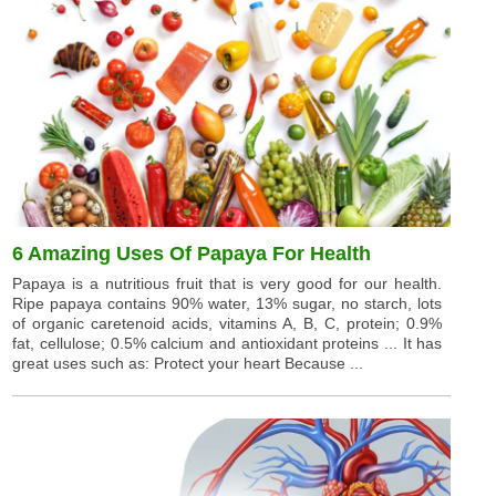
6 Amazing Uses Of Papaya For Health
Papaya is a nutritious fruit that is very good for our health.
Ripe papaya contains 90% water, 13% sugar, no starch, lots
of organic caretenoid acids, vitamins A, B, C, protein; 0.9%
fat, cellulose; 0.5% calcium and antioxidant proteins ... It has
great uses such as: Protect your heart Because ...