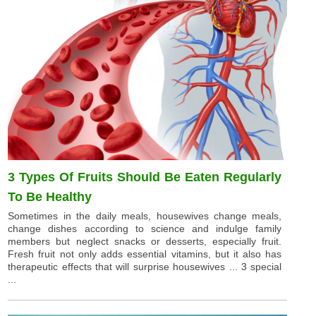
3 Types Of Fruits Should Be Eaten Regularly
To Be Healthy
Sometimes in the daily meals, housewives change meals,
change dishes according to science and indulge family
members but neglect snacks or desserts, especially fruit.
Fresh fruit not only adds essential vitamins, but it also has
therapeutic effects that will surprise housewives ... 3 special
...