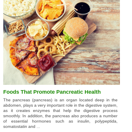
Foods That Promote Pancreatic Health
The pancreas (pancreas) is an organ located deep in the
abdomen, plays a very important role in the digestive system,
as it creates enzymes that help the digestive process
smoothly. In addition, the pancreas also produces a number
of essential hormones such as insulin, polypeptida,
somatostatin and ...