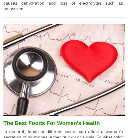
causes dehydration and loss of electrolytes such as
potassium. ...
The Best Foods For Women's Health
In general, foods of different colors can affect a woman's
secretion of hormones, either quickly or slowly. So what color