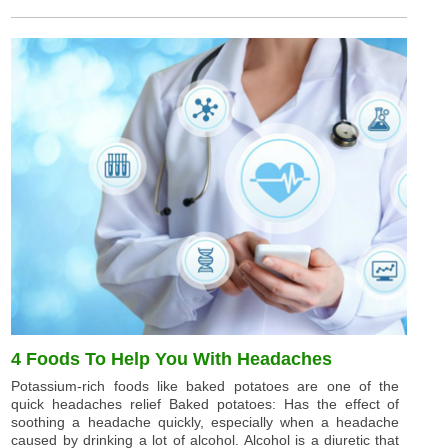
4 Foods To Help You With Headaches
Potassium-rich foods like baked potatoes are one of the
quick headaches relief Baked potatoes: Has the effect of
soothing a headache quickly, especially when a headache
caused by drinking a lot of alcohol. Alcohol is a diuretic that