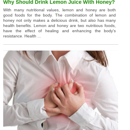
Why Should Drink Lemon Juice With Honey?
With many nutritional values, lemon and honey are both
good foods for the body. The combination of lemon and
honey not only makes a delicious drink, but also has many
health benefits. Lemon and honey are two nutritious foods,
have the effect of healing and enhancing the body's
resistance. Health ...