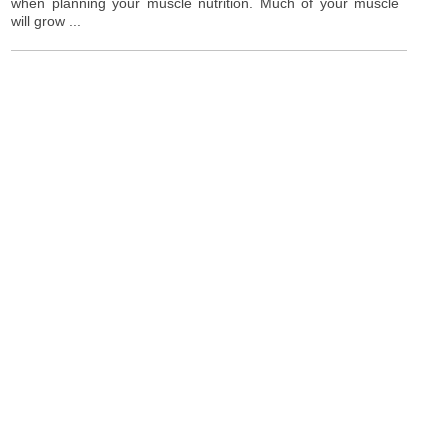
when planning your muscle nutrition. Much of your muscle
will grow ...