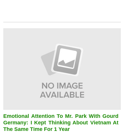
Emotional Attention To Mr. Park With Gourd
Germany: I Kept Thinking About Vietnam At
The Same Time For 1 Year