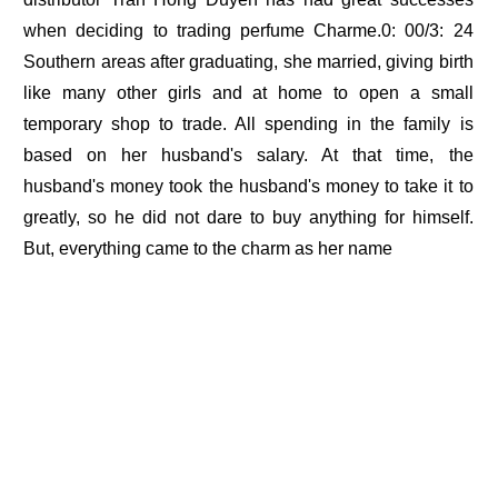
when deciding to trading perfume Charme.0: 00/3: 24
Southern areas after graduating, she married, giving birth
like many other girls and at home to open a small
temporary shop to trade. All spending in the family is
based on her husband's salary. At that time, the
husband's money took the husband's money to take it to
greatly, so he did not dare to buy anything for himself.
But, everything came to the charm as her name