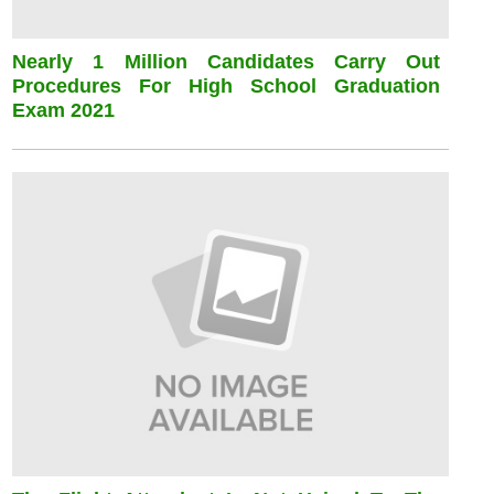
Nearly 1 Million Candidates Carry Out
Procedures For High School Graduation
Exam 2021