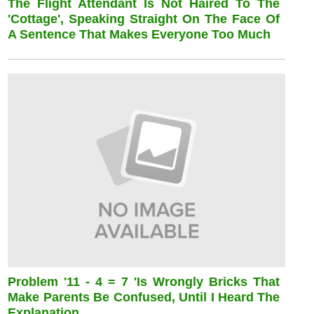
The Flight Attendant Is Not Haired To The
'cottage', Speaking Straight On The Face Of
A Sentence That Makes Everyone Too Much
Problem '11 - 4 = 7 'is Wrongly Bricks That
Make Parents Be Confused, Until I Heard The
Explanation