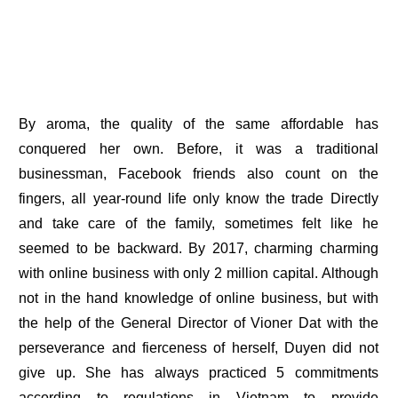
By aroma, the quality of the same affordable has
conquered her own. Before, it was a traditional
businessman, Facebook friends also count on the
fingers, all year-round life only know the trade Directly
and take care of the family, sometimes felt like he
seemed to be backward. By 2017, charming charming
with online business with only 2 million capital. Although
not in the hand knowledge of online business, but with
the help of the General Director of Vioner Dat with the
perseverance and fierceness of herself, Duyen did not
give up. She has always practiced 5 commitments
according to regulations in Vietnam to provide