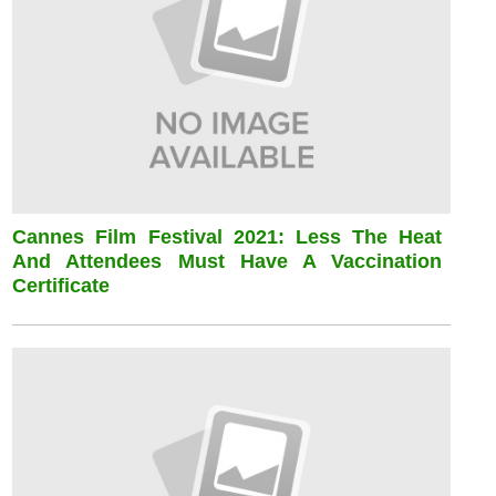
Cannes Film Festival 2021: Less The Heat
And Attendees Must Have A Vaccination
Certificate