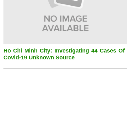
Ho Chi Minh City: Investigating 44 Cases Of
Covid-19 Unknown Source