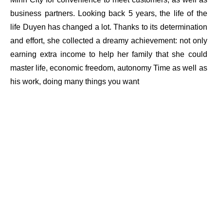
business partners. Looking back 5 years, the life of the
life Duyen has changed a lot. Thanks to its determination
and effort, she collected a dreamy achievement: not only
earning extra income to help her family that she could
master life, economic freedom, autonomy Time as well as
his work, doing many things you want