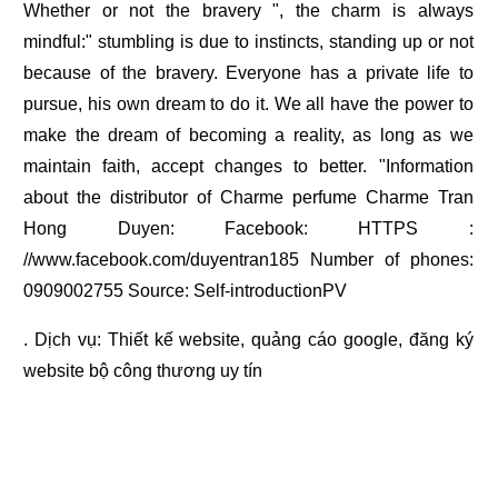
Whether or not the bravery ", the charm is always
mindful:" stumbling is due to instincts, standing up or not
because of the bravery. Everyone has a private life to
pursue, his own dream to do it. We all have the power to
make the dream of becoming a reality, as long as we
maintain faith, accept changes to better. "Information
about the distributor of Charme perfume Charme Tran
Hong Duyen: Facebook: HTTPS :
//www.facebook.com/duyentran185 Number of phones:
0909002755 Source: Self-introductionPV
. Dịch vụ:
Thiết kế website
,
quảng cáo google
,
đăng ký
website bộ công thương
uy tín