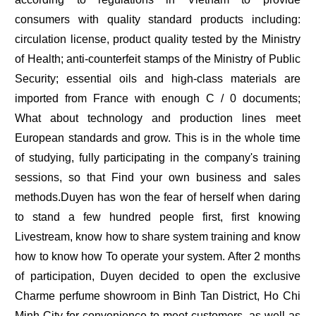
consumers with quality standard products including:
circulation license, product quality tested by the Ministry
of Health; anti-counterfeit stamps of the Ministry of Public
Security; essential oils and high-class materials are
imported from France with enough C / 0 documents;
What about technology and production lines meet
European standards and grow. This is in the whole time
of studying, fully participating in the company's training
sessions, so that Find your own business and sales
methods.Duyen has won the fear of herself when daring
to stand a few hundred people first, first knowing
Livestream, know how to share system training and know
how to know how To operate your system. After 2 months
of participation, Duyen decided to open the exclusive
Charme perfume showroom in Binh Tan District, Ho Chi
Minh City for convenience to meet customers, as well as