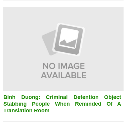
Binh Duong: Criminal Detention Object
Stabbing People When Reminded Of A
Translation Room