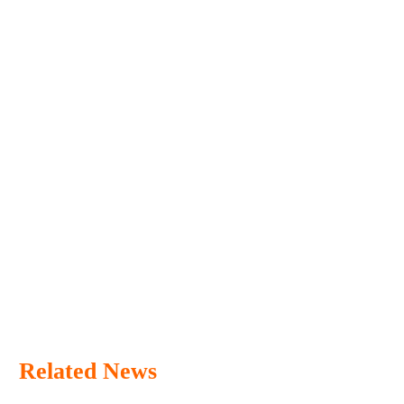
Related News