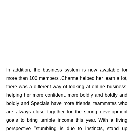
In addition, the business system is now available for
more than 100 members .Charme helped her learn a lot,
there was a different way of looking at online business,
helping her more confident, more boldly and boldly and
boldly and Specials have more friends, teammates who
are always close together for the strong development
goals to bring terrible income this year. With a living
perspective "stumbling is due to instincts, stand up