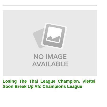
Losing The Thai League Champion, Viettel
Soon Break Up Afc Champions League