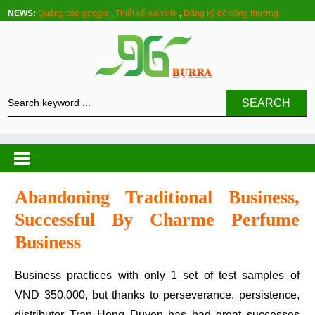
NEWS:
Quảng cáo google
,
Thiết kế website
,
Đăng ký bộ công thương
SEARCH
Abandoning Traditional Business,
Successful By Charme Perfume
Business
Business practices with only 1 set of test samples of
VND 350,000, but thanks to perseverance, persistence,
distributor Tran Hong Duyen has had great successes