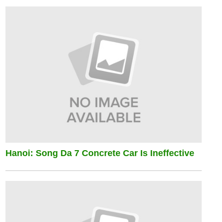
Hanoi: Song Da 7 Concrete Car Is Ineffective