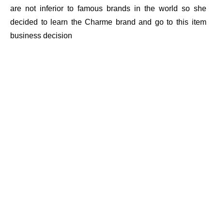
are not inferior to famous brands in the world so she
decided to learn the Charme brand and go to this item
business decision