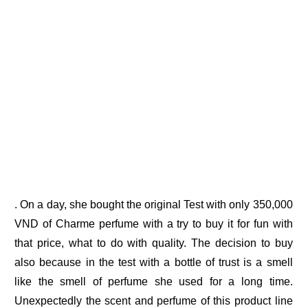
. On a day, she bought the original Test with only 350,000
VND of Charme perfume with a try to buy it for fun with
that price, what to do with quality. The decision to buy
also because in the test with a bottle of trust is a smell
like the smell of perfume she used for a long time.
Unexpectedly the scent and perfume of this product line