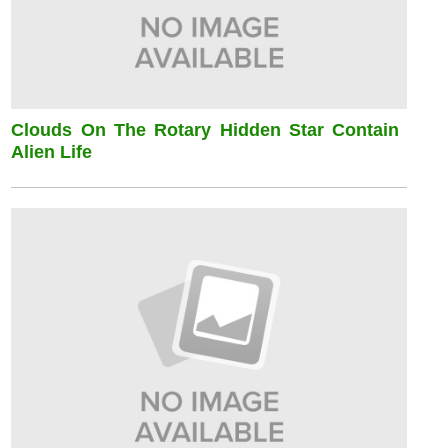
Clouds On The Rotary Hidden Star Contain
Alien Life