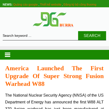
NEWS:
Quảng cáo google
,
Thiết kế website
,
Đăng ký bộ công thương
SEARCH
America Launched The First
Upgrade Of Super Strong Fusion
Warhead W88
The National Nuclear Security Agency (NNSA) of the US
Department of Energy has announced the first W88 ALT
370 fusion warhead has just been manufactured at