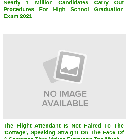
Nearly 1 Million Candidates Carry Out
Procedures For High School Graduation
Exam 2021
The Flight Attendant Is Not Haired To The
'cottage', Speaking Straight On The Face Of