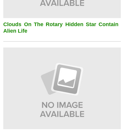
Clouds On The Rotary Hidden Star Contain
Alien Life