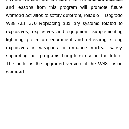
and lessons from this program will promote future
warhead activities to safely deterrent, reliable ". Upgrade
W88 ALT 370 Replacing auxiliary systems related to
explosives, explosives and equipment, supplementing
lightning protection equipment and refreshing strong
explosives in weapons to enhance nuclear safety,
supporting pull programs Long-term use in the future.
The bullet is the upgraded version of the W88 fusion
warhead