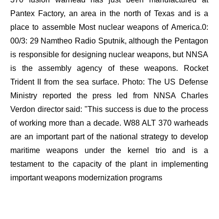
Pantex Factory, an area in the north of Texas and is a
place to assemble Most nuclear weapons of America.0:
00/3: 29 Namtheo Radio Sputnik, although the Pentagon
is responsible for designing nuclear weapons, but NNSA
is the assembly agency of these weapons. Rocket
Trident II from the sea surface. Photo: The US Defense
Ministry reported the press led from NNSA Charles
Verdon director said: "This success is due to the process
of working more than a decade. W88 ALT 370 warheads
are an important part of the national strategy to develop
maritime weapons under the kernel trio and is a
testament to the capacity of the plant in implementing
important weapons modernization programs