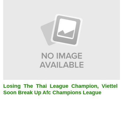
Losing The Thai League Champion, Viettel
Soon Break Up Afc Champions League