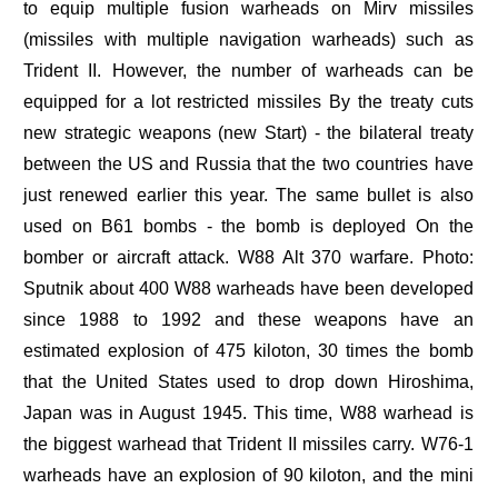
to equip multiple fusion warheads on Mirv missiles
(missiles with multiple navigation warheads) such as
Trident II. However, the number of warheads can be
equipped for a lot restricted missiles By the treaty cuts
new strategic weapons (new Start) - the bilateral treaty
between the US and Russia that the two countries have
just renewed earlier this year. The same bullet is also
used on B61 bombs - the bomb is deployed On the
bomber or aircraft attack. W88 Alt 370 warfare. Photo:
Sputnik about 400 W88 warheads have been developed
since 1988 to 1992 and these weapons have an
estimated explosion of 475 kiloton, 30 times the bomb
that the United States used to drop down Hiroshima,
Japan was in August 1945. This time, W88 warhead is
the biggest warhead that Trident II missiles carry. W76-1
warheads have an explosion of 90 kiloton, and the mini