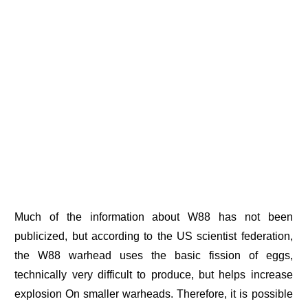
Much of the information about W88 has not been
publicized, but according to the US scientist federation,
the W88 warhead uses the basic fission of eggs,
technically very difficult to produce, but helps increase
explosion On smaller warheads. Therefore, it is possible