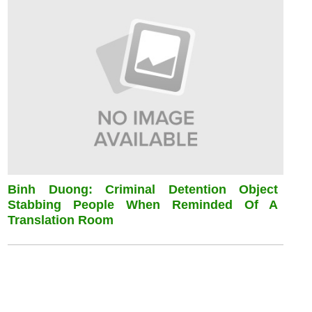
Binh Duong: Criminal Detention Object
Stabbing People When Reminded Of A
Translation Room