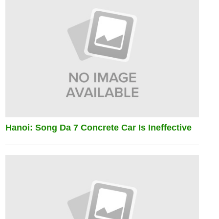
Hanoi: Song Da 7 Concrete Car Is Ineffective