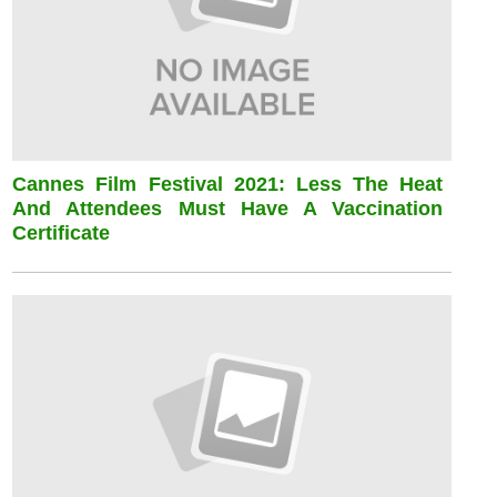
Cannes Film Festival 2021: Less The Heat
And Attendees Must Have A Vaccination
Certificate