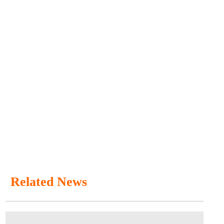
Related News