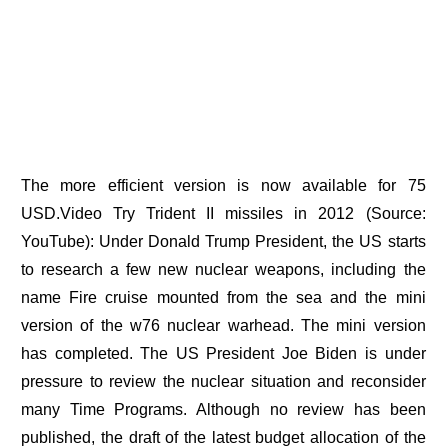
The more efficient version is now available for 75
USD.Video Try Trident II missiles in 2012 (Source:
YouTube): Under Donald Trump President, the US starts
to research a few new nuclear weapons, including the
name Fire cruise mounted from the sea and the mini
version of the w76 nuclear warhead. The mini version
has completed. The US President Joe Biden is under
pressure to review the nuclear situation and reconsider
many Time Programs. Although no review has been
published, the draft of the latest budget allocation of the