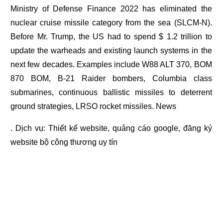
Ministry of Defense Finance 2022 has eliminated the
nuclear cruise missile category from the sea (SLCM-N).
Before Mr. Trump, the US had to spend $ 1.2 trillion to
update the warheads and existing launch systems in the
next few decades. Examples include W88 ALT 370, BOM
870 BOM, B-21 Raider bombers, Columbia class
submarines, continuous ballistic missiles to deterrent
ground strategies, LRSO rocket missiles. News
. Dịch vụ:
Thiết kế website
,
quảng cáo google
,
đăng ký
website bộ công thương
uy tín