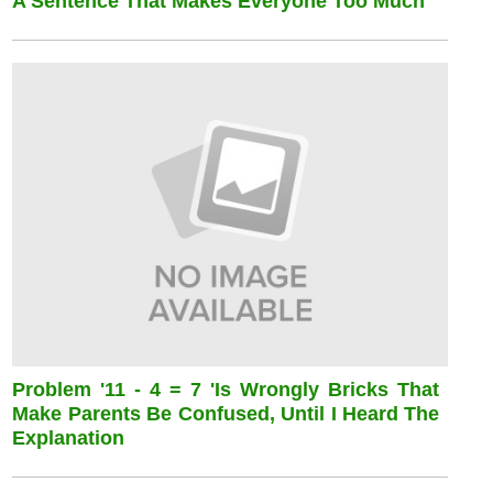
A Sentence That Makes Everyone Too Much
Problem '11 - 4 = 7 'is Wrongly Bricks That
Make Parents Be Confused, Until I Heard The
Explanation