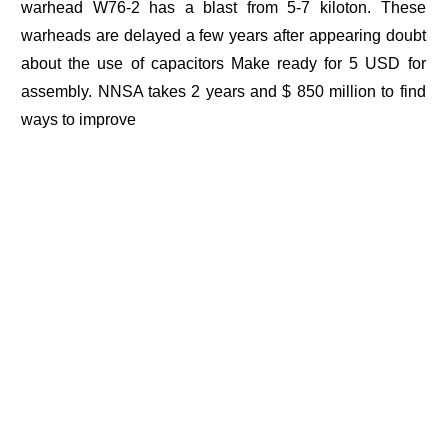
warhead W76-2 has a blast from 5-7 kiloton. These
warheads are delayed a few years after appearing doubt
about the use of capacitors Make ready for 5 USD for
assembly. NNSA takes 2 years and $ 850 million to find
ways to improve