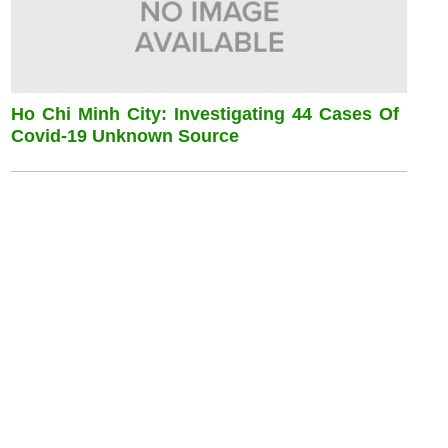
Ho Chi Minh City: Investigating 44 Cases Of
Covid-19 Unknown Source