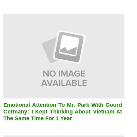
Emotional Attention To Mr. Park With Gourd
Germany: I Kept Thinking About Vietnam At
The Same Time For 1 Year