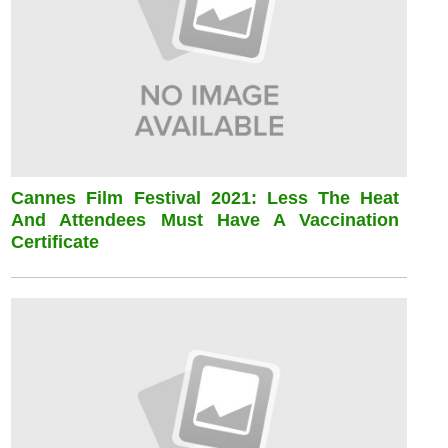
Cannes Film Festival 2021: Less The Heat
And Attendees Must Have A Vaccination
Certificate