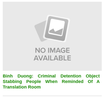
Binh Duong: Criminal Detention Object
Stabbing People When Reminded Of A
Translation Room