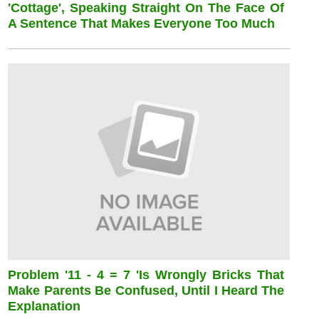
'cottage', Speaking Straight On The Face Of
A Sentence That Makes Everyone Too Much
Problem '11 - 4 = 7 'is Wrongly Bricks That
Make Parents Be Confused, Until I Heard The
Explanation