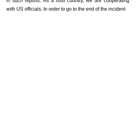
in such reports. As a host country, we are cooperating
with US officials. In order to go to the end of the incident