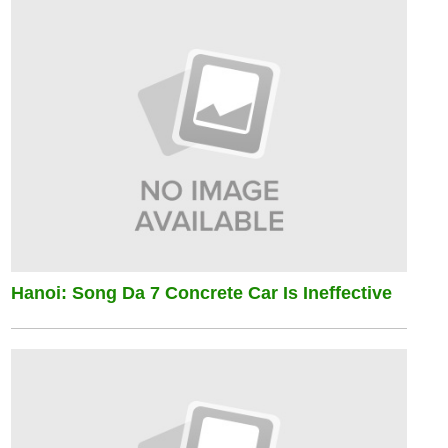
Hanoi: Song Da 7 Concrete Car Is Ineffective