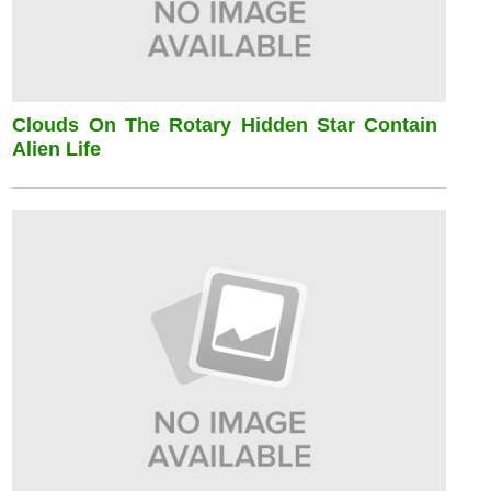
Clouds On The Rotary Hidden Star Contain
Alien Life