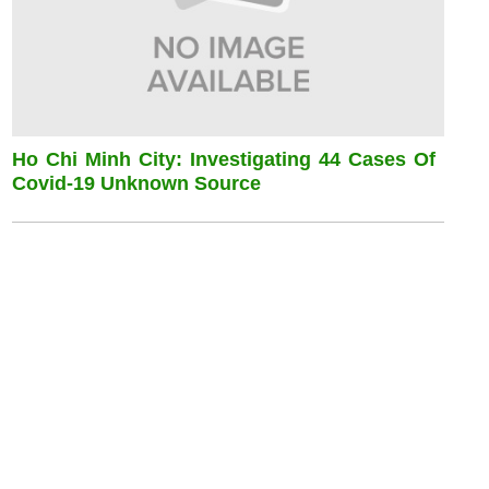
Ho Chi Minh City: Investigating 44 Cases Of
Covid-19 Unknown Source