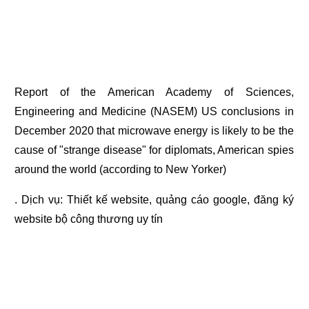
Report of the American Academy of Sciences,
Engineering and Medicine (NASEM) US conclusions in
December 2020 that microwave energy is likely to be the
cause of "strange disease" for diplomats, American spies
around the world (according to New Yorker)
. Dịch vụ:
Thiết kế website
,
quảng cáo google
,
đăng ký
website bộ công thương
uy tín