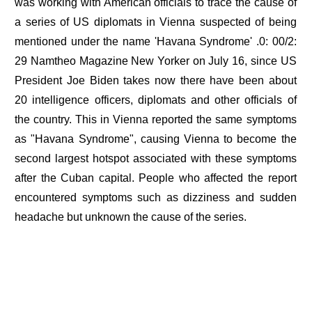
was working with American officials to trace the cause of
a series of US diplomats in Vienna suspected of being
mentioned under the name 'Havana Syndrome' .0: 00/2:
29 Namtheo Magazine New Yorker on July 16, since US
President Joe Biden takes now there have been about
20 intelligence officers, diplomats and other officials of
the country. This in Vienna reported the same symptoms
as "Havana Syndrome", causing Vienna to become the
second largest hotspot associated with these symptoms
after the Cuban capital. People who affected the report
encountered symptoms such as dizziness and sudden
headache but unknown the cause of the series.