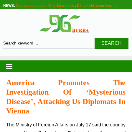
NEWS:
Quảng cáo google
,
Thiết kế website
,
Đăng ký bộ công thương
SEARCH
America Promotes The
Investigation Of ‘mysterious
Disease’, Attacking Us Diplomats In
Vienna
The Ministry of Foreign Affairs on July 17 said the country