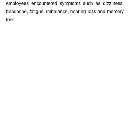
employees encountered symptoms such as dizziness,
headache, fatigue, imbalance, hearing loss and memory
loss