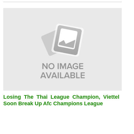
Losing The Thai League Champion, Viettel
Soon Break Up Afc Champions League