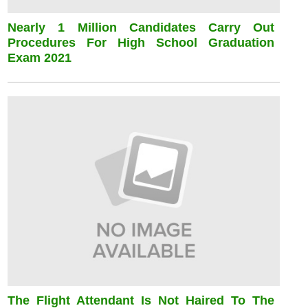
Nearly 1 Million Candidates Carry Out
Procedures For High School Graduation
Exam 2021
The Flight Attendant Is Not Haired To The