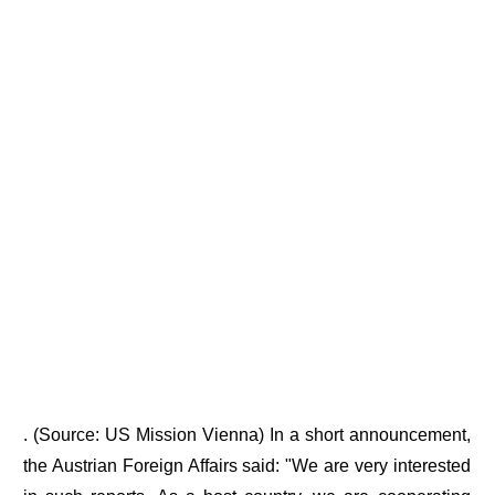
. (Source: US Mission Vienna) In a short announcement,
the Austrian Foreign Affairs said: "We are very interested