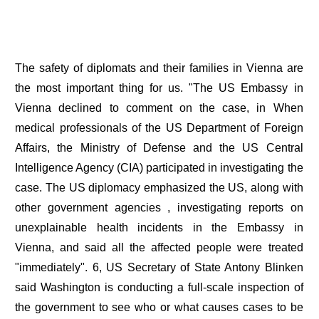
The safety of diplomats and their families in Vienna are
the most important thing for us. "The US Embassy in
Vienna declined to comment on the case, in When
medical professionals of the US Department of Foreign
Affairs, the Ministry of Defense and the US Central
Intelligence Agency (CIA) participated in investigating the
case. The US diplomacy emphasized the US, along with
other government agencies , investigating reports on
unexplainable health incidents in the Embassy in
Vienna, and said all the affected people were treated
"immediately". 6, US Secretary of State Antony Blinken
said Washington is conducting a full-scale inspection of
the government to see who or what causes cases to be