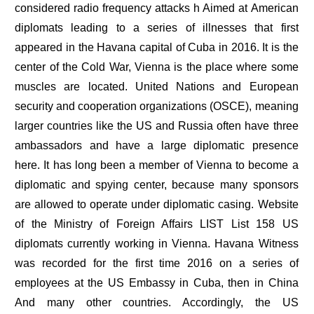
considered radio frequency attacks h Aimed at American
diplomats leading to a series of illnesses that first
appeared in the Havana capital of Cuba in 2016. It is the
center of the Cold War, Vienna is the place where some
muscles are located. United Nations and European
security and cooperation organizations (OSCE), meaning
larger countries like the US and Russia often have three
ambassadors and have a large diplomatic presence
here. It has long been a member of Vienna to become a
diplomatic and spying center, because many sponsors
are allowed to operate under diplomatic casing. Website
of the Ministry of Foreign Affairs LIST List 158 US
diplomats currently working in Vienna. Havana Witness
was recorded for the first time 2016 on a series of
employees at the US Embassy in Cuba, then in China
And many other countries. Accordingly, the US