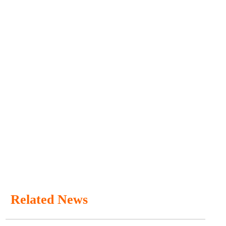
Related News