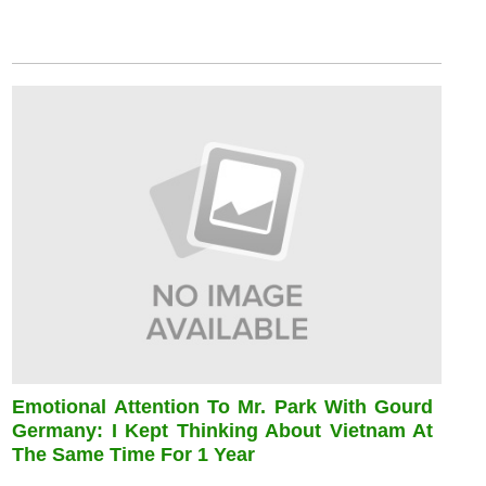
Emotional Attention To Mr. Park With Gourd
Germany: I Kept Thinking About Vietnam At
The Same Time For 1 Year