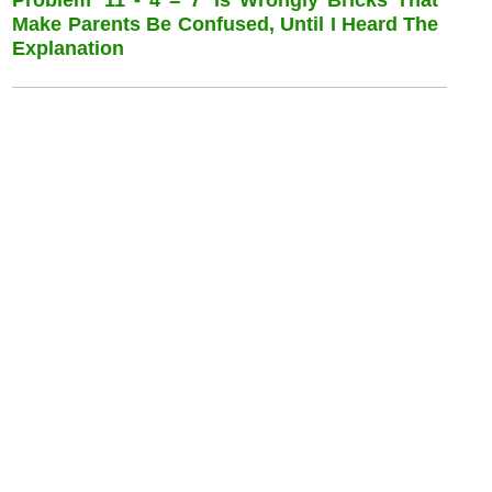
Make Parents Be Confused, Until I Heard The
Explanation