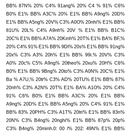
BB% 87N% 20% C4% 91ang% 20% C4 % 91% C6%
B0% E1% BB% A3C% 20% E1% BB% A9ng% 20D%
E1% BB% A5ng% 20V% C3% A0O% 20nhi% E1% BB%
81U% 20L% C4% A9nh% 20V % E1% BB% B1C%
20C% E1% BB% A7A% 20Kinh% 20T% E1% BA% BF,%
20% C4% 91% E1% BB% 9DI% 20s% E1% BB% 91ng%
20x% C3% A3% 20h% E1% BB% 99i.% 20V% C3%
A0% 20c% C5% A9ng% 20theo% 20xu% 20H% C6%
B0% E1% BB% 9Bng% 20to% C3% A0N% 20C% E1%
Ba % A7U,% 20tr% C3% AD% 20TU% E1% BB% 87%
20nh% C3% A2N% 20T% E1% BA% A1O% 20% C4%
91% C6% B0% E1% BB% A3C% 20% E1% BB%
A9ng% 20D% E1% BB% A5ng% 20% C4% 91% E1%
BB% 83% 20PH% C3% A1T% 20tri% E1% BB% 83n%
20N% C3% B4ng% 20nghi% E1% BB% 87p% 20p%
C3% B4ng% 20minh.0: 00 /% 202: 49N% E1% BB%