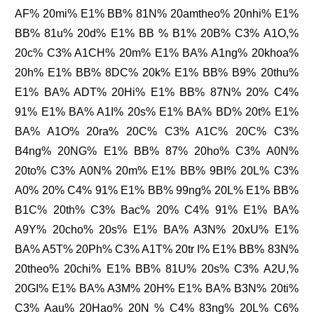
AF% 20mi% E1% BB% 81N% 20amtheo% 20nhi% E1%
BB% 81u% 20d% E1% BB % B1% 20B% C3% A1O,%
20c% C3% A1CH% 20m% E1% BA% A1ng% 20khoa%
20h% E1% BB% 8DC% 20k% E1% BB% B9% 20thu%
E1% BA% ADT% 20Hi% E1% BB% 87N% 20% C4%
91% E1% BA% A1I% 20s% E1% BA% BD% 20t% E1%
BA% A1O% 20ra% 20C% C3% A1C% 20C% C3%
B4ng% 20NG% E1% BB% 87% 20ho% C3% A0N%
20to% C3% A0N% 20m% E1% BB% 9BI% 20L% C3%
A0% 20% C4% 91% E1% BB% 99ng% 20L% E1% BB%
B1C% 20th% C3% Bac% 20% C4% 91% E1% BA%
A9Y% 20cho% 20s% E1% BA% A3N% 20xU% E1%
BA% A5T% 20Ph% C3% A1T% 20tr I% E1% BB% 83N%
20theo% 20chi% E1% BB% 81U% 20s% C3% A2U,%
20GI% E1% BA% A3M% 20H% E1% BA% B3N% 20ti%
C3% Aau% 20Hao% 20N % C4% 83ng% 20L% C6%