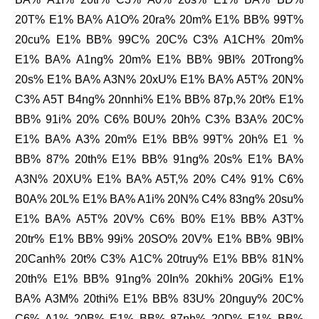
20T% E1% BA% A1O% 20ra% 20m% E1% BB% 99T%
20cu% E1% BB% 99C% 20C% C3% A1CH% 20m%
E1% BA% A1ng% 20m% E1% BB% 9BI% 20Trong%
20s% E1% BA% A3N% 20xU% E1% BA% A5T% 20N%
C3% A5T B4ng% 20nnhi% E1% BB% 87p,% 20t% E1%
BB% 91i% 20% C6% B0U% 20h% C3% B3A% 20C%
E1% BA% A3% 20m% E1% BB% 99T% 20h% E1 %
BB% 87% 20th% E1% BB% 91ng% 20s% E1% BA%
A3N% 20XU% E1% BA% A5T,% 20% C4% 91% C6%
B0A% 20L% E1% BA% A1i% 20N% C4% 83ng% 20su%
E1% BA% A5T% 20V% C6% B0% E1% BB% A3T%
20tr% E1% BB% 99i% 20SO% 20V% E1% BB% 9BI%
20Canh% 20t% C3% A1C% 20truy% E1% BB% 81N%
20th% E1% BB% 91ng% 20In% 20khi% 20Gi% E1%
BA% A3M% 20thi% E1% BB% 83U% 20nguy% 20C%
C6% A1% 20B% E1% BB% 87nh% 20D% E1% BB%