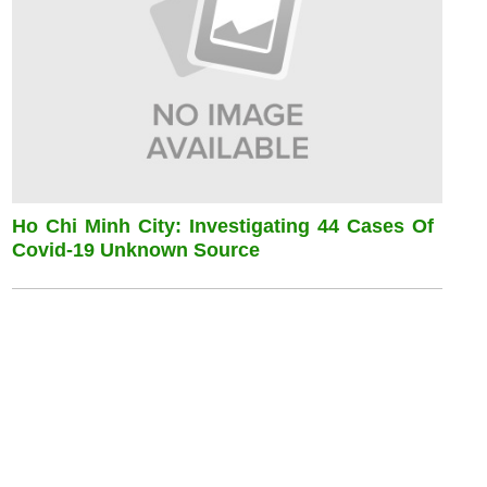
Ho Chi Minh City: Investigating 44 Cases Of
Covid-19 Unknown Source