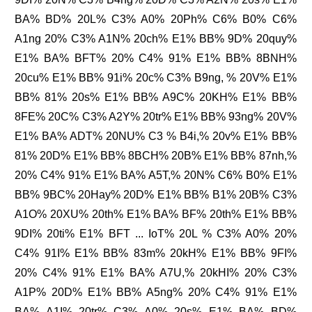
BA% BD% 20L% C3% A0% 20Ph% C6% B0% C6%
A1ng 20% C3% A1N% 20ch% E1% BB% 9D% 20quy%
E1% BA% BFT% 20% C4% 91% E1% BB% 8BNH%
20cu% E1% BB% 91i% 20c% C3% B9ng, % 20V% E1%
BB% 81% 20s% E1% BB% A9C% 20KH% E1% BB%
8FE% 20C% C3% A2Y% 20tr% E1% BB% 93ng% 20V%
E1% BA% ADT% 20NU% C3 % B4i,% 20v% E1% BB%
81% 20D% E1% BB% 8BCH% 20B% E1% BB% 87nh,%
20% C4% 91% E1% BA% A5T,% 20N% C6% B0% E1%
BB% 9BC% 20Hay% 20D% E1% BB% B1% 20B% C3%
A1O% 20XU% 20th% E1% BA% BF% 20th% E1% BB%
9DI% 20ti% E1% BFT ... IoT% 20L % C3% A0% 20%
C4% 91I% E1% BB% 83m% 20kH% E1% BB% 9FI%
20% C4% 91% E1% BA% A7U,% 20kHI% 20% C3%
A1P% 20D% E1% BB% A5ng% 20% C4% 91% E1%
BA% A1I% 20tr% C3% A0% 20s% E1% BA% BD%