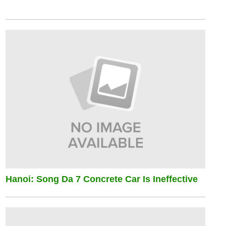
Hanoi: Song Da 7 Concrete Car Is Ineffective