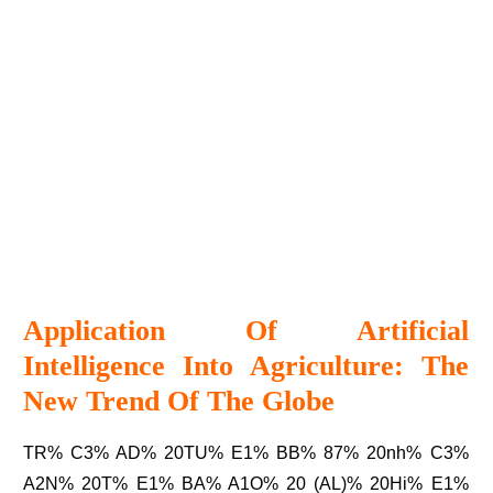
Application Of Artificial
Intelligence Into Agriculture: The
New Trend Of The Globe
TR% C3% AD% 20TU% E1% BB% 87% 20nh% C3%
A2N% 20T% E1% BA% A1O% 20 (AL)% 20Hi% E1%