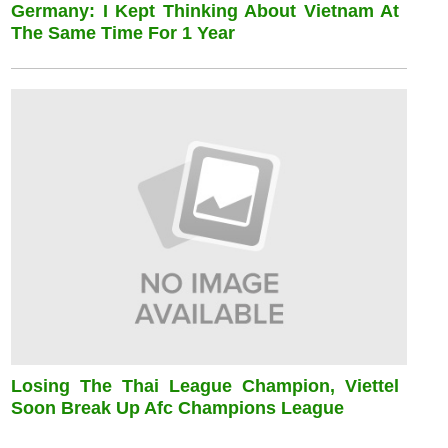
Germany: I Kept Thinking About Vietnam At
The Same Time For 1 Year
Losing The Thai League Champion, Viettel
Soon Break Up Afc Champions League