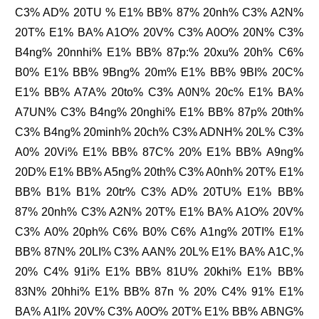
C3% AD% 20TU % E1% BB% 87% 20nh% C3% A2N%
20T% E1% BA% A1O% 20V% C3% A0O% 20N% C3%
B4ng% 20nnhi% E1% BB% 87p:% 20xu% 20h% C6%
B0% E1% BB% 9Bng% 20m% E1% BB% 9BI% 20C%
E1% BB% A7A% 20to% C3% A0N% 20c% E1% BA%
A7UN% C3% B4ng% 20nghi% E1% BB% 87p% 20th%
C3% B4ng% 20minh% 20ch% C3% ADNH% 20L% C3%
A0% 20Vi% E1% BB% 87C% 20% E1% BB% A9ng%
20D% E1% BB% A5ng% 20th% C3% A0nh% 20T% E1%
BB% B1% B1% 20tr% C3% AD% 20TU% E1% BB%
87% 20nh% C3% A2N% 20T% E1% BA% A1O% 20V%
C3% A0% 20ph% C6% B0% C6% A1ng% 20TI% E1%
BB% 87N% 20LI% C3% AAN% 20L% E1% BA% A1C,%
20% C4% 91i% E1% BB% 81U% 20khi% E1% BB%
83N% 20hhi% E1% BB% 87n % 20% C4% 91% E1%
BA% A1I% 20V% C3% A0O% 20T% E1% BB% ABNG%