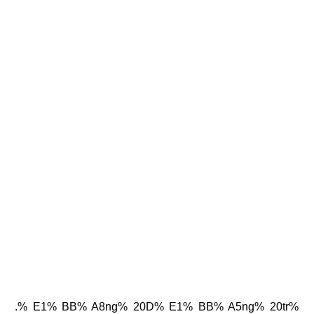
.% E1% BB% A8ng% 20D% E1% BB% A5ng% 20tr%