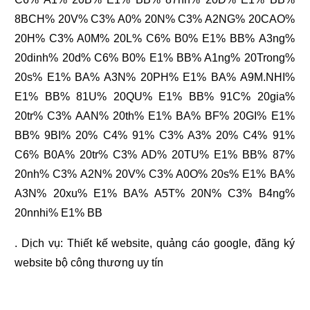
8BCH% 20V% C3% A0% 20N% C3% A2NG% 20CAO%
20H% C3% A0M% 20L% C6% B0% E1% BB% A3ng%
20dinh% 20d% C6% B0% E1% BB% A1ng% 20Trong%
20s% E1% BA% A3N% 20PH% E1% BA% A9M.NHI%
E1% BB% 81U% 20QU% E1% BB% 91C% 20gia%
20tr% C3% AAN% 20th% E1% BA% BF% 20GI% E1%
BB% 9BI% 20% C4% 91% C3% A3% 20% C4% 91%
C6% B0A% 20tr% C3% AD% 20TU% E1% BB% 87%
20nh% C3% A2N% 20V% C3% A0O% 20s% E1% BA%
A3N% 20xu% E1% BA% A5T% 20N% C3% B4ng%
20nnhi% E1% BB
. Dịch vụ:
Thiết kế website
,
quảng cáo google
,
đăng ký
website bộ công thương
uy tín