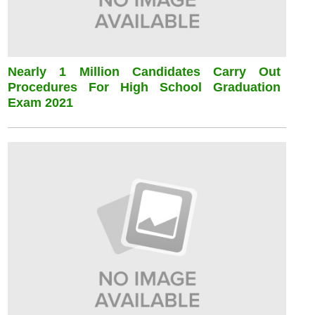
Nearly 1 Million Candidates Carry Out
Procedures For High School Graduation
Exam 2021