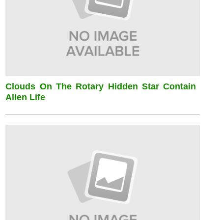
Clouds On The Rotary Hidden Star Contain
Alien Life