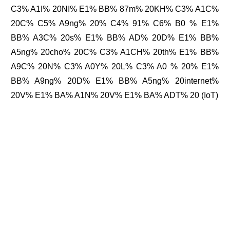
C3% A1I% 20NI% E1% BB% 87m% 20KH% C3% A1C%
20C% C5% A9ng% 20% C4% 91% C6% B0 % E1%
BB% A3C% 20s% E1% BB% AD% 20D% E1% BB%
A5ng% 20cho% 20C% C3% A1CH% 20th% E1% BB%
A9C% 20N% C3% A0Y% 20L% C3% A0 % 20% E1%
BB% A9ng% 20D% E1% BB% A5ng% 20internet%
20V% E1% BA% A1N% 20V% E1% BA% ADT% 20 (IoT)