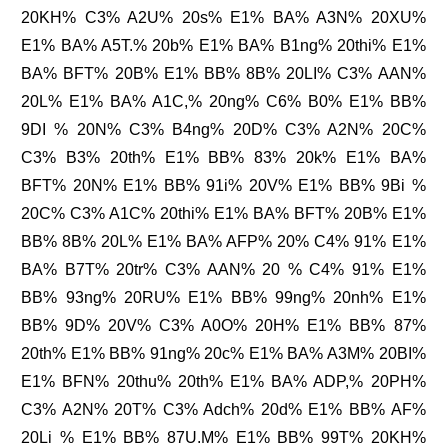
20KH% C3% A2U% 20s% E1% BA% A3N% 20XU%
E1% BA% A5T.% 20b% E1% BA% B1ng% 20thi% E1%
BA% BFT% 20B% E1% BB% 8B% 20LI% C3% AAN%
20L% E1% BA% A1C,% 20ng% C6% B0% E1% BB%
9DI % 20N% C3% B4ng% 20D% C3% A2N% 20C%
C3% B3% 20th% E1% BB% 83% 20k% E1% BA%
BFT% 20N% E1% BB% 91i% 20V% E1% BB% 9Bi %
20C% C3% A1C% 20thi% E1% BA% BFT% 20B% E1%
BB% 8B% 20L% E1% BA% AFP% 20% C4% 91% E1%
BA% B7T% 20tr% C3% AAN% 20 % C4% 91% E1%
BB% 93ng% 20RU% E1% BB% 99ng% 20nh% E1%
BB% 9D% 20V% C3% A0O% 20H% E1% BB% 87%
20th% E1% BB% 91ng% 20c% E1% BA% A3M% 20BI%
E1% BFN% 20thu% 20th% E1% BA% ADP,% 20PH%
C3% A2N% 20T% C3% Adch% 20d% E1% BB% AF%
20Li % E1% BB% 87U.M% E1% BB% 99T% 20KH%