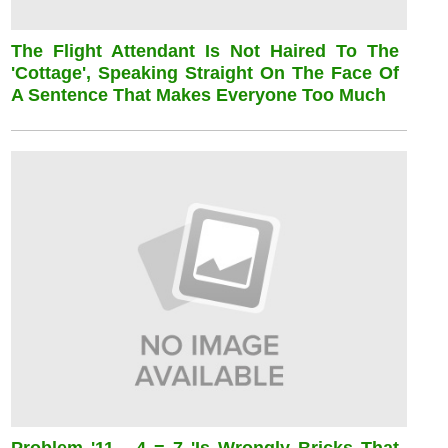
The Flight Attendant Is Not Haired To The
'cottage', Speaking Straight On The Face Of
A Sentence That Makes Everyone Too Much
Problem '11 - 4 = 7 'is Wrongly Bricks That