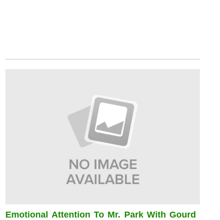
Emotional Attention To Mr. Park With Gourd