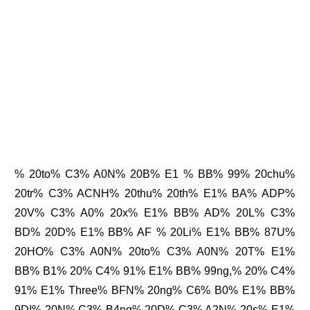
% 20to% C3% A0N% 20B% E1 % BB% 99% 20chu%
20tr% C3% ACNH% 20thu% 20th% E1% BA% ADP%
20V% C3% A0% 20x% E1% BB% AD% 20L% C3%
BD% 20D% E1% BB% AF % 20Li% E1% BB% 87U%
20HO% C3% A0N% 20to% C3% A0N% 20T% E1%
BB% B1% 20% C4% 91% E1% BB% 99ng,% 20% C4%
91% E1% Three% BFN% 20ng% C6% B0% E1% BB%
9DI% 20N% C3% B4ng% 20D% C3% A2N% 20s% E1%