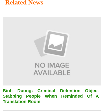
Related News
Binh Duong: Criminal Detention Object
Stabbing People When Reminded Of A
Translation Room