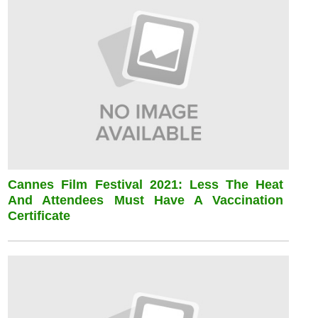
Cannes Film Festival 2021: Less The Heat
And Attendees Must Have A Vaccination
Certificate