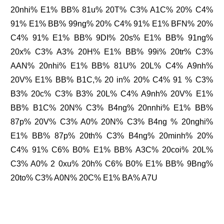
20nhi% E1% BB% 81u% 20T% C3% A1C% 20% C4%
91% E1% BB% 99ng% 20% C4% 91% E1% BFN% 20%
C4% 91% E1% BB% 9DI% 20s% E1% BB% 91ng%
20x% C3% A3% 20H% E1% BB% 99i% 20tr% C3%
AAN% 20nhi% E1% BB% 81U% 20L% C4% A9nh%
20V% E1% BB% B1C,% 20 in% 20% C4% 91 % C3%
B3% 20c% C3% B3% 20L% C4% A9nh% 20V% E1%
BB% B1C% 20N% C3% B4ng% 20nnhi% E1% BB%
87p% 20V% C3% A0% 20N% C3% B4ng % 20nghi%
E1% BB% 87p% 20th% C3% B4ng% 20minh% 20%
C4% 91% C6% B0% E1% BB% A3C% 20coi% 20L%
C3% A0% 2 0xu% 20h% C6% B0% E1% BB% 9Bng%
20to% C3% A0N% 20C% E1% BA% A7U