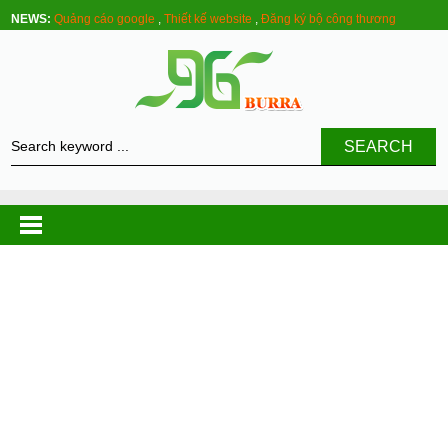
NEWS:
Quảng cáo google
,
Thiết kế website
,
Đăng ký bộ công thương
SEARCH