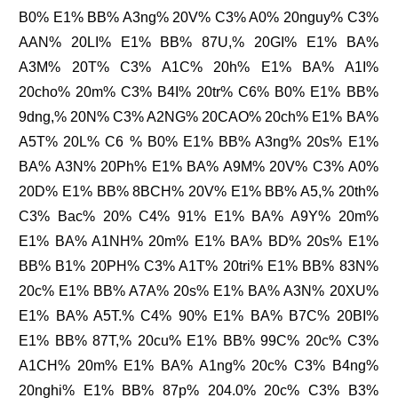
B0% E1% BB% A3ng% 20V% C3% A0% 20nguy% C3%
AAN% 20LI% E1% BB% 87U,% 20GI% E1% BA%
A3M% 20T% C3% A1C% 20h% E1% BA% A1I%
20cho% 20m% C3% B4I% 20tr% C6% B0% E1% BB%
9dng,% 20N% C3% A2NG% 20CAO% 20ch% E1% BA%
A5T% 20L% C6 % B0% E1% BB% A3ng% 20s% E1%
BA% A3N% 20Ph% E1% BA% A9M% 20V% C3% A0%
20D% E1% BB% 8BCH% 20V% E1% BB% A5,% 20th%
C3% Bac% 20% C4% 91% E1% BA% A9Y% 20m%
E1% BA% A1NH% 20m% E1% BA% BD% 20s% E1%
BB% B1% 20PH% C3% A1T% 20tri% E1% BB% 83N%
20c% E1% BB% A7A% 20s% E1% BA% A3N% 20XU%
E1% BA% A5T.% C4% 90% E1% BA% B7C% 20BI%
E1% BB% 87T,% 20cu% E1% BB% 99C% 20c% C3%
A1CH% 20m% E1% BA% A1ng% 20c% C3% B4ng%
20nghi% E1% BB% 87p% 204.0% 20c% C3% B3%