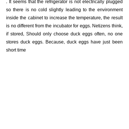
. It seems that the refrigerator is not electrically plugged
so there is no cold slightly leading to the environment
inside the cabinet to increase the temperature, the result
is no different from the incubator for eggs. Netizens think,
if stored, Should only choose duck eggs often, no one
stores duck eggs. Because, duck eggs have just been
short time