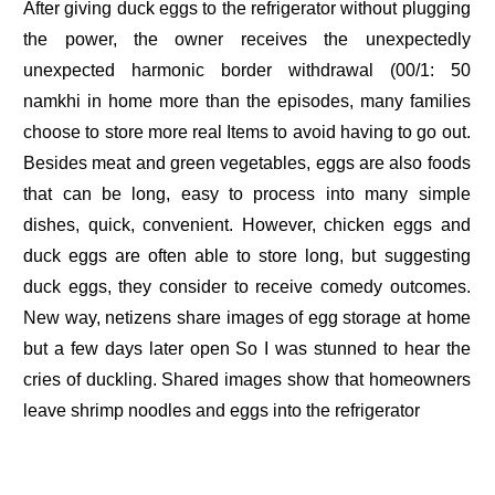
After giving duck eggs to the refrigerator without plugging
the power, the owner receives the unexpectedly
unexpected harmonic border withdrawal (00/1: 50
namkhi in home more than the episodes, many families
choose to store more real Items to avoid having to go out.
Besides meat and green vegetables, eggs are also foods
that can be long, easy to process into many simple
dishes, quick, convenient. However, chicken eggs and
duck eggs are often able to store long, but suggesting
duck eggs, they consider to receive comedy outcomes.
New way, netizens share images of egg storage at home
but a few days later open So I was stunned to hear the
cries of duckling. Shared images show that homeowners
leave shrimp noodles and eggs into the refrigerator