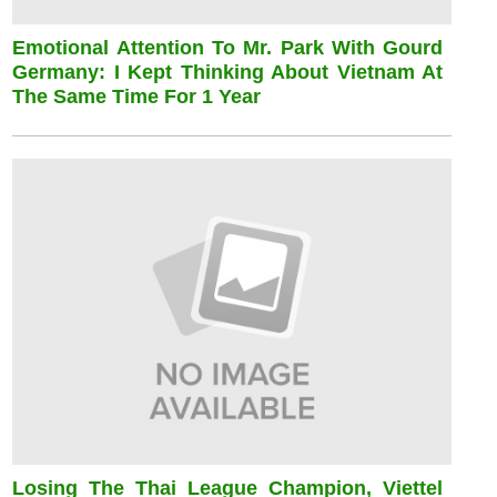
Emotional Attention To Mr. Park With Gourd
Germany: I Kept Thinking About Vietnam At
The Same Time For 1 Year
Losing The Thai League Champion, Viettel