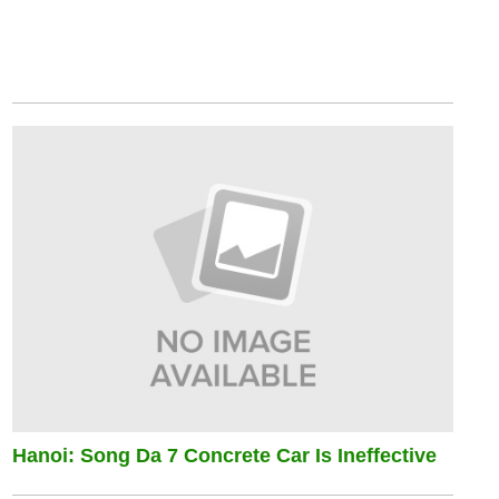
Hanoi: Song Da 7 Concrete Car Is Ineffective