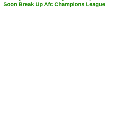
Soon Break Up Afc Champions League