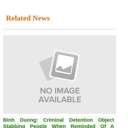
Related News
Binh Duong: Criminal Detention Object
Stabbing People When Reminded Of A