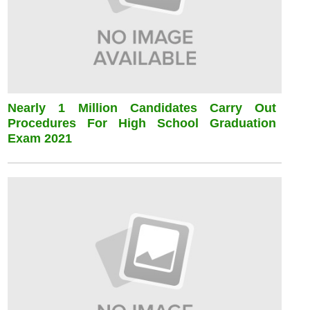
Nearly 1 Million Candidates Carry Out
Procedures For High School Graduation
Exam 2021