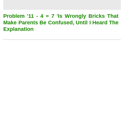
Problem '11 - 4 = 7 'is Wrongly Bricks That
Make Parents Be Confused, Until I Heard The
Explanation