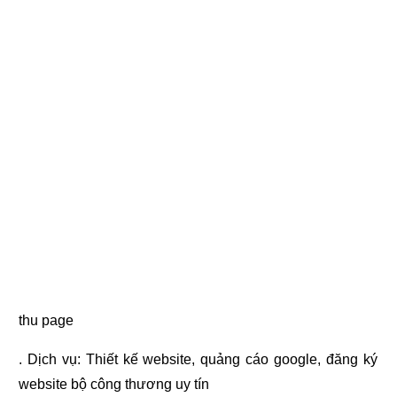
thu page
. Dịch vụ:
Thiết kế website
,
quảng cáo google
,
đăng ký
website bộ công thương
uy tín