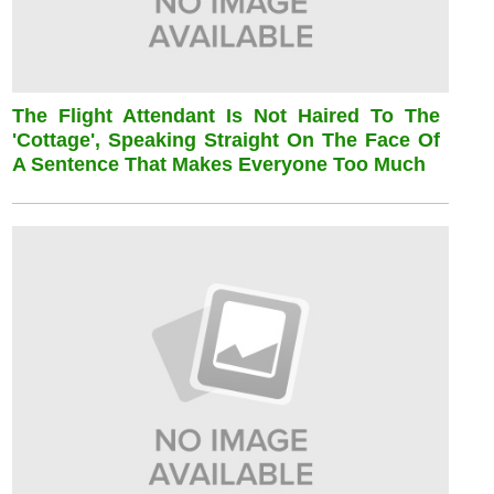
The Flight Attendant Is Not Haired To The
'cottage', Speaking Straight On The Face Of
A Sentence That Makes Everyone Too Much