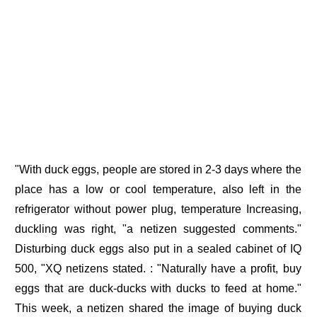
"With duck eggs, people are stored in 2-3 days where the
place has a low or cool temperature, also left in the
refrigerator without power plug, temperature Increasing,
duckling was right, "a netizen suggested comments."
Disturbing duck eggs also put in a sealed cabinet of IQ
500, "XQ netizens stated. : "Naturally have a profit, buy
eggs that are duck-ducks with ducks to feed at home."
This week, a netizen shared the image of buying duck