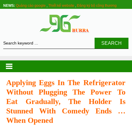
NEWS:
Quảng cáo google
,
Thiết kế website
,
Đăng ký bộ công thương
SEARCH
Applying Eggs In The Refrigerator
Without Plugging The Power To
Eat Gradually, The Holder Is
Stunned With Comedy Ends …
When Opened