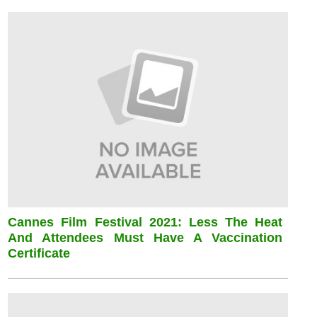
Cannes Film Festival 2021: Less The Heat
And Attendees Must Have A Vaccination
Certificate