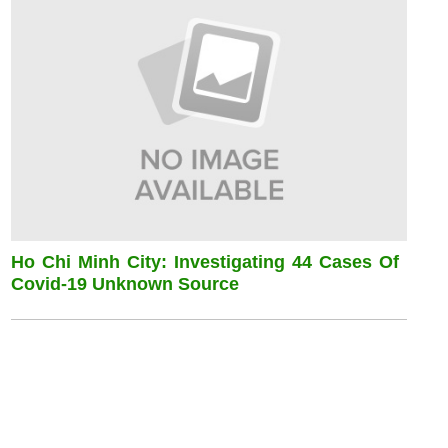
Ho Chi Minh City: Investigating 44 Cases Of
Covid-19 Unknown Source