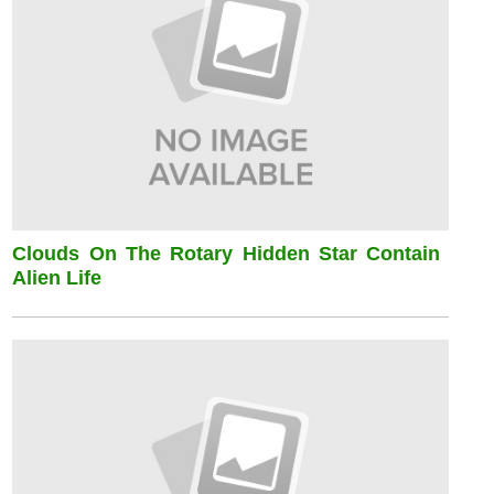
Clouds On The Rotary Hidden Star Contain
Alien Life