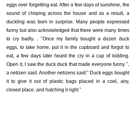
eggs over forgetting eat. After a few days of sunshine, the
sound of chirping across the house and as a result, a
duckling was born in surprise. Many people expressed
funny but also acknowledged that there were many times
to cry badly. . "Once my family bought a dozen duck
eggs, to take home, put it in the cupboard and forgot to
eat, a few days later heard the cry in a cup of kidding.
Open it, I saw the duck duck that made everyone funny ",
a netizen said. Another netizens said:" Duck eggs bought
it to give it out of plastic bags placed in a cool, airy,
closed place, and hatching it right "