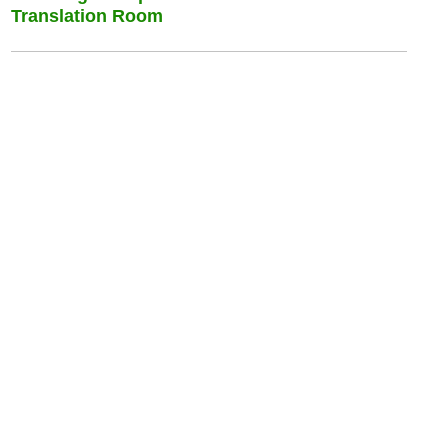
Translation Room