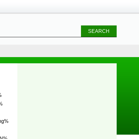
SEARCH
%
ng%
0N%