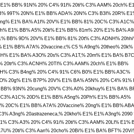
E1% BB% 91N% 20% C4% 91I% 20ti% C3% AAM% 20ch% E
B% 99T% 20N% E1% BB% ADA% 20N% C3% B3I% 20R% E1
ng% E1% BA% A1I% 20V% E1% BB% 81% 20C% C3% A1C%
ph% E1% BB% A5% 20ti% E1% BB% 81m% 20% E1% BA% A
E1% BB% 9D% 20V% E1% BB% 81% 20t% C3% ADNH% 20hh
E1% BB% A7A% 20vaccine.c% C5 % A9ng% 20theo% 20k%
KH% E1% BA% A3O% 20s% C3% A1T,% 20m% E1% BA% B7
% 20tr% C3% ACNH% 20TI% C3% AAM% 20ch% E1% BB%
0KH% C3% B4ng% 20% C4% 91% C6% B0% E1% BB% A3C%
O% 20g% E1% B7P% 20V% E1% BA% A5N% 20% C4% 91%
 BB% 93N% 20cung% 20V% C3% A0% 20khuy% E1% BA% 
 C3% A1C% 20D% E1% BB% A5ng% 20Ph% E1% BB% A5%
% 20C% E1% BB% A7A% 20Vaccine% 20ng% E1% BB% AB
3% A3ng% 20astrazeneca,% 20kho% E1% E1% A3ng% 2090
1% C3% A3% 20% C4% 91i% 20ti% C3% AAM% 20LI% E1%
A7U% 20ti% C3% Aan% 20cho% 20Bi% E1% BA% BFT% 20Vi