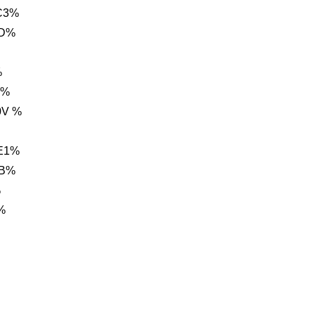
C3%
0D%
%
g%
0V %
E1%
BB%
%
%