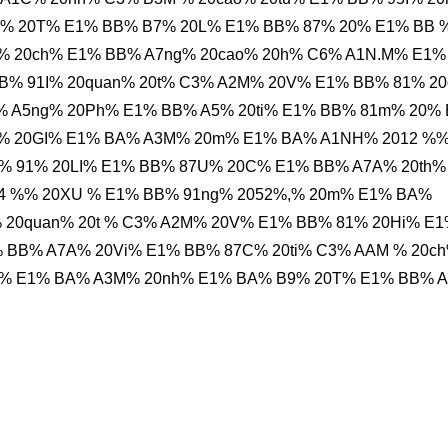
% 20T% E1% BB% B7% 20L% E1% BB% 87% 20% E1% BB 
% 20ch% E1% BB% A7ng% 20cao% 20h% C6% A1N.M% E1%
B% 91I% 20quan% 20t% C3% A2M% 20V% E1% BB% 81% 2
 A5ng% 20Ph% E1% BB% A5% 20ti% E1% BB% 81m% 20%
e% 20GI% E1% BA% A3M% 20m% E1% BA% A1NH% 2012 %
% 91% 20LI% E1% BB% 87U% 20C% E1% BB% A7A% 20th%
64 %% 20XU % E1% BB% 91ng% 2052%,% 20m% E1% BA%
 20quan% 20t % C3% A2M% 20V% E1% BB% 81% 20Hi% E
 BB% A7A% 20Vi% E1% BB% 87C% 20ti% C3% AAM % 20c
i% E1% BA% A3M% 20nh% E1% BA% B9% 20T% E1% BB% 