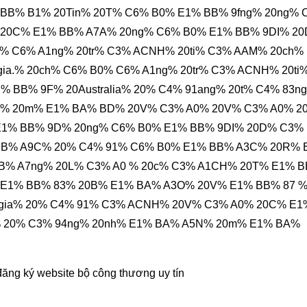
% BB% B1% 20Tin% 20T% C6% B0% E1% BB% 9fng% 20ng% 
20C% E1% BB% A7A% 20ng% C6% B0% E1% BB% 9DI% 2
% C6% A1ng% 20tr% C3% ACNH% 20ti% C3% AAM% 20ch%
ia.% 20ch% C6% B0% C6% A1ng% 20tr% C3% ACNH% 20ti
 BB% 9F% 20Australia% 20% C4% 91ang% 20t% C4% 83n
% 20m% E1% BA% BD% 20V% C3% A0% 20V% C3% A0% 2
E1% BB% 9D% 20ng% C6% B0% E1% BB% 9DI% 20D% C3%
BB% A9C% 20% C4% 91% C6% B0% E1% BB% A3C% 20R% 
BB% A7ng% 20L% C3% A0 % 20c% C3% A1CH% 20T% E1% 
 E1% BB% 83% 20B% E1% BA% A3O% 20V% E1% BB% 87 
0gia% 20% C4% 91% C3% ACNH% 20V% C3% A0% 20C% E1
% 20% C3% 94ng% 20nh% E1% BA% A5N% 20m% E1% BA%
đăng ký website bộ công thương
uy tín