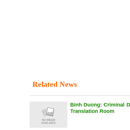
Related News
Binh Duong: Criminal 
Translation Room