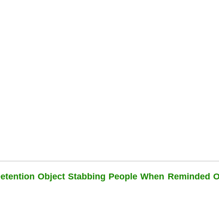
Detention Object Stabbing People When Reminded O