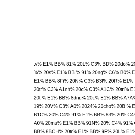
.v% E1% BB% 81% 20L% C3% BD% 20do% 20
%% 20s% E1% BB % 91% 20ng% C6% B0% 
E1% BB% 8Fi% 20N% C3% B3I% 20R% E1%
20tr% C3% A1nh% 20c% C3% A1C% 20tri% 
20tr% E1% BB% 8dng% 20c% E1% BB% A7
19% 20V% C3% A0% 2024% 20cho% 20BI%
B1C% 20% C4% 91% E1% BB% 83% 20% C4%
A0% 20mu% E1% BB% 91N% 20% C4% 91% 
BB% 8BCH% 20tr% E1% BB% 9F% 20L% E1%