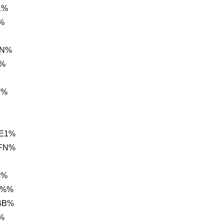
1%
%
9N%
i%
C%
 E1%
BFN%
A%
 %%
 BB%
%