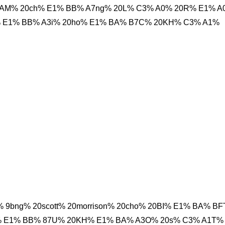
AAM% 20ch% E1% BB% A7ng% 20L% C3% A0% 20R% E1% A
% E1% BB% A3i% 20ho% E1% BA% B7C% 20KH% C3% A1%
9bng% 20scott% 20morrison% 20cho% 20BI% E1% BA% B
% E1% BB% 87U% 20KH% E1% BA% A3O% 20s% C3% A1T%