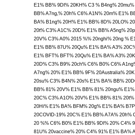
E1% BB% 9DI% 20KH% C3 % B4ng% 20mu% 
BB% A7ng,% 20h% C6% A1N% 20m% E1% B
BA% B1ng% 20H% E1% BB% 8D% 20LO% 20
20t% C3% A1C% 20D% E1% BB% A5ng% 20
20V% C3% A0% 2015 %% 20nghi% 20ng % 
E1% BB% 87U% 20Qu% E1% BA% A3% 20C% 
E1% BFT% BFT% 20Qu% E1% BA% A3% 20
20D% C3% B9% 20ch% C6% B0% C6% A1ng
A7ng% 20% E1% BB% 9F% 20Australia% 2
20su% C3% B4N% 20s% E1% BA% BB% 20D
BB% 81% 20V% E1% BB% 81% 20ngu% E1%
20C% C3% A1O% 20V% E1% BB% 81% 20t%
20Hi% E1% BA% BFM% 20g% E1% BA% B7P
20COVID-19% 20C% E1% BB% A7A% 20h% C
20 %% C6% B0% E1% BB% 9DI% 20% C4% 9
81U% 20vaccine% 20% C4% 91% E1% BA% 