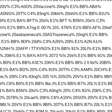
20V% C3% A0O% 20Vaccine% 20ng% E1% BB% ABA%
 A0NG% 20T% C4% 83ng% 20khi% 20nhi% E1% BB% 81U%
BI% E1% BA% BFT% 20s% E1% BFT % B5N% 20s% C3%
h% E1% BB% A7ng.0: 00 /% 201: 47N% E1% BB% AF% 20m
ine% 20astrazeneca% 20ASTrazeneca% 20ng% E1% BB%
% E1% BB% 9DI% 20d% C3% A2N% 20t% E1% A2N A1i%
A% A2NH:% 20AFP / TTXVNS% E1% BB% 91% 20LI% E1% BB%
 20th% E1 % BA% A5Y% 2073 %% 20s% E1% BB% 91% 20
B0% E1% BB% A3C% 20h% E1% BB% 8fi% 2 0 for% 20BI%
E1% BA% BD% 20% C4% 91I% 20TI% C3% AAM% 20CH% 
ne,% 20t% C4% 83ng% 205 %% 20SO% 20V% E1% BB% 9BI
tr% C6% B0% E1% BB% 9bc.t% E1% BB% B7% 20L% E1% 
1% BA% B5N% 20s% C3% A0ng% 20% C4% 91i% 20ti% C3%
0% 2078%,% 20cao% 20h% C6% A1N% 20SO% 20V% E1% 
9BI,% 20V% E1% BB% 9BI% 20T% E1% BB% B7% 20L% E1
 A1C% 20nh% C3% B3M % 20cao% 20tu% E1% BB% 95I% 2