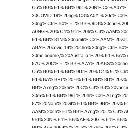
C6% B0% E1% BB% 9bc% 20N% C3% A0Y% 
20COVID-19% 20ng% C3% A0Y % 20c% C3%
20ng% C6% B0% E1% BB% 9DI% 20cho% 20
A0NG% 20% C4% 91I% 20ti% C3% AAM% 20c
E1% BB% 81N% 20namti% C3% AAM% 20vacc
ABA% 20covid-19% 20cho% 20ng% C6% B0
20melbourne,% 20Australia.% 20% E1% B
87U% 20C% E1% BB% A7A% 20ABS% 20cho%
C6% B0% E1% BB% 9DI% 20% C4% 91% C6% 
E1% BA% BFT% 20H% E1% BB% 8D% 20s% 
BB% A7ng% 20khi% 20C% C3% B3% 20vacci
20m% E1% BB% 99T% 20th% C3% A1ng% 20
87% 20Nam% 20GI% E1% BB% 9BI% 20s% E
AAM% 20ch% E1% BB% A7ng% 20L% C3% A
9BI% 20N% E1% BB% AF% 20GI% E1% BB% 
BB% 87% 2069%,% 20In% 20khi% 20c% C3%