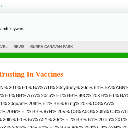
ng
AVEL
NEWS
BURRA CARAVAN PARK
Trusting In Vaccines
C% E1% BB% A7A% 20cu% E1% BB% 99C% 20KH% E1% BA
1% 20quan% 20th% E1% BB% 91ng% 20k% C3% AA%
B1C% 20Hi% E1% BB% 87N% 20V% C3% A0O% 20th% C3% A1
 20th% E1% BA% A5Y% 20s% E1% BB% B1% 20Tin% 20T%
A7A% 20ng% C6% B0% E1% BB% 9di % 20d% C3% A2N% 2