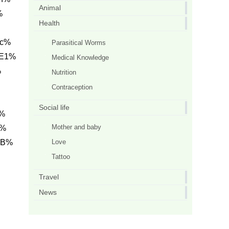
Animal
%
Health
0c%
Parasitical Worms
 E1%
Medical Knowledge
%
Nutrition
Contraception
Social life
1%
Mother and baby
h%
Love
AB%
Tattoo
Travel
News