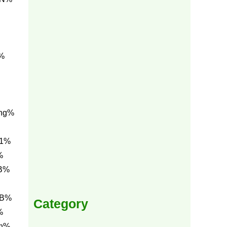
i%
ng%
E1%
%
BB%
BB%
Category
%
0h%