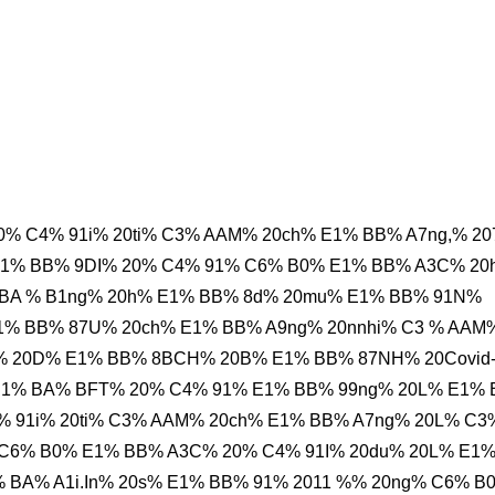
% C4% 91i% 20ti% C3% AAM% 20ch% E1% BB% A7ng,% 20
E1% BB% 9DI% 20% C4% 91% C6% B0% E1% BB% A3C% 20
 BA % B1ng% 20h% E1% BB% 8d% 20mu% E1% BB% 91N%
E1% BB% 87U% 20ch% E1% BB% A9ng% 20nnhi% C3 % AAM
A% 20D% E1% BB% 8BCH% 20B% E1% BB% 87NH% 20Covid
 E1% BA% BFT% 20% C4% 91% E1% BB% 99ng% 20L% E1%
 91i% 20ti% C3% AAM% 20ch% E1% BB% A7ng% 20L% C3
C6% B0% E1% BB% A3C% 20% C4% 91I% 20du% 20L% E1
 BA% A1i.In% 20s% E1% BB% 91% 2011 %% 20ng% C6% B