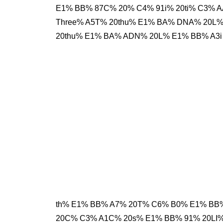
E1% BB% 87C% 20% C4% 91i% 20ti% C3% 
Three% A5T% 20thu% E1% BA% DNA% 20L
20thu% E1% BA% ADN% 20L% E1% BB% A3i
th% E1% BB% A7% 20T% C6% B0% E1% BB% 
20C% C3% A1C% 20s% E1% BB% 91% 20LI