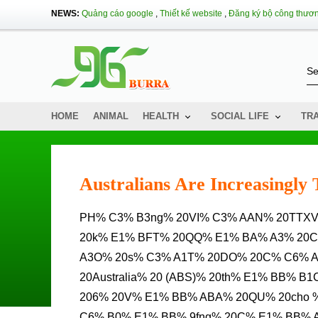
NEWS:
Quảng cáo google
,
Thiết kế website
,
Đăng ký bộ công thươ
HOME
ANIMAL
HEALTH
SOCIAL LIFE
TR
Australians Are Increasingly 
PH% C3% B3ng% 20VI% C3% AAN% 20TTXVN% 20T% E1% BA% A1I% 20sydney% 20d% E1% BA% ABN%
20k% E1% BFT% 20QQ% E1% BA% A3% 20
A3O% 20s% C3% A1T% 20DO% 20C% C6% A
20Australia% 20 (ABS)% 20th% E1% BB% 
206% 20V% E1% BB% ABA% 20QU% 20cho %
C6% B0% E1% BB% 9fng% 20C% E1% BB% 