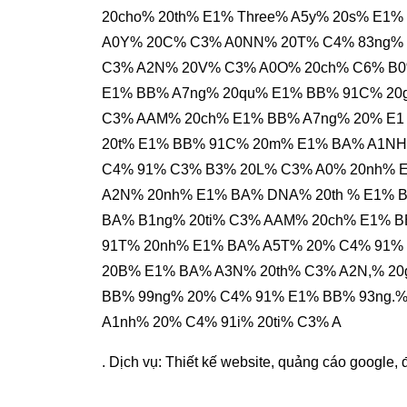
20cho% 20th% E1% Three% A5y% 20s% E1
A0Y% 20C% C3% A0NN% 20T% C4% 83ng% 
C3% A2N% 20V% C3% A0O% 20ch% C6% B0
E1% BB% A7ng% 20qu% E1% BB% 91C% 20g
C3% AAM% 20ch% E1% BB% A7ng% 20% E1 %
20t% E1% BB% 91C% 20m% E1% BA% A1NH
C4% 91% C3% B3% 20L% C3% A0% 20nh% 
A2N% 20nh% E1% BA% DNA% 20th % E1% 
BA% B1ng% 20ti% C3% AAM% 20ch% E1% 
91T% 20nh% E1% BA% A5T% 20% C4% 91%
20B% E1% BA% A3N% 20th% C3% A2N,% 2
BB% 99ng% 20% C4% 91% E1% BB% 93ng.
A1nh% 20% C4% 91i% 20ti% C3% A
. Dịch vụ:
Thiết kế website
,
quảng cáo google
,