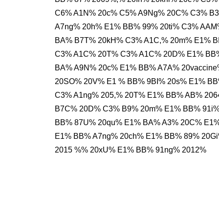
C6% A1N% 20c% C5% A9Ng% 20C% C3% B3
A7ng% 20h% E1% BB% 99% 20ti% C3% AAM
BA% B7T% 20kH% C3% A1C,% 20m% E1% B
C3% A1C% 20T% C3% A1C% 20D% E1% BB%
BA% A9N% 20c% E1% BB% A7A% 20vaccin
20SO% 20V% E1 % BB% 9BI% 20s% E1% BB
C3% A1ng% 205,% 20T% E1% BB% AB% 20
B7C% 20D% C3% B9% 20m% E1% BB% 91i%
BB% 87U% 20qu% E1% BA% A3% 20C% E1%
E1% BB% A7ng% 20ch% E1% BB% 89% 20G
2015 %% 20xU% E1% BB% 91ng% 2012%