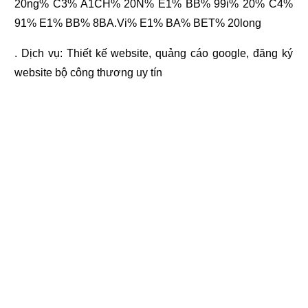
20ng% C3% A1CH% 20N% E1% BB% 99i% 20% C4%
91% E1% BB% 8BA.Vi% E1% BA% BET% 20long
. Dịch vụ:
Thiết kế website
,
quảng cáo google
,
đăng ký
website bộ công thương
uy tín