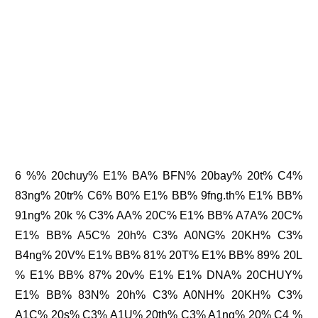
6 %% 20chuy% E1% BA% BFN% 20bay% 20t% C4%
83ng% 20tr% C6% B0% E1% BB% 9fng.th% E1% BB%
91ng% 20k % C3% AA% 20C% E1% BB% A7A% 20C%
E1% BB% A5C% 20h% C3% A0NG% 20KH% C3%
B4ng% 20V% E1% BB% 81% 20T% E1% BB% 89% 20L
% E1% BB% 87% 20v% E1% E1% DNA% 20CHUY%
E1% BB% 83N% 20h% C3% A0NH% 20KH% C3%
A1C% 20s% C3% A1U% 20th% C3% A1ng% 20% C4 %