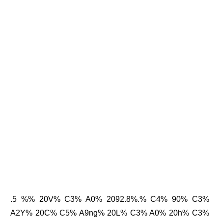
.5 %% 20V% C3% A0% 2092.8%.% C4% 90% C3%
A2Y% 20C% C5% A9ng% 20L% C3% A0% 20h% C3%