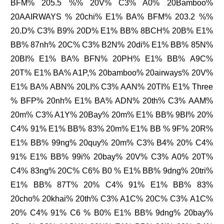
BFM% 205.5 %% 20V% C3% A0% 20Bamboo%
20AAIRWAYS % 20chi% E1% BA% BFM% 203.2 %%
20.D% C3% B9% 20D% E1% BB% 8BCH% 20B% E1%
BB% 87nh% 20C% C3% B2N% 20di% E1% BB% 85N%
20BI% E1% BA% BFN% 20PH% E1% BB% A9C%
20T% E1% BA% A1P,% 20bamboo% 20airways% 20V%
E1% BA% ABN% 20LI% C3% AAN% 20TI% E1% Three
% BFP% 20nh% E1% BA% ADN% 20th% C3% AAM%
20m% C3% A1Y% 20Bay% 20m% E1% BB% 9BI% 20%
C4% 91% E1% BB% 83% 20m% E1% BB % 9F% 20R%
E1% BB% 99ng% 20quy% 20m% C3% B4% 20% C4%
91% E1% BB% 99i% 20bay% 20V% C3% A0% 20T%
C4% 83ng% 20C% C6% B0 % E1% BB% 9dng% 20tri%
E1% BB% 87T% 20% C4% 91% E1% BB% 83%
20cho% 20khai% 20th% C3% A1C% 20C% C3% A1C%
20% C4% 91% C6 % B0% E1% BB% 9dng% 20bay%