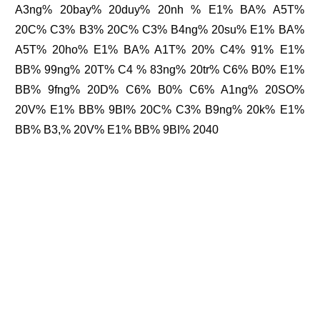
A3ng% 20bay% 20duy% 20nh % E1% BA% A5T%
20C% C3% B3% 20C% C3% B4ng% 20su% E1% BA%
A5T% 20ho% E1% BA% A1T% 20% C4% 91% E1%
BB% 99ng% 20T% C4 % 83ng% 20tr% C6% B0% E1%
BB% 9fng% 20D% C6% B0% C6% A1ng% 20SO%
20V% E1% BB% 9BI% 20C% C3% B9ng% 20k% E1%
BB% B3,% 20V% E1% BB% 9BI% 2040