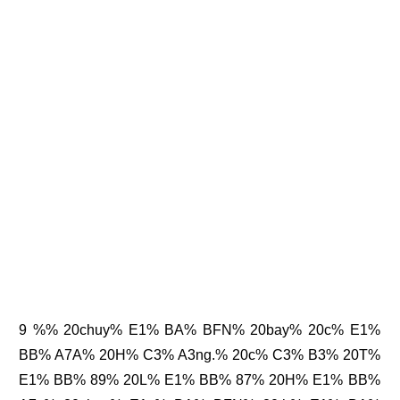
9 %% 20chuy% E1% BA% BFN% 20bay% 20c% E1%
BB% A7A% 20H% C3% A3ng.% 20c% C3% B3% 20T%
E1% BB% 89% 20L% E1% BB% 87% 20H% E1% BB%