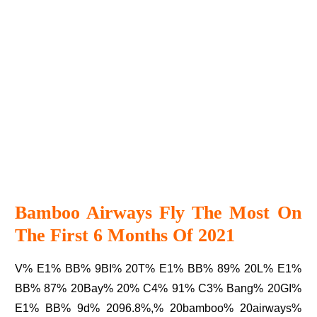
Bamboo Airways Fly The Most On
The First 6 Months Of 2021
V% E1% BB% 9BI% 20T% E1% BB% 89% 20L% E1%
BB% 87% 20Bay% 20% C4% 91% C3% Bang% 20GI%
E1% BB% 9d% 2096.8%,% 20bamboo% 20airways%