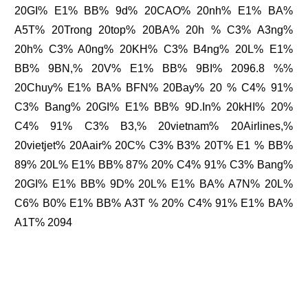
20GI% E1% BB% 9d% 20CAO% 20nh% E1% BA%
A5T% 20Trong 20top% 20BA% 20h % C3% A3ng%
20h% C3% A0ng% 20KH% C3% B4ng% 20L% E1%
BB% 9BN,% 20V% E1% BB% 9BI% 2096.8 %%
20Chuy% E1% BA% BFN% 20Bay% 20 % C4% 91%
C3% Bang% 20GI% E1% BB% 9D.In% 20kHI% 20%
C4% 91% C3% B3,% 20vietnam% 20Airlines,%
20vietjet% 20Aair% 20C% C3% B3% 20T% E1 % BB%
89% 20L% E1% BB% 87% 20% C4% 91% C3% Bang%
20GI% E1% BB% 9D% 20L% E1% BA% A7N% 20L%
C6% B0% E1% BB% A3T % 20% C4% 91% E1% BA%
A1T% 2094