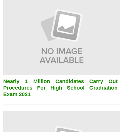
Nearly 1 Million Candidates Carry Out
Procedures For High School Graduation
Exam 2021