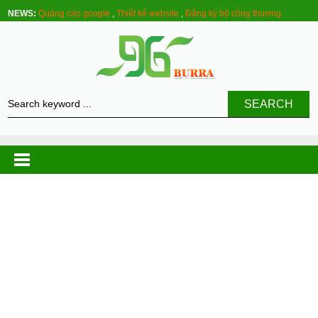
NEWS:
Quảng cáo google
,
Thiết kế website
,
Đăng ký bộ công thương
SEARCH