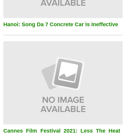
Hanoi: Song Da 7 Concrete Car Is Ineffective
Cannes Film Festival 2021: Less The Heat