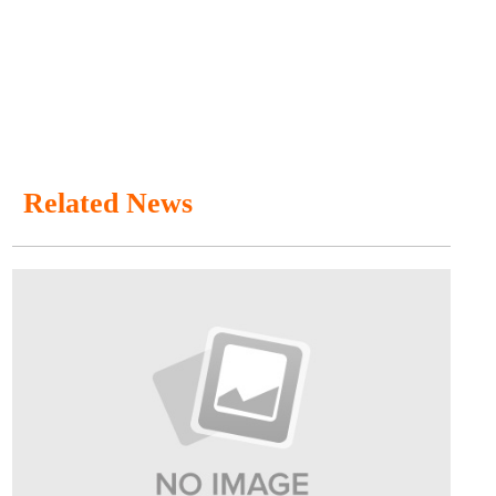
Related News