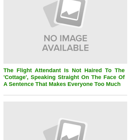
The Flight Attendant Is Not Haired To The
'cottage', Speaking Straight On The Face Of
A Sentence That Makes Everyone Too Much