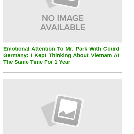
Emotional Attention To Mr. Park With Gourd
Germany: I Kept Thinking About Vietnam At
The Same Time For 1 Year