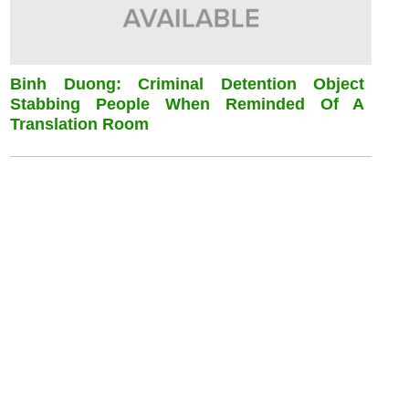
Binh Duong: Criminal Detention Object
Stabbing People When Reminded Of A
Translation Room