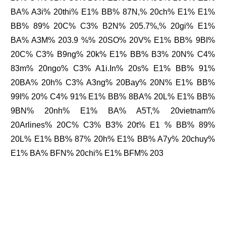
BA% A3i% 20thi% E1% BB% 87N,% 20ch% E1% E1%
BB% 89% 20C% C3% B2N% 205.7%,% 20gi% E1%
BA% A3M% 203.9 %% 20SO% 20V% E1% BB% 9BI%
20C% C3% B9ng% 20k% E1% BB% B3% 20N% C4%
83m% 20ngo% C3% A1i.In% 20s% E1% BB% 91%
20BA% 20h% C3% A3ng% 20Bay% 20N% E1% BB%
99I% 20% C4% 91% E1% BB% 8BA% 20L% E1% BB%
9BN% 20nh% E1% BA% A5T,% 20vietnam%
20Arlines% 20C% C3% B3% 20t% E1 % BB% 89%
20L% E1% BB% 87% 20h% E1% BB% A7y% 20chuy%
E1% BA% BFN% 20chi% E1% BFM% 203