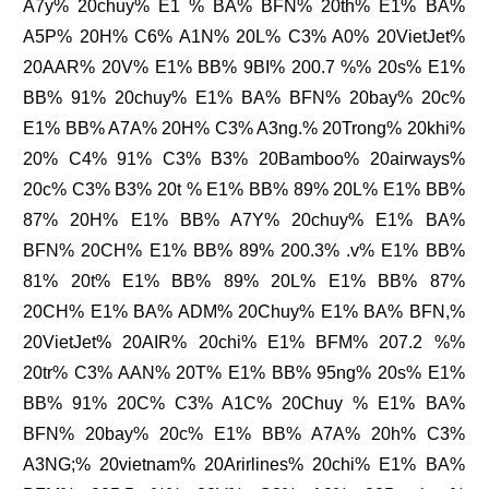
A7y% 20chuy% E1 % BA% BFN% 20th% E1% BA%
A5P% 20H% C6% A1N% 20L% C3% A0% 20VietJet%
20AAR% 20V% E1% BB% 9BI% 200.7 %% 20s% E1%
BB% 91% 20chuy% E1% BA% BFN% 20bay% 20c%
E1% BB% A7A% 20H% C3% A3ng.% 20Trong% 20khi%
20% C4% 91% C3% B3% 20Bamboo% 20airways%
20c% C3% B3% 20t % E1% BB% 89% 20L% E1% BB%
87% 20H% E1% BB% A7Y% 20chuy% E1% BA%
BFN% 20CH% E1% BB% 89% 200.3% .v% E1% BB%
81% 20t% E1% BB% 89% 20L% E1% BB% 87%
20CH% E1% BA% ADM% 20Chuy% E1% BA% BFN,%
20VietJet% 20AIR% 20chi% E1% BFM% 207.2 %%
20tr% C3% AAN% 20T% E1% BB% 95ng% 20s% E1%
BB% 91% 20C% C3% A1C% 20Chuy % E1% BA%
BFN% 20bay% 20c% E1% BB% A7A% 20h% C3%
A3NG;% 20vietnam% 20Arirlines% 20chi% E1% BA%