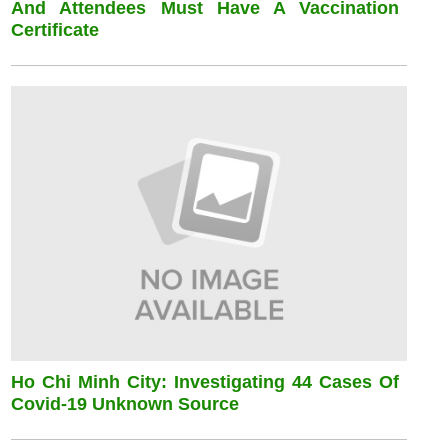
And Attendees Must Have A Vaccination
Certificate
Ho Chi Minh City: Investigating 44 Cases Of
Covid-19 Unknown Source