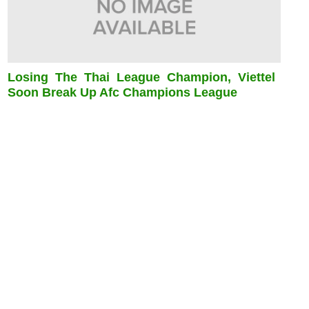
Losing The Thai League Champion, Viettel
Soon Break Up Afc Champions League