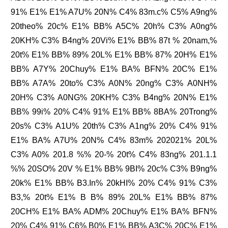
91% E1% E1% A7U% 20N% C4% 83m.c% C5% A9ng%
20theo% 20c% E1% BB% A5C% 20h% C3% A0ng%
20KH% C3% B4ng% 20Vi% E1% BB% 87t % 20nam,%
20t% E1% BB% 89% 20L% E1% BB% 87% 20H% E1%
BB% A7Y% 20Chuy% E1% BA% BFN% 20C% E1%
BB% A7A% 20to% C3% A0N% 20ng% C3% A0NH%
20H% C3% A0NG% 20KH% C3% B4ng% 20N% E1%
BB% 99i% 20% C4% 91% E1% BB% 8BA% 20Trong%
20s% C3% A1U% 20th% C3% A1ng% 20% C4% 91%
E1% BA% A7U% 20N% C4% 83m% 202021% 20L%
C3% A0% 201.8 %% 20-% 20t% C4% 83ng% 201.1.1
%% 20SO% 20V % E1% BB% 9BI% 20c% C3% B9ng%
20k% E1% BB% B3.In% 20kHI% 20% C4% 91% C3%
B3,% 20t% E1% B B% 89% 20L% E1% BB% 87%
20CH% E1% BA% ADM% 20Chuy% E1% BA% BFN%
20% C4% 91% C6% B0% E1% BB% A3C% 20C% E1%