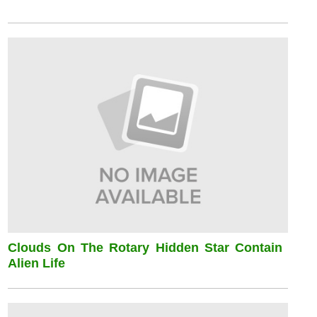
Clouds On The Rotary Hidden Star Contain
Alien Life