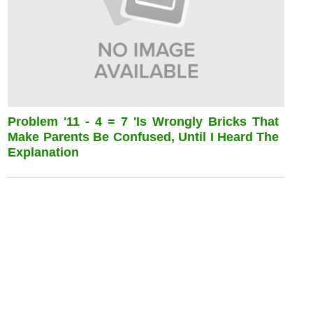
Problem '11 - 4 = 7 'is Wrongly Bricks That
Make Parents Be Confused, Until I Heard The
Explanation