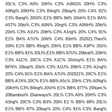
20L% C3% A0% 20H% C3% A3NG% 20H% C3%
A0Ng% 20KH% C3% B4ng% 20bay% 20% C4% 91%
C3% Bang% 20GI% E1% BB% 9d% 20nh% E1% BA%
A5T% 20to% C3% A0N% 20ng% C3% A0NH% 20In%
20s% C3% A1U% 20th% C3% A1ng% 20% C4% 91%
E1% BA% A7U% 20N% C4% 83m% 202021.Theo%
20t% E1% BB% 95ng% 20h% E1% BB% A3P% 20s%
E1% BB% 91% 20LI% E1% BB% 87U% 20khai% 20th%
C3% A1C% 20C% C3% A1C% 20chuy% E1% BA%
BFN% 20bay% 20s% C3% A1U% 20th% C3% A1ng%
20% C4% 91% E1% BA% A7U% 202021% 20C% E1%
BB% A7A% 20C% E1% BB% A5c% 20h% C3% A0Ng%
20KH% C3% B4ng% 20Vi% E1% BB% 87T% 20Nam,%
20Bamboo% 20airways% 20L% C3% A0% 20H% C3%
A3ng% 20C% C3% B3% 20t% E1 % BB% 89% 20L%
E1% BB% 87% 20bay% 20% C4% 91% C3% Bang%