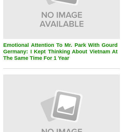
Emotional Attention To Mr. Park With Gourd
Germany: I Kept Thinking About Vietnam At
The Same Time For 1 Year