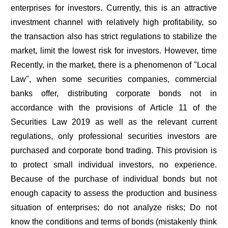
enterprises for investors. Currently, this is an attractive
investment channel with relatively high profitability, so
the transaction also has strict regulations to stabilize the
market, limit the lowest risk for investors. However, time
Recently, in the market, there is a phenomenon of "Local
Law", when some securities companies, commercial
banks offer, distributing corporate bonds not in
accordance with the provisions of Article 11 of the
Securities Law 2019 as well as the relevant current
regulations, only professional securities investors are
purchased and corporate bond trading. This provision is
to protect small individual investors, no experience.
Because of the purchase of individual bonds but not
enough capacity to assess the production and business
situation of enterprises; do not analyze risks; Do not
know the conditions and terms of bonds (mistakenly think