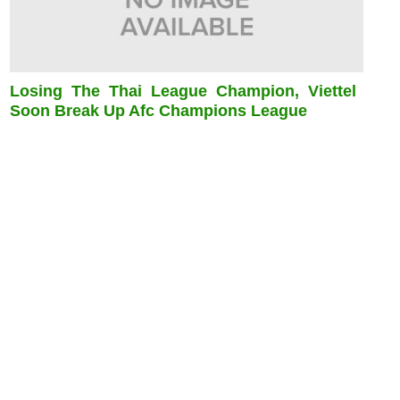
Losing The Thai League Champion, Viettel
Soon Break Up Afc Champions League