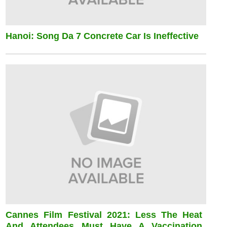
Hanoi: Song Da 7 Concrete Car Is Ineffective
Cannes Film Festival 2021: Less The Heat
And Attendees Must Have A Vaccination