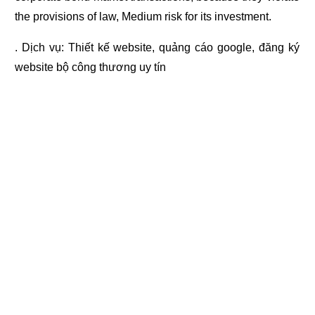
the provisions of law, Medium risk for its investment.
. Dịch vụ:
Thiết kế website
,
quảng cáo google
,
đăng ký
website bộ công thương
uy tín