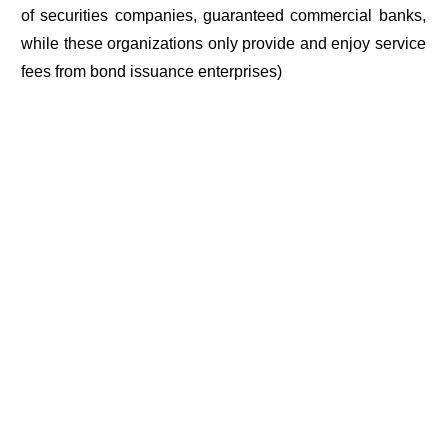
of securities companies, guaranteed commercial banks,
while these organizations only provide and enjoy service
fees from bond issuance enterprises)