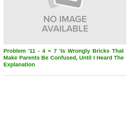
Problem '11 - 4 = 7 'is Wrongly Bricks That
Make Parents Be Confused, Until I Heard The
Explanation