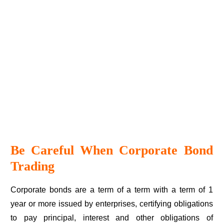
Be Careful When Corporate Bond
Trading
Corporate bonds are a term of a term with a term of 1
year or more issued by enterprises, certifying obligations
to pay principal, interest and other obligations of