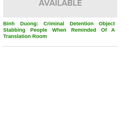
Binh Duong: Criminal Detention Object
Stabbing People When Reminded Of A
Translation Room