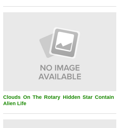
Clouds On The Rotary Hidden Star Contain
Alien Life