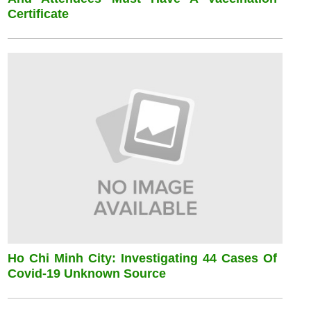
Certificate
Ho Chi Minh City: Investigating 44 Cases Of
Covid-19 Unknown Source