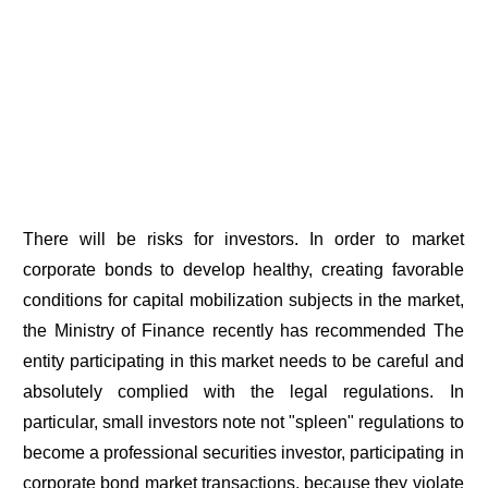
There will be risks for investors. In order to market
corporate bonds to develop healthy, creating favorable
conditions for capital mobilization subjects in the market,
the Ministry of Finance recently has recommended The
entity participating in this market needs to be careful and
absolutely complied with the legal regulations. In
particular, small investors note not "spleen" regulations to
become a professional securities investor, participating in
corporate bond market transactions, because they violate