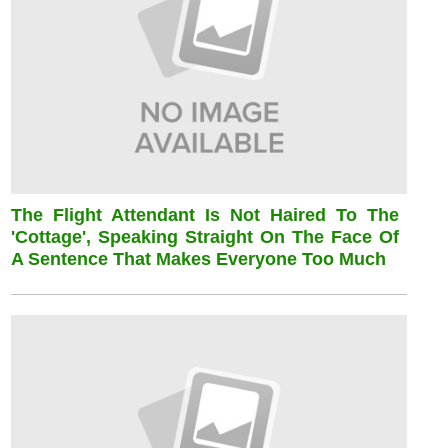
The Flight Attendant Is Not Haired To The
'cottage', Speaking Straight On The Face Of
A Sentence That Makes Everyone Too Much