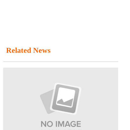
Related News