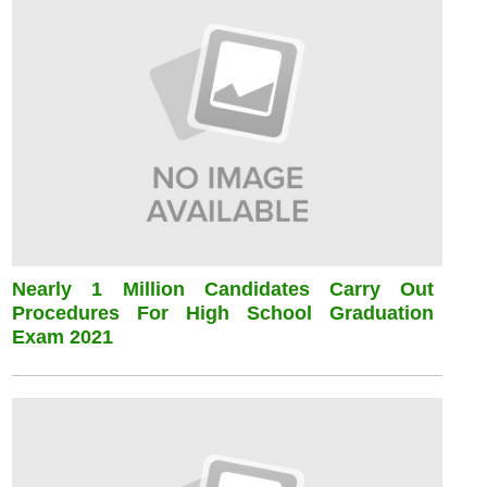
Nearly 1 Million Candidates Carry Out
Procedures For High School Graduation
Exam 2021