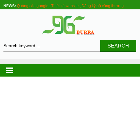
NEWS:
Quảng cáo google
,
Thiết kế website
,
Đăng ký bộ công thương
SEARCH