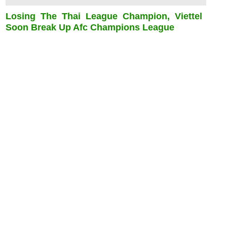
Losing The Thai League Champion, Viettel
Soon Break Up Afc Champions League