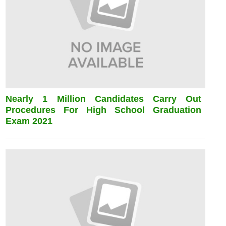
Nearly 1 Million Candidates Carry Out
Procedures For High School Graduation
Exam 2021