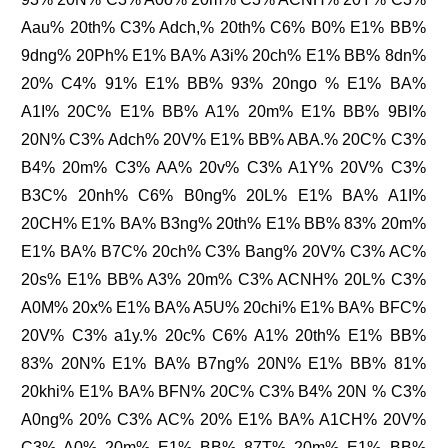
Aau% 20th% C3% Adch,% 20th% C6% B0% E1% BB%
9dng% 20Ph% E1% BA% A3i% 20ch% E1% BB% 8dn%
20% C4% 91% E1% BB% 93% 20ngo % E1% BA%
A1I% 20C% E1% BB% A1% 20m% E1% BB% 9BI%
20N% C3% Adch% 20V% E1% BB% ABA.% 20C% C3%
B4% 20m% C3% AA% 20v% C3% A1Y% 20V% C3%
B3C% 20nh% C6% B0ng% 20L% E1% BA% A1I%
20CH% E1% BA% B3ng% 20th% E1% BB% 83% 20m%
E1% BA% B7C% 20ch% C3% Bang% 20V% C3% AC%
20s% E1% BB% A3% 20m% C3% ACNH% 20L% C3%
A0M% 20x% E1% BA% A5U% 20chi% E1% BA% BFC%
20V% C3% a1y.% 20c% C6% A1% 20th% E1% BB%
83% 20N% E1% BA% B7ng% 20N% E1% BB% 81%
20khi% E1% BA% BFN% 20C% C3% B4% 20N % C3%
A0ng% 20% C3% AC% 20% E1% BA% A1CH% 20V%
C3% A0% 20m% E1% BB% 87T% 20m% E1% BB%