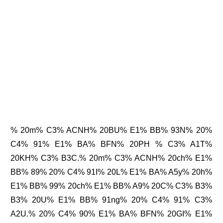
% 20m% C3% ACNH% 20BU% E1% BB% 93N% 20%
C4% 91% E1% BA% BFN% 20PH % C3% A1T%
20KH% C3% B3C.% 20m% C3% ACNH% 20ch% E1%
BB% 89% 20% C4% 91I% 20L% E1% BA% A5y% 20h%
E1% BB% 99% 20ch% E1% BB% A9% 20C% C3% B3%
B3% 20U% E1% BB% 91ng% 20% C4% 91% C3%
A2U.% 20% C4% 90% E1% BA% BFN% 20GI% E1%