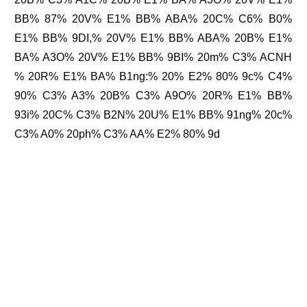
BB% 87% 20V% E1% BB% ABA% 20C% C6% B0%
E1% BB% 9DI,% 20V% E1% BB% ABA% 20B% E1%
BA% A3O% 20V% E1% BB% 9BI% 20m% C3% ACNH
% 20R% E1% BA% B1ng:% 20% E2% 80% 9c% C4%
90% C3% A3% 20B% C3% A9O% 20R% E1% BB%
93i% 20C% C3% B2N% 20U% E1% BB% 91ng% 20c%
C3% A0% 20ph% C3% AA% E2% 80% 9d