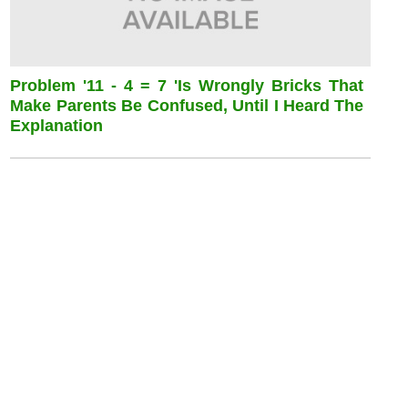
Problem '11 - 4 = 7 'is Wrongly Bricks That
Make Parents Be Confused, Until I Heard The
Explanation