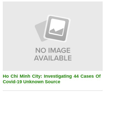
Ho Chi Minh City: Investigating 44 Cases Of
Covid-19 Unknown Source