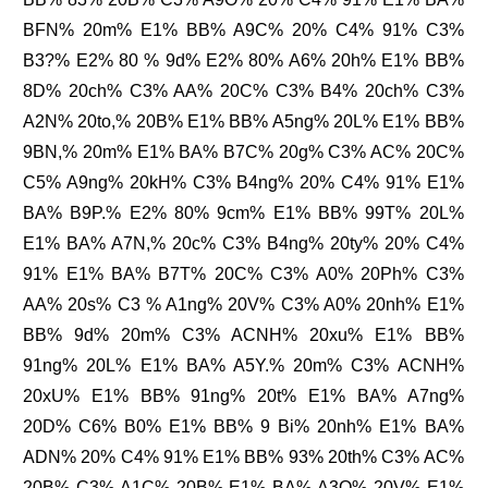
BFN% 20m% E1% BB% A9C% 20% C4% 91% C3%
B3?% E2% 80 % 9d% E2% 80% A6% 20h% E1% BB%
8D% 20ch% C3% AA% 20C% C3% B4% 20ch% C3%
A2N% 20to,% 20B% E1% BB% A5ng% 20L% E1% BB%
9BN,% 20m% E1% BA% B7C% 20g% C3% AC% 20C%
C5% A9ng% 20kH% C3% B4ng% 20% C4% 91% E1%
BA% B9P.% E2% 80% 9cm% E1% BB% 99T% 20L%
E1% BA% A7N,% 20c% C3% B4ng% 20ty% 20% C4%
91% E1% BA% B7T% 20C% C3% A0% 20Ph% C3%
AA% 20s% C3 % A1ng% 20V% C3% A0% 20nh% E1%
BB% 9d% 20m% C3% ACNH% 20xu% E1% BB%
91ng% 20L% E1% BA% A5Y.% 20m% C3% ACNH%
20xU% E1% BB% 91ng% 20t% E1% BA% A7ng%
20D% C6% B0% E1% BB% 9 Bi% 20nh% E1% BA%
ADN% 20% C4% 91% E1% BB% 93% 20th% C3% AC%
20B% C3% A1C% 20B% E1% BA% A3O% 20V% E1%