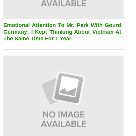
Emotional Attention To Mr. Park With Gourd
Germany: I Kept Thinking About Vietnam At
The Same Time For 1 Year