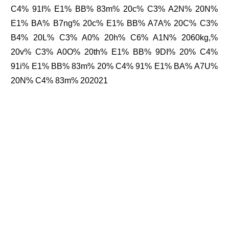
C4% 91I% E1% BB% 83m% 20c% C3% A2N% 20N%
E1% BA% B7ng% 20c% E1% BB% A7A% 20C% C3%
B4% 20L% C3% A0% 20h% C6% A1N% 2060kg,%
20v% C3% A0O% 20th% E1% BB% 9DI% 20% C4%
91i% E1% BB% 83m% 20% C4% 91% E1% BA% A7U%
20N% C4% 83m% 202021