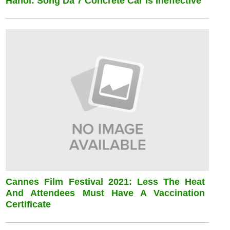
Hanoi: Song Da 7 Concrete Car Is Ineffective
Cannes Film Festival 2021: Less The Heat
And Attendees Must Have A Vaccination
Certificate