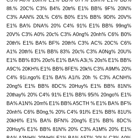
8fi.% 20C% C3% B4% 20tr% E1% BB% 9F% 20N%
C3% AAN% 20L% C6% B0% E1% BB% 9DI% 20V%
E1% BA% DNA% 20% C4% 91% E1% BB% 99ng%
20V% C3% A0% 20c% C3% A0ng% 20nh% C6% B0%
20th% E1% BA% BF% 20th% C3% AC% 20C% C6%
A1% 20th% E1% BB% 83% 20c% C3% A0Ng% 20U%
E1% BB% 83% 20o% E1% BA% A3i,% 20s% E1% BB%
A9C% 20KH% E1% BB% 8FE% 20k% C3% A9M% 20%
C4% 91i.ngo% E1% BA% A1i% 20h % C3% ACNH%
20ng% E1% BB% 8DC% 20Huy% E1% BB% 81N%
20thay% 20% C4% 91% E1% BB% 95i% 20ngo% E1%
BA% A1N% 20m% E1% BB% A5CTH % E1% BA% BF%
20nh% C6% B0ng,% 20% C4% 91I% E1% BB% 81U%
20kHI% E1% BA% BFN% 20ng% E1% BB% 8DC%
20Huy% E1% BB% 81N% 20% C3% A1M% 20% E1%
BA% A3NH% 20NH% E1% BA% A5T% 20L% C3% A0%