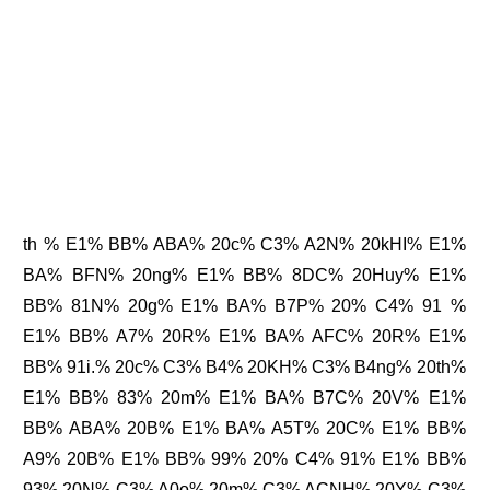
th % E1% BB% ABA% 20c% C3% A2N% 20kHI% E1%
BA% BFN% 20ng% E1% BB% 8DC% 20Huy% E1%
BB% 81N% 20g% E1% BA% B7P% 20% C4% 91 %
E1% BB% A7% 20R% E1% BA% AFC% 20R% E1%
BB% 91i.% 20c% C3% B4% 20KH% C3% B4ng% 20th%
E1% BB% 83% 20m% E1% BA% B7C% 20V% E1%
BB% ABA% 20B% E1% BA% A5T% 20C% E1% BB%
A9% 20B% E1% BB% 99% 20% C4% 91% E1% BB%
93% 20N% C3% A0o% 20m% C3% ACNH% 20Y% C3%