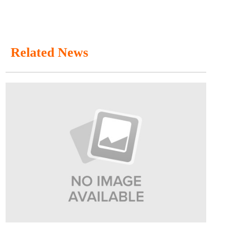
Related News