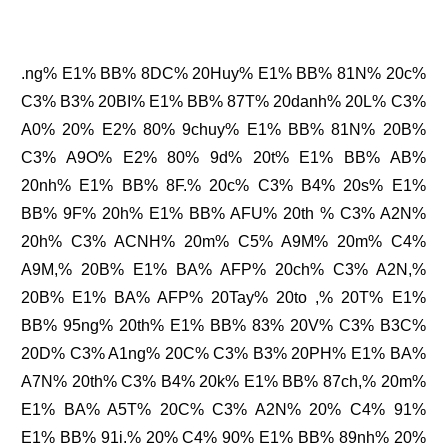
.ng% E1% BB% 8DC% 20Huy% E1% BB% 81N% 20c%
C3% B3% 20BI% E1% BB% 87T% 20danh% 20L% C3%
A0% 20% E2% 80% 9chuy% E1% BB% 81N% 20B%
C3% A9O% E2% 80% 9d% 20t% E1% BB% AB%
20nh% E1% BB% 8F.% 20c% C3% B4% 20s% E1%
BB% 9F% 20h% E1% BB% AFU% 20th % C3% A2N%
20h% C3% ACNH% 20m% C5% A9M% 20m% C4%
A9M,% 20B% E1% BA% AFP% 20ch% C3% A2N,%
20B% E1% BA% AFP% 20Tay% 20to ,% 20T% E1%
BB% 95ng% 20th% E1% BB% 83% 20V% C3% B3C%
20D% C3% A1ng% 20C% C3% B3% 20PH% E1% BA%
A7N% 20th% C3% B4% 20k% E1% BB% 87ch,% 20m%
E1% BA% A5T% 20C% C3% A2N% 20% C4% 91%
E1% BB% 91i.% 20% C4% 90% E1% BB% 89nh% 20%