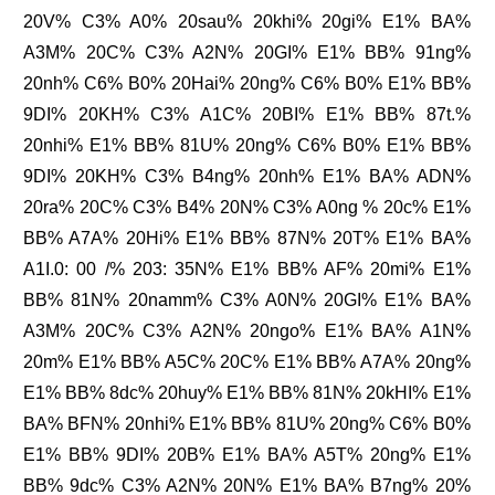
20V% C3% A0% 20sau% 20khi% 20gi% E1% BA%
A3M% 20C% C3% A2N% 20GI% E1% BB% 91ng%
20nh% C6% B0% 20Hai% 20ng% C6% B0% E1% BB%
9DI% 20KH% C3% A1C% 20BI% E1% BB% 87t.%
20nhi% E1% BB% 81U% 20ng% C6% B0% E1% BB%
9DI% 20KH% C3% B4ng% 20nh% E1% BA% ADN%
20ra% 20C% C3% B4% 20N% C3% A0ng % 20c% E1%
BB% A7A% 20Hi% E1% BB% 87N% 20T% E1% BA%
A1I.0: 00 /% 203: 35N% E1% BB% AF% 20mi% E1%
BB% 81N% 20namm% C3% A0N% 20GI% E1% BA%
A3M% 20C% C3% A2N% 20ngo% E1% BA% A1N%
20m% E1% BB% A5C% 20C% E1% BB% A7A% 20ng%
E1% BB% 8dc% 20huy% E1% BB% 81N% 20kHI% E1%
BA% BFN% 20nhi% E1% BB% 81U% 20ng% C6% B0%
E1% BB% 9DI% 20B% E1% BA% A5T% 20ng% E1%
BB% 9dc% C3% A2N% 20N% E1% BA% B7ng% 20%