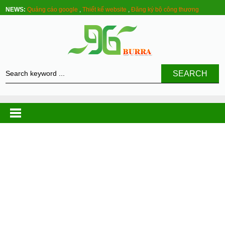
NEWS:
Quảng cáo google
,
Thiết kế website
,
Đăng ký bộ công thương
SEARCH