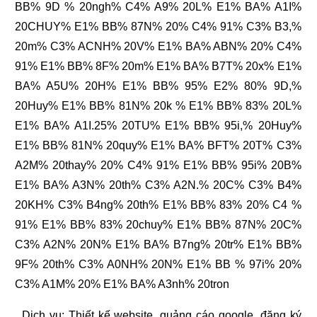
BB% 9D % 20ngh% C4% A9% 20L% E1% BA% A1I%
20CHUY% E1% BB% 87N% 20% C4% 91% C3% B3,%
20m% C3% ACNH% 20V% E1% BA% ABN% 20% C4%
91% E1% BB% 8F% 20m% E1% BA% B7T% 20x% E1%
BA% A5U% 20H% E1% BB% 95% E2% 80% 9D,%
20Huy% E1% BB% 81N% 20k % E1% BB% 83% 20L%
E1% BA% A1I.25% 20TU% E1% BB% 95i,% 20Huy%
E1% BB% 81N% 20quy% E1% BA% BFT% 20T% C3%
A2M% 20thay% 20% C4% 91% E1% BB% 95i% 20B%
E1% BA% A3N% 20th% C3% A2N.% 20C% C3% B4%
20KH% C3% B4ng% 20th% E1% BB% 83% 20% C4 %
91% E1% BB% 83% 20chuy% E1% BB% 87N% 20C%
C3% A2N% 20N% E1% BA% B7ng% 20tr% E1% BB%
9F% 20th% C3% A0NH% 20N% E1% BB % 97i% 20%
C3% A1M% 20% E1% BA% A3nh% 20tron
. Dịch vụ:
Thiết kế website
,
quảng cáo google
,
đăng ký