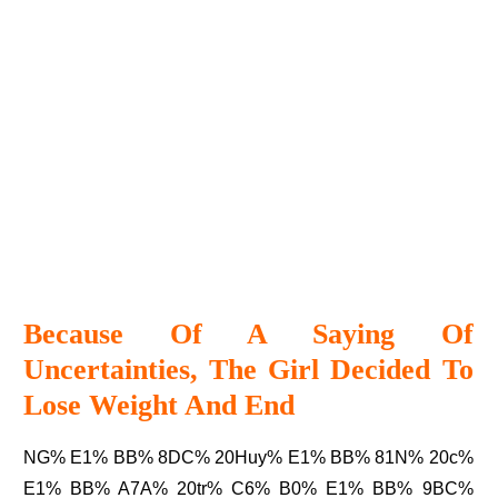
Because Of A Saying Of
Uncertainties, The Girl Decided To
Lose Weight And End
NG% E1% BB% 8DC% 20Huy% E1% BB% 81N% 20c%
E1% BB% A7A% 20tr% C6% B0% E1% BB% 9BC%