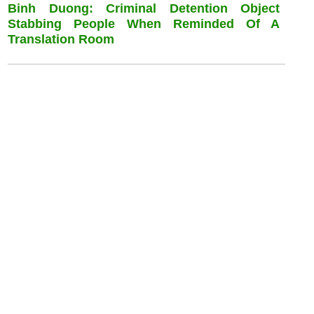
Binh Duong: Criminal Detention Object
Stabbing People When Reminded Of A
Translation Room