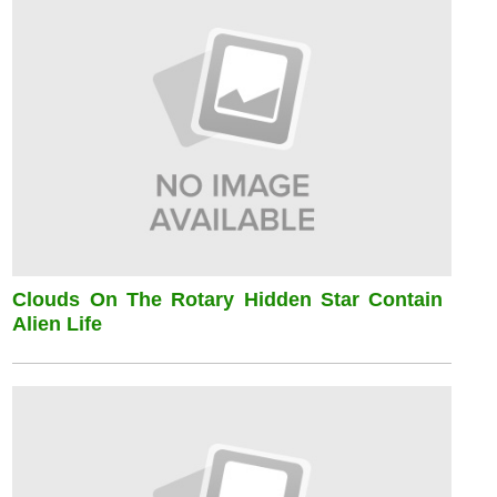
Clouds On The Rotary Hidden Star Contain
Alien Life