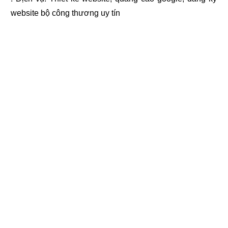
website bộ công thương
uy tín