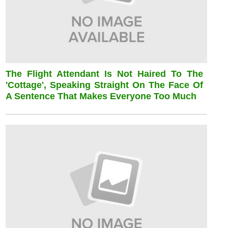
The Flight Attendant Is Not Haired To The
'cottage', Speaking Straight On The Face Of
A Sentence That Makes Everyone Too Much