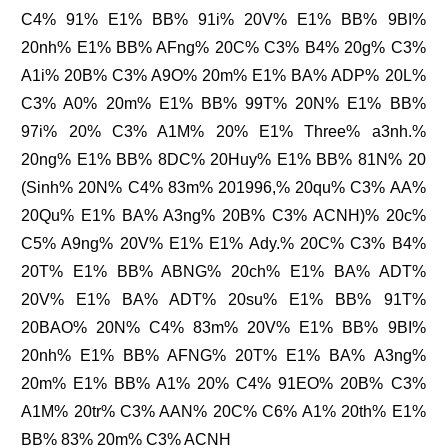
C4% 91% E1% BB% 91i% 20V% E1% BB% 9BI%
20nh% E1% BB% AFng% 20C% C3% B4% 20g% C3%
A1i% 20B% C3% A9O% 20m% E1% BA% ADP% 20L%
C3% A0% 20m% E1% BB% 99T% 20N% E1% BB%
97i% 20% C3% A1M% 20% E1% Three% a3nh.%
20ng% E1% BB% 8DC% 20Huy% E1% BB% 81N% 20
(Sinh% 20N% C4% 83m% 201996,% 20qu% C3% AA%
20Qu% E1% BA% A3ng% 20B% C3% ACNH)% 20c%
C5% A9ng% 20V% E1% E1% Ady.% 20C% C3% B4%
20T% E1% BB% ABNG% 20ch% E1% BA% ADT%
20V% E1% BA% ADT% 20su% E1% BB% 91T%
20BAO% 20N% C4% 83m% 20V% E1% BB% 9BI%
20nh% E1% BB% AFNG% 20T% E1% BA% A3ng%
20m% E1% BB% A1% 20% C4% 91EO% 20B% C3%
A1M% 20tr% C3% AAN% 20C% C6% A1% 20th% E1%
BB% 83% 20m% C3% ACNH