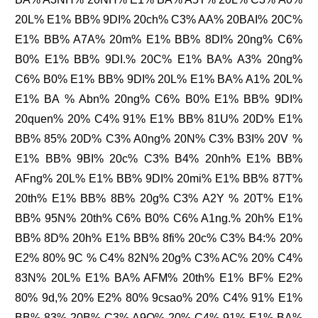
20L% E1% BB% 9DI% 20ch% C3% AA% 20BAI% 20C%
E1% BB% A7A% 20m% E1% BB% 8DI% 20ng% C6%
B0% E1% BB% 9DI.% 20C% E1% BA% A3% 20ng%
C6% B0% E1% BB% 9DI% 20L% E1% BA% A1% 20L%
E1% BA % Abn% 20ng% C6% B0% E1% BB% 9DI%
20quen% 20% C4% 91% E1% BB% 81U% 20D% E1%
BB% 85% 20D% C3% A0ng% 20N% C3% B3I% 20V %
E1% BB% 9BI% 20c% C3% B4% 20nh% E1% BB%
AFng% 20L% E1% BB% 9DI% 20mi% E1% BB% 87T%
20th% E1% BB% 8B% 20g% C3% A2Y % 20T% E1%
BB% 95N% 20th% C6% B0% C6% A1ng.% 20h% E1%
BB% 8D% 20h% E1% BB% 8fi% 20c% C3% B4:% 20%
E2% 80% 9C % C4% 82N% 20g% C3% AC% 20% C4%
83N% 20L% E1% BA% AFM% 20th% E1% BF% E2%
80% 9d,% 20% E2% 80% 9csao% 20% C4% 91% E1%
BB% 83% 20B% C3% A9O% 20% C4% 91% E1% BA%