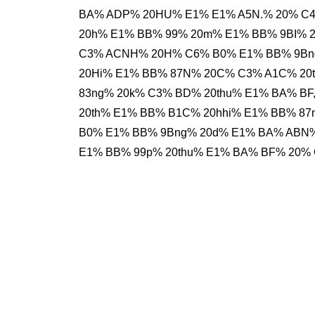
BA% ADP% 20HU% E1% E1% A5N.% 20% C4
20h% E1% BB% 99% 20m% E1% BB% 9BI% 20
C3% ACNH% 20H% C6% B0% E1% BB% 9Bn
20Hi% E1% BB% 87N% 20C% C3% A1C% 20
83ng% 20k% C3% BD% 20thu% E1% BA% BF
20th% E1% BB% B1C% 20hhi% E1% BB% 87
B0% E1% BB% 9Bng% 20d% E1% BA% ABN
E1% BB% 99p% 20thu% E1% BA% BF% 20%