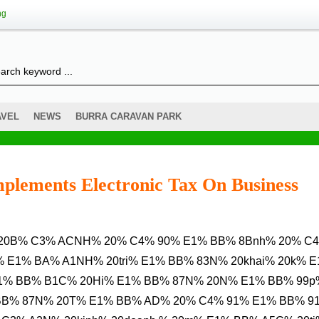
ng
AVEL
NEWS
BURRA CARAVAN PARK
plements Electronic Tax On Business
 E1% BA% A1NH% 20tri% E1% BB% 83N% 20khai% 20k% 
1% BB% B1C% 20Hi% E1% BB% 87N% 20N% E1% BB% 99p
 BB% 87N% 20T% E1% BB% AD% 20% C4% 91% E1% BB% 9