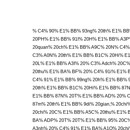
% C4% 90% E1% BB% 93ng% 20th% E1% BB
20PH% E1% BB% 91I% 20H% E1% BB% A3P
20quan% 20ch% E1% BB% A9C% 20N% C4%
C3% A0N% 20th% E1% BB% B1C% 20Hi% E
20L% E1% BB% A3I% 20% C3% Adch% 20C
20thu% E1% BA% BF% 20% C4% 91i% E1%
C4% 91% E1% BB% 99ng% 20h% E1% BB% 9
20th% E1% BB% B1C% 20Hi% E1% BB% 87N
E1% BB% 87N% 20T% E1% BB% AD% 20% C
87m% 20th% E1% BB% 9di% 20gian,% 20ch
20chi% 20C% E1% BB% A5C% 20thu% E1% 
BA% ADP% 20T% 20T% E1% BB% 95% 20C%
A3nh% 20% C4% 91% E1% BA% A1O% 20chi