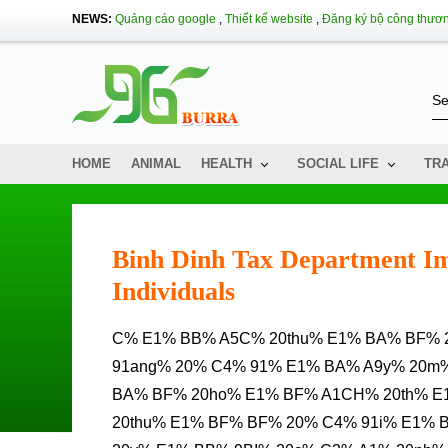
NEWS:
Quảng cáo google
,
Thiết kế website
,
Đăng ký bộ công thươ
HOME
ANIMAL
HEALTH
SOCIAL LIFE
TR
Binh Dinh Tax Department Im
Individuals
C% E1% BB% A5C% 20thu% E1% BA% BF% 20B% C3% ACNH% 20% C4% 90% E1% BB% 8Bnh% 20% C4%
91ang% 20% C4% 91% E1% BA% A9y% 20m%
BA% BF% 20ho% E1% BF% A1CH% 20th% E
20thu% E1% BF% BF% 20% C4% 91i% E1%