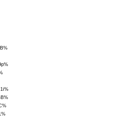
0B%
9p%
%
1i%
BB%
1C%
1%