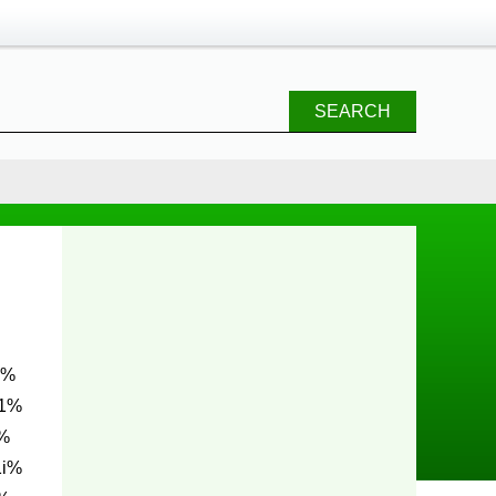
SEARCH
E1%
%
1i%