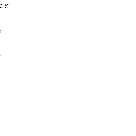
C %
%
%