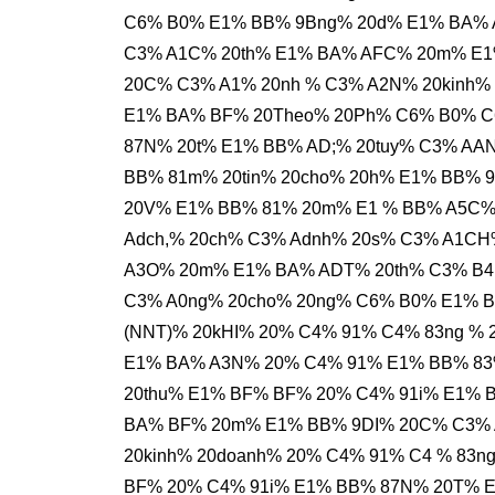
C6% B0% E1% BB% 9Bng% 20d% E1% BA% 
C3% A1C% 20th% E1% BA% AFC% 20m% E1
20C% C3% A1% 20nh % C3% A2N% 20kinh%
E1% BA% BF% 20Theo% 20Ph% C6% B0% C
87N% 20t% E1% BB% AD;% 20tuy% C3% AA
BB% 81m% 20tin% 20cho% 20h% E1% BB% 
20V% E1% BB% 81% 20m% E1 % BB% A5C% 
Adch,% 20ch% C3% Adnh% 20s% C3% A1CH
A3O% 20m% E1% BA% ADT% 20th% C3% B4
C3% A0ng% 20cho% 20ng% C6% B0% E1% B
(NNT)% 20kHI% 20% C4% 91% C4% 83ng %
E1% BA% A3N% 20% C4% 91% E1% BB% 83
20thu% E1% BF% BF% 20% C4% 91i% E1% 
BA% BF% 20m% E1% BB% 9DI% 20C% C3% 
20kinh% 20doanh% 20% C4% 91% C4 % 83
BF% 20% C4% 91i% E1% BB% 87N% 20T% E1