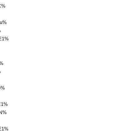
C%
hu%
%
 E1%
A%
%
o%
E1%
2N%
 E1%