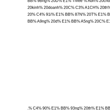
BB% 9Bng% 20D% E1% Three % Abn% 20ch
20kinh% 20doanh% 20C% C3% A1CH% 20t
20% C4% 91i% E1% BB% 87N% 20T% E1% 
BB% A9ng% 20d% E1% BB% A5ng% 20C% E
.% C4% 90% E1% BB% 93ng% 20th% E1% B