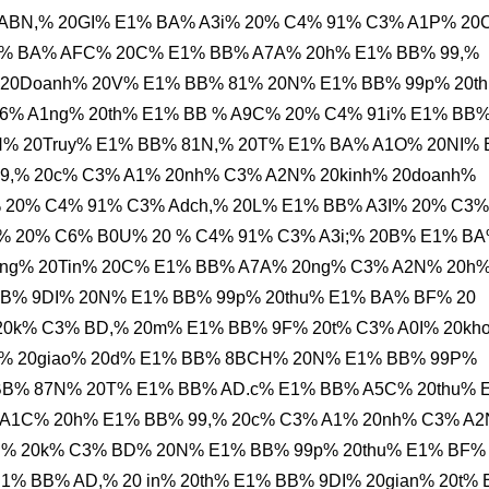
ABN,% 20GI% E1% BA% A3i% 20% C4% 91% C3% A1P% 20
% BA% AFC% 20C% E1% BB% A7A% 20h% E1% BB% 99,%
 20Doanh% 20V% E1% BB% 81% 20N% E1% BB% 99p% 20t
6% A1ng% 20th% E1% BB % A9C% 20% C4% 91i% E1% BB
N% 20Truy% E1% BB% 81N,% 20T% E1% BA% A1O% 20NI%
99,% 20c% C3% A1% 20nh% C3% A2N% 20kinh% 20doanh%
20% C4% 91% C3% Adch,% 20L% E1% BB% A3I% 20% C3%
% 20% C6% B0U% 20 % C4% 91% C3% A3i;% 20B% E1% B
ng% 20Tin% 20C% E1% BB% A7A% 20ng% C3% A2N% 20h
B% 9DI% 20N% E1% BB% 99p% 20thu% E1% BA% BF% 20
 20k% C3% BD,% 20m% E1% BB% 9F% 20t% C3% A0I% 20kh
% 20giao% 20d% E1% BB% 8BCH% 20N% E1% BB% 99P%
BB% 87N% 20T% E1% BB% AD.c% E1% BB% A5C% 20thu% 
A1C% 20h% E1% BB% 99,% 20c% C3% A1% 20nh% C3% A
ng% 20k% C3% BD% 20N% E1% BB% 99p% 20thu% E1% BF%
% BB% AD,% 20 in% 20th% E1% BB% 9DI% 20gian% 20t%