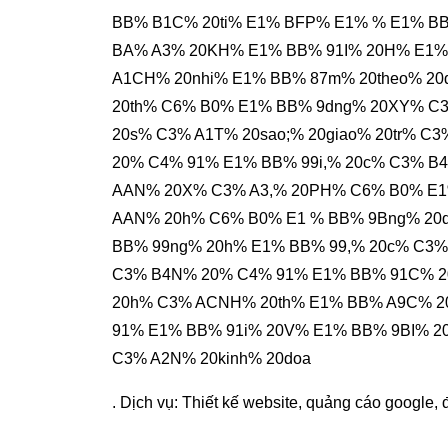
BB% B1C% 20ti% E1% BFP% E1% % E1% B
BA% A3% 20KH% E1% BB% 91I% 20H% E1% 
A1CH% 20nhi% E1% BB% 87m% 20theo% 20
20th% C6% B0% E1% BB% 9dng% 20XY% C
20s% C3% A1T% 20sao;% 20giao% 20tr% 
20% C4% 91% E1% BB% 99i,% 20c% C3% B
AAN% 20X% C3% A3,% 20PH% C6% B0% E1
AAN% 20h% C6% B0% E1 % BB% 9Bng% 20
BB% 99ng% 20h% E1% BB% 99,% 20c% C3%
C3% B4N% 20% C4% 91% E1% BB% 91C% 2
20h% C3% ACNH% 20th% E1% BB% A9C% 2
91% E1% BB% 91i% 20V% E1% BB% 9BI% 
C3% A2N% 20kinh% 20doa
. Dịch vụ:
Thiết kế website
,
quảng cáo google
,