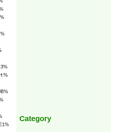
%
1%
3%
1%
%
C3%
H:%
0B%
3%
%
Category
 E1%