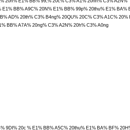
o% 20h% E1% BB% 99,% 20c% C3% A1% 20nh% C3% A2N%
h% E1% BB% A9C% 20N% E1% BB% 99p% 20thu% E1% BA%
BB% AD% 20th% C3% B4ng% 20QU% 20C% C3% A1C% 20%
1% BB% A7A% 20ng% C3% A2N% 20h% C3% A0ng
B% 9DI% 20c % E1% BB% A5C% 20thu% E1% BA% BF% 20H