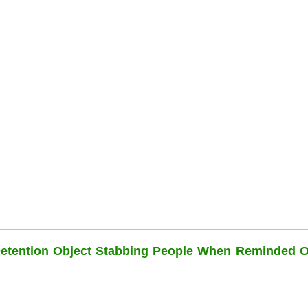
Detention Object Stabbing People When Reminded O