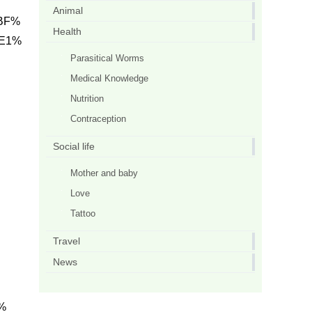
Animal
 BF%
Health
 E1%
Parasitical Worms
Medical Knowledge
Nutrition
Contraception
Social life
Mother and baby
Love
Tattoo
Travel
News
%