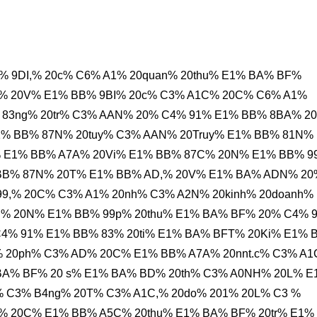
% 9DI,% 20c% C6% A1% 20quan% 20thu% E1% BA% BF%
% 20V% E1% BB% 9BI% 20c% C3% A1C% 20C% C6% A1%
 83ng% 20tr% C3% AAN% 20% C4% 91% E1% BB% 8BA% 2
1% BB% 87N% 20tuy% C3% AAN% 20Truy% E1% BB% 81N%
% E1% BB% A7A% 20Vi% E1% BB% 87C% 20N% E1% BB% 9
 BB% 87N% 20T% E1% BB% AD,% 20V% E1% BA% ADN% 20
9,% 20C% C3% A1% 20nh% C3% A2N% 20kinh% 20doanh%
% 20N% E1% BB% 99p% 20thu% E1% BA% BF% 20% C4% 9
4% 91% E1% BB% 83% 20ti% E1% BA% BFT% 20Ki% E1% 
i% 20ph% C3% AD% 20C% E1% BB% A7A% 20nnt.c% C3% A
BA% BF% 20 s% E1% BA% BD% 20th% C3% A0NH% 20L% E
 C3% B4ng% 20T% C3% A1C,% 20do% 201% 20L% C3 %
% 20C% E1% BB% A5C% 20thu% E1% BA% BF% 20tr% E1%