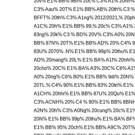
20v% E1% BB% 9BI% 20c% C3% A1% 20nh%
C3% Aau% 20T% E1% BB% AB% 20th% C3 
BFFT% 20th% C3% A1ng% 2012/2021,% 20
A1C% 20h% E1% BB% 99,% 20c% C3% A1% 
83ng% 20k% C3 % BD% 20V% C3% A0% 20N
BB% 87N% 20T% E1% BB% AD% 20% C4% 91
83U% 2070% .N% E1% BB% 99p% 20thu% E
AD% 20mang% 20L% E1% BA% A1I% 20nhi%
20cho% 20C% E1% BA% A3% 20C% C6% A1
A0% 20ng% C6% B0% E1% BB% 9di% 20N% 
20TL.% C4% 90% E1% BB% 83% 20tri% E1%
A1CH% 20hhi% E1% BB% 87U% 20Qu% E1%
C3% ACNH% 20% C4 % 90% E1% BB% 8BNH
A2N% 20h% C3% A0Ng% 20cung% 20c% E1
20N% E1% BB% 99p% 20thu% E1% BA% BF%
E1% BB% 95% 20ch% E1% BB% A9C% 20T%