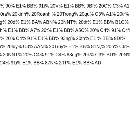
% 90% E1% BB% 91i% 20V% E1% BB% 9BI% 20C% C3% A1
ra% 20kinh% 20Roanh,% 20Trong% 20qu% C3% A1% 20tr%
g% 20d% E1% BA% ABN% 20NNT% 20th% E1% BB% B1C%
th% E1% BB% A7% 20t% E1% BB% A5C% 20% C4% 91% C4
,% 20% C4% 91% E1% BB% 93ng% 20th% E1 % BB% 9DI%
n% 20tuy% C3% AAN% 20Truy% E1% BB% 81N,% 20h% C6%
% 20NNT% 20% C4% 91% C4% 83ng% 20k% C3% BD% 20N
 C4% 91i% E1% BB% 87N% 20T% E1% BB% AD