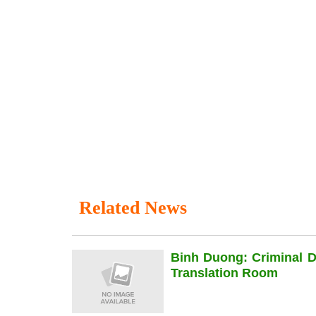
Related News
Binh Duong: Criminal 
Translation Room