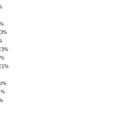
%
,%
1O%
%
C3%
3%
E1%
eo%
4%
h%