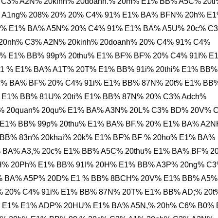
 C3% A2N% 20kinh% 20doanh.% 20m% E1% BB% A5C% 20ti
% A1ng% 208% 20% 20% C4% 91% E1% BA% BFN% 20h% E
ph% E1% BA% A5N% 20% C4% 91% E1% BA% A5U% 20c% C
20nh% C3% A2N% 20kinh% 20doanh% 20% C4% 91% C4%
% E1% BB% 99p% 20thu% E1% BF% BF% 20% C4% 91I% E
 % E1% BA% A1T% 20T% E1% BB% 91i% 20thi% E1% BB%
1% BA% BF% 20% C4% 91i% E1% BB% 87N% 20t% E1% BB
 E1% BB% 81U% 20ti% E1% BB% 87N% 20% C3% Adch%
% 20quan% 20qu% E1% BA% A3N% 20L% C3% BD% 20V% 
E1% BB% 99p% 20thu% E1% BA% BF.% 20% E1% BA% A2N
 BB% 83n% 20khai% 20k% E1% BF% BF % 20ho% E1% BA%
 BA% A3,% 20c% E1% BB% A5C% 20thu% E1% BA% BF% 2
% 20Ph% E1% BB% 91I% 20H% E1% BB% A3P% 20ng% C
% BA% A5P% 20D% E1 % BB% 8BCH% 20V% E1% BB% A5%
 20% C4% 91i% E1% BB% 87N% 20T% E1% BB% AD;% 20t
 E1% E1% ADP% 20HU% E1% BA% A5N,% 20h% C6% B0%