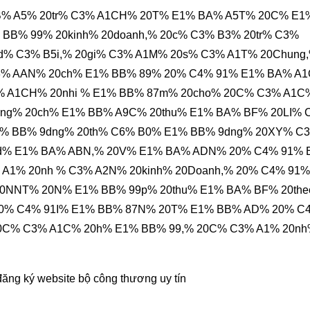
B% A5% 20tr% C3% A1CH% 20T% E1% BA% A5T% 20C% E1
BB% 99% 20kinh% 20doanh,% 20c% C3% B3% 20tr% C3%
d% C3% B5i,% 20gi% C3% A1M% 20s% C3% A1T% 20Chung
3% AAN% 20ch% E1% BB% 89% 20% C4% 91% E1% BA% A
C3% A1CH% 20nhi % E1% BB% 87m% 20cho% 20C% C3% A1C
4ng% 20ch% E1% BB% A9C% 20thu% E1% BA% BF% 20LI% 
% BB% 9dng% 20th% C6% B0% E1% BB% 9dng% 20XY% C
d% E1% BA% ABN,% 20V% E1% BA% ADN% 20% C4% 91% 
 A1% 20nh % C3% A2N% 20kinh% 20Doanh,% 20% C4% 91%
0NNT% 20N% E1% BB% 99p% 20thu% E1% BA% BF% 20th
0% C4% 91I% E1% BB% 87N% 20T% E1% BB% AD% 20% C
20C% C3% A1C% 20h% E1% BB% 99,% 20C% C3% A1% 20n
đăng ký website bộ công thương
uy tín