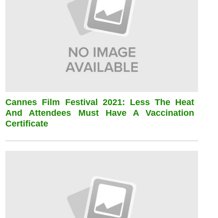
Cannes Film Festival 2021: Less The Heat
And Attendees Must Have A Vaccination
Certificate