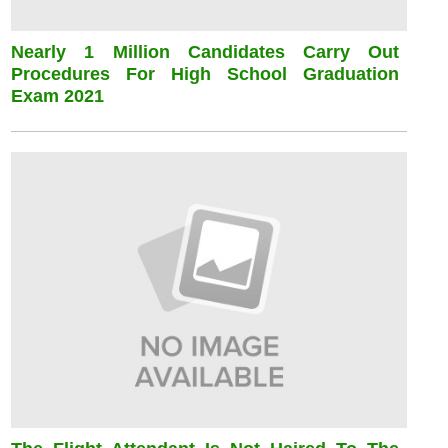
Nearly 1 Million Candidates Carry Out
Procedures For High School Graduation
Exam 2021