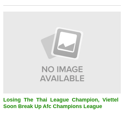
Losing The Thai League Champion, Viettel
Soon Break Up Afc Champions League