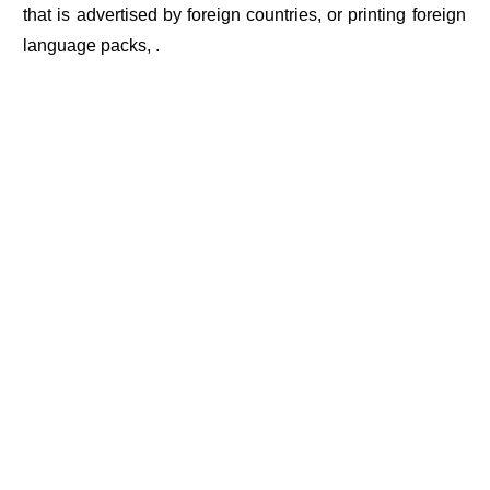
that is advertised by foreign countries, or printing foreign
language packs, .