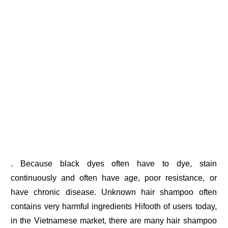
. Because black dyes often have to dye, stain
continuously and often have age, poor resistance, or
have chronic disease. Unknown hair shampoo often
contains very harmful ingredients Hifooth of users today,
in the Vietnamese market, there are many hair shampoo