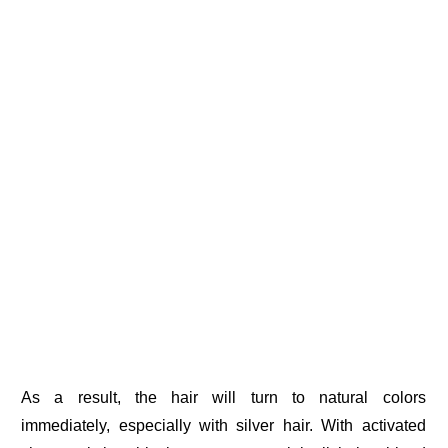
As a result, the hair will turn to natural colors
immediately, especially with silver hair. With activated