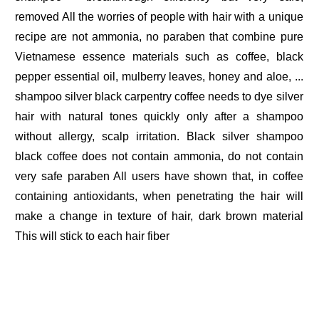
removed All the worries of people with hair with a unique
recipe are not ammonia, no paraben that combine pure
Vietnamese essence materials such as coffee, black
pepper essential oil, mulberry leaves, honey and aloe, ...
shampoo silver black carpentry coffee needs to dye silver
hair with natural tones quickly only after a shampoo
without allergy, scalp irritation. Black silver shampoo
black coffee does not contain ammonia, do not contain
very safe paraben All users have shown that, in coffee
containing antioxidants, when penetrating the hair will
make a change in texture of hair, dark brown material
This will stick to each hair fiber