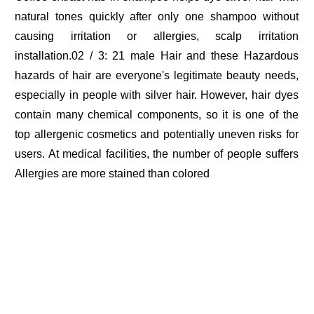
natural tones quickly after only one shampoo without
causing irritation or allergies, scalp irritation
installation.02 / 3: 21 male Hair and these Hazardous
hazards of hair are everyone's legitimate beauty needs,
especially in people with silver hair. However, hair dyes
contain many chemical components, so it is one of the
top allergenic cosmetics and potentially uneven risks for
users. At medical facilities, the number of people suffers
Allergies are more stained than colored