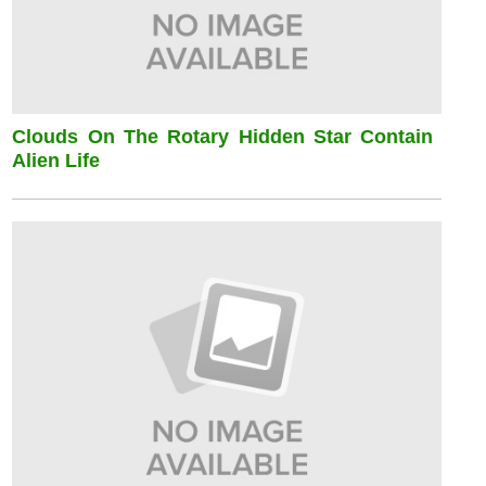
Clouds On The Rotary Hidden Star Contain
Alien Life