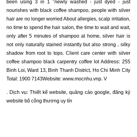
been using 3 in 1 "newly washed - just dyed - just
nourishes with black coffee shampoo, people with silver
hair are no longer worried About allergies, scalp irritation,
no time to spend the hair salon, the time to wait and wait,
only after 5 minutes of shampoo at home, silver hair is
not only naturally stained instantly but also strong , silky
shadow from root to tops. Client care center with silver
coffee shampoo black carpentry coffee lot Address: 255
Binh Loi, Ward 13, Binh Thanh District, Ho Chi Minh City
Total: 1900 7143Website: www.mocnhu.vnp. V
. Dịch vụ:
Thiết kế website
,
quảng cáo google
,
đăng ký
website bộ công thương
uy tín