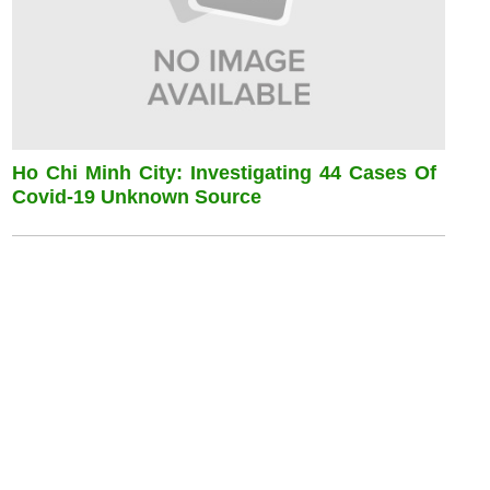
Ho Chi Minh City: Investigating 44 Cases Of
Covid-19 Unknown Source