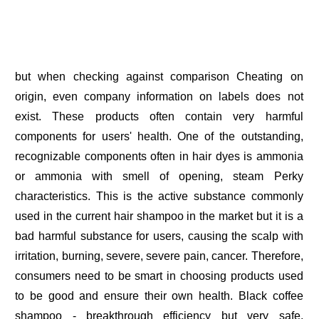
but when checking against comparison Cheating on
origin, even company information on labels does not
exist. These products often contain very harmful
components for users' health. One of the outstanding,
recognizable components often in hair dyes is ammonia
or ammonia with smell of opening, steam Perky
characteristics. This is the active substance commonly
used in the current hair shampoo in the market but it is a
bad harmful substance for users, causing the scalp with
irritation, burning, severe, severe pain, cancer. Therefore,
consumers need to be smart in choosing products used
to be good and ensure their own health. Black coffee
shampoo - breakthrough efficiency but very safe,