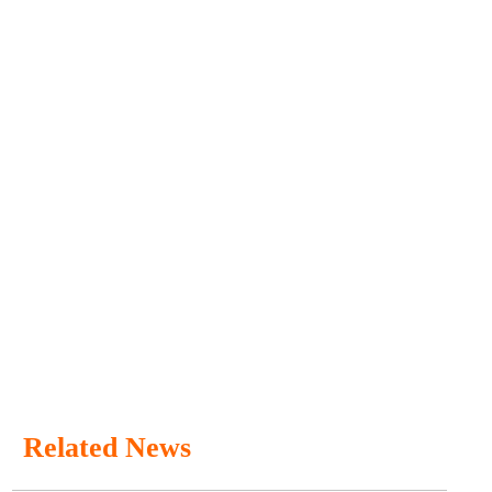
Related News