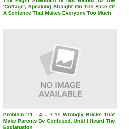
The Flight Attendant Is Not Haired To The
'cottage', Speaking Straight On The Face Of
A Sentence That Makes Everyone Too Much
Problem '11 - 4 = 7 'is Wrongly Bricks That
Make Parents Be Confused, Until I Heard The
Explanation