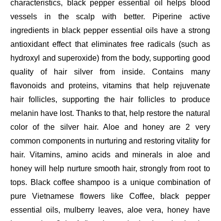
characteristics, black pepper essential oil helps blood
vessels in the scalp with better. Piperine active
ingredients in black pepper essential oils have a strong
antioxidant effect that eliminates free radicals (such as
hydroxyl and superoxide) from the body, supporting good
quality of hair silver from inside. Contains many
flavonoids and proteins, vitamins that help rejuvenate
hair follicles, supporting the hair follicles to produce
melanin have lost. Thanks to that, help restore the natural
color of the silver hair. Aloe and honey are 2 very
common components in nurturing and restoring vitality for
hair. Vitamins, amino acids and minerals in aloe and
honey will help nurture smooth hair, strongly from root to
tops. Black coffee shampoo is a unique combination of
pure Vietnamese flowers like Coffee, black pepper
essential oils, mulberry leaves, aloe vera, honey have