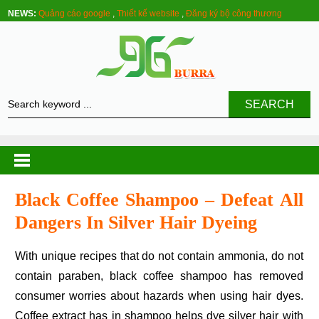
NEWS:
Quảng cáo google
,
Thiết kế website
,
Đăng ký bộ công thương
SEARCH
Black Coffee Shampoo – Defeat All
Dangers In Silver Hair Dyeing
With unique recipes that do not contain ammonia, do not
contain paraben, black coffee shampoo has removed
consumer worries about hazards when using hair dyes.
Coffee extract has in shampoo helps dye silver hair with