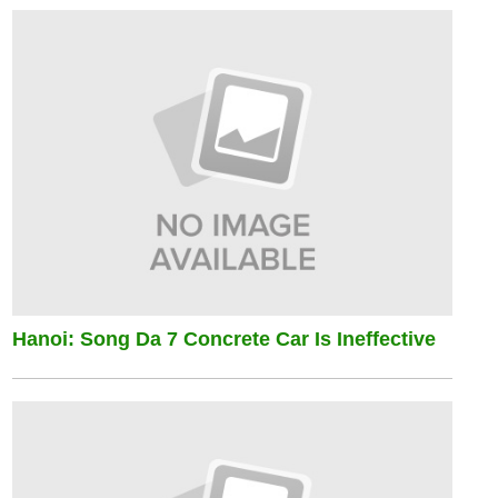
Hanoi: Song Da 7 Concrete Car Is Ineffective