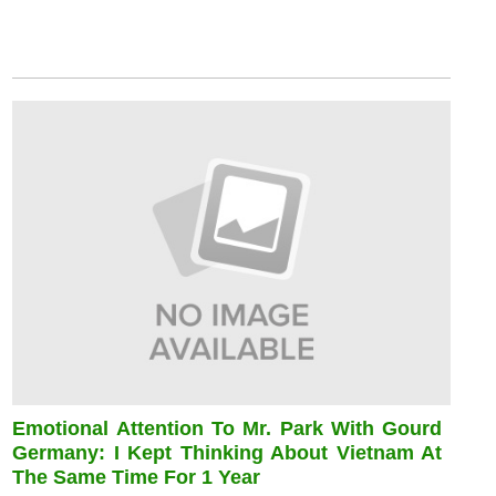
Emotional Attention To Mr. Park With Gourd
Germany: I Kept Thinking About Vietnam At
The Same Time For 1 Year