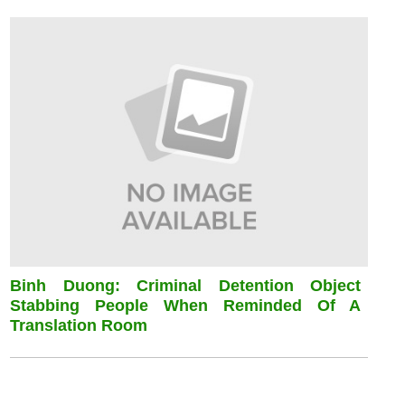
Binh Duong: Criminal Detention Object
Stabbing People When Reminded Of A
Translation Room