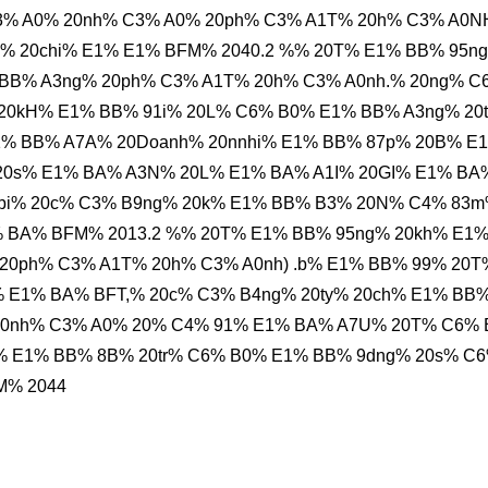
% A0% 20nh% C3% A0% 20ph% C3% A1T% 20h% C3% A0
% 20chi% E1% E1% BFM% 2040.2 %% 20T% E1% BB% 95n
BB% A3ng% 20ph% C3% A1T% 20h% C3% A0nh.% 20ng% C
20kH% E1% BB% 91i% 20L% C6% B0% E1% BB% A3ng% 20
1% BB% A7A% 20Doanh% 20nnhi% E1% BB% 87p% 20B% E
20s% E1% BA% A3N% 20L% E1% BA% A1I% 20GI% E1% BA
9bi% 20c% C3% B9ng% 20k% E1% BB% B3% 20N% C4% 83
1% BA% BFM% 2013.2 %% 20T% E1% BB% 95ng% 20kh% E1
20ph% C3% A1T% 20h% C3% A0nh) .b% E1% BB% 99% 20T
% E1% BA% BFT,% 20c% C3% B4ng% 20ty% 20ch% E1% BB
20nh% C3% A0% 20% C4% 91% E1% BA% A7U% 20T% C6%
% E1% BB% 8B% 20tr% C6% B0% E1% BB% 9dng% 20s% C
M% 2044