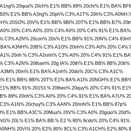
 A1ng% 20qua% 20ch% E1% BB% 89% 20chi% E1% BA% B
 B0% E1% BB% A3ng% 20ph% C3% A1T% 20h% C3% A0NH,
H% 20SO% 20V% E1% BB% 9BI% 20T% E1% BB% B7% 20t
 A0% 20% C4% A0% 20% C4% A0% 20% C4% 91% E1% BA%
% C3% A2N% 20con% 20s% E1% BB% 91% 20N% C4% 83m
% BA% A3NH% 20B% C3% A1O% 20nh% C3% A0% 20% C4% 
A1% 20nh % C3% A2nnh% C3% A0% 20% C4% 91% E1% B
 C3% A2N% 20tham% 20g IA% 20th% E1% BB% 8B% 20tr%
 A3M% 20m% E1% BA% A1nh% 20do% 20C% C3% A1C%
m% E1% BB% 9BI% 20T% E1% BA% A1I% 20NGH% E1% BB
1% BB% 91% 20153.% 20theo% 20quy% 20% C4% 91% E1
BB% 89% 20nh% C3% A0% 20% C4% 91% E1% BA% A7U% 2
C3% A1N% 20chuy% C3% AAN% 20nnhi% E1% BB% 87p%
0% E1% BB% A3C% 20Mua% 20V% C3% A0% 20giao% 20d%
G% 20L% E1% BA% BB.% E2 % 80% 9cdo% 20% C4% 91%
 A0NH% 20Vi% 20% E2% 80% 9CL% C3% A1CH% E2% 80% 