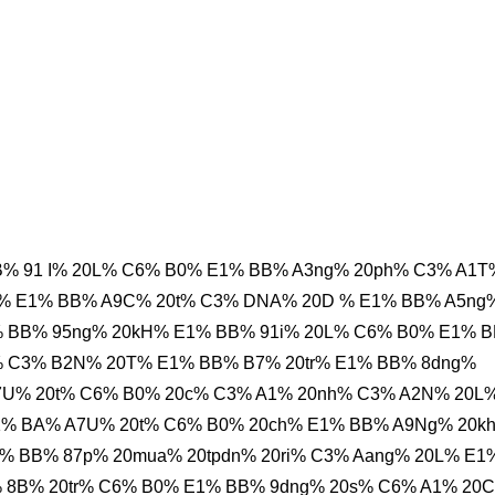
% 91 I% 20L% C6% B0% E1% BB% A3ng% 20ph% C3% A1T
h% E1% BB% A9C% 20t% C3% DNA% 20D % E1% BB% A5ng
% BB% 95ng% 20kH% E1% BB% 91i% 20L% C6% B0% E1% 
% C3% B2N% 20T% E1% BB% B7% 20tr% E1% BB% 8dng%
7U% 20t% C6% B0% 20c% C3% A1% 20nh% C3% A2N% 20L
1% BA% A7U% 20t% C6% B0% 20ch% E1% BB% A9Ng% 20k
% BB% 87p% 20mua% 20tpdn% 20ri% C3% Aang% 20L% E1
 8B% 20tr% C6% B0% E1% BB% 9dng% 20s% C6% A1% 20