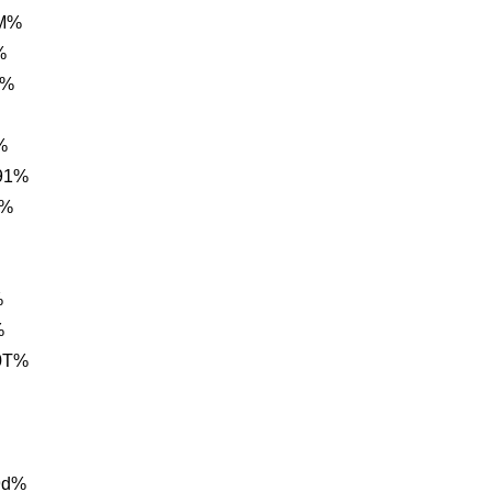
FM%
%
r%
%
91%
A%
%
%
0T%
9d%