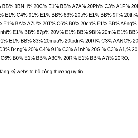
% BB% 8BNH% 20C% E1% BB% A7A% 20Ph% C3% A1P% 2
 E1% C4% 91% E1% BB% 83% 20tr% E1% BB% 9F% 20th%
% E1% BA% A7U% 20T% C6% B0% 20ch% E1% BB% A9ng%
nnhi% E1% BB% 87p% 20V% E1% BB% 9BI% 20m% E1% BB
91% E1% BB% 83% 20mua% 20tpdn% 20RI% C3% AANG% 2
3% B4ng% 20% C4% 91% C3% A1nh% 20GI% C3% A1,% 2
 C6% B0% E1% BB% A3C% 20R% E1% BB% A7i% 20RO,
đăng ký website bộ công thương
uy tín