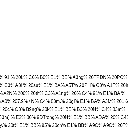
B% 91I% 20L% C6% B0% E1% BB% A3ng% 20TPDN% 20PC%
% C3% A3i % 20su% E1% BA% A5T% 20PH% C3% A1T% 20
A2N% 206% 20th% C3% A1ng% 20% C4% 91% E1% BA %
0% 207.9% / N% C4% 83m,% 20gi% E1% BA% A3M% 201.6
 20c% C3% B9ng% 20k% E1% BB% B3% 20N% C4% 83m%
4% 83m).% E2% 80% 9DTrong% 20N% E1% BB% ADA% 20% C
y,% 20t% E1% BB% 95% 20ch% E1% BB% A9C% A9C% 20T