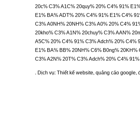
20c% C3% A1C% 20quy% 20% C4% 91% E1
E1% BA% ADT% 20% C4% 91% E1% C4% 91%
C3% A0NH% 20NH% C3% A0% 20% C4% 91
20kho% C3% A1N% 20chuy% C3% AAN% 20
A5C% 20% C4% 91% C3% Adch% 20% C4% 
E1% BA% BB% 20NH% C6% B0ng% 20KH% C
C3% A2N% 20T% C3% Adch% 20% C4% 91%
. Dịch vụ:
Thiết kế website
,
quảng cáo google
,