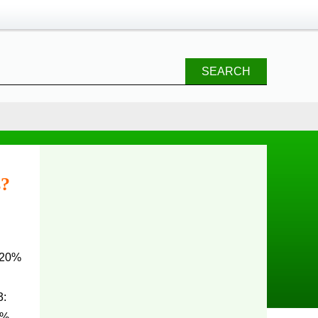
SEARCH
s?
 20%
:
1%