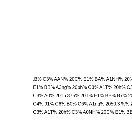
.B% C3% AAN% 20C% E1% BA% A1NH% 20%
E1% BB% A3ng% 20ph% C3% A1T% 20h% C
C3% A0% 2015.375% 20T% E1% BB% B7% 2
C4% 91% C6% B0% C6% A1ng% 2050.3 %% 
C3% A1T% 20h% C3% A0NH% 20C% E1% BB