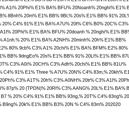
C3% A1i% 20Phi% E1% BA% BFU% 20Noanh% 20nghi% E1%
BB% 8Bnh% 20m% E1% BB% 9BI,% 20s% E1% BB% 91% 20L
% 20% C4% 91% E1% BA% A7U% 20t% C6% B0% 20C% C3%
A1I% 20Phi% E1% BA% BFU% 20doanh % 20nghi% E1% BB
% A1nh.% 20% E1% BA% A2NH% 20minh% 20h% E1% BB%
E2% 80% 9cb% C3% A1% 20chi% E1% BA% BFM% E2% 80%
E1% BB% 9dngEo% 20s% E1% BB% 91% 20LI% E1% BB% 8
0T% C3% A0i% 20CH% C3% Adh% 20chi% E1% BB% 81U%
20% C4% 91% E1% Three % A7U% 20N% C4% 83m,% 20kh% E
20Ph% C3% A1T% 20h% C3% A0NH% 20tr% C3% A1I% 20P
B% 87p% 20 (TPDN)% 20RI% C3% AANG% 20L% E1% BA% 
B7 % 20% C4% 91% E1% BB% 93ng,% 20T% C4% 83ng% 20
 B9ng% 20k% E1% BB% B3% 20N % C4% 83m% 202020