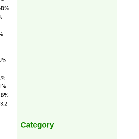
 BB%
%
%
7U%
1%
hi%
BB%
3.2
Category