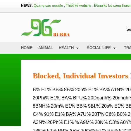
NEWS:
Quảng cáo google
,
Thiết kế website
,
Đăng ký bộ công thươ
HOME
ANIMAL
HEALTH
SOCIAL LIFE
TR
Blocked, Individual Investor
B% E1% BB% 8B% 20h% E1% BA% A1N% 20CH% E1% BF% 20tham% 20gia% 20mua% 20tr% C3% A1i%
20Phi% E1% BA% BFU% 20Doanh% 20nnghi
8BNH% 20m% E1% BB% 9BI,% 20s% E1% B
C4% 91% E1% BA% A7U% 20T% C6% B0% 2
A3N% 20Ph% E1% % A9M% 20N% C3% A0Y% 
18N% E1% BB% AF% 20mi% E1% BB% 81N