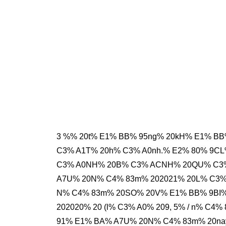
3 %% 20t% E1% BB% 95ng% 20kH% E1% B
C3% A1T% 20h% C3% A0nh.% E2% 80% 9CL
C3% A0NH% 20B% C3% ACNH% 20QU% C3% 
A7U% 20N% C4% 83m% 202021% 20L% C3% A
N% C4% 83m% 20SO% 20V% E1% BB% 9BI%
202020% 20 (l% C3% A0% 209, 5% / n% C
91% E1% BA% A7U% 20N% C4% 83m% 20na