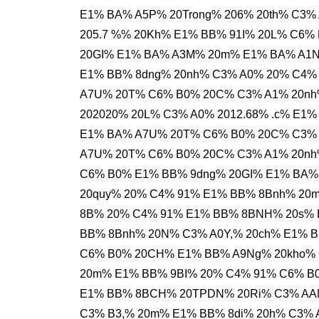
E1% BA% A5P% 20Trong% 206% 20th% C3%
205.7 %% 20Kh% E1% BB% 91I% 20L% C6%
20GI% E1% BA% A3M% 20m% E1% BA% A1N
E1% BB% 8dng% 20nh% C3% A0% 20% C4%
A7U% 20T% C6% B0% 20C% C3% A1% 20nh
202020% 20L% C3% A0% 2012.68% .c% E1
E1% BA% A7U% 20T% C6% B0% 20C% C3% 
A7U% 20T% C6% B0% 20C% C3% A1% 20nh%
C6% B0% E1% BB% 9dng% 20GI% E1% BA%
20quy% 20% C4% 91% E1% BB% 8Bnh% 20
8B% 20% C4% 91% E1% BB% 8BNH% 20s% E
BB% 8Bnh% 20N% C3% A0Y,% 20ch% E1% 
C6% B0% 20CH% E1% BB% A9Ng% 20kho% 
20m% E1% BB% 9BI% 20% C4% 91% C6% B
E1% BB% 8BCH% 20TPDN% 20Ri% C3% AAN
C3% B3,% 20m% E1% BB% 8di% 20h% C3%