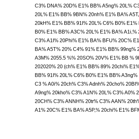
C3% DNA% 20D% E1% BB% A5ng% 20L% C3
20L% E1% BB% 9BN% 20nh% E1% BA% A5T,
20kH% E1% BB% 91I% 20L% C6% B0% E1% 
B0% E1% BB% A3C% 20L% E1% BA% A1i,% 
C3% A1I% 20Phi% E1% BA% BFU% 20C% E
BA% A5T% 20% C4% 91% E1% BB% 99ng% 
A3M% 2055.5 %% 20SO% 20V% E1% BB % 
202020% 20 (ch% E1% BB% 89% 20chi% E
BB% 91I% 20L% C6% B0% E1% BB% A3ng% 
C3 % A0i% 20ch% C3% Adnh% 20cho% 20BI
A9ng% 20kho% C3% A1N% 20L% C3% A0% 
20CH% C3% ANNH% 20tr% C3% AAN% 20th
A1% 20C% E1% BA% A5P,% 20chi% E1% BF