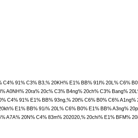
 C4% 91% C3% B3,% 20KH% E1% BB% 91I% 20L% C6% B
3% A0NH% 20ra% 20c% C3% B4ng% 20ch% C3% Bang% 20
0% C4% 91% E1% BB% 93ng,% 20t% C6% B0% C6% A1ng%
20kh% E1% BB% 91i% 20L% C6% B0% E1% BB% A3ng% 20
% A7A% 20N% C4% 83m% 202020,% 20chi% E1% BFM% 20