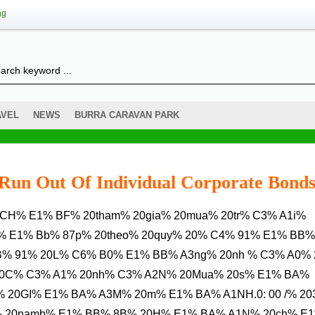
ng
AVEL
NEWS
BURRA CARAVAN PARK
s Run Out Of Individual Corporate Bond
% E1% Bb% 87p% 20theo% 20quy% 20% C4% 91% E1% BB%
B% 91% 20L% C6% B0% E1% BB% A3ng% 20nh % C3% A0%
0C% C3% A1% 20nh% C3% A2N% 20Mua% 20s% E1% BA%
20GI% E1% BA% A3M% 20m% E1% BA% A1NH.0: 00 /% 203
% 20namb% E1% BB% 8B% 20H% E1% BA% A1N% 20ch% E