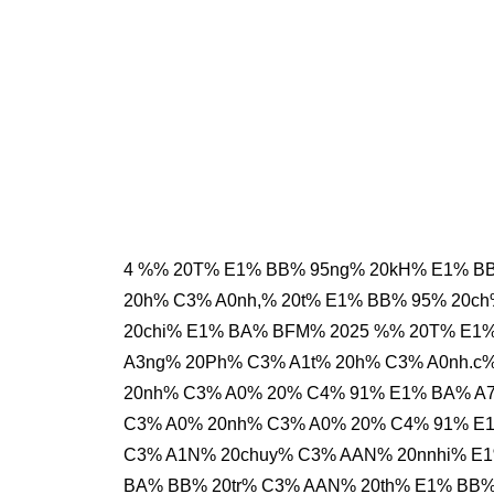
4 %% 20T% E1% BB% 95ng% 20kH% E1% BB
20h% C3% A0nh,% 20t% E1% BB% 95% 20c
20chi% E1% BA% BFM% 2025 %% 20T% E1
A3ng% 20Ph% C3% A1t% 20h% C3% A0nh.c
20nh% C3% A0% 20% C4% 91% E1% BA% A
C3% A0% 20nh% C3% A0% 20% C4% 91% E
C3% A1N% 20chuy% C3% AAN% 20nnhi% E1
BA% BB% 20tr% C3% AAN% 20th% E1% BB%