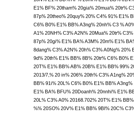
E1% BF% 20tham% 20gia% 20mua% 20tr% 
87p% 20theo% 20quy% 20% C4% 91% E1% 
C6% B0% E1% BB% A3ng% 20nh% C3 % A0
A1% 20NH% C3% A2N% 20Mua% 20tr% C3% 
87p% 20gi% E1% BA% A3M% 20m% E1% BA
8dang% C3% A2N% 20h% C3% A0Ng% 20% 
9d% 20th% E1% BB% 8B% 20tr% C6% B0% 
20T% E1% BB% AB% 20B% E1% BB% 99% 2
2013/7,% 20 in% 206% 20th% C3% A1ng% 
BB% 91i% 20L% C6% B0% E1% BB% A3ng% 
E1% BA% BFU% 20Doanh% 20nnhi% E1% B
20L% C3% A0% 20168.702% 20T% E1% BB% 
%% 20SO% 20V% E1% BB% 9BI% 20C% C3%