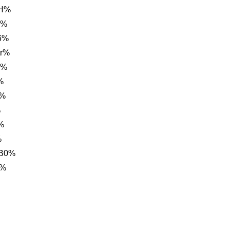
NH%
g%
6%
tr%
1%
%
m%
%
%
%
 B0%
6%