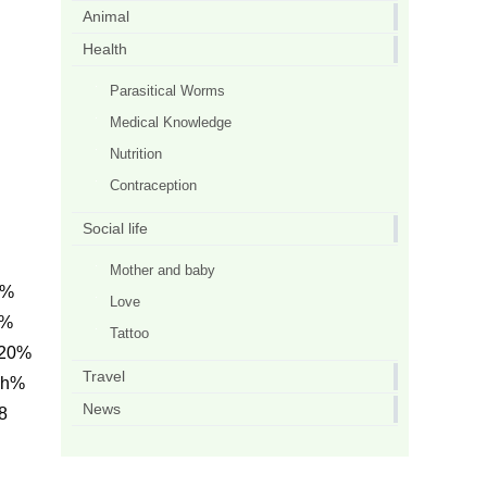
Animal
Health
Parasitical Worms
Medical Knowledge
Nutrition
Contraception
Social life
Mother and baby
0%
Love
L%
Tattoo
 20%
Travel
ph%
News
8