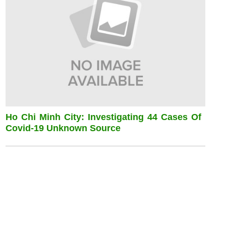
Ho Chi Minh City: Investigating 44 Cases Of
Covid-19 Unknown Source