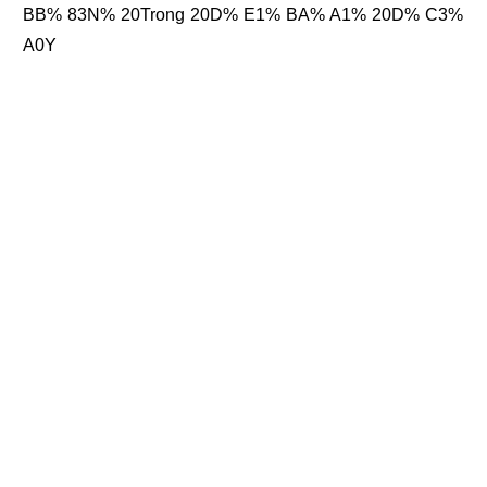
BB% 83N% 20Trong 20D% E1% BA% A1% 20D% C3%
A0Y