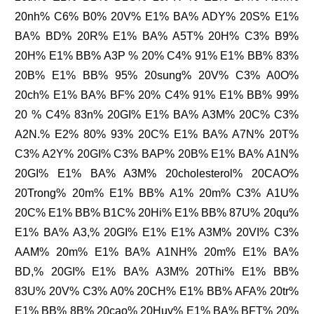
20nh% C6% B0% 20V% E1% BA% ADY% 20S% E1%
BA% BD% 20R% E1% BA% A5T% 20H% C3% B9%
20H% E1% BB% A3P % 20% C4% 91% E1% BB% 83%
20B% E1% BB% 95% 20sung% 20V% C3% A0O%
20ch% E1% BA% BF% 20% C4% 91% E1% BB% 99%
20 % C4% 83n% 20GI% E1% BA% A3M% 20C% C3%
A2N.% E2% 80% 93% 20C% E1% BA% A7N% 20T%
C3% A2Y% 20GI% C3% BAP% 20B% E1% BA% A1N%
20GI% E1% BA% A3M% 20cholesterol% 20CAO%
20Trong% 20m% E1% BB% A1% 20m% C3% A1U%
20C% E1% BB% B1C% 20Hi% E1% BB% 87U% 20qu%
E1% BA% A3,% 20GI% E1% E1% A3M% 20VI% C3%
AAM% 20m% E1% BA% A1NH% 20m% E1% BA%
BD,% 20GI% E1% BA% A3M% 20Thi% E1% BB%
83U% 20V% C3% A0% 20CH% E1% BB% AFA% 20tr%
E1% BB% 8B% 20cao% 20Huy% E1% BA% BFT% 20%