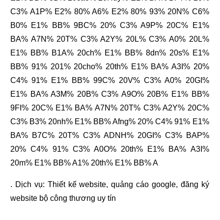
C3% A1P% E2% 80% A6% E2% 80% 93% 20N% C6%
B0% E1% BB% 9BC% 20% C3% A9P% 20C% E1%
BA% A7N% 20T% C3% A2Y% 20L% C3% A0% 20L%
E1% BB% B1A% 20ch% E1% BB% 8dn% 20s% E1%
BB% 91% 201% 20cho% 20th% E1% BA% A3I% 20%
C4% 91% E1% BB% 99C% 20V% C3% A0% 20GI%
E1% BA% A3M% 20B% C3% A9O% 20B% E1% BB%
9FI% 20C% E1% BA% A7N% 20T% C3% A2Y% 20C%
C3% B3% 20nh% E1% BB% Afng% 20% C4% 91% E1%
BA% B7C% 20T% C3% ADNH% 20GI% C3% BAP%
20% C4% 91% C3% A0O% 20th% E1% BA% A3I%
20m% E1% BB% A1% 20th% E1% BB% A
. Dịch vụ:
Thiết kế website
,
quảng cáo google
,
đăng ký
website bộ công thương
uy tín