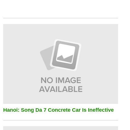
Hanoi: Song Da 7 Concrete Car Is Ineffective