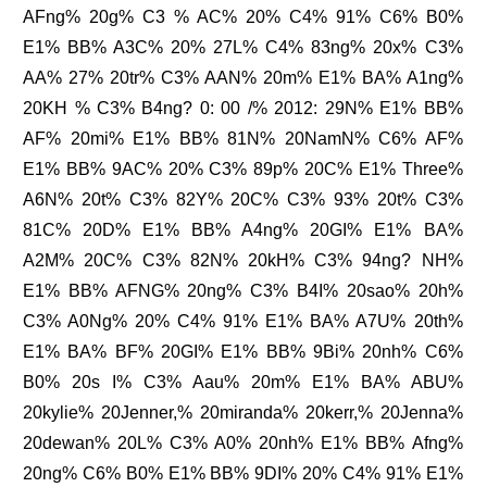
AFng% 20g% C3 % AC% 20% C4% 91% C6% B0%
E1% BB% A3C% 20% 27L% C4% 83ng% 20x% C3%
AA% 27% 20tr% C3% AAN% 20m% E1% BA% A1ng%
20KH % C3% B4ng? 0: 00 /% 2012: 29N% E1% BB%
AF% 20mi% E1% BB% 81N% 20NamN% C6% AF%
E1% BB% 9AC% 20% C3% 89p% 20C% E1% Three%
A6N% 20t% C3% 82Y% 20C% C3% 93% 20t% C3%
81C% 20D% E1% BB% A4ng% 20GI% E1% BA%
A2M% 20C% C3% 82N% 20kH% C3% 94ng? NH%
E1% BB% AFNG% 20ng% C3% B4I% 20sao% 20h%
C3% A0Ng% 20% C4% 91% E1% BA% A7U% 20th%
E1% BA% BF% 20GI% E1% BB% 9Bi% 20nh% C6%
B0% 20s I% C3% Aau% 20m% E1% BA% ABU%
20kylie% 20Jenner,% 20miranda% 20kerr,% 20Jenna%
20dewan% 20L% C3% A0% 20nh% E1% BB% Afng%
20ng% C6% B0% E1% BB% 9DI% 20% C4% 91% E1%