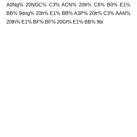
A0Ng% 20NGC% C3% ACN% 20tr% C6% B0% E1%
BB% 9dng% 20h% E1% BB% A3P% 20tr% C3% AAN%
20th% E1% BF% BF% 20GI% E1% BB% 9bi