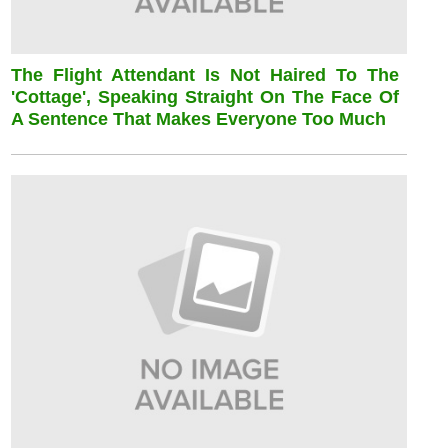
The Flight Attendant Is Not Haired To The
'cottage', Speaking Straight On The Face Of
A Sentence That Makes Everyone Too Much