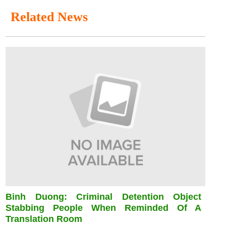
Related News
Binh Duong: Criminal Detention Object
Stabbing People When Reminded Of A
Translation Room