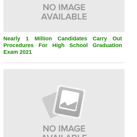
Nearly 1 Million Candidates Carry Out
Procedures For High School Graduation
Exam 2021