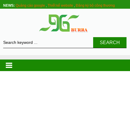
NEWS:
Quảng cáo google
,
Thiết kế website
,
Đăng ký bộ công thương
SEARCH