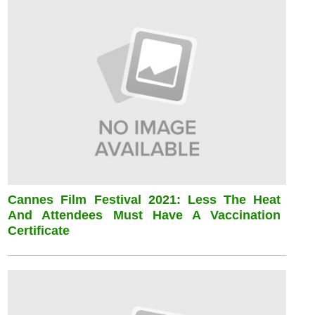
Cannes Film Festival 2021: Less The Heat
And Attendees Must Have A Vaccination
Certificate