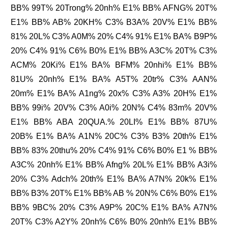
BB% 99T% 20Trong% 20nh% E1% BB% AFNG% 20T%
E1% BB% AB% 20KH% C3% B3A% 20V% E1% BB%
81% 20L% C3% A0M% 20% C4% 91% E1% BA% B9P%
20% C4% 91% C6% B0% E1% BB% A3C% 20T% C3%
ACM% 20Ki% E1% BA% BFM% 20nhi% E1% BB%
81U% 20nh% E1% BA% A5T% 20tr% C3% AAN%
20m% E1% BA% A1ng% 20x% C3% A3% 20H% E1%
BB% 99i% 20V% C3% A0i% 20N% C4% 83m% 20V%
E1% BB% ABA 20QUA.% 20LI% E1% BB% 87U%
20B% E1% BA% A1N% 20C% C3% B3% 20th% E1%
BB% 83% 20thu% 20% C4% 91% C6% B0% E1 % BB%
A3C% 20nh% E1% BB% Afng% 20L% E1% BB% A3i%
20% C3% Adch% 20th% E1% BA% A7N% 20k% E1%
BB% B3% 20T% E1% BB% AB % 20N% C6% B0% E1%
BB% 9BC% 20% C3% A9P% 20C% E1% BA% A7N%
20T% C3% A2Y% 20nh% C6% B0% 20nh% E1% BB%