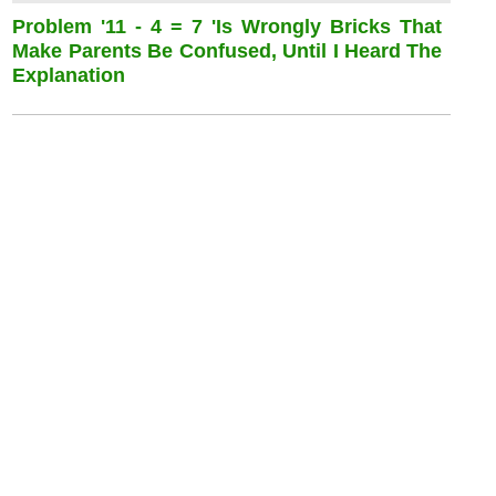
Problem '11 - 4 = 7 'is Wrongly Bricks That
Make Parents Be Confused, Until I Heard The
Explanation