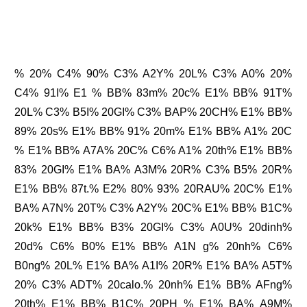
% 20% C4% 90% C3% A2Y% 20L% C3% A0% 20%
C4% 91I% E1 % BB% 83m% 20c% E1% BB% 91T%
20L% C3% B5I% 20GI% C3% BAP% 20CH% E1% BB%
89% 20s% E1% BB% 91% 20m% E1% BB% A1% 20C
% E1% BB% A7A% 20C% C6% A1% 20th% E1% BB%
83% 20GI% E1% BA% A3M% 20R% C3% B5% 20R%
E1% BB% 87t.% E2% 80% 93% 20RAU% 20C% E1%
BA% A7N% 20T% C3% A2Y% 20C% E1% BB% B1C%
20k% E1% BB% B3% 20GI% C3% A0U% 20dinh%
20d% C6% B0% E1% BB% A1N g% 20nh% C6%
B0ng% 20L% E1% BA% A1I% 20R% E1% BA% A5T%
20% C3% ADT% 20calo.% 20nh% E1% BB% AFng%
20th% E1% BB% B1C% 20PH % E1% BA% A9M%