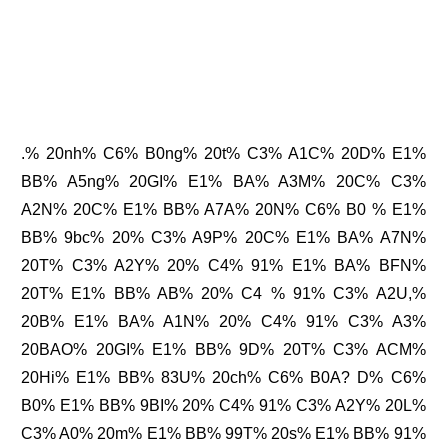
.% 20nh% C6% B0ng% 20t% C3% A1C% 20D% E1%
BB% A5ng% 20GI% E1% BA% A3M% 20C% C3%
A2N% 20C% E1% BB% A7A% 20N% C6% B0 % E1%
BB% 9bc% 20% C3% A9P% 20C% E1% BA% A7N%
20T% C3% A2Y% 20% C4% 91% E1% BA% BFN%
20T% E1% BB% AB% 20% C4 % 91% C3% A2U,%
20B% E1% BA% A1N% 20% C4% 91% C3% A3%
20BAO% 20GI% E1% BB% 9D% 20T% C3% ACM%
20Hi% E1% BB% 83U% 20ch% C6% B0A? D% C6%
B0% E1% BB% 9BI% 20% C4% 91% C3% A2Y% 20L%
C3% A0% 20m% E1% BB% 99T% 20s% E1% BB% 91%