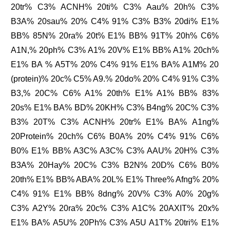
20tr% C3% ACNH% 20ti% C3% Aau% 20h% C3%
B3A% 20sau% 20% C4% 91% C3% B3% 20di% E1%
BB% 85N% 20ra% 20t% E1% BB% 91T% 20h% C6%
A1N,% 20ph% C3% A1% 20V% E1% BB% A1% 20ch%
E1% BA % A5T% 20% C4% 91% E1% BA% A1M% 20
(protein)% 20c% C5% A9.% 20do% 20% C4% 91% C3%
B3,% 20C% C6% A1% 20th% E1% A1% BB% 83%
20s% E1% BA% BD% 20KH% C3% B4ng% 20C% C3%
B3% 20T% C3% ACNH% 20tr% E1% BA% A1ng%
20Protein% 20ch% C6% B0A% 20% C4% 91% C6%
B0% E1% BB% A3C% A3C% C3% AAU% 20H% C3%
B3A% 20Hay% 20C% C3% B2N% 20D% C6% B0%
20th% E1% BB% ABA% 20L% E1% Three% Afng% 20%
C4% 91% E1% BB% 8dng% 20V% C3% A0% 20g%
C3% A2Y% 20ra% 20c% C3% A1C% 20AXIT% 20x%
E1% BA% A5U% 20Ph% C3% A5U A1T% 20tri% E1%