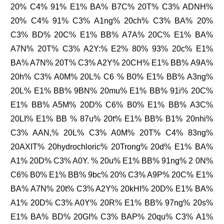
20% C4% 91% E1% BA% B7C% 20T% C3% ADNH%
20% C4% 91% C3% A1ng% 20ch% C3% BA% 20%
C3% BD% 20C% E1% BB% A7A% 20C% E1% BA%
A7N% 20T% C3% A2Y:% E2% 80% 93% 20c% E1%
BA% A7N% 20T% C3% A2Y% 20CH% E1% BB% A9A%
20h% C3% A0M% 20L% C6 % B0% E1% BB% A3ng%
20L% E1% BB% 9BN% 20mu% E1% BB% 91i% 20C%
E1% BB% A5M% 20D% C6% B0% E1% BB% A3C%
20LI% E1% BB % 87u% 20t% E1% BB% B1% 20nhi%
C3% AAN,% 20L% C3% A0M% 20T% C4% 83ng%
20AXIT% 20hydrochloric% 20Trong% 20d% E1% BA%
A1% 20D% C3% A0Y. % 20u% E1% BB% 91ng% 2 0N%
C6% B0% E1% BB% 9bc% 20% C3% A9P% 20C% E1%
BA% A7N% 20t% C3% A2Y% 20kHI% 20D% E1% BA%
A1% 20D% C3% A0Y% 20R% E1% BB% 97ng% 20s%
E1% BA% BD% 20GI% C3% BAP% 20qu% C3% A1%