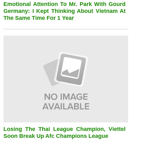
Emotional Attention To Mr. Park With Gourd
Germany: I Kept Thinking About Vietnam At
The Same Time For 1 Year
Losing The Thai League Champion, Viettel
Soon Break Up Afc Champions League