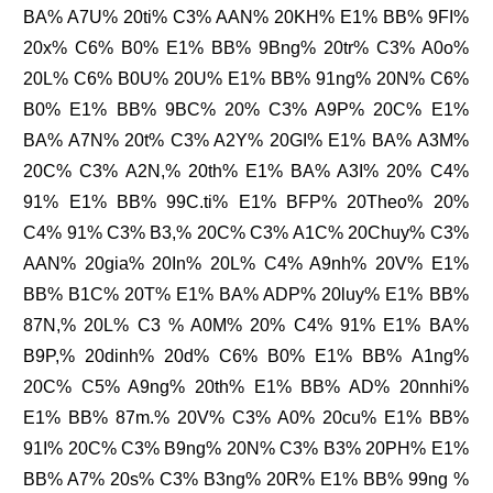
BA% A7U% 20ti% C3% AAN% 20KH% E1% BB% 9FI%
20x% C6% B0% E1% BB% 9Bng% 20tr% C3% A0o%
20L% C6% B0U% 20U% E1% BB% 91ng% 20N% C6%
B0% E1% BB% 9BC% 20% C3% A9P% 20C% E1%
BA% A7N% 20t% C3% A2Y% 20GI% E1% BA% A3M%
20C% C3% A2N,% 20th% E1% BA% A3I% 20% C4%
91% E1% BB% 99C.ti% E1% BFP% 20Theo% 20%
C4% 91% C3% B3,% 20C% C3% A1C% 20Chuy% C3%
AAN% 20gia% 20In% 20L% C4% A9nh% 20V% E1%
BB% B1C% 20T% E1% BA% ADP% 20luy% E1% BB%
87N,% 20L% C3 % A0M% 20% C4% 91% E1% BA%
B9P,% 20dinh% 20d% C6% B0% E1% BB% A1ng%
20C% C5% A9ng% 20th% E1% BB% AD% 20nnhi%
E1% BB% 87m.% 20V% C3% A0% 20cu% E1% BB%
91I% 20C% C3% B9ng% 20N% C3% B3% 20PH% E1%
BB% A7% 20s% C3% B3ng% 20R% E1% BB% 99ng %