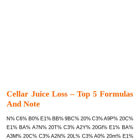
Cellar Juice Loss – Top 5 Formulas
And Note
N% C6% B0% E1% BB% 9BC% 20% C3% A9P% 20C%
E1% BA% A7N% 20T% C3% A2Y% 20GI% E1% BA%
A3M% 20C% C3% A2N% 20L% C3% A0% 20m% E1%