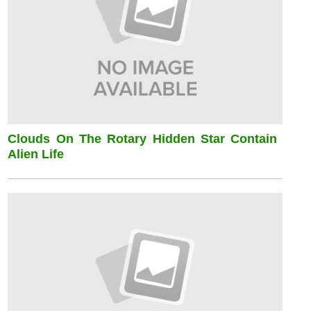
Clouds On The Rotary Hidden Star Contain
Alien Life