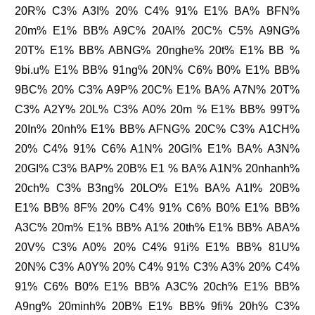
20R% C3% A3I% 20% C4% 91% E1% BA% BFN%
20m% E1% BB% A9C% 20AI% 20C% C5% A9NG%
20T% E1% BB% ABNG% 20nghe% 20t% E1% BB %
9bi.u% E1% BB% 91ng% 20N% C6% B0% E1% BB%
9BC% 20% C3% A9P% 20C% E1% BA% A7N% 20T%
C3% A2Y% 20L% C3% A0% 20m % E1% BB% 99T%
20In% 20nh% E1% BB% AFNG% 20C% C3% A1CH%
20% C4% 91% C6% A1N% 20GI% E1% BA% A3N%
20GI% C3% BAP% 20B% E1 % BA% A1N% 20nhanh%
20ch% C3% B3ng% 20LO% E1% BA% A1I% 20B%
E1% BB% 8F% 20% C4% 91% C6% B0% E1% BB%
A3C% 20m% E1% BB% A1% 20th% E1% BB% ABA%
20V% C3% A0% 20% C4% 91i% E1% BB% 81U%
20N% C3% A0Y% 20% C4% 91% C3% A3% 20% C4%
91% C6% B0% E1% BB% A3C% 20ch% E1% BB%
A9ng% 20minh% 20B% E1% BB% 9fi% 20h% C3%