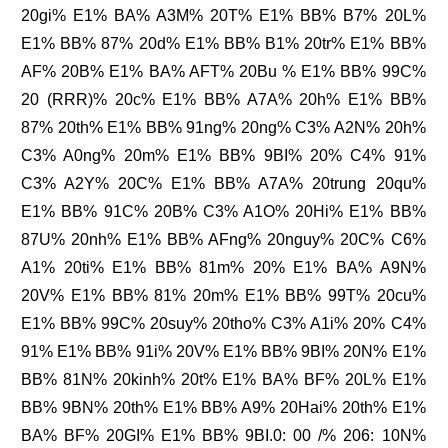
20gi% E1% BA% A3M% 20T% E1% BB% B7% 20L%
E1% BB% 87% 20d% E1% BB% B1% 20tr% E1% BB%
AF% 20B% E1% BA% AFT% 20Bu % E1% BB% 99C%
20 (RRR)% 20c% E1% BB% A7A% 20h% E1% BB%
87% 20th% E1% BB% 91ng% 20ng% C3% A2N% 20h%
C3% A0ng% 20m% E1% BB% 9BI% 20% C4% 91%
C3% A2Y% 20C% E1% BB% A7A% 20trung 20qu%
E1% BB% 91C% 20B% C3% A1O% 20Hi% E1% BB%
87U% 20nh% E1% BB% AFng% 20nguy% 20C% C6%
A1% 20ti% E1% BB% 81m% 20% E1% BA% A9N%
20V% E1% BB% 81% 20m% E1% BB% 99T% 20cu%
E1% BB% 99C% 20suy% 20tho% C3% A1i% 20% C4%
91% E1% BB% 91i% 20V% E1% BB% 9BI% 20N% E1%
BB% 81N% 20kinh% 20t% E1% BA% BF% 20L% E1%
BB% 9BN% 20th% E1% BB% A9% 20Hai% 20th% E1%
BA% BF% 20GI% E1% BB% 9BI.0: 00 /% 206: 10N%