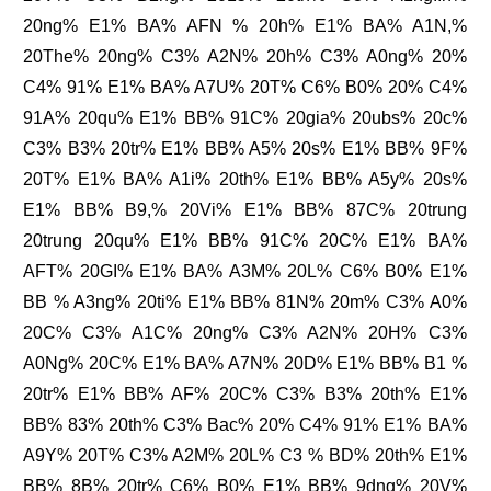
20ng% E1% BA% AFN % 20h% E1% BA% A1N,%
20The% 20ng% C3% A2N% 20h% C3% A0ng% 20%
C4% 91% E1% BA% A7U% 20T% C6% B0% 20% C4%
91A% 20qu% E1% BB% 91C% 20gia% 20ubs% 20c%
C3% B3% 20tr% E1% BB% A5% 20s% E1% BB% 9F%
20T% E1% BA% A1i% 20th% E1% BB% A5y% 20s%
E1% BB% B9,% 20Vi% E1% BB% 87C% 20trung
20trung 20qu% E1% BB% 91C% 20C% E1% BA%
AFT% 20GI% E1% BA% A3M% 20L% C6% B0% E1%
BB % A3ng% 20ti% E1% BB% 81N% 20m% C3% A0%
20C% C3% A1C% 20ng% C3% A2N% 20H% C3%
A0Ng% 20C% E1% BA% A7N% 20D% E1% BB% B1 %
20tr% E1% BB% AF% 20C% C3% B3% 20th% E1%
BB% 83% 20th% C3% Bac% 20% C4% 91% E1% BA%
A9Y% 20T% C3% A2M% 20L% C3 % BD% 20th% E1%
BB% 8B% 20tr% C6% B0% E1% BB% 9dng% 20V%