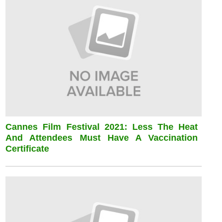
Cannes Film Festival 2021: Less The Heat
And Attendees Must Have A Vaccination
Certificate