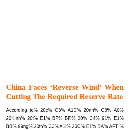
China Faces ‘reverse Wind’ When
Cutting The Required Reserve Rate
According to% 20c% C3% A1C% 20nh% C3% A0%
20Kinh% 20t% E1% BF% BF,% 20% C4% 91% E1%
BB% 99ng% 20th% C3% A1i% 20C% E1% BA% AFT %