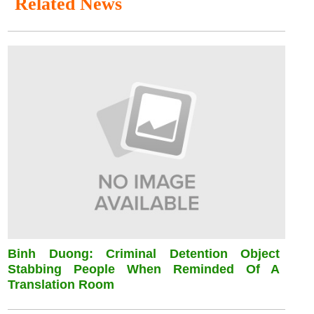
Related News
Binh Duong: Criminal Detention Object
Stabbing People When Reminded Of A
Translation Room