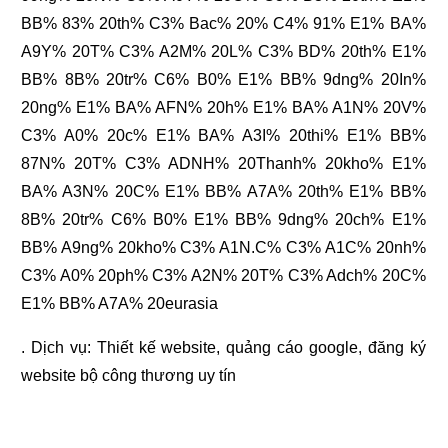
BB% 83% 20th% C3% Bac% 20% C4% 91% E1% BA%
A9Y% 20T% C3% A2M% 20L% C3% BD% 20th% E1%
BB% 8B% 20tr% C6% B0% E1% BB% 9dng% 20In%
20ng% E1% BA% AFN% 20h% E1% BA% A1N% 20V%
C3% A0% 20c% E1% BA% A3I% 20thi% E1% BB%
87N% 20T% C3% ADNH% 20Thanh% 20kho% E1%
BA% A3N% 20C% E1% BB% A7A% 20th% E1% BB%
8B% 20tr% C6% B0% E1% BB% 9dng% 20ch% E1%
BB% A9ng% 20kho% C3% A1N.C% C3% A1C% 20nh%
C3% A0% 20ph% C3% A2N% 20T% C3% Adch% 20C%
E1% BB% A7A% 20eurasia
. Dịch vụ:
Thiết kế website
,
quảng cáo google
,
đăng ký
website bộ công thương
uy tín