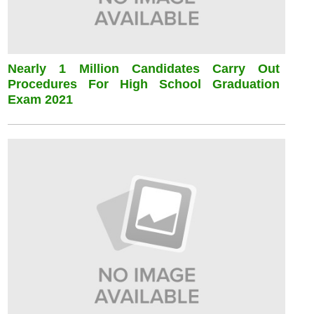
Nearly 1 Million Candidates Carry Out
Procedures For High School Graduation
Exam 2021