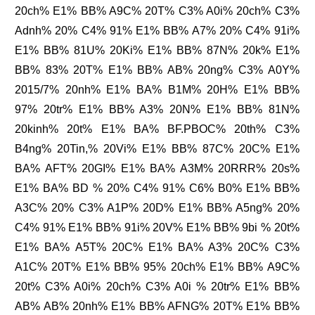
20ch% E1% BB% A9C% 20T% C3% A0i% 20ch% C3%
Adnh% 20% C4% 91% E1% BB% A7% 20% C4% 91i%
E1% BB% 81U% 20Ki% E1% BB% 87N% 20k% E1%
BB% 83% 20T% E1% BB% AB% 20ng% C3% A0Y%
2015/7% 20nh% E1% BA% B1M% 20H% E1% BB%
97% 20tr% E1% BB% A3% 20N% E1% BB% 81N%
20kinh% 20t% E1% BA% BF.PBOC% 20th% C3%
B4ng% 20Tin,% 20Vi% E1% BB% 87C% 20C% E1%
BA% AFT% 20GI% E1% BA% A3M% 20RRR% 20s%
E1% BA% BD % 20% C4% 91% C6% B0% E1% BB%
A3C% 20% C3% A1P% 20D% E1% BB% A5ng% 20%
C4% 91% E1% BB% 91i% 20V% E1% BB% 9bi % 20t%
E1% BA% A5T% 20C% E1% BA% A3% 20C% C3%
A1C% 20T% E1% BB% 95% 20ch% E1% BB% A9C%
20t% C3% A0i% 20ch% C3% A0i % 20tr% E1% BB%
AB% AB% 20nh% E1% BB% AFNG% 20T% E1% BB%