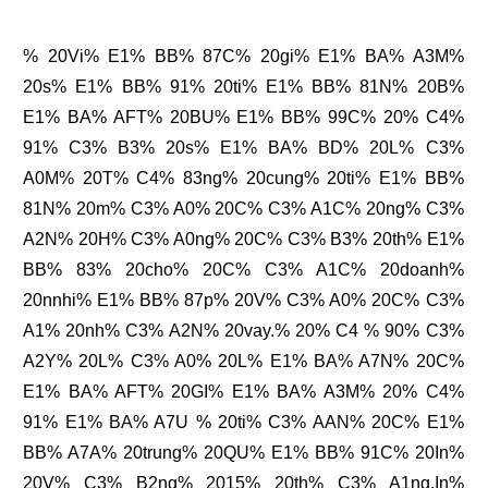
% 20Vi% E1% BB% 87C% 20gi% E1% BA% A3M%
20s% E1% BB% 91% 20ti% E1% BB% 81N% 20B%
E1% BA% AFT% 20BU% E1% BB% 99C% 20% C4%
91% C3% B3% 20s% E1% BA% BD% 20L% C3%
A0M% 20T% C4% 83ng% 20cung% 20ti% E1% BB%
81N% 20m% C3% A0% 20C% C3% A1C% 20ng% C3%
A2N% 20H% C3% A0ng% 20C% C3% B3% 20th% E1%
BB% 83% 20cho% 20C% C3% A1C% 20doanh%
20nnhi% E1% BB% 87p% 20V% C3% A0% 20C% C3%
A1% 20nh% C3% A2N% 20vay.% 20% C4 % 90% C3%
A2Y% 20L% C3% A0% 20L% E1% BA% A7N% 20C%
E1% BA% AFT% 20GI% E1% BA% A3M% 20% C4%
91% E1% BA% A7U % 20ti% C3% AAN% 20C% E1%
BB% A7A% 20trung% 20QU% E1% BB% 91C% 20In%
20V% C3% B2ng% 2015% 20th% C3% A1ng.In%