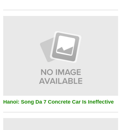
Hanoi: Song Da 7 Concrete Car Is Ineffective