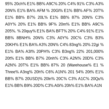
95% 20ch% E1% BB% A9C% 20% C4% 91% C3% A3%
20N% E1% BA% AFM % 20GI% E1% BB% AF% 20T%
E1% BB% B7% 20L% E1% BB% 87% 20N% C3%
A0Y% 20% E1% BB% 9F% 20m% E1% BB% A9C%
205%. % 20quy% E1% BA% BFT% 20% C4% 91% E1%
BB% 8BNH% 20N% C3% A0Y% 20C% C3% B3%
20KH% E1% BA% A3% 20N% C4% 83ng% 20% 22gi %
E1% BA% A3I% 20PH% C3% B3ng% 22% 201,000%
20t% E1% BB% B7% 20nh% C3% A2N% 20D% C3%
A2N% 20T% E1% BB% 87% 20 (Warehouse% E1 %
Three% A3ng% 20h% C6% A1N% 201 54% 20t% E1%
BB% B7% 20USD)% 20In% 20C% C3% A1C% 20Qu%
E1% BB% B9% 20D% C3% A0i% 20h% E1% BA% A1N