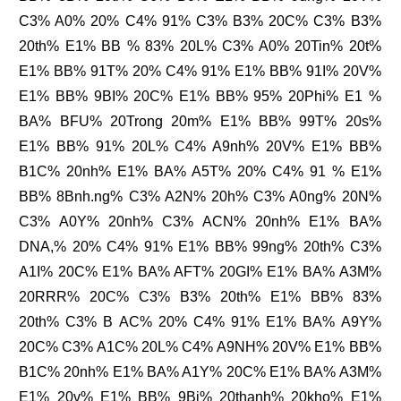
C3% A0% 20% C4% 91% C3% B3% 20C% C3% B3%
20th% E1% BB % 83% 20L% C3% A0% 20Tin% 20t%
E1% BB% 91T% 20% C4% 91% E1% BB% 91I% 20V%
E1% BB% 9BI% 20C% E1% BB% 95% 20Phi% E1 %
BA% BFU% 20Trong 20m% E1% BB% 99T% 20s%
E1% BB% 91% 20L% C4% A9nh% 20V% E1% BB%
B1C% 20nh% E1% BA% A5T% 20% C4% 91 % E1%
BB% 8Bnh.ng% C3% A2N% 20h% C3% A0ng% 20N%
C3% A0Y% 20nh% C3% ACN% 20nh% E1% BA%
DNA,% 20% C4% 91% E1% BB% 99ng% 20th% C3%
A1I% 20C% E1% BA% AFT% 20GI% E1% BA% A3M%
20RRR% 20C% C3% B3% 20th% E1% BB% 83%
20th% C3% B AC% 20% C4% 91% E1% BA% A9Y%
20C% C3% A1C% 20L% C4% A9NH% 20V% E1% BB%
B1C% 20nh% E1% BA% A1Y% 20C% E1% BA% A3M%
E1% 20v% E1% BB% 9Bi% 20thanh% 20kho% E1%