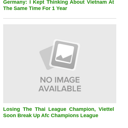
Germany: I Kept Thinking About Vietnam At
The Same Time For 1 Year
Losing The Thai League Champion, Viettel
Soon Break Up Afc Champions League