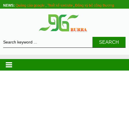
NEWS:
Quảng cáo google
,
Thiết kế website
,
Đăng ký bộ công thương
SEARCH