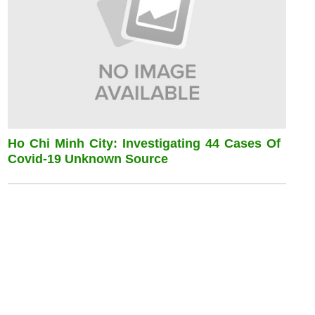
Ho Chi Minh City: Investigating 44 Cases Of
Covid-19 Unknown Source