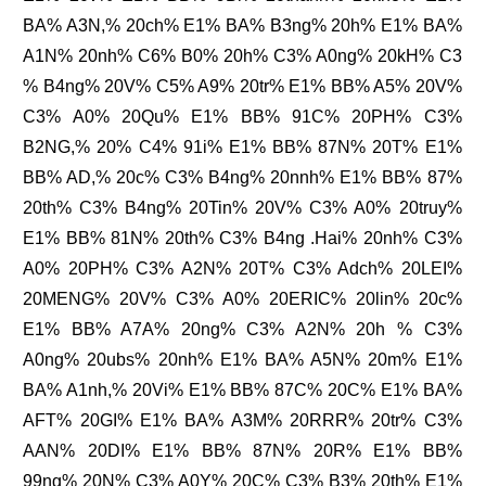
BA% A3N,% 20ch% E1% BA% B3ng% 20h% E1% BA%
A1N% 20nh% C6% B0% 20h% C3% A0ng% 20kH% C3
% B4ng% 20V% C5% A9% 20tr% E1% BB% A5% 20V%
C3% A0% 20Qu% E1% BB% 91C% 20PH% C3%
B2NG,% 20% C4% 91i% E1% BB% 87N% 20T% E1%
BB% AD,% 20c% C3% B4ng% 20nnh% E1% BB% 87%
20th% C3% B4ng% 20Tin% 20V% C3% A0% 20truy%
E1% BB% 81N% 20th% C3% B4ng .Hai% 20nh% C3%
A0% 20PH% C3% A2N% 20T% C3% Adch% 20LEI%
20MENG% 20V% C3% A0% 20ERIC% 20lin% 20c%
E1% BB% A7A% 20ng% C3% A2N% 20h % C3%
A0ng% 20ubs% 20nh% E1% BA% A5N% 20m% E1%
BA% A1nh,% 20Vi% E1% BB% 87C% 20C% E1% BA%
AFT% 20GI% E1% BA% A3M% 20RRR% 20tr% C3%
AAN% 20DI% E1% BB% 87N% 20R% E1% BB%
99ng% 20N% C3% A0Y% 20C% C3% B3% 20th% E1%