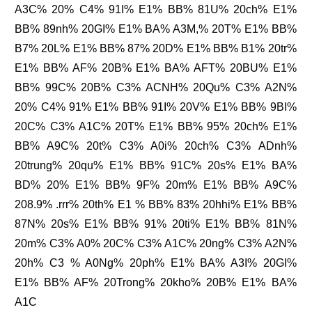
A3C% 20% C4% 91I% E1% BB% 81U% 20ch% E1%
BB% 89nh% 20GI% E1% BA% A3M,% 20T% E1% BB%
B7% 20L% E1% BB% 87% 20D% E1% BB% B1% 20tr%
E1% BB% AF% 20B% E1% BA% AFT% 20BU% E1%
BB% 99C% 20B% C3% ACNH% 20Qu% C3% A2N%
20% C4% 91% E1% BB% 91I% 20V% E1% BB% 9BI%
20C% C3% A1C% 20T% E1% BB% 95% 20ch% E1%
BB% A9C% 20t% C3% A0i% 20ch% C3% ADnh%
20trung% 20qu% E1% BB% 91C% 20s% E1% BA%
BD% 20% E1% BB% 9F% 20m% E1% BB% A9C%
208.9% .rrr% 20th% E1 % BB% 83% 20hhi% E1% BB%
87N% 20s% E1% BB% 91% 20ti% E1% BB% 81N%
20m% C3% A0% 20C% C3% A1C% 20ng% C3% A2N%
20h% C3 % A0Ng% 20ph% E1% BA% A3I% 20GI%
E1% BB% AF% 20Trong% 20kho% 20B% E1% BA%
A1C