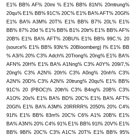
E1% BB% AF% 20mi % E1% BB% 81N% 20mtrung%
20qu% E1% BB% 91C% 20C% E1% BA% AFT% 20GI%
E1% BA% A3M% 20T% E1% BB% B7% 20L% E1%
BB% 87% 20d % E1% BB% B1% 20tr% E1% BB% AF%
20B% E1% BA% AFT% 20BU% E1% BB% 99C.% 20
(source% E1% BB% 93N:% 20Bloomberg) l% E1% BB
% A3i% 20% C3% Adch% 20Trong% 20ng% E1% BA%
AFN% 20H% E1% BA% A1Nng% C3% A0Y% 209/7,%
20ng% C3% A2N% 20h% C3% A0ng% 20nh% C3%
A2N% 20D% C3% A2N% 20trung% 20qu% E1% BB%
91C% 20 (PBOC)% 20th% C3% B4ng% 20B% C3%
A1O% 20s% E1% BA% BD% 20C% E1% BA% AFT%
20GI% E1% BA% A3M% 20RRRR% 2050% 20% C4%
91I% E1% BB% 83m% 20C% C6% A1% 20B% E1%
BA% A3N% 20% C4% 91% E1% BB% 91I% 20V% E1%
BB% 9BI% 20C% C3% A1C% 20T% E1% BB% 95%