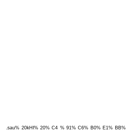
.sau% 20kHI% 20% C4 % 91% C6% B0% E1% BB%