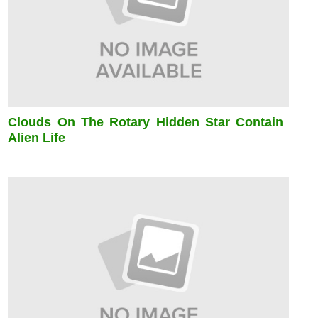
Clouds On The Rotary Hidden Star Contain
Alien Life