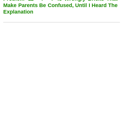
Make Parents Be Confused, Until I Heard The
Explanation