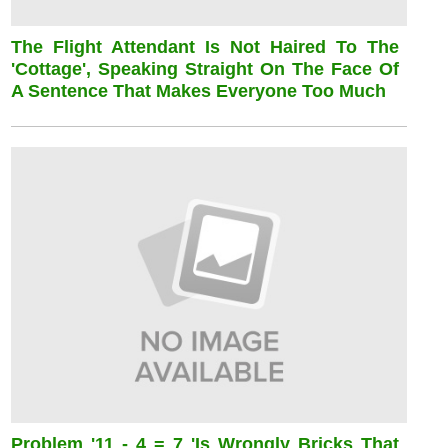
The Flight Attendant Is Not Haired To The
'cottage', Speaking Straight On The Face Of
A Sentence That Makes Everyone Too Much
Problem '11 - 4 = 7 'is Wrongly Bricks That