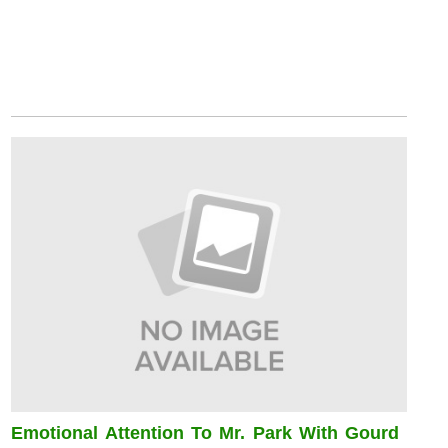
Emotional Attention To Mr. Park With Gourd