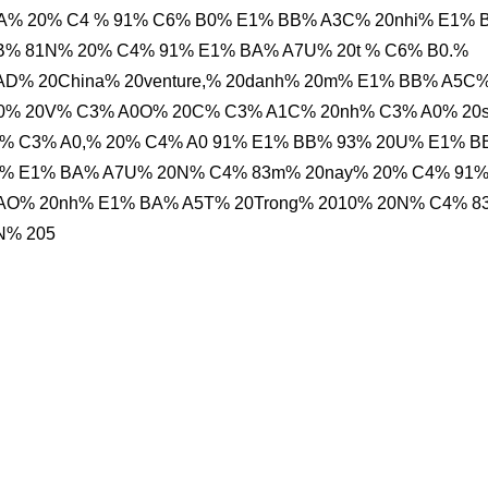
% 20% C4 % 91% C6% B0% E1% BB% A3C% 20nhi% E1% 
B% 81N% 20% C4% 91% E1% BA% A7U% 20t % C6% B0.%
AD% 20China% 20venture,% 20danh% 20m% E1% BB% A5C
B0% 20V% C3% A0O% 20C% C3% A1C% 20nh% C3% A0% 20
r% C3% A0,% 20% C4% A0 91% E1% BB% 93% 20U% E1% 
91% E1% BA% A7U% 20N% C4% 83m% 20nay% 20% C4% 91
O% 20nh% E1% BA% A5T% 20Trong% 2010% 20N% C4% 
N% 205