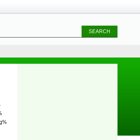
SEARCH
%
%
ng%