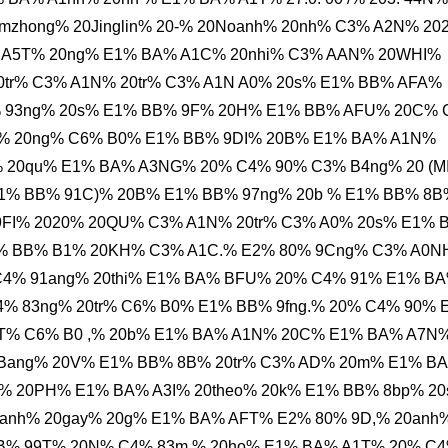
zhong% 20Jinglin% 20-% 20Noanh% 20nh% C3% A2N% 20
% A5T% 20ng% E1% BA% A1C% 20nhi% C3% AAN% 20WHI%
tr% C3% A1N% 20tr% C3% A1N A0% 20s% E1% BB% AFA%
 93ng% 20s% E1% BB% 9F% 20H% E1% BB% AFU% 20C% 
i% 20ng% C6% B0% E1% BB% 9DI% 20B% E1% BA% A1N%
 20qu% E1% BA% A3NG% 20% C4% 90% C3% B4ng% 20 (M
1% BB% 91C)% 20B% E1% BB% 97ng% 20b % E1% BB% 8B
FI% 2020% 20QU% C3% A1N% 20tr% C3% A0% 20s% E1% 
1% BB% B1% 20KH% C3% A1C.% E2% 80% 9Cng% C3% A0
C4% 91ang% 20thi% E1% BA% BFU% 20% C4% 91% E1% B
% 83ng% 20tr% C6% B0% E1% BB% 9fng.% 20% C4% 90% 
T% C6% B0 ,% 20b% E1% BA% A1N% 20C% E1% BA% A7N
Bang% 20V% E1% BB% 8B% 20tr% C3% AD% 20m% E1% B
% 20PH% E1% BA% A3I% 20theo% 20k% E1% BB% 8bp% 2
anh% 20gay% 20g% E1% BA% AFT% E2% 80% 9D,% 20anh
BB% 99T% 20N% C4% 83m % 20ho% E1% BA% A1T% 20% C