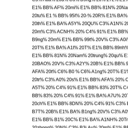
E1% BB% AF% 20mi% E1% BB% 81N% 20Nam
20tu% E1 % BB% 95I% 20-% 20R% E1% BA
20th% E1% BA% A5Y% 20QU% C3% A1N% 20
20m% C3% ACNH% 20% C4% 91% E1% BB%
B9ng% 20m% E1% BB% 99t% 20V% C3% A0
20T% E1% BA% A1I% 20T% E1% BB% 89nh%
E1% BB% 81N% 20Nam% 20trung% 20qu% E
20BAO% 20V% C3% A2Y% 20B% E1% BB% 9
AFA% 20t% C6% B0 % C6% A1ng% 20T% E
20tr% C3% A0% 20s% E1% BB% AFA% 20% 
A5T% 20% C4% 91% E1% BB% 83% 20T% C4
BB% 83% 20% C4% 91% E1% BA% A7U% 20
20ch% E1% BB% 8DN% 20% C4% 91% C3% 
B7T% 20B% E1% BA% B1ng% 20V% C3% A0
E1% BB% B1% 20C% E1% BA% A1NH% 20Tr
20zhong% 20N% C3% B3i.Au% 20m% E1% 