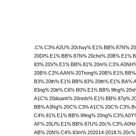
.C% C3% A2U% 20chuy% E1% BB% 87N% 2
20DI% E1% BB% 87N% 20cho% 20B% E1% B
83% 20V% E1% BB% 81% 20m% C3% A0NH% 
20B% C3% AAN% 20Trong% 20B% E1% BB% 
B3% 20th% E1% BB% 83% 20th% E1% BA%
83ng% 20tr% C6% B0% E1% BB% 9fng% 20
A1C% 20doanh% 20nnhi% E1% BB% 87p% 
BB% A3Ng% 20C% C3% A1C% 20C% C3% B4
C4% 91% E1% BB% 99ng% 20ng% C3% A0Y%
AF% 20LI% E1% BB% 87U% 20c% C3% A0NH
AB% 20N% C4% 83m% 202014-2018,% 20c%