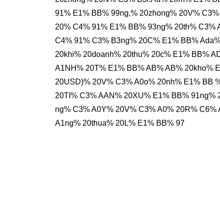
91% E1% BB% 99ng,% 20zhong% 20V% C3%
20% C4% 91% E1% BB% 93ng% 20th% C3%
C4% 91% C3% B3ng% 20C% E1% BB% Ada% 
20khi% 20doanh% 20thu% 20c% E1% BB%
A1NH% 20T% E1% BB% AB% AB% 20kho% E1%
20USD)% 20V% C3% A0o% 20nh% E1% BB 
20TI% C3% AAN% 20XU% E1% BB% 91ng% 2
ng% C3% A0Y% 20V% C3% A0% 20R% C6% A
A1ng% 20thua% 20L% E1% BB% 97