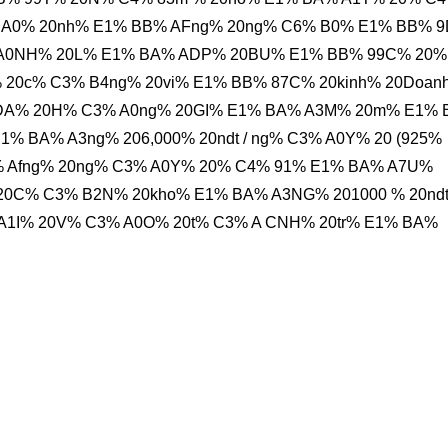
 A0% 20nh% E1% BB% AFng% 20ng% C6% B0% E1% BB% 9
 A0NH% 20L% E1% BA% ADP% 20BU% E1% BB% 99C% 20%
20c% C3% B4ng% 20vi% E1% BB% 87C% 20kinh% 20Doan
 ADA% 20H% C3% A0ng% 20GI% E1% BA% A3M% 20m% E1%
 BA% A3ng% 206,000% 20ndt / ng% C3% A0Y% 20 (925%
% Afng% 20ng% C3% A0Y% 20% C4% 91% E1% BA% A7U%
0C% C3% B2N% 20kho% E1% BA% A3NG% 201000 % 20ndt 
1I% 20V% C3% A0O% 20t% C3% A CNH% 20tr% E1% BA%