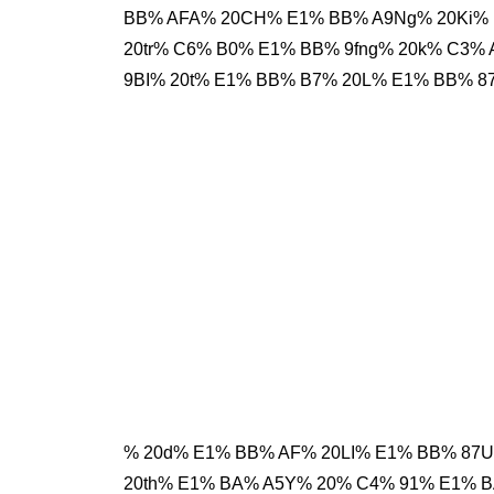
BB% AFA% 20CH% E1% BB% A9Ng% 20Ki% 
20tr% C6% B0% E1% BB% 9fng% 20k% C3
9BI% 20t% E1% BB% B7% 20L% E1% BB% 8
% 20d% E1% BB% AF% 20LI% E1% BB% 87U
20th% E1% BA% A5Y% 20% C4% 91% E1% 