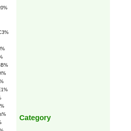
20%
C3%
I%
%
BB%
NH%
A%
E1%
%
A%
0s%
Category
%
4%