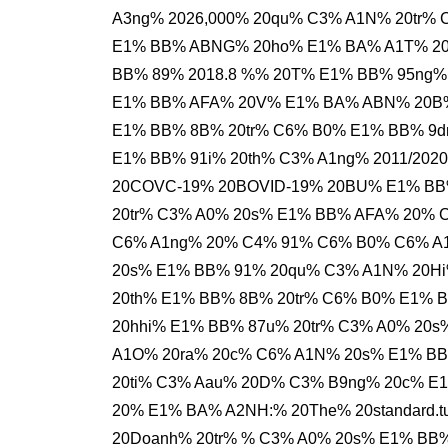
A3ng% 2026,000% 20qu% C3% A1N% 20tr%
E1% BB% ABNG% 20ho% E1% BA% A1T% 20
BB% 89% 2018.8 %% 20T% E1% BB% 95ng%
E1% BB% AFA% 20V% E1% BA% ABN% 20B%
E1% BB% 8B% 20tr% C6% B0% E1% BB% 9
E1% BB% 91i% 20th% C3% A1ng% 2011/20
20COVC-19% 20BOVID-19% 20BU% E1% BB
20tr% C3% A0% 20s% E1% BB% AFA% 20% 
C6% A1ng% 20% C4% 91% C6% B0% C6% A1
20s% E1% BB% 91% 20qu% C3% A1N% 20Hi
20th% E1% BB% 8B% 20tr% C6% B0% E1% 
20hhi% E1% BB% 87u% 20tr% C3% A0% 2
A1O% 20ra% 20c% C6% A1N% 20s% E1% BB
20ti% C3% Aau% 20D% C3% B9ng% 20c% E
20% E1% BA% A2NH:% 20The% 20standard.t
20Doanh% 20tr% % C3% A0% 20s% E1% BB