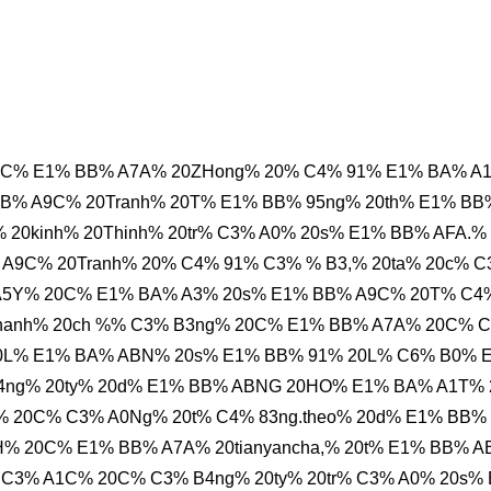
0C% E1% BB% A7A% 20ZHong% 20% C4% 91% E1% BA% A
B% A9C% 20Tranh% 20T% E1% BB% 95ng% 20th% E1% BB
20kinh% 20Thinh% 20tr% C3% A0% 20s% E1% BB% AFA.%
A9C% 20Tranh% 20% C4% 91% C3% % B3,% 20ta% 20c% 
 A5Y% 20C% E1% BA% A3% 20s% E1% BB% A9C% 20T% C4
nhanh% 20ch %% C3% B3ng% 20C% E1% BB% A7A% 20C% 
20L% E1% BA% ABN% 20s% E1% BB% 91% 20L% C6% B0% 
ng% 20ty% 20d% E1% BB% ABNG 20HO% E1% BA% A1T%
 20C% C3% A0Ng% 20t% C4% 83ng.theo% 20d% E1% BB%
% 20C% E1% BB% A7A% 20tianyancha,% 20t% E1% BB% 
 C3% A1C% 20C% C3% B4ng% 20ty% 20tr% C3% A0% 20s%