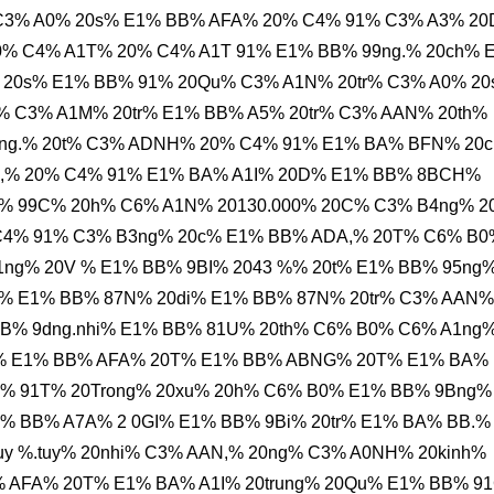
 C3% A0% 20s% E1% BB% AFA% 20% C4% 91% C3% A3% 2
% C4% A1T% 20% C4% A1T 91% E1% BB% 99ng.% 20ch% 
 20s% E1% BB% 91% 20Qu% C3% A1N% 20tr% C3% A0% 2
 C3% A1M% 20tr% E1% BB% A5% 20tr% C3% AAN% 20th%
dng.% 20t% C3% ADNH% 20% C4% 91% E1% BA% BFN% 20
20,% 20% C4% 91% E1% BA% A1I% 20D% E1% BB% 8BCH%
% 99C% 20h% C6% A1N% 20130.000% 20C% C3% B4ng% 2
C4% 91% C3% B3ng% 20c% E1% BB% ADA,% 20T% C6% B0
ng% 20V % E1% BB% 9BI% 2043 %% 20t% E1% BB% 95ng
% E1% BB% 87N% 20di% E1% BB% 87N% 20tr% C3% AAN%
BB% 9dng.nhi% E1% BB% 81U% 20th% C6% B0% C6% A1ng
0s% E1% BB% AFA% 20T% E1% BB% ABNG% 20T% E1% BA%
% 91T% 20Trong% 20xu% 20h% C6% B0% E1% BB% 9Bng%
1% BB% A7A% 2 0GI% E1% BB% 9Bi% 20tr% E1% BA% BB.%
uy %.tuy% 20nhi% C3% AAN,% 20ng% C3% A0NH% 20kinh%
% AFA% 20T% E1% BA% A1I% 20trung% 20Qu% E1% BB% 9