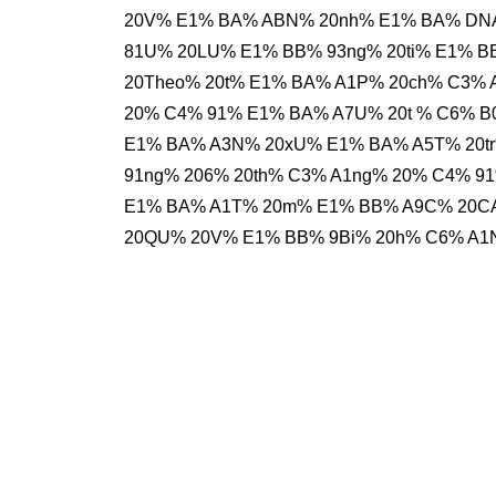
20V% E1% BA% ABN% 20nh% E1% BA% DNA
81U% 20LU% E1% BB% 93ng% 20ti% E1% B
20Theo% 20t% E1% BA% A1P% 20ch% C3% 
20% C4% 91% E1% BA% A7U% 20t % C6% 
E1% BA% A3N% 20xU% E1% BA% A5T% 20t
91ng% 206% 20th% C3% A1ng% 20% C4% 
E1% BA% A1T% 20m% E1% BB% A9C% 20CA
20QU% 20V% E1% BB% 9Bi% 20h% C6% A1