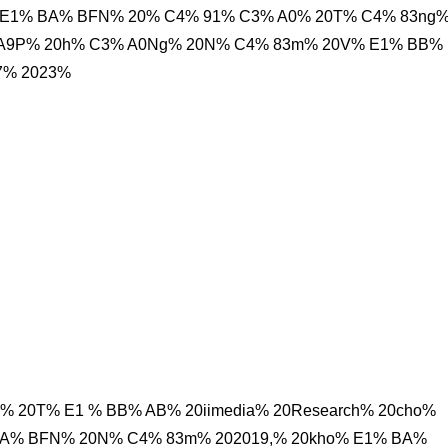
E1% BA% BFN% 20% C4% 91% C3% A0% 20T% C4% 83ng
% A9P% 20h% C3% A0Ng% 20N% C4% 83m% 20V% E1% BB%
7% 2023%
% 20T% E1 % BB% AB% 20iimedia% 20Research% 20cho%
BA% BFN% 20N% C4% 83m% 202019,% 20kho% E1% BA%