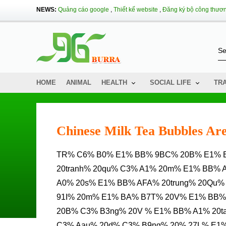
NEWS:
Quảng cáo google
,
Thiết kế website
,
Đăng ký bộ công thươ
HOME
ANIMAL
HEALTH
SOCIAL LIFE
TR
Chinese Milk Tea Bubbles Are
TR% C6% B0% E1% BB% 9BC% 20B% E1% BB% 91I% 20C% E1% BA% A3NH% 20C% E1% BA% A1nh%
20tranh% 20qu% C3% A1% 20m% E1% BB% 
A0% 20s% E1% BB% AFA% 20trung% 20Qu%
91I% 20m% E1% BA% B7T% 20V% E1% BB%
20B% C3% B3ng% 20V % E1% BB% A1% 20t
C3% Aau% 20d% C3% B9ng% 20% 27L% E1% 