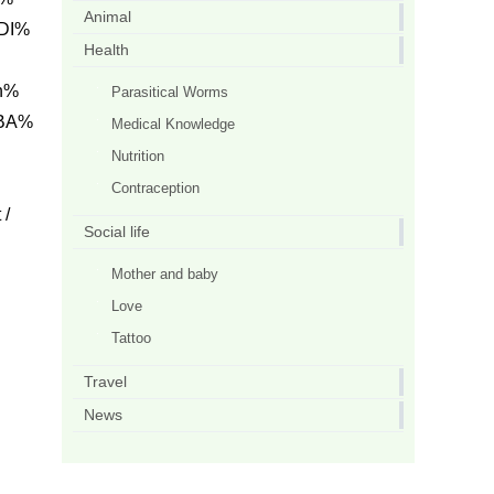
Animal
DI%
Health
h%
Parasitical Worms
 BA%
Medical Knowledge
Nutrition
Contraception
/
Social life
Mother and baby
Love
Tattoo
Travel
News