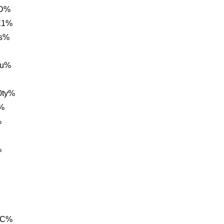
0D%
E1%
0s%
cu%
0ty%
%
%
%
1C%