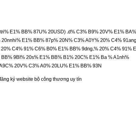
0tri% E1% BB% 87U% 20USD) .d% C3% B9% 20V% E1% BA
 20nnhi% E1% BB% 87p% 20N% C3% A0Y% 20% C4% 91an
 20% C4% 91% C6% B0% E1% BB% 9dng,% 20% C4% 91% 
 BB% 9BI% 20s% E1% BB% B1% 20C% E1% Ba % A1nh%
 A9C% 20V% C3% A0% 20LU% E1% BB% 93N
đăng ký website bộ công thương
uy tín