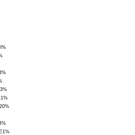
1I%
%
C3%
%
C3%
E1%
 20%
AB%
 E1%