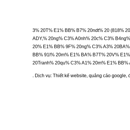
3% 20T% E1% BB% B7% 20ndt% 20 (818% 2
ADY,% 20ng% C3% A0nh% 20c% C3% B4ng%
20% E1% BB% 9F% 20ng% C3% A3% 20BA%
BB% 91I% 20m% E1% BA% B7T% 20V% E1%
20Tranh% 20qu% C3% A1% 20m% E1% BB%
. Dịch vụ:
Thiết kế website
,
quảng cáo google
,