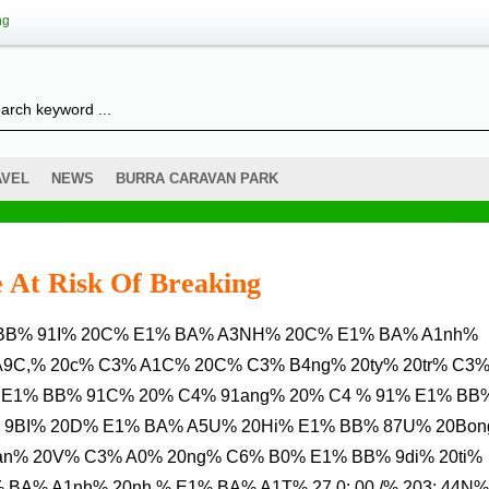
ng
AVEL
NEWS
BURRA CARAVAN PARK
 At Risk Of Breaking
A9C,% 20c% C3% A1C% 20C% C3% B4ng% 20ty% 20tr% C3
 E1% BB% 91C% 20% C4% 91ang% 20% C4 % 91% E1% BB
 9BI% 20D% E1% BA% A5U% 20Hi% E1% BB% 87U% 20Bo
an% 20V% C3% A0% 20ng% C6% B0% E1% BB% 9di% 20ti%
BA% A1nh% 20nh % E1% BA% A1T% 27.0: 00 /% 203: 44N%